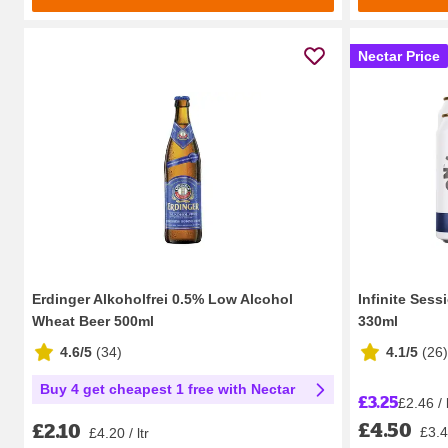
Nectar Price
Erdinger Alkoholfrei 0.5% Low Alcohol
Infinite Sess
Wheat Beer 500ml
330ml
4.6/5
(
34
)
4.1/5
(
26
)
Buy 4 get cheapest 1 free with Nectar
£3.25
£2.46 / l
£4.50
£2.10
£3.41
£4.20 / ltr