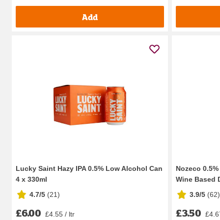
Add
Lucky Saint Hazy IPA 0.5% Low Alcohol Can
Nozeco 0.5% 
4 x 330ml
Wine Based D
4.7/5
(
21
)
3.9/5
(
62
)
£6.00
£3.50
£4.55 / ltr
£4.67