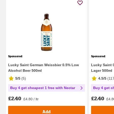
Sponsored
Sponsored
Lucky Saint German Weissbier 0.5% Low
Lucky Saint 
Alcohol Beer 500ml
Lager 500ml
5/5
(
5
)
4.5/5
(
11
Buy 4 get cheapest 1 free with Nectar
Buy 4 get c
£2.40
£2.40
£4.80 / ltr
£4.80
Add