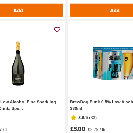
Add
Add
Low Alcohol Fine Sparkling
BrewDog Punk 0.5% Low Alcoho
rink, Spe...
330ml
3.6/5
(
33
)
£5.00
 / ltr
£3.79 / ltr