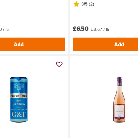
3/5
(
2
)
£6.50
 / ltr
£8.67 / ltr
Add
Add