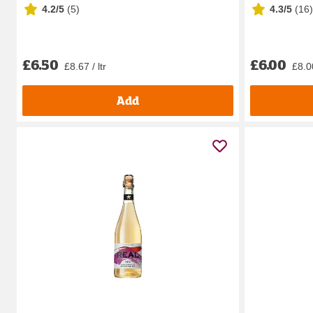
4.2/5
(
5
)
4.3/5
(
16
)
£6.50
£6.00
£8.67 / ltr
£8.00
Add