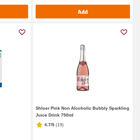
Add
Shloer Pink Non Alcoholic Bubbly Sparkling
Juice Drink 750ml
4.7/5
(
19
)