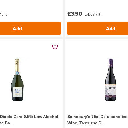
£3.50
 / ltr
£4.67 / ltr
Add
Add
l Diablo Zero 0.5% Low Alcohol
Sainsbury's 75cl De-alcoholise
e Ba...
Wine, Taste the D...