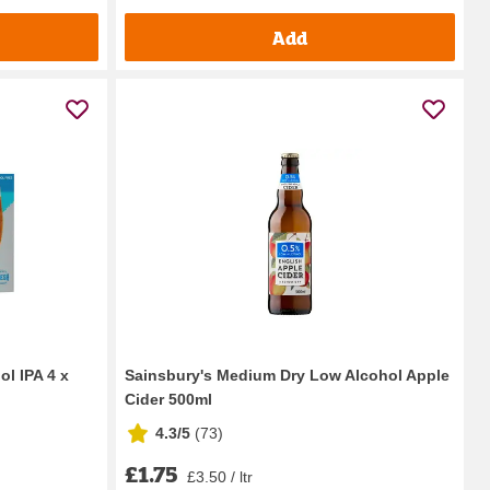
Add
l IPA 4 x
Sainsbury's Medium Dry Low Alcohol Apple
Cider 500ml
4.3/5
(
73
)
£1.75
£3.50 / ltr