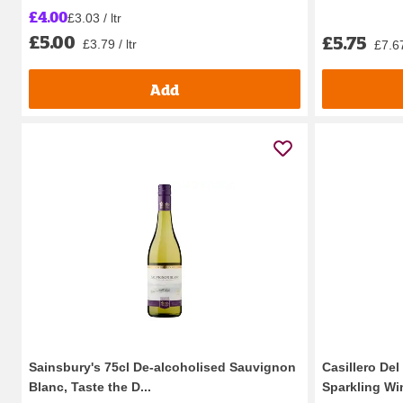
£4.00
£3.03 / ltr
£5.00
£5.75
£3.79 / ltr
£7.67
Add
Sainsbury's 75cl De-alcoholised Sauvignon
Casillero De
Blanc, Taste the D...
Sparkling Win