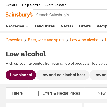
Explore
Help Centre
Store Locator
Search Sainsbury's
Groceries
Favourites
Nectar
Offers
Reci
Groceries
Beer, wine and spirits
Low & no alcohol
Low alcohol
Pick up your favourites from our range of products. Top up yo
Low alcohol
Low and no alcohol beer
Low and
Filters
Offers & Nectar Prices
New 