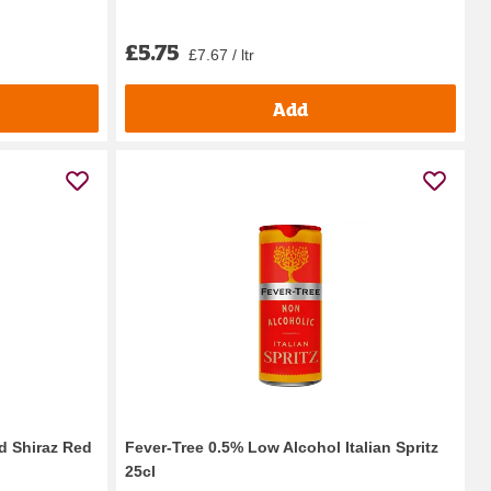
£5.75
£7.67 / ltr
Add
d Shiraz Red
Fever-Tree 0.5% Low Alcohol Italian Spritz
25cl