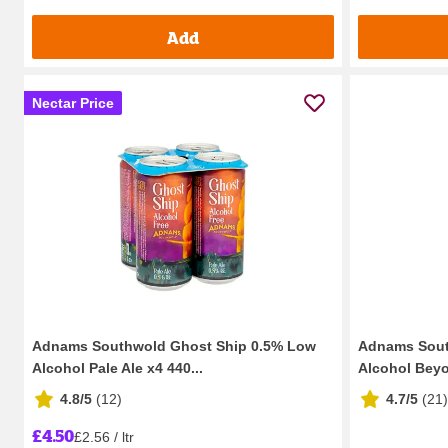
Add
Nectar Price
Adnams Southwold Ghost Ship 0.5% Low
Adnams Sout
Alcohol Pale Ale x4 440...
Alcohol Beyo
4.8/5
(
12
)
4.7/5
(
21
)
£4.50
£2.56 / ltr