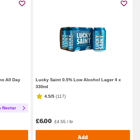
ho All Day
Lucky Saint 0.5% Low Alcohol Lager 4 x
330ml
4.5/5
(
117
)
h Nectar
£6.00
£4.55 / ltr
Add