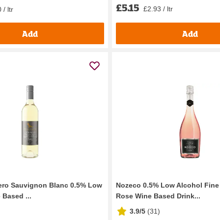
£5.15
£2.93 / ltr
/ ltr
Add
Add
ero Sauvignon Blanc 0.5% Low
Nozeco 0.5% Low Alcohol Fine
 Based ...
Rose Wine Based Drink...
3.9/5
(
31
)