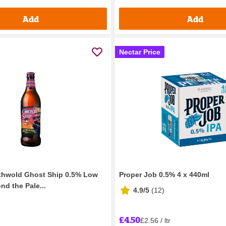
Add
Add
Nectar Price
hwold Ghost Ship 0.5% Low
Proper Job 0.5% 4 x 440ml
nd the Pale...
4.9/5
(
12
)
£4.50
£2.56 / ltr