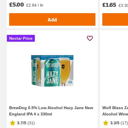
£5.00
£1.65
£2.84 / ltr
£3.30 
Add
Nectar Price
BrewDog 0.5% Low Alcohol Hazy Jane New
Wolf Blass Z
England IPA 4 x 330ml
Alcohol Wine
3.7/5
(
31
)
3.3/5
(
17
)