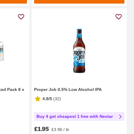
ed Pack 8 x
Proper Job 0.5% Low Alcohol IPA
4.8/5
(
32
)
Buy 4 get cheapest 1 free with Nectar
£1.95
£3.90 / ltr