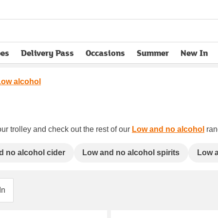
pes
Delivery Pass
Occasions
Summer
New In
opens in new tab
Low alcohol
ur trolley and check out the rest of our
Low and no alcohol
rang
 no alcohol cider
Low and no alcohol spirits
Low a
In