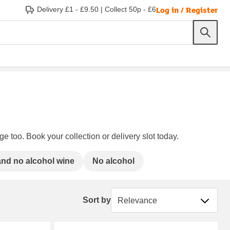
Log in / Register
Delivery £1 - £9.50
|
Collect 50p - £6
e too. Book your collection or delivery slot today.
nd no alcohol wine
No alcohol
Sort by
Sort by