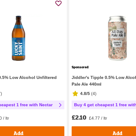
Sponsored
0.5% Low Alcohol Unfiltered
Jiddler's Tipple 0.5% Low Alco
Pale Ale 440ml
7
)
4.8/5
(
4
)
heapest 1 free with Nectar
Buy 4 get cheapest 1 free wit
£2.10
 / ltr
£4.77 / ltr
Add
Add