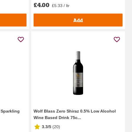
£4.00
£5.33 / ltr
Add
 Sparkling
Wolf Blass Zero Shiraz 0.5% Low Alcohol
Wine Based Drink 75c...
3.3/5
(
20
)