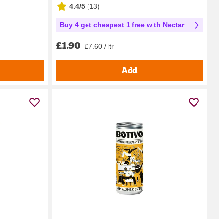
4.4/5
(
13
)
Buy 4 get cheapest 1 free with Nectar
£1.90
£7.60 / ltr
Add