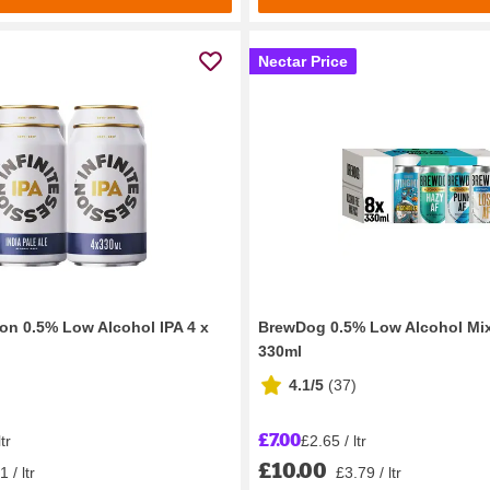
Nectar Price
ion 0.5% Low Alcohol IPA 4 x
BrewDog 0.5% Low Alcohol Mix
330ml
4.1/5
(
37
)
£7.00
tr
£2.65 / ltr
£10.00
 / ltr
£3.79 / ltr