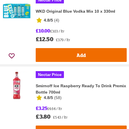
Nectar Price
WKD Original Blue Vodka Mix 10 x 330ml
4.8/5
(
4
)
£10.00
£3.03 / ltr
£12.50
£3.79 / ltr
Add
Nectar Price
Smirnoff Ice Raspberry Ready To Drink Premix
Bottle 700ml
4.8/5
(
58
)
£3.25
£4.64 / ltr
£3.80
£5.43 / ltr