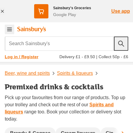
Sainsbury's Groceries
Use app
Google Play
Search Sainsbury's
Delivery £1 - £9.50
|
Collect 50p - £6
Log in / Register
Beer, wine and spirits
Spirits & liqueurs
Premixed drinks & cocktails
Pick up your favourites from our range of products. Top up
your trolley and check out the rest of our
Spirits and
liqueurs
range too. Book your collection or delivery slot
today.