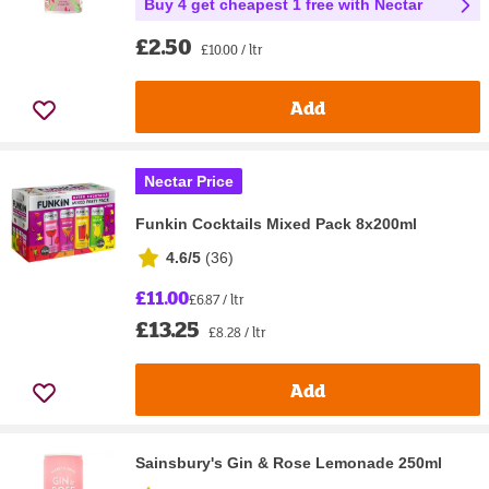
Buy 4 get cheapest 1 free with Nectar
£2.50
£10.00 / ltr
Add
Nectar Price
Funkin Cocktails Mixed Pack 8x200ml
4.6/5
(
36
)
£11.00
£6.87 / ltr
£13.25
£8.28 / ltr
Add
Sainsbury's Gin & Rose Lemonade 250ml