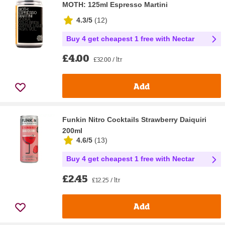
MOTH: 125ml Espresso Martini
4.3/5
(
12
)
Buy 4 get cheapest 1 free with Nectar
£4.00
£32.00 / ltr
Add
Funkin Nitro Cocktails Strawberry Daiquiri
200ml
4.6/5
(
13
)
Buy 4 get cheapest 1 free with Nectar
£2.45
£12.25 / ltr
Add