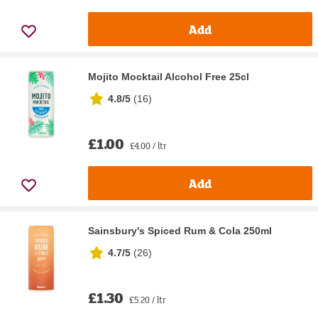
Add
Mojito Mocktail Alcohol Free 25cl
4.8/5
(
16
)
£1.00
£4.00 / ltr
Add
Sainsbury's Spiced Rum & Cola 250ml
4.7/5
(
26
)
£1.30
£5.20 / ltr