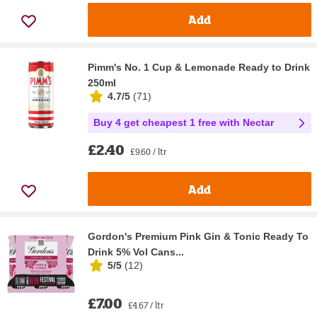
Add
Pimm's No. 1 Cup & Lemonade Ready to Drink
250ml
4.7/5
(
71
)
Buy 4 get cheapest 1 free with Nectar
£2.40
£9.60 / ltr
Add
Gordon's Premium Pink Gin & Tonic Ready To
Drink 5% Vol Cans...
5/5
(
12
)
£7.00
£4.67 / ltr