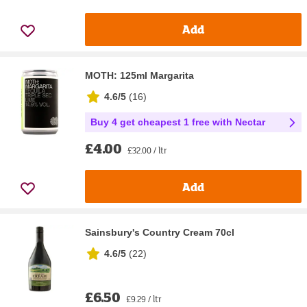
Add
MOTH: 125ml Margarita
4.6/5
(
16
)
Buy 4 get cheapest 1 free with Nectar
£4.00
£32.00 / ltr
Add
Sainsbury's Country Cream 70cl
4.6/5
(
22
)
£6.50
£9.29 / ltr