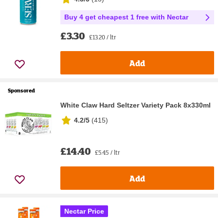
Buy 4 get cheapest 1 free with Nectar
£3.30
£13.20 / ltr
Add
Sponsored
White Claw Hard Seltzer Variety Pack 8x330ml
4.2/5
(
415
)
£14.40
£5.45 / ltr
Add
Nectar Price