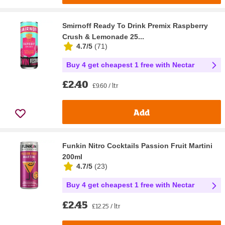
Smirnoff Ready To Drink Premix Raspberry
Crush & Lemonade 25...
4.7/5
(
71
)
Buy 4 get cheapest 1 free with Nectar
£2.40
£9.60 / ltr
Add
Funkin Nitro Cocktails Passion Fruit Martini
200ml
4.7/5
(
23
)
Buy 4 get cheapest 1 free with Nectar
£2.45
£12.25 / ltr