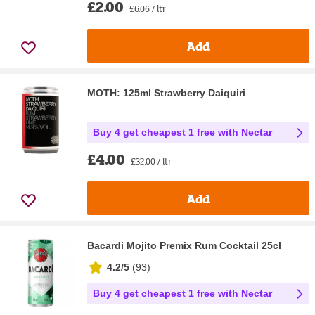
£2.00
£6.06 / ltr
Add
MOTH: 125ml Strawberry Daiquiri
Buy 4 get cheapest 1 free with Nectar
£4.00
£32.00 / ltr
Add
Bacardi Mojito Premix Rum Cocktail 25cl
4.2/5
(
93
)
Buy 4 get cheapest 1 free with Nectar