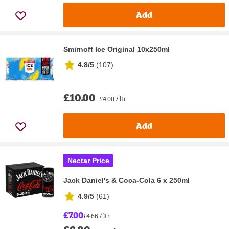
Add
Smirnoff Ice Original 10x250ml
4.8/5
(
107
)
£10.00
£4.00 / ltr
Add
Nectar Price
Jack Daniel's & Coca-Cola 6 x 250ml
4.9/5
(
61
)
£7.00
£4.66 / ltr