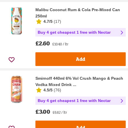
Malibu Coconut Rum & Cola Pre-Mixed Can
250ml
4.7/5
(
17
)
Buy 4 get cheapest 1 free with Nectar
£2.60
£10.40 / ltr
Add
Smirnoff 440ml 6% Vol Crush Mango & Peach
Vodka Mixed Drink ...
4.5/5
(
76
)
Buy 4 get cheapest 1 free with Nectar
£3.00
£6.82 / ltr
Add