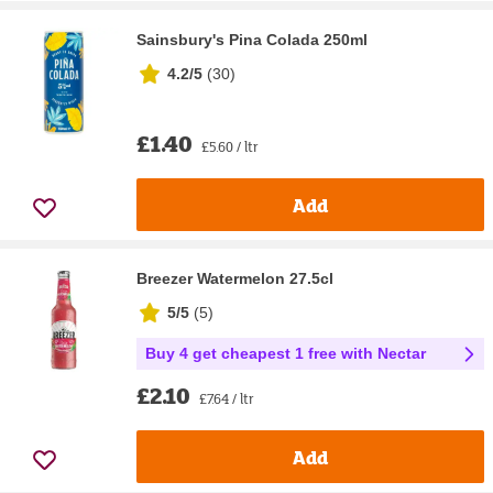
Sainsbury's Pina Colada 250ml
4.2/5
(
30
)
£1.40
£5.60 / ltr
Add
Breezer Watermelon 27.5cl
5/5
(
5
)
Buy 4 get cheapest 1 free with Nectar
£2.10
£7.64 / ltr
Add