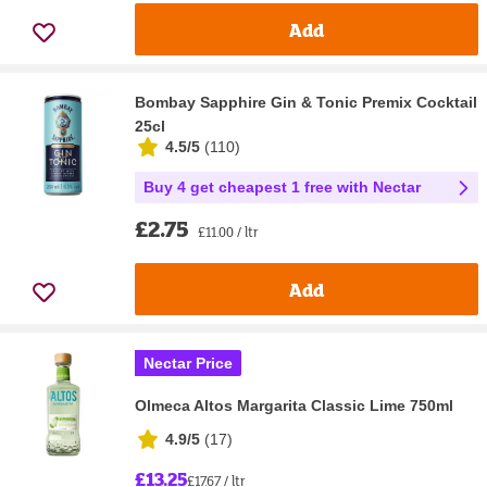
Add
Bombay Sapphire Gin & Tonic Premix Cocktail
25cl
4.5/5
(
110
)
Buy 4 get cheapest 1 free with Nectar
£2.75
£11.00 / ltr
Add
Nectar Price
Olmeca Altos Margarita Classic Lime 750ml
4.9/5
(
17
)
£13.25
£17.67 / ltr