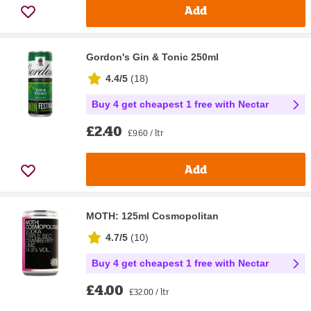
Add
Gordon's Gin & Tonic 250ml
4.4/5
(
18
)
Buy 4 get cheapest 1 free with Nectar
£2.40
£9.60 / ltr
Add
MOTH: 125ml Cosmopolitan
4.7/5
(
10
)
Buy 4 get cheapest 1 free with Nectar
£4.00
£32.00 / ltr