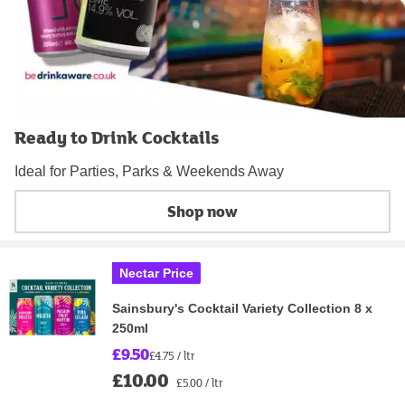
Ready to Drink Cocktails
Ideal for Parties, Parks & Weekends Away
Shop now
Nectar Price
Sainsbury's Cocktail Variety Collection 8 x
250ml
£9.50
£4.75 / ltr
£10.00
£5.00 / ltr