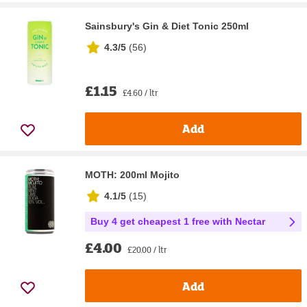
Sainsbury's Gin & Diet Tonic 250ml
4.3/5
(
56
)
£1.15
£4.60 / ltr
Add
MOTH: 200ml Mojito
4.1/5
(
15
)
Buy 4 get cheapest 1 free with Nectar
£4.00
£20.00 / ltr
Add