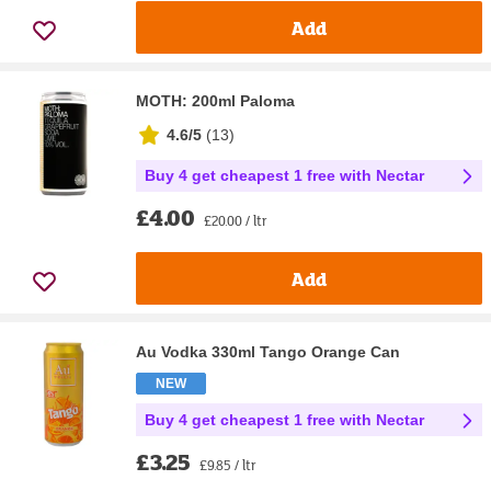
Add
MOTH: 200ml Paloma
4.6/5
(
13
)
Buy 4 get cheapest 1 free with Nectar
£4.00
£20.00 / ltr
Add
Au Vodka 330ml Tango Orange Can
NEW
Buy 4 get cheapest 1 free with Nectar
£3.25
£9.85 / ltr