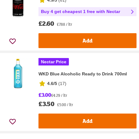
Buy 4 get cheapest 1 free with Nectar
£2.60
£7.88 / ltr
Add
Nectar Price
WKD Blue Alcoholic Ready to Drink 700ml
4.6/5
(
17
)
£3.00
£4.29 / ltr
£3.50
£5.00 / ltr
Add