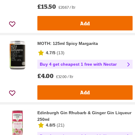
£15.50
£20.67 / ltr
Add
MOTH: 125ml Spicy Margarita
4.7/5
(
13
)
Buy 4 get cheapest 1 free with Nectar
£4.00
£32.00 / ltr
Add
Edinburgh Gin Rhubarb & Ginger Gin Liqueur
250ml
4.8/5
(
21
)