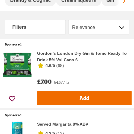
Sc
Brandy & Cognac
Cream liqueurs
Gin
Hard
Sort by
Filters
Sponsored
Gordon's London Dry Gin & Tonic Ready To
Drink 5% Vol Cans 6...
4.6/5
(
68
)
£7.00
£4.67 / ltr
Add
Sponsored
Served Margarita 8% ABV
4.3/5
(
13
)