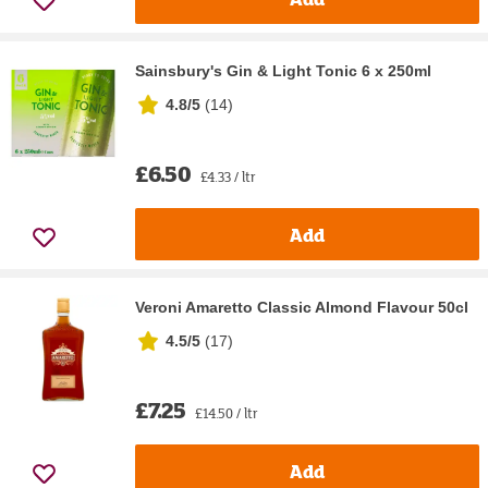
Sainsbury's Gin & Light Tonic 6 x 250ml
4.8/5
(
14
)
£6.50
£4.33 / ltr
Add
Veroni Amaretto Classic Almond Flavour 50cl
4.5/5
(
17
)
£7.25
£14.50 / ltr
Add