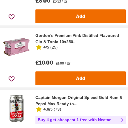
£8.00
£5.33 / ltr
Add
Gordon's Premium Pink Distilled Flavoured
Gin & Tonic 10x250...
4/5
(
25
)
£10.00
£4.00 / ltr
Add
Captain Morgan Original Spiced Gold Rum &
Pepsi Max Ready to...
4.6/5
(
79
)
Buy 4 get cheapest 1 free with Nectar