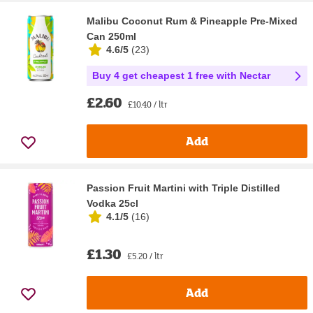
Malibu Coconut Rum & Pineapple Pre-Mixed
Can 250ml
4.6/5
(
23
)
Buy 4 get cheapest 1 free with Nectar
£2.60
£10.40 / ltr
Add
Passion Fruit Martini with Triple Distilled
Vodka 25cl
4.1/5
(
16
)
£1.30
£5.20 / ltr
Add