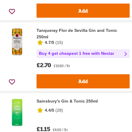
Add
Tanqueray Flor de Sevilla Gin and Tonic
250ml
4.7/5
(
15
)
Buy 4 get cheapest 1 free with Nectar
£2.70
£10.80 / ltr
Add
Sainsbury's Gin & Tonic 250ml
4.4/5
(
28
)
£1.15
£4.60 / ltr