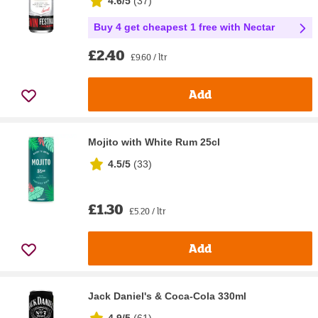
4.6/5
(
37
)
Buy 4 get cheapest 1 free with Nectar
£2.40
£9.60 / ltr
Add
Mojito with White Rum 25cl
4.5/5
(
33
)
£1.30
£5.20 / ltr
Add
Jack Daniel's & Coca-Cola 330ml
4.9/5
(
61
)