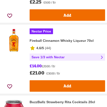
£2.25
£9.00 / ltr
Add
Nectar Price
Fireball Cinnamon Whisky Liqueur 70cl
4.6/5
(
44
)
Save 1/3 with Nectar
£14.00
£20.00 / ltr
£21.00
£30.00 / ltr
Add
BuzzBallz Strawberry Rita Cocktails 20cl