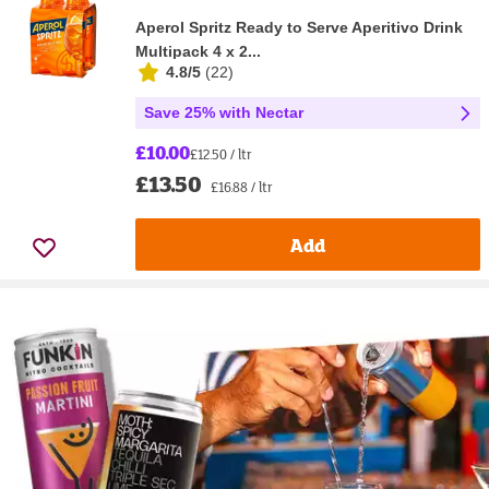
Aperol Spritz Ready to Serve Aperitivo Drink
Multipack 4 x 2...
4.8/5
(
22
)
Save 25% with Nectar
£10.00
£12.50 / ltr
£13.50
£16.88 / ltr
Add