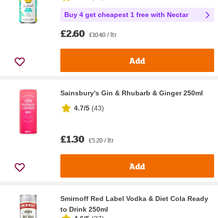
Buy 4 get cheapest 1 free with Nectar
£2.60
£10.40 / ltr
Add
Sainsbury's Gin & Rhubarb & Ginger 250ml
4.7/5
(
43
)
£1.30
£5.20 / ltr
Add
Smirnoff Red Label Vodka & Diet Cola Ready
to Drink 250ml