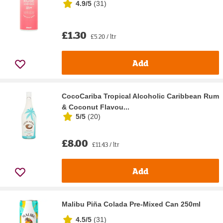
4.9/5
(
31
)
£1.30
£5.20 / ltr
Add
CocoCariba Tropical Alcoholic Caribbean Rum
& Coconut Flavou...
5/5
(
20
)
£8.00
£11.43 / ltr
Add
Malibu Piña Colada Pre-Mixed Can 250ml
4.5/5
(
31
)