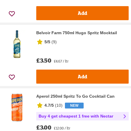
Add
Belvoir Farm 750ml Hugo Spritz Mocktail
5/5
(
9
)
£3.50
£4.67 / ltr
Add
Aperol 250ml Spritz To Go Cocktail Can
4.7/5
(
10
)
NEW
Buy 4 get cheapest 1 free with Nectar
£3.00
£12.00 / ltr