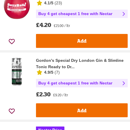
4.1/5
(
23
)
Buy 4 get cheapest 1 free with Nectar
£4.20
£21.00 / ltr
Add
Gordon's Special Dry London Gin & Slimline
Tonic Ready to Dr...
4.9/5
(
7
)
Buy 4 get cheapest 1 free with Nectar
£2.30
£9.20 / ltr
Add