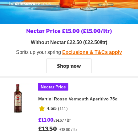
Nectar Price £15.00 (£15.00/ltr)
Without Nectar £22.50 (£22.50/ltr)
Spritz up your spring
Exclusions & T&Cs apply
Shop now
Nectar Price
Martini Rosso Vermouth Aperitivo 75cl
4.5/5
(
111
)
£11.00
£14.67 / ltr
£13.50
£18.00 / ltr