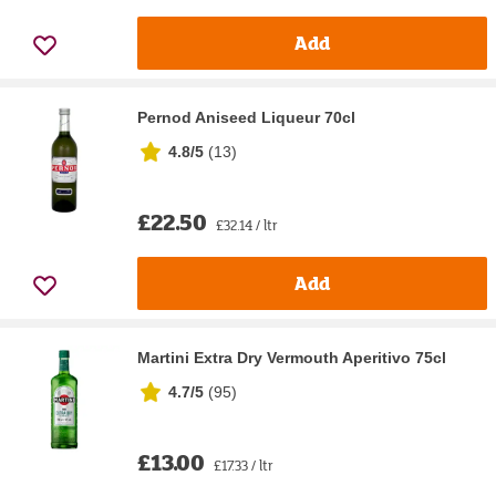
Add
Pernod Aniseed Liqueur 70cl
4.8/5
(
13
)
£22.50
£32.14 / ltr
Add
Martini Extra Dry Vermouth Aperitivo 75cl
4.7/5
(
95
)
£13.00
£17.33 / ltr