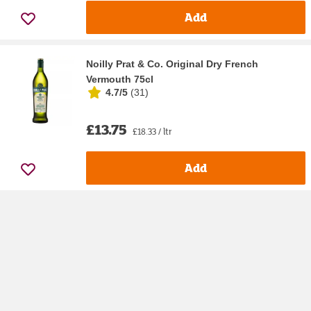
Add
Noilly Prat & Co. Original Dry French
Vermouth 75cl
4.7/5
(
31
)
£13.75
£18.33 / ltr
Add