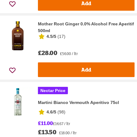
Add
Mother Root Ginger 0.0% Alcohol Free Aperitif
500ml
4.5/5
(
17
)
£28.00
£56.00 / ltr
Add
Nectar Price
Martini Bianco Vermouth Aperitivo 75cl
4.6/5
(
98
)
£11.00
£14.67 / ltr
£13.50
£18.00 / ltr