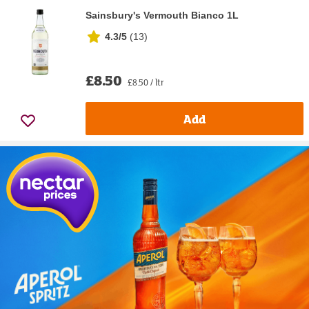
Sainsbury's Vermouth Bianco 1L
4.3/5
(
13
)
£8.50
£8.50 / ltr
Add