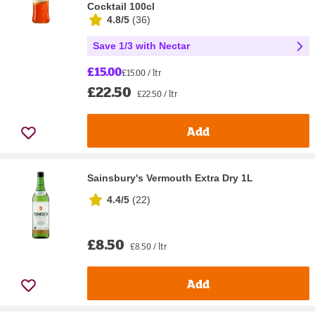
Cocktail 100cl
4.8/5
(
36
)
Save 1/3 with Nectar
£15.00
£15.00 / ltr
£22.50
£22.50 / ltr
Add
Sainsbury's Vermouth Extra Dry 1L
4.4/5
(
22
)
£8.50
£8.50 / ltr
Add