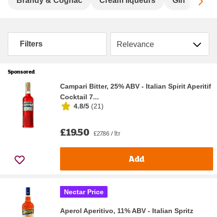
Sc
Brandy & Cognac
Cream liqueurs
Gin
Hard
Sort by
Filters
Sponsored
Campari Bitter, 25% ABV - Italian Spirit Aperitif
Cocktail 7...
4.8/5
(
21
)
£19.50
£27.86 / ltr
Add
Nectar Price
Aperol Aperitivo, 11% ABV - Italian Spritz