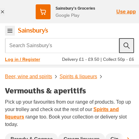
Sainsbury's Groceries
Use app
Google Play
Search Sainsbury's
Delivery £1 - £9.50
|
Collect 50p - £6
Log in / Register
Beer, wine and spirits
Spirits & liqueurs
Vermouths & aperitifs
Pick up your favourites from our range of products. Top up
your trolley and check out the rest of our
Spirits and
liqueurs
range too. Book your collection or delivery slot
today.