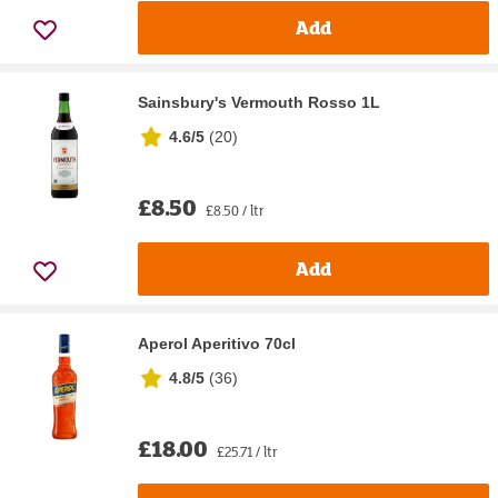
Add
Sainsbury's Vermouth Rosso 1L
4.6/5
(
20
)
£8.50
£8.50 / ltr
Add
Aperol Aperitivo 70cl
4.8/5
(
36
)
£18.00
£25.71 / ltr