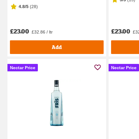
4.8/5
(
28
)
£23.00
£23.00
£32.86 / ltr
£32
Add
Nectar Price
Nectar Price