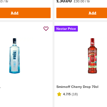
£30.00
3 / ltr
£30.00 / ltr
Add
Add
Nectar Price
L
Smirnoff Cherry Drop 70cl
4.7/5
(
18
)