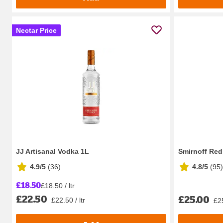
Nectar Price
JJ Artisanal Vodka 1L
Smirnoff Red
4.9/5
(
36
)
4.8/5
(
95
)
£18.50
£18.50 / ltr
£22.50
£25.00
£22.50 / ltr
£25