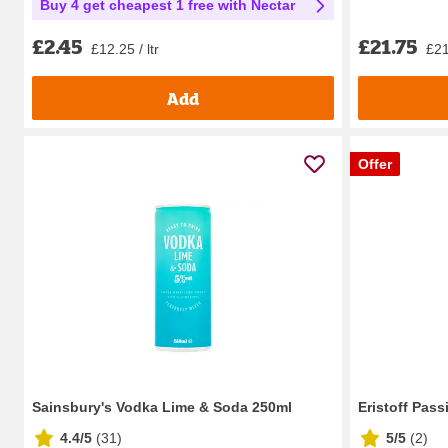
Buy 4 get cheapest 1 free with Nectar
£21.75
£2.45
£21
£12.25 / ltr
Add
Offer
Sainsbury's Vodka Lime & Soda 250ml
Eristoff Pass
4.4/5
(
31
)
5/5
(
2
)