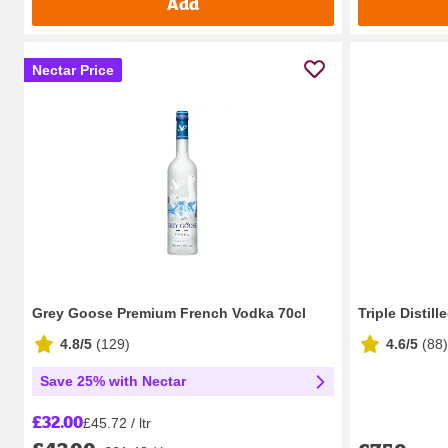
Add
Nectar Price
Grey Goose Premium French Vodka 70cl
Triple Distill
4.8/5
(
129
)
4.6/5
(
88
)
Save 25% with Nectar
£32.00
£45.72 / ltr