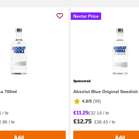
Nectar Price
Sponsored
ka 700ml
Absolut Blue Original Swedish
4.8/5
(
99
)
£11.25
/ ltr
£32.14 / ltr
£12.75
.86 / ltr
£36.43 / ltr
Add
Add