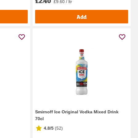
£2.40
£9.60 / ltr
Add
Smirnoff Ice Original Vodka Mixed Drink
70cl
4.8/5
(
52
)