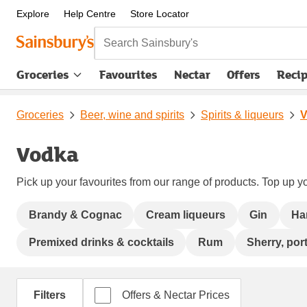
Explore
Help Centre
Store Locator
Search Sainsbury's
Groceries
Favourites
Nectar
Offers
Reci
Groceries
Beer, wine and spirits
Spirits & liqueurs
V
Vodka
Pick up your favourites from our range of products. Top up yo
Brandy & Cognac
Cream liqueurs
Gin
Ha
Premixed drinks & cocktails
Rum
Sherry, port
Filters
Offers & Nectar Prices