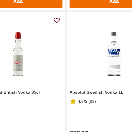
Add
Add
ed British Vodka 35cl
Absolut Swedish Vodka 1L
4.8/5
(
99
)