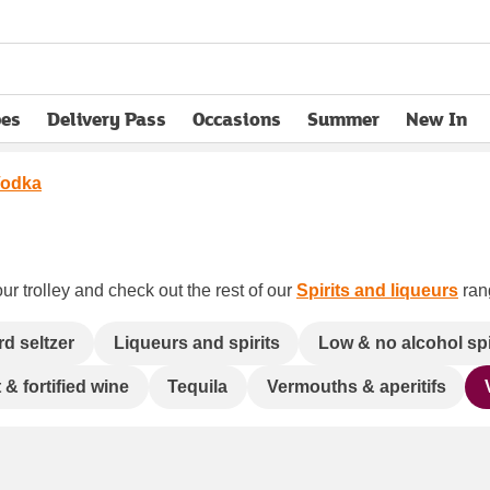
pes
Delivery Pass
Occasions
Summer
New In
opens in new tab
odka
ur trolley and check out the rest of our
Spirits and liqueurs
rang
rd seltzer
Liqueurs and spirits
Low & no alcohol spi
 & fortified wine
Tequila
Vermouths & aperitifs