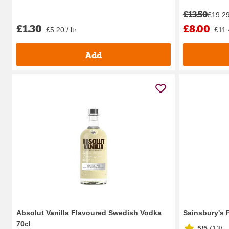
£13.50
£19.29 
£1.30
£8.00
£5.20 / ltr
£11.4
Add
Absolut Vanilla Flavoured Swedish Vodka
Sainsbury's 
70cl
5/5
(
13
)