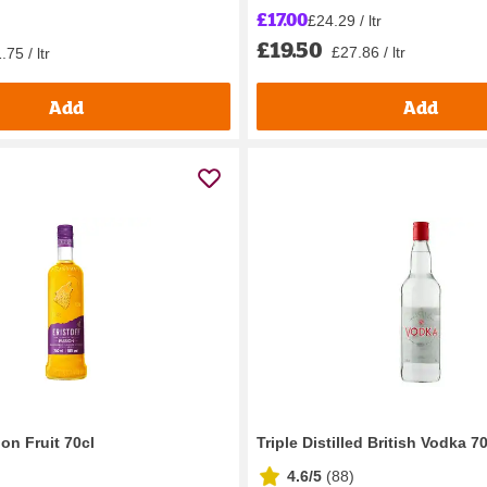
£17.00
£24.29 / ltr
£19.50
£27.86 / ltr
.75 / ltr
Add
Add
ion Fruit 70cl
Triple Distilled British Vodka 7
4.6/5
(
88
)