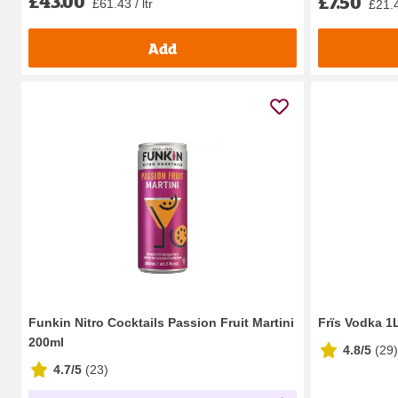
£43.00
£7.50
£61.43 / ltr
£21.4
Add
Funkin Nitro Cocktails Passion Fruit Martini
Frïs Vodka 1
200ml
4.8/5
(
29
)
4.7/5
(
23
)