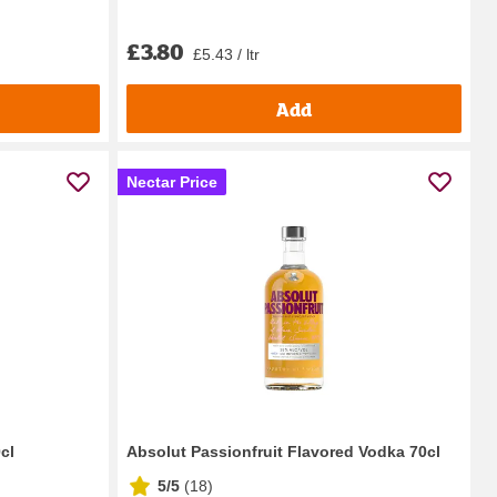
£3.80
£5.43 / ltr
Add
Nectar Price
0cl
Absolut Passionfruit Flavored Vodka 70cl
5/5
(
18
)