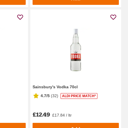
Sainsbury's Vodka 70cl
4.7/5
(
32
)
ALDI PRICE MATCH*
£12.49
£17.84 / ltr