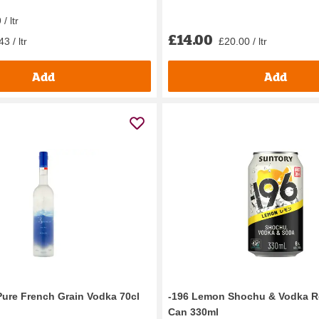
/ ltr
£14.00
3 / ltr
£20.00 / ltr
Add
Add
Pure French Grain Vodka 70cl
-196 Lemon Shochu & Vodka Re
Can 330ml