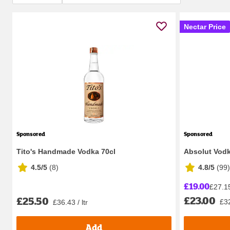
Nectar Price
Sponsored
Sponsored
Tito's Handmade Vodka 70cl
Absolut Vod
4.5/5
(
8
)
4.8/5
(
99
)
£19.00
£27.15 
£23.00
£25.50
£32
£36.43 / ltr
Add