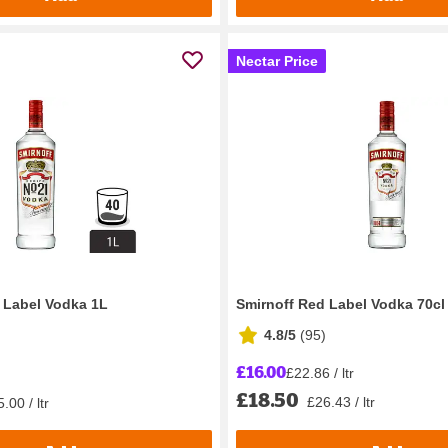
Nectar Price
 Label Vodka 1L
Smirnoff Red Label Vodka 70cl
4.8/5
(
95
)
£16.00
£22.86 / ltr
£18.50
£26.43 / ltr
.00 / ltr