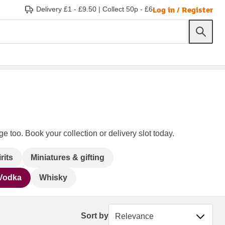
Log in / Register
Delivery £1 - £9.50
|
Collect 50p - £6
e too. Book your collection or delivery slot today.
rits
Miniatures & gifting
Vodka
Whisky
Sort by
Sort by