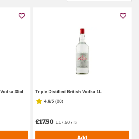
 Vodka 35cl
Triple Distilled British Vodka 1L
4.6/5
(
88
)
£17.50
£17.50 / ltr
Add