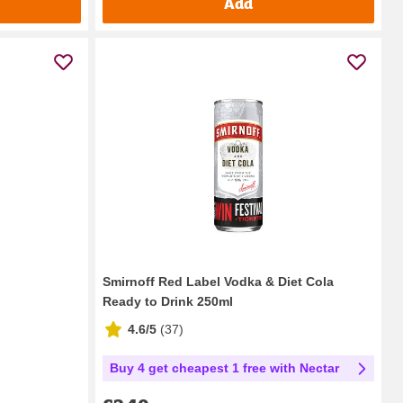
Add
Smirnoff Red Label Vodka & Diet Cola
Ready to Drink 250ml
4.6/5
(
37
)
Buy 4 get cheapest 1 free with Nectar