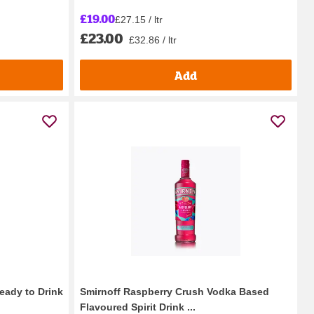
£19.00
£27.15 / ltr
£23.00
£32.86 / ltr
Add
ady to Drink
Smirnoff Raspberry Crush Vodka Based
Flavoured Spirit Drink ...