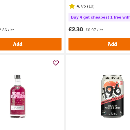
4.7/5
(
10
)
Buy 4 get cheapest 1 free wit
£2.30
.86 / ltr
£6.97 / ltr
Add
Add