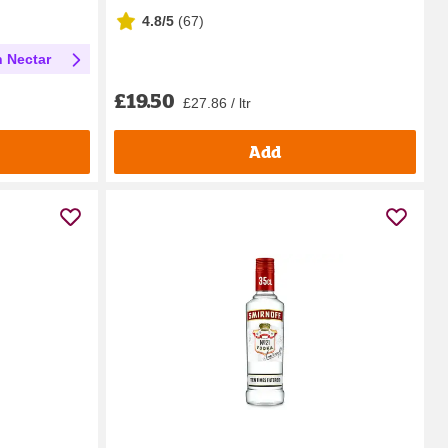
4.8/5
(
67
)
h Nectar
£19.50
£27.86 / ltr
Add