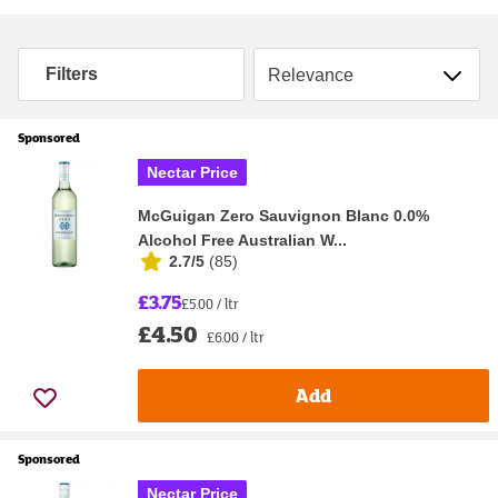
Sort by
Filters
Sponsored
Nectar Price
McGuigan Zero Sauvignon Blanc 0.0%
Alcohol Free Australian W...
2.7/5
(
85
)
£3.75
£5.00 / ltr
£4.50
£6.00 / ltr
Add
Sponsored
Nectar Price