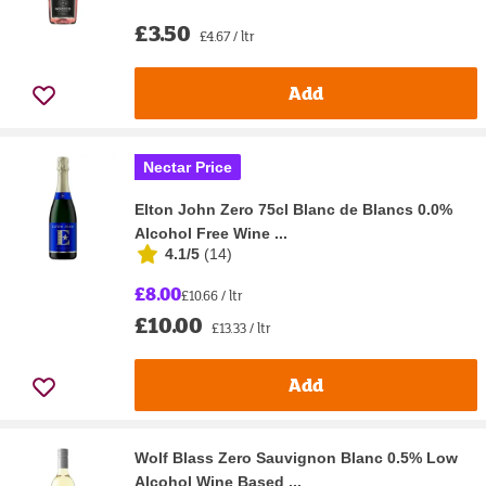
£3.50
£4.67 / ltr
Add
Nectar Price
Elton John Zero 75cl Blanc de Blancs 0.0%
Alcohol Free Wine ...
4.1/5
(
14
)
£8.00
£10.66 / ltr
£10.00
£13.33 / ltr
Add
Wolf Blass Zero Sauvignon Blanc 0.5% Low
Alcohol Wine Based ...