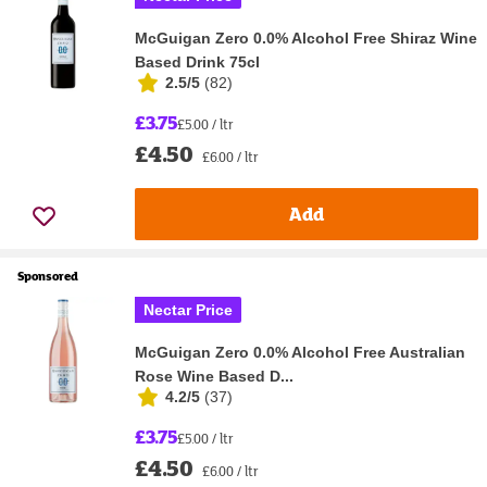
McGuigan Zero 0.0% Alcohol Free Shiraz Wine
Based Drink 75cl
2.5/5
(
82
)
£3.75
£5.00 / ltr
£4.50
£6.00 / ltr
Add
Sponsored
Nectar Price
McGuigan Zero 0.0% Alcohol Free Australian
Rose Wine Based D...
4.2/5
(
37
)
£3.75
£5.00 / ltr
£4.50
£6.00 / ltr