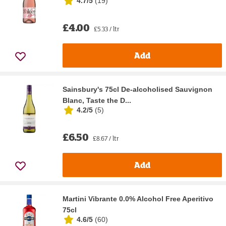
4.7/5
(
19
)
£4.00
£5.33 / ltr
Add
Sainsbury's 75cl De-alcoholised Sauvignon
Blanc, Taste the D...
4.2/5
(
5
)
£6.50
£8.67 / ltr
Add
Martini Vibrante 0.0% Alcohol Free Aperitivo
75cl
4.6/5
(
60
)