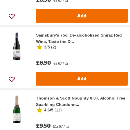
£8.67 / ltr
Add
Sainsbury's 75cl De-alcoholised Shiraz Red
Wine, Taste the D...
3/5
(
2
)
£6.50
£8.67 / ltr
Add
Thomson & Scott Noughty 0.0% Alcohol Free
Sparkling Chardonn...
4.6/5
(
11
)
£9.50
£12.67 / ltr