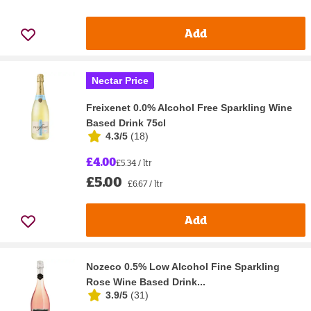
Add
Nectar Price
Freixenet 0.0% Alcohol Free Sparkling Wine
Based Drink 75cl
4.3/5
(
18
)
£4.00
£5.34 / ltr
£5.00
£6.67 / ltr
Add
Nozeco 0.5% Low Alcohol Fine Sparkling
Rose Wine Based Drink...
3.9/5
(
31
)