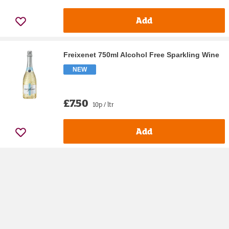
Add
Freixenet 750ml Alcohol Free Sparkling Wine
NEW
£7.50
10p / ltr
Add