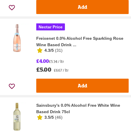
Add
Nectar Price
Freixenet 0.0% Alcohol Free Sparkling Rose
Wine Based Drink ...
4.3/5
(
31
)
£4.00
£5.34 / ltr
£5.00
£6.67 / ltr
Add
Sainsbury's 0.0% Alcohol Free White Wine
Based Drink 75cl
3.5/5
(
46
)