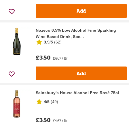
Add
Nozeco 0.5% Low Alcohol Fine Sparkling
Wine Based Drink, Spe...
3.9/5
(
62
)
£3.50
£4.67 / ltr
Add
Sainsbury's House Alcohol Free Rosé 75cl
4/5
(
49
)
£3.50
£4.67 / ltr