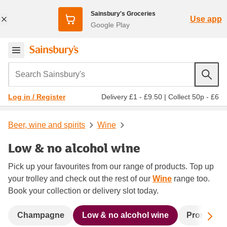
Sainsbury's Groceries
Use app
Google Play
Search Sainsbury's
Delivery £1 - £9.50
|
Collect 50p - £6
Log in / Register
Beer, wine and spirits
Wine
Low & no alcohol wine
Pick up your favourites from our range of products. Top up
your trolley and check out the rest of our
Wine
range too.
Book your collection or delivery slot today.
Sc
Champagne
Low & no alcohol wine
Prosecco