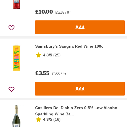
£10.00
£13.33 / ltr
Add
Sainsbury's Sangria Red Wine 100cl
4.8/5
(
25
)
£3.55
£3.55 / ltr
Add
Casillero Del Diablo Zero 0.5% Low Alcohol
Sparkling Wine Ba...
4.3/5
(
16
)