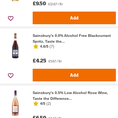
£9.50
£12.67 / ltr
Add
Sainsbury's 0.0% Alcohol Free Blackcurrant
Spritz, Taste the...
4.6/5
(
7
)
£4.25
£5.67 / ltr
Add
Sainsbury's 0.5% Low Alcohol Rose Wine,
Taste the Difference...
4/5
(
2
)
£6.50