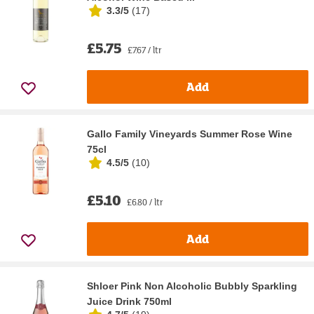
3.3/5
(
17
)
£5.75
£7.67 / ltr
Add
Gallo Family Vineyards Summer Rose Wine
75cl
4.5/5
(
10
)
£5.10
£6.80 / ltr
Add
Shloer Pink Non Alcoholic Bubbly Sparkling
Juice Drink 750ml