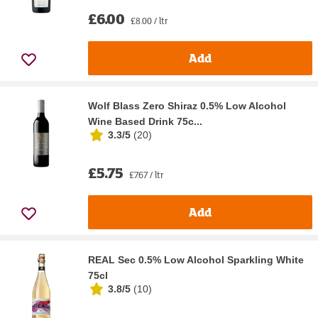
£6.00
£8.00 / ltr
Add
Wolf Blass Zero Shiraz 0.5% Low Alcohol
Wine Based Drink 75c...
3.3/5
(
20
)
£5.75
£7.67 / ltr
Add
REAL Sec 0.5% Low Alcohol Sparkling White
75cl
3.8/5
(
10
)