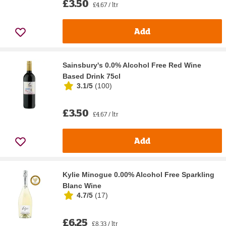
£3.50
£4.67 / ltr
Add
Sainsbury's 0.0% Alcohol Free Red Wine
Based Drink 75cl
3.1/5
(
100
)
£3.50
£4.67 / ltr
Add
Kylie Minogue 0.00% Alcohol Free Sparkling
Blanc Wine
4.7/5
(
17
)
£6.25
£8.33 / ltr