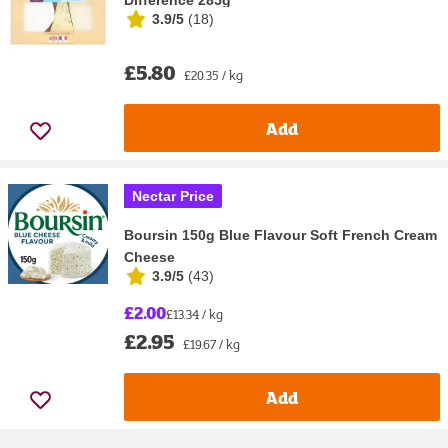
Difference 285g
3.9/5
(
18
)
£5.80
£20.35 / kg
Add
Nectar Price
Boursin 150g Blue Flavour Soft French Cream
Cheese
3.9/5
(
43
)
£2.00
£13.34 / kg
£2.95
£19.67 / kg
Add