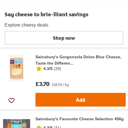
Say cheese to brie-lliant savings
Explore cheesy deals
Shop now
Sainsbury's Gorgonzola Dolce Blue Cheese,
Taste the Differen...
4.3/5
(
39
)
£3.70
£18.50 / kg
Add
Sainsbury's Favourite Cheese Selection 456g
4.3/5
(
31
)