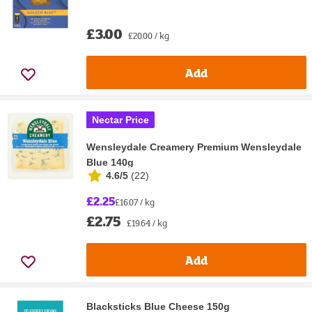
£3.00
£20.00 / kg
Add
Nectar Price
Wensleydale Creamery Premium Wensleydale
Blue 140g
4.6/5
(
22
)
£2.25
£16.07 / kg
£2.75
£19.64 / kg
Add
Blacksticks Blue Cheese 150g