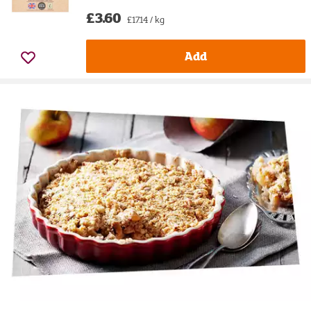
£3.60
£17.14 / kg
Add