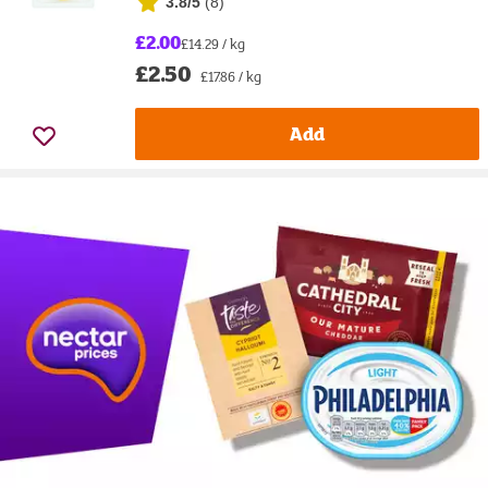
3.8/5
(
8
)
£2.00
£14.29 / kg
£2.50
£17.86 / kg
Add