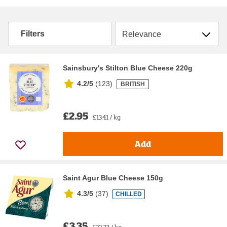
Sort by
Filters
Sainsbury's Stilton Blue Cheese 220g
4.2/5
(
123
)
BRITISH
£2.95
£13.41 / kg
Add
Saint Agur Blue Cheese 150g
4.3/5
(
37
)
CHILLED
£3.35
£22.33 / kg