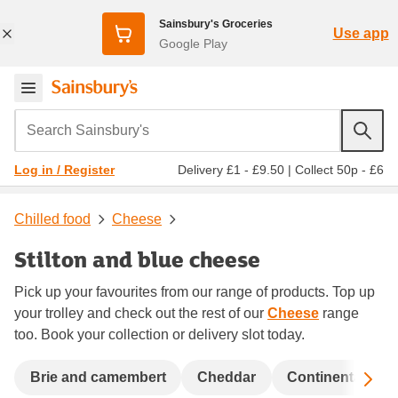
Sainsbury's Groceries
Use app
Google Play
Search Sainsbury's
Delivery £1 - £9.50
|
Collect 50p - £6
Log in / Register
Chilled food
Cheese
Stilton and blue cheese
Pick up your favourites from our range of products. Top up
your trolley and check out the rest of our
Cheese
range
too. Book your collection or delivery slot today.
Sc
Brie and camembert
Cheddar
Continental che