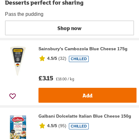
Desserts perfect for sharing
Pass the pudding
Shop now
Sainsbury's Cambozola Blue Cheese 175g
4.5/5
(
32
)
CHILLED
£3.15
£18.00 / kg
Add
Galbani Dolcelatte Italian Blue Cheese 150g
4.5/5
(
95
)
CHILLED