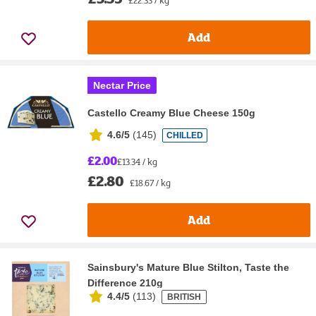
Add
Nectar Price
Castello Creamy Blue Cheese 150g
4.6/5
(
145
)
CHILLED
£2.00
£13.34 / kg
£2.80
£18.67 / kg
Add
Sainsbury's Mature Blue Stilton, Taste the
Difference 210g
4.4/5
(
113
)
BRITISH