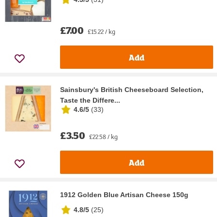
£7.00
£15.22 / kg
Add
Sainsbury's British Cheeseboard Selection,
Taste the Differe...
4.6/5
(
33
)
£3.50
£22.58 / kg
Add
1912 Golden Blue Artisan Cheese 150g
4.8/5
(
25
)