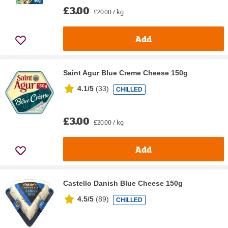
£3.00
£20.00 / kg
Add
Saint Agur Blue Creme Cheese 150g
4.1/5
(
33
)
CHILLED
£3.00
£20.00 / kg
Add
Castello Danish Blue Cheese 150g
4.5/5
(
89
)
CHILLED