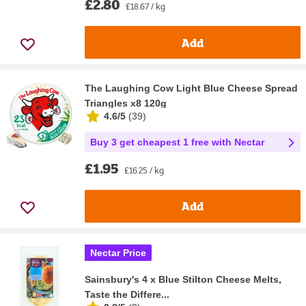
£2.80
£18.67 / kg
Add
The Laughing Cow Light Blue Cheese Spread
Triangles x8 120g
4.6/5
(
39
)
Buy 3 get cheapest 1 free with Nectar
£1.95
£16.25 / kg
Add
Nectar Price
Sainsbury's 4 x Blue Stilton Cheese Melts,
Taste the Differe...