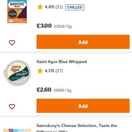
4.3/5
(
21
)
CHILLED
£3.00
£20.00 / kg
Add
Saint Agur Blue Whipped
4.7/5
(
27
)
£2.60
£20.00 / kg
Add
Sainsbury's Cheese Selection, Taste the