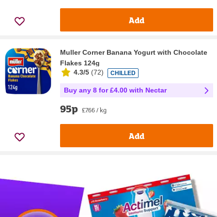
Add
Muller Corner Banana Yogurt with Chocolate
Flakes 124g
4.3/5
(
72
)
CHILLED
Buy any 8 for £4.00 with Nectar
95p
£7.66 / kg
Add