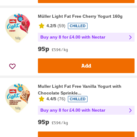
Müller Light Fat Free Cherry Yogurt 160g
4.2/5
(
59
)
CHILLED
Buy any 8 for £4.00 with Nectar
95p
£5.94 / kg
Add
Muller Light Fat Free Vanilla Yogurt with
Chocolate Sprinkle...
4.4/5
(
76
)
CHILLED
Buy any 8 for £4.00 with Nectar
95p
£5.94 / kg