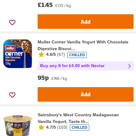
£1.45
£7.25 / kg
Add
Muller Corner Vanilla Yogurt With Chocolate
Digestive Biscui...
4.6/5
(
67
)
CHILLED
Buy any 8 for £4.00 with Nectar
95p
£7.66 / kg
Add
Sainsbury's West Country Madagascan
Vanilla Yogurt, Taste th...
4.7/5
(
103
)
CHILLED