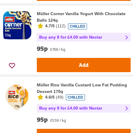
Müller Corner Vanilla Yogurt With Chocolate
Balls 124g
4.7/5
(
112
)
CHILLED
Buy any 8 for £4.00 with Nectar
95p
£7.66 / kg
Add
Müller Rice Vanilla Custard Low Fat Pudding
Dessert 170g
4.6/5
(
49
)
CHILLED
Buy any 8 for £4.00 with Nectar
95p
£5.59 / kg