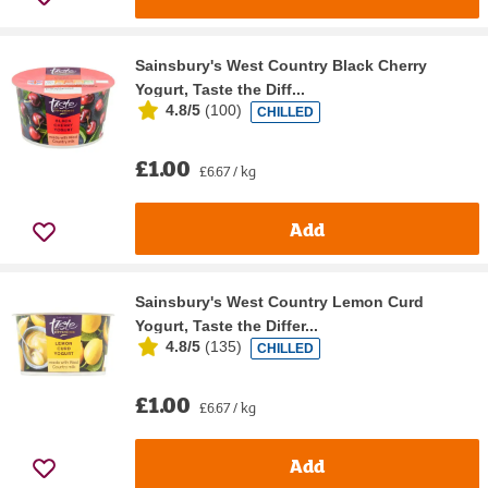
Sainsbury's West Country Black Cherry
Yogurt, Taste the Diff...
4.8/5
(
100
)
CHILLED
£1.00
£6.67 / kg
Add
Sainsbury's West Country Lemon Curd
Yogurt, Taste the Differ...
4.8/5
(
135
)
CHILLED
£1.00
£6.67 / kg
Add