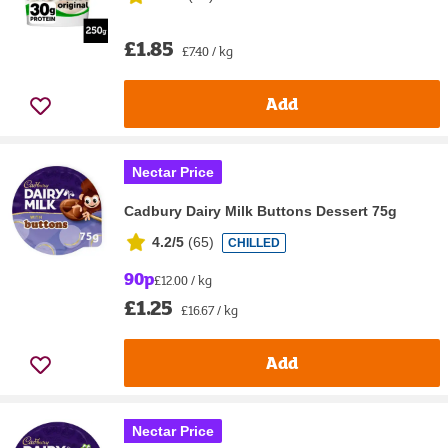
£1.85
£7.40 / kg
Add
Nectar Price
Cadbury Dairy Milk Buttons Dessert 75g
4.2/5
(
65
)
CHILLED
90p
£12.00 / kg
£1.25
£16.67 / kg
Add
Nectar Price