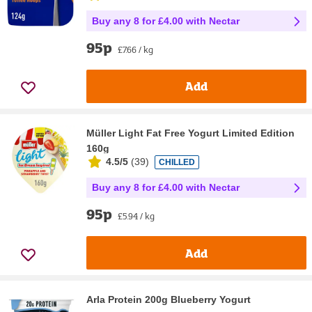
Buy any 8 for £4.00 with Nectar
95p
£7.66 / kg
Add
Müller Light Fat Free Yogurt Limited Edition
160g
4.5/5
(
39
)
CHILLED
Buy any 8 for £4.00 with Nectar
95p
£5.94 / kg
Add
Arla Protein 200g Blueberry Yogurt