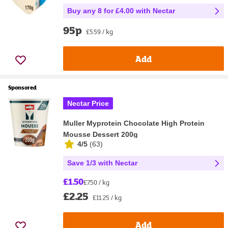
Buy any 8 for £4.00 with Nectar
95p
£5.59 / kg
Add
Sponsored
Nectar Price
Muller Myprotein Chocolate High Protein
Mousse Dessert 200g
4/5
(
63
)
Save 1/3 with Nectar
£1.50
£7.50 / kg
£2.25
£11.25 / kg
Add