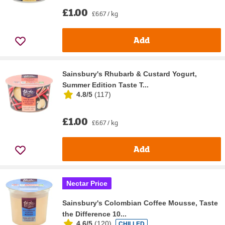
£1.00
£6.67 / kg
Add
Sainsbury's Rhubarb & Custard Yogurt,
Summer Edition Taste T...
4.8/5
(
117
)
£1.00
£6.67 / kg
Add
Nectar Price
Sainsbury's Colombian Coffee Mousse, Taste
the Difference 10...
4.6/5
(
120
)
CHILLED