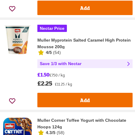
Add
Nectar Price
Muller Myprotein Salted Caramel High Protein
Mousse 200g
4/5
(
54
)
Save 1/3 with Nectar
£1.50
£7.50 / kg
£2.25
£11.25 / kg
Add
Muller Corner Toffee Yogurt with Chocolate
Hoops 124g
4.3/5
(
58
)