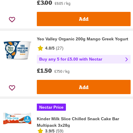
£3.00
£6.05 / kg
Add
Yeo Valley Organic 200g Mango Greek Yogurt
4.8/5
(
27
)
Buy any 5 for £5.00 with Nectar
£1.50
£7.50 / kg
Add
Nectar Price
Kinder Milk Slice Chilled Snack Cake Bar
Multipack 3x28g
3.9/5
(
59
)