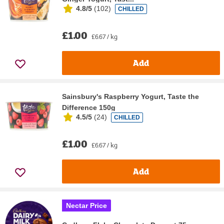
4.8/5
(
102
)
CHILLED
£1.00
£6.67 / kg
Add
Sainsbury's Raspberry Yogurt, Taste the
Difference 150g
4.5/5
(
24
)
CHILLED
£1.00
£6.67 / kg
Add
Nectar Price