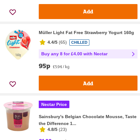
Add
Müller Light Fat Free Strawberry Yogurt 160g
4.4/5
(
65
)
CHILLED
Buy any 8 for £4.00 with Nectar
95p
£5.94 / kg
Add
Nectar Price
Sainsbury's Belgian Chocolate Mousse, Taste
the Difference 1...
4.8/5
(
23
)