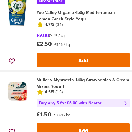
Nectar Price
Yeo Valley Organic 450g Mediterranean
Lemon Greek Style Yogu...
4.7/5
(
34
)
£2.00
£4.45 / kg
£2.50
£5.56 / kg
Add
Müller x Myprotein 140g Strawberries & Cream
Mixers Yogurt
4.5/5
(
15
)
Buy any 5 for £5.00 with Nectar
£1.50
£10.71 / kg
Add