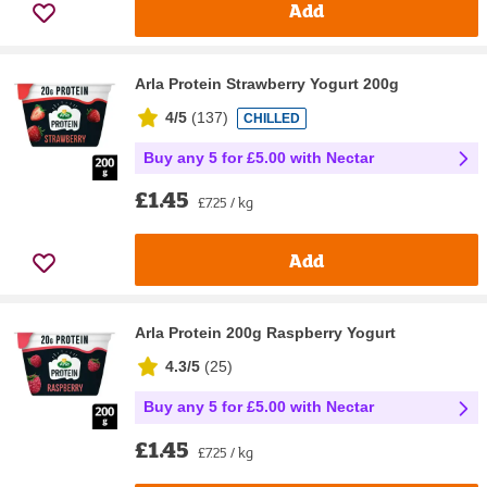
Add
Arla Protein Strawberry Yogurt 200g
4/5
(
137
)
CHILLED
Buy any 5 for £5.00 with Nectar
£1.45
£7.25 / kg
Add
Arla Protein 200g Raspberry Yogurt
4.3/5
(
25
)
Buy any 5 for £5.00 with Nectar
£1.45
£7.25 / kg