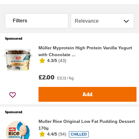
Sort by
Filters
Sponsored
Müller Myprotein High Protein Vanilla Yogurt
with Chocolate ...
4.3/5
(
43
)
£2.00
£11.11 / kg
Add
Sponsored
Muller Rice Original Low Fat Pudding Dessert
170g
4.4/5
(
94
)
CHILLED