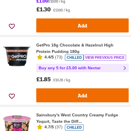
£1.00
£10.00 / kg
£1.30
£13.00 / kg
Add
GetPro 18g Chocolate & Hazelnut High
Protein Pudding 180g
4.4/5
(
73
)
CHILLED
VIEW PREVIOUS PRICE
Buy any 5 for £5.00 with Nectar
£1.85
£10.28 / kg
Add
Sainsbury's West Country Creamy Fudge
Yogurt, Taste the Diff...
4.7/5
(
37
)
CHILLED