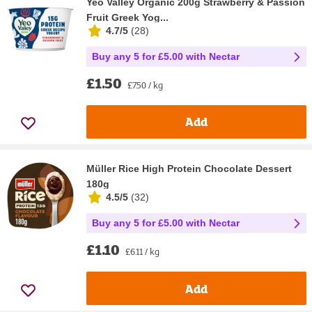
Yeo Valley Organic 200g Strawberry & Passion
Fruit Greek Yog...
4.7/5
(
28
)
Buy any 5 for £5.00 with Nectar
£1.50
£7.50 / kg
Add
Müller Rice High Protein Chocolate Dessert
180g
4.5/5
(
32
)
Buy any 5 for £5.00 with Nectar
£1.10
£6.11 / kg
Add