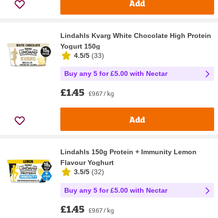
Add
Lindahls Kvarg White Chocolate High Protein
Yogurt 150g
4.5/5
(
33
)
Buy any 5 for £5.00 with Nectar
£1.45
£9.67 / kg
Add
Lindahls 150g Protein + Immunity Lemon
Flavour Yoghurt
3.5/5
(
32
)
Buy any 5 for £5.00 with Nectar
£1.45
£9.67 / kg