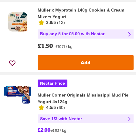
Müller x Myprotein 140g Cookies & Cream
Mixers Yogurt
3.9/5
(
13
)
Buy any 5 for £5.00 with Nectar
£1.50
£10.71 / kg
Add
Nectar Price
Muller Corner Originals Mississippi Mud Pie
Yogurt 4x124g
4.5/5
(
60
)
Save 1/3 with Nectar
£2.00
£4.03 / kg