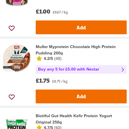
£1.00
£6.67 / kg
Add
Muller Myprotein Chocolate High Protein
Pudding 200g
4.2/5
(
48
)
Buy any 5 for £5.00 with Nectar
£1.75
£8.75 / kg
Add
Biotiful Gut Health Kefir Protein Yogurt
Original 250g
4.7/5
(
60
)