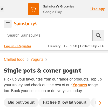
Sainsbury's Groceries
Use app
Google Play
Search Sainsbury's
Delivery £1 - £9.50
|
Collect 50p - £6
Log in / Register
Chilled food
Yogurts
Single pots & corner yogurt
Pick up your favourites from our range of products. Top up
your trolley and check out the rest of our
Yogurts
range
too. Book your collection or delivery slot today.
Sc
Big pot yogurt
Fat free & low fat yogurt
Immune