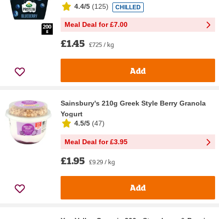
4.4/5
(
125
)
CHILLED
Meal Deal for £7.00
£1.45
£7.25 / kg
Add
Sainsbury's 210g Greek Style Berry Granola
Yogurt
4.5/5
(
47
)
Meal Deal for £3.95
£1.95
£9.29 / kg
Add