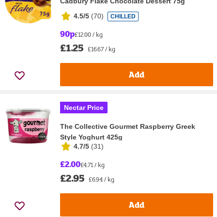
Cadbury Flake Chocolate Dessert 75g
4.5/5
(
70
)
CHILLED
90p
£12.00 / kg
£1.25
£16.67 / kg
Add
Nectar Price
The Collective Gourmet Raspberry Greek
Style Yoghurt 425g
4.7/5
(
31
)
£2.00
£4.71 / kg
£2.95
£6.94 / kg
Add