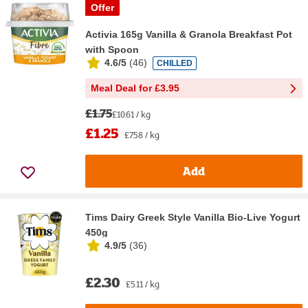
Offer
Activia 165g Vanilla & Granola Breakfast Pot
with Spoon
4.6/5
(
46
)
CHILLED
Meal Deal for £3.95
£1.75
£10.61 / kg
£1.25
£7.58 / kg
Add
Tims Dairy Greek Style Vanilla Bio-Live Yogurt
450g
4.9/5
(
36
)
£2.30
£5.11 / kg