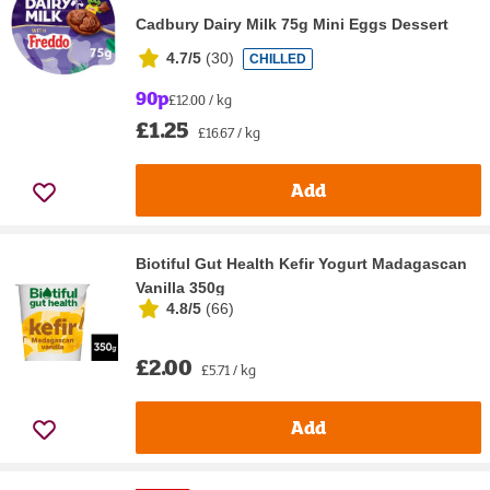
Cadbury Dairy Milk 75g Mini Eggs Dessert
4.7/5
(
30
)
CHILLED
90p
£12.00 / kg
£1.25
£16.67 / kg
Add
Biotiful Gut Health Kefir Yogurt Madagascan
Vanilla 350g
4.8/5
(
66
)
£2.00
£5.71 / kg
Add