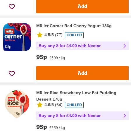
Add
Müller Corner Red Cherry Yogurt 136g
4.5/5
(
77
)
CHILLED
Buy any 8 for £4.00 with Nectar
95p
£6.99 / kg
Add
Müller Rice Strawberry Low Fat Pudding
Dessert 170g
4.6/5
(
64
)
CHILLED
Buy any 8 for £4.00 with Nectar
95p
£5.59 / kg