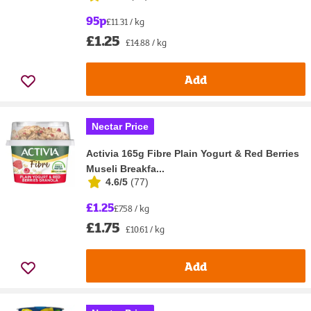
95p
£11.31 / kg
£1.25
£14.88 / kg
Add
Nectar Price
Activia 165g Fibre Plain Yogurt & Red Berries
Museli Breakfa...
4.6/5
(
77
)
£1.25
£7.58 / kg
£1.75
£10.61 / kg
Add