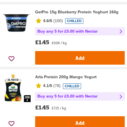
GetPro 15g Blueberry Protein Yoghurt 160g
4.6/5
(
100
)
CHILLED
Buy any 5 for £5.00 with Nectar
£1.45
£9.06 / kg
Add
Arla Protein 200g Mango Yogurt
4.1/5
(
78
)
CHILLED
Buy any 5 for £5.00 with Nectar
£1.45
£7.25 / kg
Add