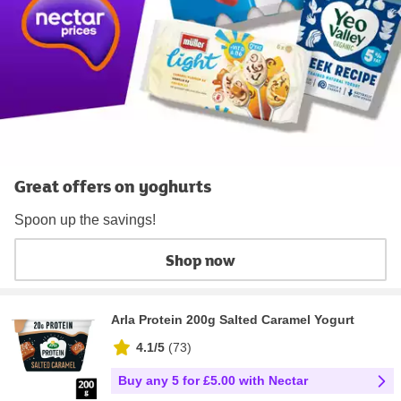
Great offers on yoghurts
Spoon up the savings!
Shop now
Arla Protein 200g Salted Caramel Yogurt
4.1/5
(
73
)
Buy any 5 for £5.00 with Nectar