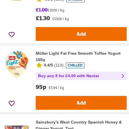
£1.00
£10.00 / kg
£1.30
£13.00 / kg
Add
Müller Light Fat Free Smooth Toffee Yogurt
160g
4.4/5
(
114
)
CHILLED
Buy any 8 for £4.00 with Nectar
95p
£5.94 / kg
Add
Sainsbury's West Country Spanish Honey &
Ginger Yogurt, Tast...