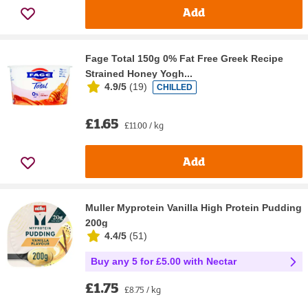
Add
Fage Total 150g 0% Fat Free Greek Recipe
Strained Honey Yogh...
4.9/5
(
19
)
CHILLED
£1.65
£11.00 / kg
Add
Muller Myprotein Vanilla High Protein Pudding
200g
4.4/5
(
51
)
Buy any 5 for £5.00 with Nectar
£1.75
£8.75 / kg