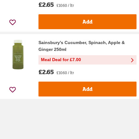
£2.65
£10.60 / ltr
Add
Sainsbury's Cucumber, Spinach, Apple &
Ginger 250ml
Meal Deal for £7.00
£2.65
£10.60 / ltr
Add