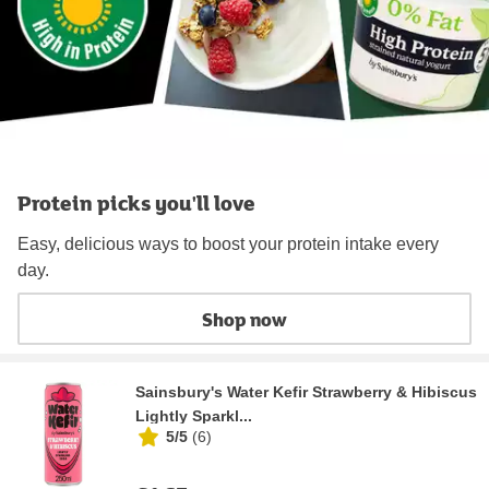
Protein picks you'll love
Easy, delicious ways to boost your protein intake every
day.
Shop now
Sainsbury's Water Kefir Strawberry & Hibiscus
Lightly Sparkl...
5/5
(
6
)