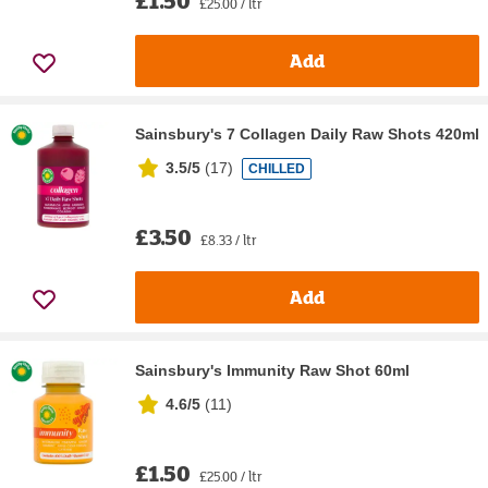
£25.00 / ltr
Add
Sainsbury's 7 Collagen Daily Raw Shots 420ml
3.5/5
(
17
)
CHILLED
£3.50
£8.33 / ltr
Add
Sainsbury's Immunity Raw Shot 60ml
4.6/5
(
11
)
£1.50
£25.00 / ltr