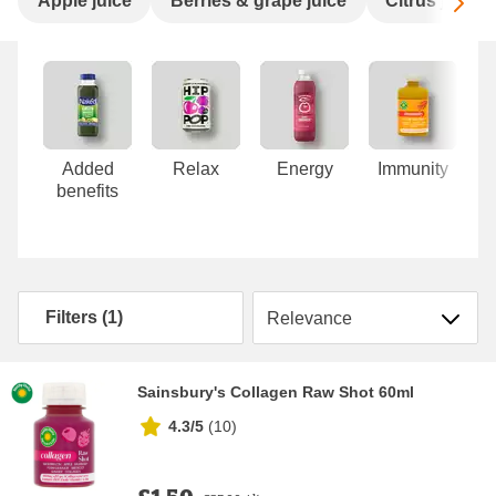
Sc
Apple juice
Berries & grape juice
Citrus juice
Carousel
Added
Relax
Energy
Immunity
benefits
Sort by
Filters (1)
Sainsbury's Collagen Raw Shot 60ml
4.3/5
(
10
)
£1.50