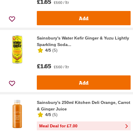
£1.65
£6.60 / ltr
Add
Sainsbury's Water Kefir Ginger & Yuzu Lightly
Sparkling Soda...
4/5
(
5
)
£1.65
£6.60 / ltr
Add
Sainsbury's 250ml Kitchen Deli Orange, Carrot
& Ginger Juice
4/5
(
5
)
Meal Deal for £7.00