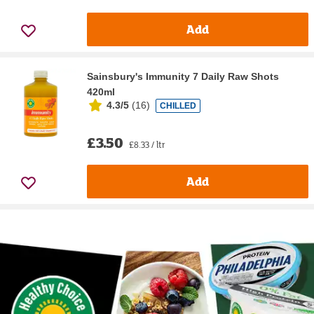
Add
Sainsbury's Immunity 7 Daily Raw Shots
420ml
4.3/5
(
16
)
CHILLED
£3.50
£8.33 / ltr
Add