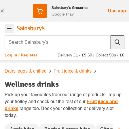
Sainsbury's Groceries
Use app
Google Play
Search Sainsbury's
Delivery £1 - £9.50
|
Collect 50p - £6
Log in / Register
Dairy, eggs & chilled
Fruit juice & drinks
Wellness drinks
Pick up your favourites from our range of products. Top up
your trolley and check out the rest of our
Fruit juice and
drinks
range too. Book your collection or delivery slot
today.