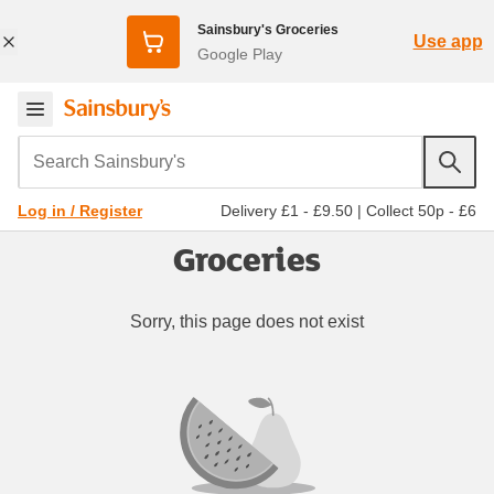
Sainsbury's Groceries
Use app
Google Play
Search Sainsbury's
Delivery £1 - £9.50
|
Collect 50p - £6
Log in / Register
Groceries
Sorry, this page does not exist