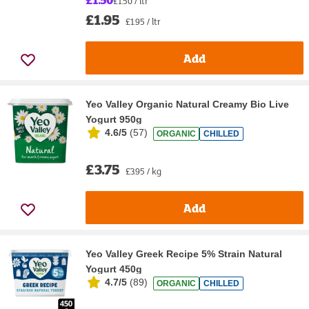
£1.50 / ltr
£1.95
£1.95 / ltr
Add
Yeo Valley Organic Natural Creamy Bio Live
Yogurt 950g
4.6/5
(
57
)
ORGANIC
CHILLED
£3.75
£3.95 / kg
Add
Yeo Valley Greek Recipe 5% Strain Natural
Yogurt 450g
4.7/5
(
89
)
ORGANIC
CHILLED