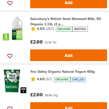
Add
Sainsbury's British Semi Skimmed Milk, SO
Organic 1.13L (2 p...
4.5/5
(
257
)
ORGANIC
BRITISH
£2.00
£1.76 / ltr
Add
Yeo Valley Organic Natural Yogurt 450g
4.6/5
(
57
)
ORGANIC
CHILLED
£2.00
£4.44 / kg
Add