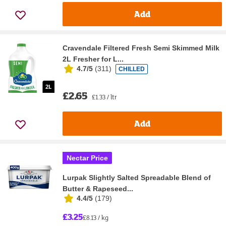
Add
Cravendale Filtered Fresh Semi Skimmed Milk
2L Fresher for L...
4.7/5
(
311
)
CHILLED
£2.65
£1.33 / ltr
Add
Nectar Price
Lurpak Slightly Salted Spreadable Blend of
Butter & Rapeseed...
4.4/5
(
179
)
£3.25
£8.13 / kg