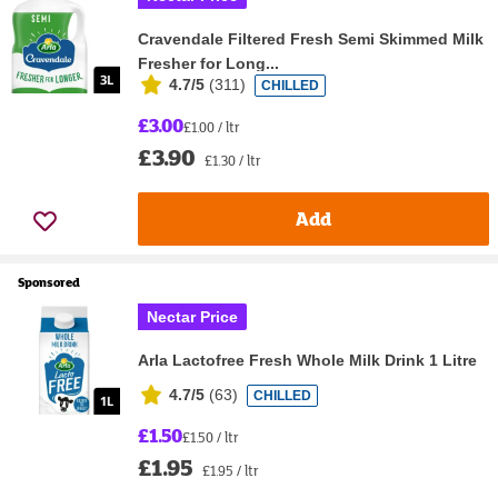
Cravendale Filtered Fresh Semi Skimmed Milk
Fresher for Long...
4.7/5
(
311
)
CHILLED
£3.00
£1.00 / ltr
£3.90
£1.30 / ltr
Add
Sponsored
Nectar Price
Arla Lactofree Fresh Whole Milk Drink 1 Litre
4.7/5
(
63
)
CHILLED
£1.50
£1.50 / ltr
£1.95
£1.95 / ltr