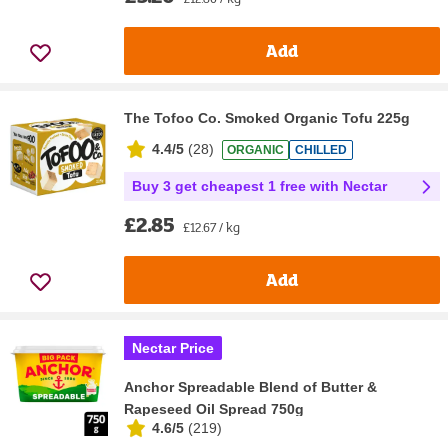
Add
The Tofoo Co. Smoked Organic Tofu 225g
4.4/5
(
28
)
ORGANIC
CHILLED
Buy 3 get cheapest 1 free with Nectar
£2.85
£12.67 / kg
Add
Nectar Price
Anchor Spreadable Blend of Butter &
Rapeseed Oil Spread 750g
4.6/5
(
219
)