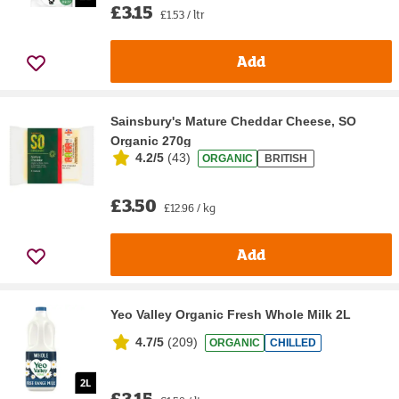
£3.15
£1.53 / ltr
Add
Sainsbury's Mature Cheddar Cheese, SO
Organic 270g
4.2/5
(
43
)
ORGANIC
BRITISH
£3.50
£12.96 / kg
Add
Yeo Valley Organic Fresh Whole Milk 2L
4.7/5
(
209
)
ORGANIC
CHILLED
£3.15