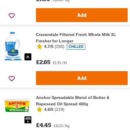
Add
Cravendale Filtered Fresh Whole Milk 2L
Fresher for Longer
4.7/5
(
330
)
CHILLED
£2.65
£1.33 / ltr
Add
Anchor Spreadable Blend of Butter &
Rapeseed Oil Spread 400g
4.6/5
(
219
)
£4.45
£11.13 / kg