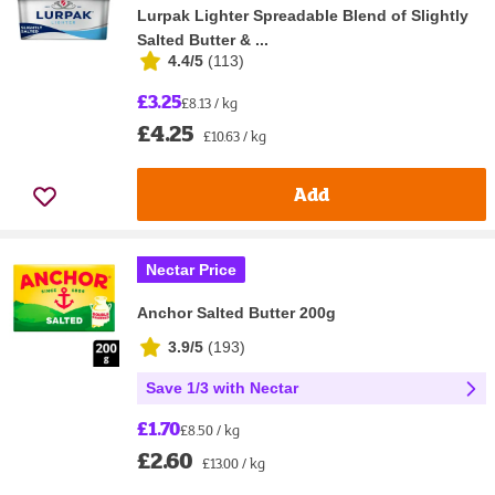
Lurpak Lighter Spreadable Blend of Slightly
Salted Butter & ...
4.4/5
(
113
)
£3.25
£8.13 / kg
£4.25
£10.63 / kg
Add
Nectar Price
Anchor Salted Butter 200g
3.9/5
(
193
)
Save 1/3 with Nectar
£1.70
£8.50 / kg
£2.60
£13.00 / kg