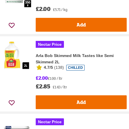
£2.00
£5.71 / kg
Add
Nectar Price
Arla Bob Skimmed Milk Tastes like Semi
Skimmed 2L
4.7/5
(
138
)
CHILLED
£2.00
£1.00 / ltr
£2.85
£1.43 / ltr
Add
Nectar Price