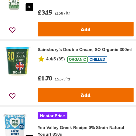
£3.15
£1.58 / ltr
Add
Sainsbury's Double Cream, SO Organic 300ml
4.4/5
(
85
)
ORGANIC
CHILLED
£1.70
£5.67 / ltr
Add
Nectar Price
Yeo Valley Greek Recipe 0% Strain Natural
Yogurt 850g