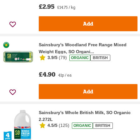
£2.95
£14.75 / kg
Add
Sainsbury's Woodland Free Range Mixed
Weight Eggs, SO Organi...
3.9/5
(
79
)
ORGANIC
BRITISH
£4.90
41p / ea
Add
Sainsbury's Whole British Milk, SO Organic
2.272L
4.5/5
(
125
)
ORGANIC
BRITISH