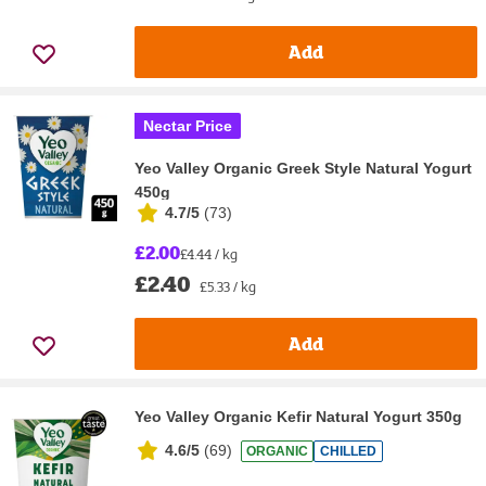
Add
Nectar Price
Yeo Valley Organic Greek Style Natural Yogurt
450g
4.7/5
(
73
)
£2.00
£4.44 / kg
£2.40
£5.33 / kg
Add
Yeo Valley Organic Kefir Natural Yogurt 350g
4.6/5
(
69
)
ORGANIC
CHILLED