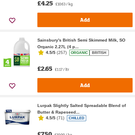
£4.25
£10.63 / kg
Add
Sainsbury's British Semi Skimmed Milk, SO
Organic 2.27L (4 p...
4.5/5
(
257
)
ORGANIC
BRITISH
£2.65
£1.17 / ltr
Add
Lurpak Slightly Salted Spreadable Blend of
Butter & Rapeseed...
4.5/5
(
71
)
CHILLED
£7.50
£10.00 / kg