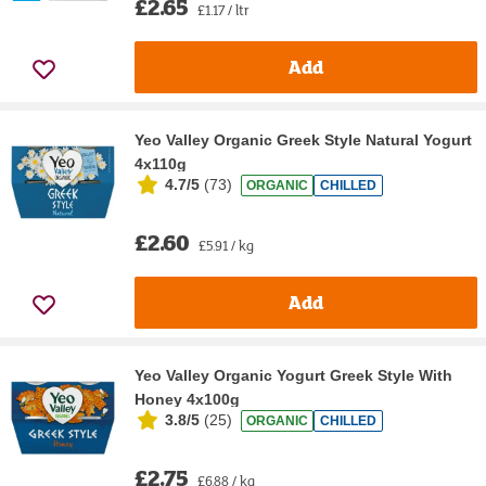
£2.65
£1.17 / ltr
Add
Yeo Valley Organic Greek Style Natural Yogurt
4x110g
4.7/5
(
73
)
ORGANIC
CHILLED
£2.60
£5.91 / kg
Add
Yeo Valley Organic Yogurt Greek Style With
Honey 4x100g
3.8/5
(
25
)
ORGANIC
CHILLED
£2.75
£6.88 / kg