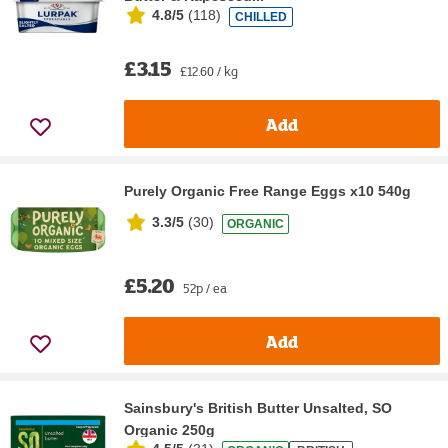
4.8/5
(
118
)
CHILLED
£3.15
£12.60 / kg
Add
Purely Organic Free Range Eggs x10 540g
3.3/5
(
30
)
ORGANIC
£5.20
52p / ea
Add
Sainsbury's British Butter Unsalted, SO
Organic 250g