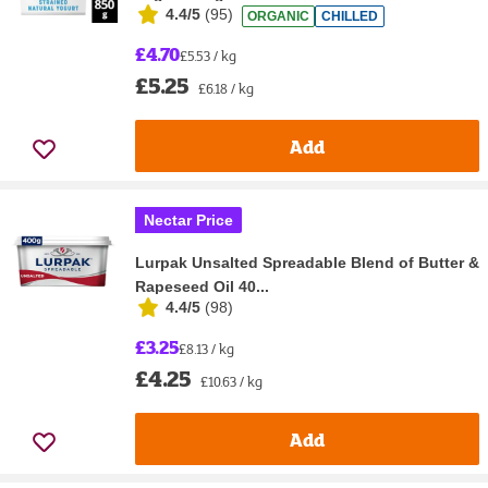
4.4/5
(
95
)
ORGANIC
CHILLED
£4.70
£5.53 / kg
£5.25
£6.18 / kg
Add
Nectar Price
Lurpak Unsalted Spreadable Blend of Butter &
Rapeseed Oil 40...
4.4/5
(
98
)
£3.25
£8.13 / kg
£4.25
£10.63 / kg
Add