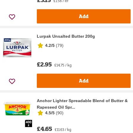
£1.58 / ltr
Add
Lurpak Unsalted Butter 200g
4.2/5
(
79
)
£2.95
£14.75 / kg
Add
Anchor Lighter Spreadable Blend of Butter &
Rapeseed Oil Spr...
4.5/5
(
90
)
£4.65
£11.63 / kg