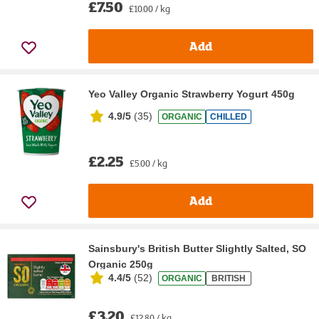
£7.50
£10.00 / kg
Add
Yeo Valley Organic Strawberry Yogurt 450g
4.9/5
(
35
)
ORGANIC
CHILLED
£2.25
£5.00 / kg
Add
Sainsbury's British Butter Slightly Salted, SO
Organic 250g
4.4/5
(
52
)
ORGANIC
BRITISH
£3.20
£12.80 / kg