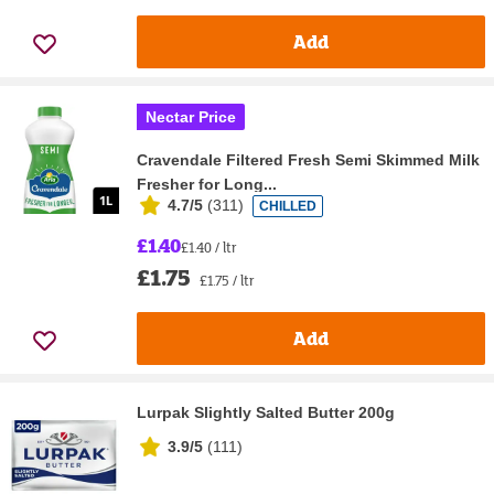
Add
Nectar Price
Cravendale Filtered Fresh Semi Skimmed Milk
Fresher for Long...
4.7/5
(
311
)
CHILLED
£1.40
£1.40 / ltr
£1.75
£1.75 / ltr
Add
Lurpak Slightly Salted Butter 200g
3.9/5
(
111
)