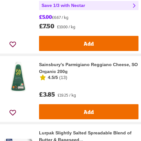
Save 1/3 with Nectar
£5.00
£6.67 / kg
£7.50
£10.00 / kg
Add
Sainsbury's Parmigiano Reggiano Cheese, SO
Organic 200g
4.5/5
(
13
)
£3.85
£19.25 / kg
Add
Lurpak Slightly Salted Spreadable Blend of
Butter & Rapeseed...