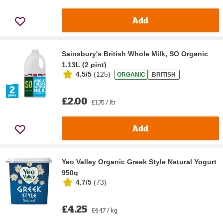
Add
Sainsbury's British Whole Milk, SO Organic
1.13L (2 pint)
4.5/5
(
125
)
ORGANIC
BRITISH
£2.00
£1.76 / ltr
Add
Yeo Valley Organic Greek Style Natural Yogurt
950g
4.7/5
(
73
)
£4.25
£4.47 / kg