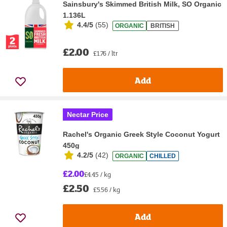
Sainsbury's Skimmed British Milk, SO Organic
1.136L
4.4/5
(
55
)
ORGANIC
BRITISH
£2.00
£1.76 / ltr
Add
Nectar Price
Rachel's Organic Greek Style Coconut Yogurt
450g
4.2/5
(
42
)
ORGANIC
CHILLED
£2.00
£4.45 / kg
£2.50
£5.56 / kg
Add