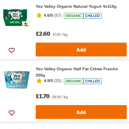
Yeo Valley Organic Natural Yogurt 4x110g
4.6/5
(
57
)
ORGANIC
CHILLED
£2.60
£5.91 / kg
Add
Yeo Valley Organic Half Fat Crème Fraiche
200g
4.9/5
(
25
)
ORGANIC
CHILLED
£1.70
£8.50 / kg
Add