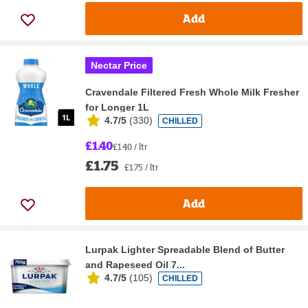
Add
Nectar Price
Cravendale Filtered Fresh Whole Milk Fresher
for Longer 1L
4.7/5
(
330
)
CHILLED
£1.40
£1.40 / ltr
£1.75
£1.75 / ltr
Add
Lurpak Lighter Spreadable Blend of Butter
and Rapeseed Oil 7...
4.7/5
(
105
)
CHILLED