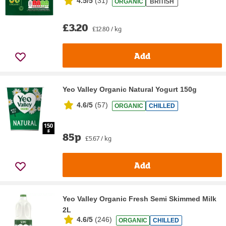
4.5/5
(
31
)
ORGANIC
BRITISH
£3.20
£12.80 / kg
Add
Yeo Valley Organic Natural Yogurt 150g
4.6/5
(
57
)
ORGANIC
CHILLED
85p
£5.67 / kg
Add
Yeo Valley Organic Fresh Semi Skimmed Milk
2L
4.6/5
(
246
)
ORGANIC
CHILLED