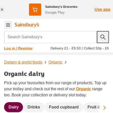
Sainsbury's Groceries
Use app
Google Play
Search Sainsbury's
Delivery £1 - £9.50
|
Collect 50p - £6
Log in / Register
Dietary & world foods
Organic
Organic dairy
Pick up your favourites from our range of products. Top up
your trolley and check out the rest of our
Organic
range
too. Book your collection or delivery slot today.
Sc
Dairy
Drinks
Food cupboard
Fruit & veg