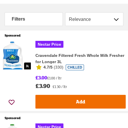
Sort by
Filters
Sponsored
Nectar Price
Cravendale Filtered Fresh Whole Milk Fresher
for Longer 3L
4.7/5
(
330
)
CHILLED
£3.00
£1.00 / ltr
£3.90
£1.30 / ltr
Add
Sponsored
Nectar Price