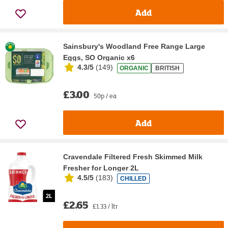
Add
Sainsbury's Woodland Free Range Large
Eggs, SO Organic x6
4.3/5
(
149
)
ORGANIC
BRITISH
£3.00
50p / ea
Add
Cravendale Filtered Fresh Skimmed Milk
Fresher for Longer 2L
4.5/5
(
183
)
CHILLED
£2.65
£1.33 / ltr