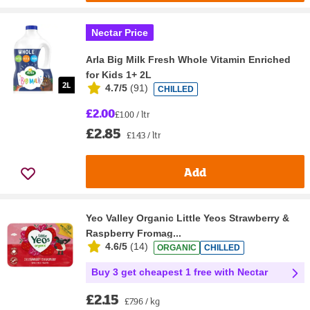
Nectar Price
Arla Big Milk Fresh Whole Vitamin Enriched
for Kids 1+ 2L
4.7/5
(
91
)
CHILLED
£2.00
£1.00 / ltr
£2.85
£1.43 / ltr
Add
Yeo Valley Organic Little Yeos Strawberry &
Raspberry Fromag...
4.6/5
(
14
)
ORGANIC
CHILLED
Buy 3 get cheapest 1 free with Nectar
£2.15
£7.96 / kg