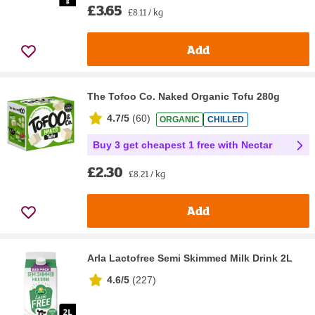
£3.65
£8.11 / kg
Add
The Tofoo Co. Naked Organic Tofu 280g
4.7/5
(
60
)
ORGANIC
CHILLED
Buy 3 get cheapest 1 free with Nectar
£2.30
£8.21 / kg
Add
Arla Lactofree Semi Skimmed Milk Drink 2L
4.6/5
(
227
)