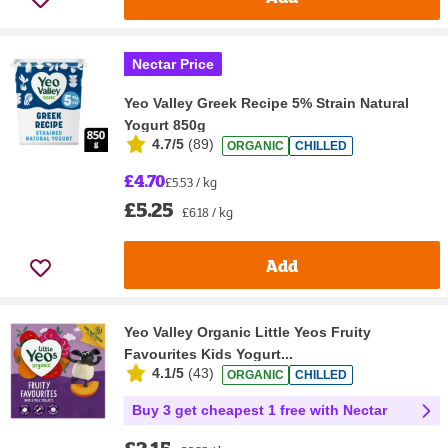
Nectar Price
Yeo Valley Greek Recipe 5% Strain Natural
Yogurt 850g
4.7/5
(
89
)
ORGANIC
CHILLED
£4.70
£5.53 / kg
£5.25
£6.18 / kg
Add
Yeo Valley Organic Little Yeos Fruity
Favourites Kids Yogurt...
4.1/5
(
43
)
ORGANIC
CHILLED
Buy 3 get cheapest 1 free with Nectar