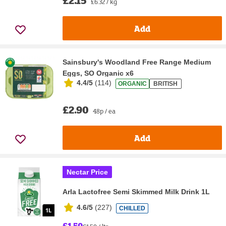
£2.15
£6.32 / kg
Add
Sainsbury's Woodland Free Range Medium
Eggs, SO Organic x6
4.4/5
(
114
)
ORGANIC
BRITISH
£2.90
48p / ea
Add
Nectar Price
Arla Lactofree Semi Skimmed Milk Drink 1L
4.6/5
(
227
)
CHILLED
£1.50