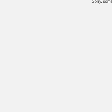
Sorry, some