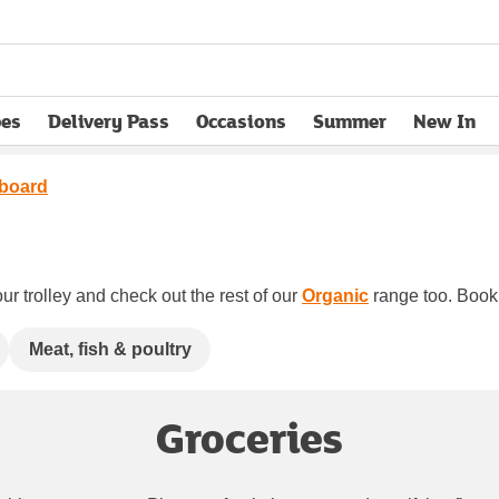
pes
Delivery Pass
Occasions
Summer
New In
opens in new tab
board
ur trolley and check out the rest of our
Organic
range too. Book y
Meat, fish & poultry
Groceries