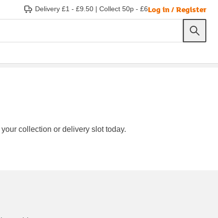
Log in / Register
Delivery £1 - £9.50
|
Collect 50p - £6
our collection or delivery slot today.