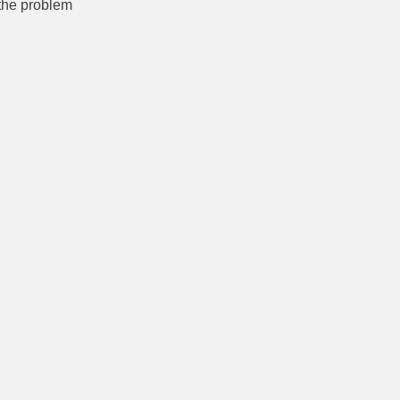
 the problem