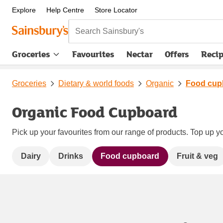
Explore
Help Centre
Store Locator
Search Sainsbury's
Groceries
Favourites
Nectar
Offers
Reci
Groceries
Dietary & world foods
Organic
Food cup
Organic Food Cupboard
Pick up your favourites from our range of products. Top up yo
Dairy
Drinks
Food cupboard
Fruit & veg