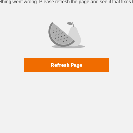
thing went wrong. Please refresh the page and see if that fixes
Refresh Page