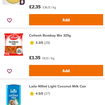
£2.35
£36.72 / kg
Add
Cofresh Bombay Mix 325g
3.3/5
(
29
)
£1.35
£4.15 / kg
Add
Laila 400ml Light Coconut Milk Can
4.5/5
(
27
)