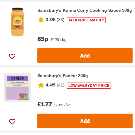
Sainsbury's Korma Curry Cooking Sauce 500g
3.3/5
(
33
)
ALDI PRICE MATCH*
85p
£1.70 / kg
Add
Sainsbury's Paneer 200g
4.4/5
(
41
)
LOW EVERYDAY PRICE
£1.77
£8.85 / kg
Add