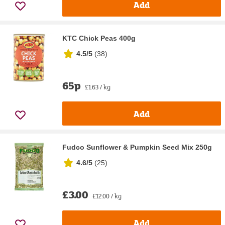
Add
KTC Chick Peas 400g
4.5/5
(
38
)
65p
£1.63 / kg
Add
Fudco Sunflower & Pumpkin Seed Mix 250g
4.6/5
(
25
)
£3.00
£12.00 / kg
Add