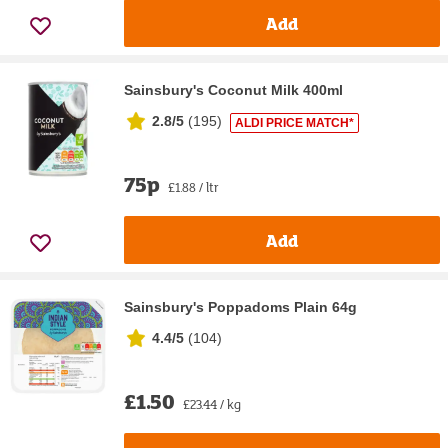
Add
Sainsbury's Coconut Milk 400ml
2.8/5
(
195
)
ALDI PRICE MATCH*
75p
£1.88 / ltr
Add
Sainsbury's Poppadoms Plain 64g
4.4/5
(
104
)
£1.50
£23.44 / kg