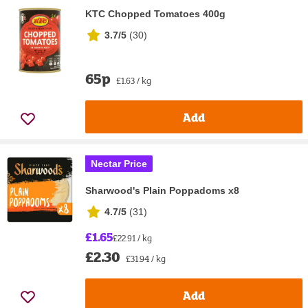
KTC Chopped Tomatoes 400g
3.7/5
(
30
)
65p
£1.63 / kg
Add
Nectar Price
Sharwood's Plain Poppadoms x8
4.7/5
(
31
)
£1.65
£22.91 / kg
£2.30
£31.94 / kg
Add