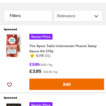
Sort by
Filters
Sponsored
Nectar Price
The Spice Tailor Indonesian Peanut Satay
Sauce Kit 275g
4.7/5
(
31
)
£3.00
£10.91 / kg
£3.95
£14.36 / kg
Add
Sponsored
Nectar Price