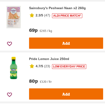
Sainsbury's Peshwari Naan x2 260g
2.3/5
(
47
)
ALDI PRICE MATCH*
69p
£2.65 / kg
Add
Pride Lemon Juice 250ml
4.7/5
(
23
)
LOW EVERYDAY PRICE
80p
£3.20 / ltr
Add