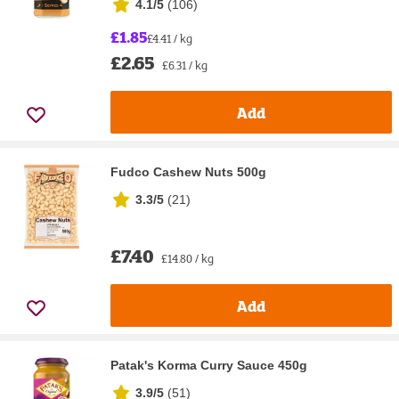
4.1/5
(
106
)
£1.85
£4.41 / kg
£2.65
£6.31 / kg
Add
Fudco Cashew Nuts 500g
3.3/5
(
21
)
£7.40
£14.80 / kg
Add
Patak's Korma Curry Sauce 450g
3.9/5
(
51
)