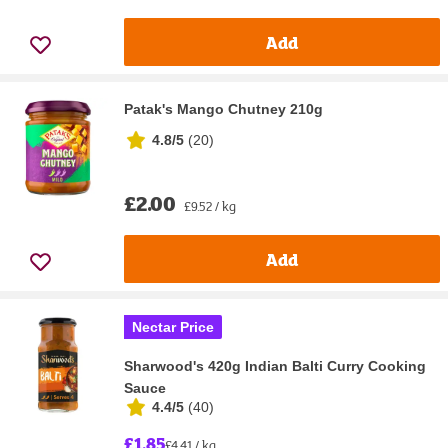
Add
Patak's Mango Chutney 210g
4.8/5
(
20
)
£2.00
£9.52 / kg
Add
Nectar Price
Sharwood's 420g Indian Balti Curry Cooking
Sauce
4.4/5
(
40
)
£1.85
£4.41 / kg