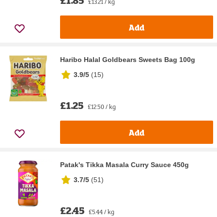
£1.85
£13.21 / kg
Add
Haribo Halal Goldbears Sweets Bag 100g
3.9/5
(
15
)
£1.25
£12.50 / kg
Add
Patak's Tikka Masala Curry Sauce 450g
3.7/5
(
51
)
£2.45
£5.44 / kg