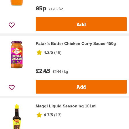
85p
£1.70 / kg
Add
Patak's Butter Chicken Curry Sauce 450g
4.2/5
(
46
)
£2.45
£5.44 / kg
Add
Maggi Liquid Seasoning 101ml
4.7/5
(
13
)