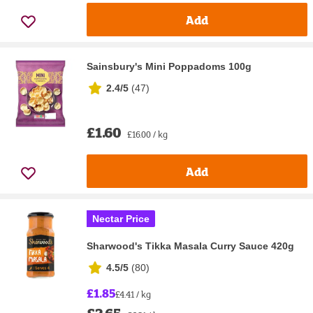
Add
Sainsbury's Mini Poppadoms 100g
2.4/5
(
47
)
£1.60
£16.00 / kg
Add
Nectar Price
Sharwood's Tikka Masala Curry Sauce 420g
4.5/5
(
80
)
£1.85
£4.41 / kg