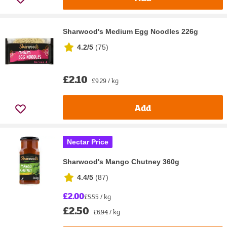
Sharwood's Medium Egg Noodles 226g
4.2/5
(
75
)
£2.10
£9.29 / kg
Add
Nectar Price
Sharwood's Mango Chutney 360g
4.4/5
(
87
)
£2.00
£5.55 / kg
£2.50
£6.94 / kg