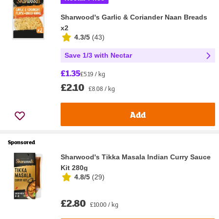
Sharwood's Garlic & Coriander Naan Breads
x2
4.3/5
(
43
)
Save 1/3 with Nectar
£1.35
£5.19 / kg
£2.10
£8.08 / kg
Add
Sponsored
Sharwood's Tikka Masala Indian Curry Sauce
Kit 280g
4.8/5
(
29
)
£2.80
£10.00 / kg