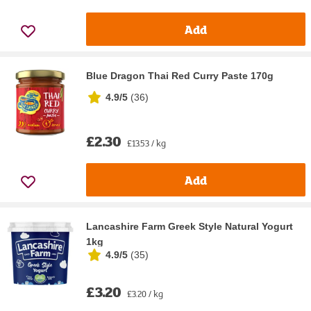
Add
Blue Dragon Thai Red Curry Paste 170g
4.9/5
(
36
)
£2.30
£13.53 / kg
Add
Lancashire Farm Greek Style Natural Yogurt
1kg
4.9/5
(
35
)
£3.20
£3.20 / kg