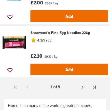
£2.00
£6.67 / kg
Add
Sharwood's Fine Egg Noodles 226g
4.1/5
(
35
)
£2.10
£9.29 / kg
Add
1
of
9
Page
Home to so many of the world’s greatest recipes,