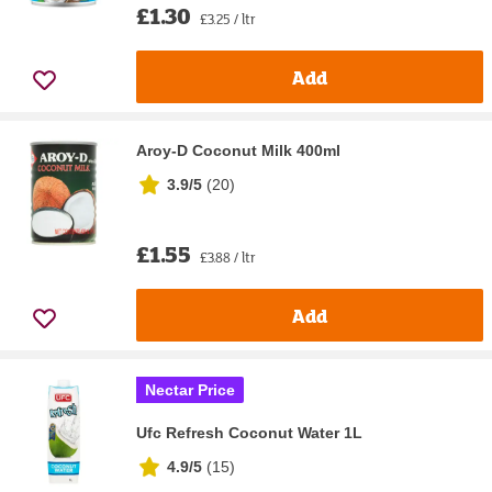
£1.30
£3.25 / ltr
Add
Aroy-D Coconut Milk 400ml
3.9/5
(
20
)
£1.55
£3.88 / ltr
Add
Nectar Price
Ufc Refresh Coconut Water 1L
4.9/5
(
15
)