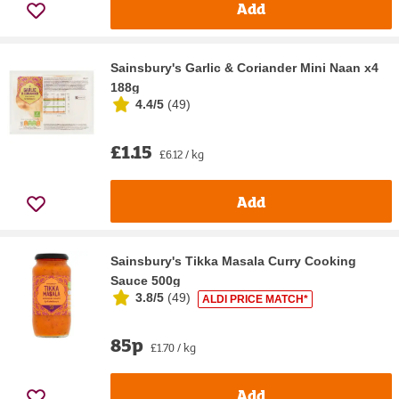
Add
Sainsbury's Garlic & Coriander Mini Naan x4
188g
4.4/5
(
49
)
£1.15
£6.12 / kg
Add
Sainsbury's Tikka Masala Curry Cooking
Sauce 500g
3.8/5
(
49
)
ALDI PRICE MATCH*
85p
£1.70 / kg
Add