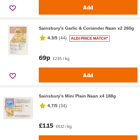
Add
Sainsbury's Garlic & Coriander Naan x2 260g
4.3/5
(
44
)
ALDI PRICE MATCH*
69p
£2.65 / kg
Add
Sainsbury's Mini Plain Naan x4 188g
4.7/5
(
34
)
£1.15
£6.12 / kg