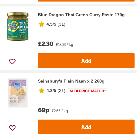
Blue Dragon Thai Green Curry Paste 170g
4.5/5
(
31
)
£2.30
£13.53 / kg
Add
Sainsbury's Plain Naan x 2 260g
4.3/5
(
31
)
ALDI PRICE MATCH*
69p
£2.65 / kg
Add