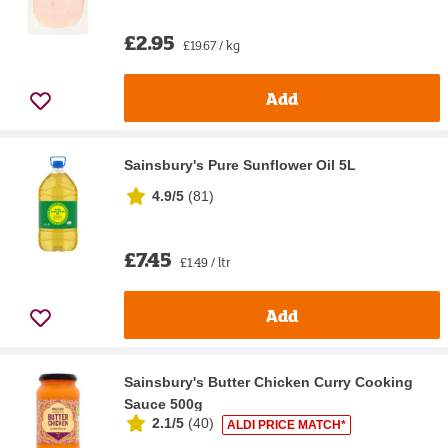
£2.95
£19.67 / kg
Add
Sainsbury's Pure Sunflower Oil 5L
4.9/5
(
81
)
£7.45
£1.49 / ltr
Add
Sainsbury's Butter Chicken Curry Cooking
Sauce 500g
2.1/5
(
40
)
ALDI PRICE MATCH*