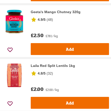
Geeta's Mango Chutney 320g
4.9/5
(
48
)
£2.50
£7.81 / kg
Add
Laila Red Split Lentils 1kg
4.8/5
(
32
)
£2.00
£2.00 / kg
Add