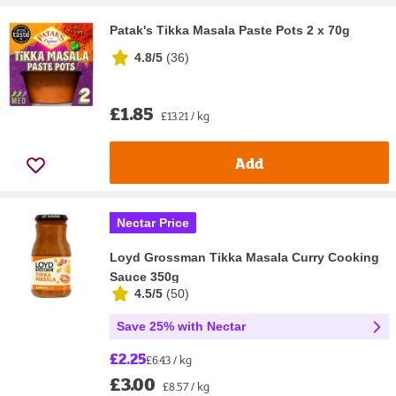
Patak's Tikka Masala Paste Pots 2 x 70g
4.8/5
(
36
)
£1.85
£13.21 / kg
Add
Nectar Price
Loyd Grossman Tikka Masala Curry Cooking
Sauce 350g
4.5/5
(
50
)
Save 25% with Nectar
£2.25
£6.43 / kg
£3.00
£8.57 / kg