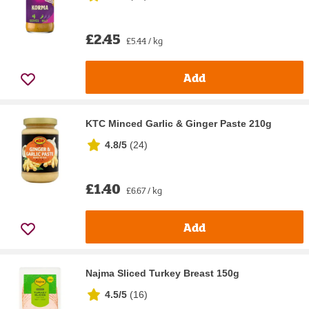
£2.45
£5.44 / kg
Add
KTC Minced Garlic & Ginger Paste 210g
4.8/5
(
24
)
£1.40
£6.67 / kg
Add
Najma Sliced Turkey Breast 150g
4.5/5
(
16
)