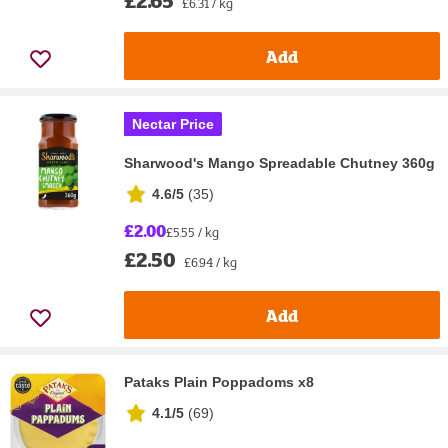
£2.65
£6.31 / kg
Add
Nectar Price
Sharwood's Mango Spreadable Chutney 360g
4.6/5
(
35
)
£2.00
£5.55 / kg
£2.50
£6.94 / kg
Add
Pataks Plain Poppadoms x8
4.1/5
(
69
)