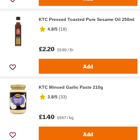
KTC Pressed Toasted Pure Sesame Oil 250ml
4.8/5
(
18
)
£2.20
£8.80 / ltr
Add
KTC Minced Garlic Paste 210g
3.8/5
(
33
)
£1.40
£6.67 / kg
Add