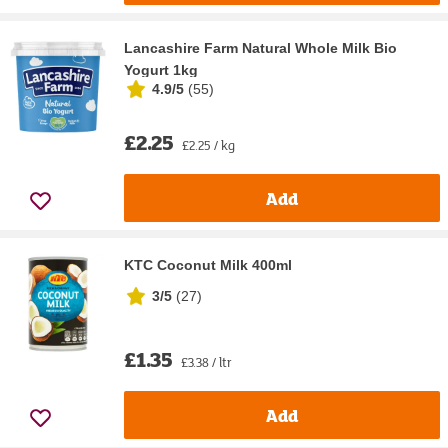
Lancashire Farm Natural Whole Milk Bio
Yogurt 1kg
4.9/5
(
55
)
£2.25
£2.25 / kg
Add
KTC Coconut Milk 400ml
3/5
(
27
)
£1.35
£3.38 / ltr
Add