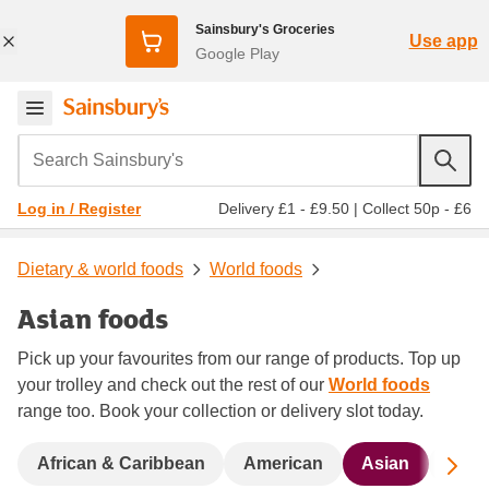
Sainsbury's Groceries
Use app
Google Play
Search Sainsbury's
Delivery £1 - £9.50
|
Collect 50p - £6
Log in / Register
Dietary & world foods
World foods
Asian foods
Pick up your favourites from our range of products. Top up
your trolley and check out the rest of our
World foods
range too. Book your collection or delivery slot today.
Sc
African & Caribbean
American
Asian
Bigg