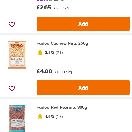
£2.65
£6.31 / kg
Add
Fudco Cashew Nuts 250g
3.3/5
(
21
)
£4.00
£16.00 / kg
Add
Fudco Red Peanuts 300g
4.6/5
(
19
)