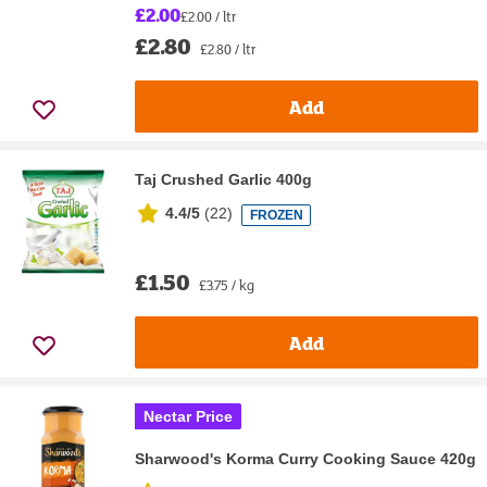
£2.00
£2.00 / ltr
£2.80
£2.80 / ltr
Add
Taj Crushed Garlic 400g
4.4/5
(
22
)
FROZEN
£1.50
£3.75 / kg
Add
Nectar Price
Sharwood's Korma Curry Cooking Sauce 420g