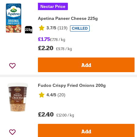
Nectar Price
Apetina Paneer Cheese 225g
3.7/5
(
119
)
CHILLED
£1.75
£7.78 / kg
£2.20
£9.78 / kg
Add
Fudco Crispy Fried Onions 200g
4.4/5
(
20
)
£2.40
£12.00 / kg
Add