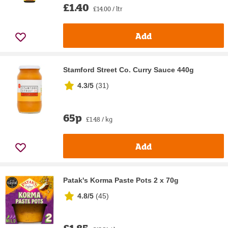
£1.40
£14.00 / ltr
Add
Stamford Street Co. Curry Sauce 440g
4.3/5
(
31
)
65p
£1.48 / kg
Add
Patak's Korma Paste Pots 2 x 70g
4.8/5
(
45
)