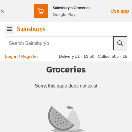
Sainsbury's Groceries
Use app
Google Play
Search Sainsbury's
Delivery £1 - £9.50
|
Collect 50p - £6
Log in / Register
Groceries
Sorry, this page does not exist