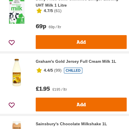
UHT Milk 1 Litre
4.7/5
(
61
)
69p
69p / ltr
Add
Graham's Gold Jersey Full Cream Milk 1L
4.4/5
(
99
)
CHILLED
£1.95
£1.95 / ltr
Add
Sainsbury's Chocolate Milkshake 1L