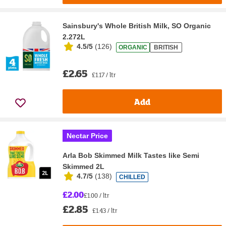
Sainsbury's Whole British Milk, SO Organic
2.272L
4.5/5
(
126
)
ORGANIC
BRITISH
£2.65
£1.17 / ltr
Add
Nectar Price
Arla Bob Skimmed Milk Tastes like Semi
Skimmed 2L
4.7/5
(
138
)
CHILLED
£2.00
£1.00 / ltr
£2.85
£1.43 / ltr