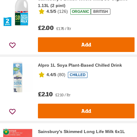
1.13L (2 pint)
4.5/5
(
126
)
ORGANIC
BRITISH
£2.00
£1.76 / ltr
Add
Alpro 1L Soya Plant-Based Chilled Drink
4.4/5
(
80
)
CHILLED
£2.10
£2.10 / ltr
Add
Sainsbury's Skimmed Long Life Milk 6x1L