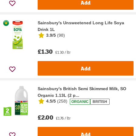
Add
Sainsbury's Unsweetened Long Life Soya
Drink 1L
3.9/5
(
98
)
£1.30
£1.30 / ltr
Add
Sainsbury's British Semi Skimmed Milk, SO
Organic 1.13L (2 p...
4.5/5
(
258
)
ORGANIC
BRITISH
£2.00
£1.76 / ltr
Add