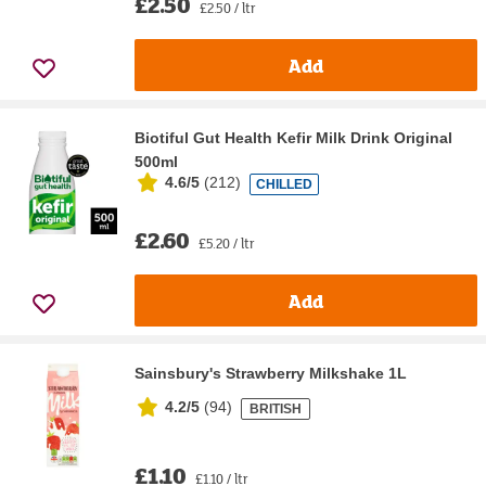
£2.50
£2.50 / ltr
Add
Biotiful Gut Health Kefir Milk Drink Original
500ml
4.6/5
(
212
)
CHILLED
£2.60
£5.20 / ltr
Add
Sainsbury's Strawberry Milkshake 1L
4.2/5
(
94
)
BRITISH
£1.10
£1.10 / ltr