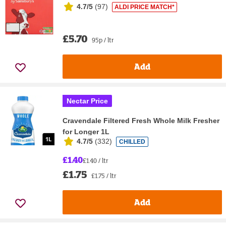
4.7/5
(
97
)
ALDI PRICE MATCH*
£5.70
95p / ltr
Add
Nectar Price
Cravendale Filtered Fresh Whole Milk Fresher
for Longer 1L
4.7/5
(
332
)
CHILLED
£1.40
£1.40 / ltr
£1.75
£1.75 / ltr
Add