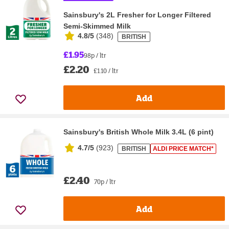
Sainsbury's 2L Fresher for Longer Filtered
Semi-Skimmed Milk
4.8/5
(
348
)
BRITISH
£1.95
98p / ltr
£2.20
£1.10 / ltr
Add
Sainsbury's British Whole Milk 3.4L (6 pint)
4.7/5
(
923
)
BRITISH
ALDI PRICE MATCH*
£2.40
70p / ltr
Add