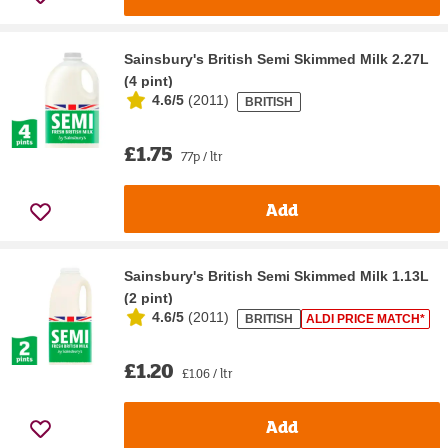
Sainsbury's British Semi Skimmed Milk 2.27L
(4 pint)
4.6/5
(
2011
)
BRITISH
£1.75
77p / ltr
Add
Sainsbury's British Semi Skimmed Milk 1.13L
(2 pint)
4.6/5
(
2011
)
BRITISH
ALDI PRICE MATCH*
£1.20
£1.06 / ltr
Add