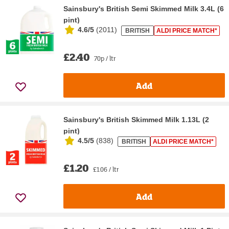
Sainsbury's British Semi Skimmed Milk 3.4L (6
pint)
4.6/5
(
2011
)
BRITISH
ALDI PRICE MATCH*
£2.40
70p / ltr
Add
Sainsbury's British Skimmed Milk 1.13L (2
pint)
4.5/5
(
838
)
BRITISH
ALDI PRICE MATCH*
£1.20
£1.06 / ltr
Add