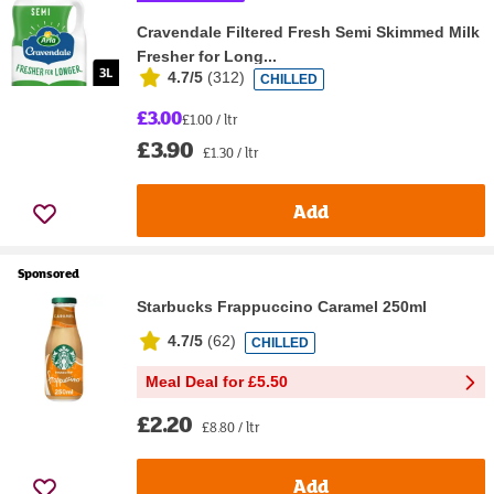
Cravendale Filtered Fresh Semi Skimmed Milk
Fresher for Long...
4.7/5
(
312
)
CHILLED
£3.00
£1.00 / ltr
£3.90
£1.30 / ltr
Add
Sponsored
Starbucks Frappuccino Caramel 250ml
4.7/5
(
62
)
CHILLED
Meal Deal for £5.50
£2.20
£8.80 / ltr
Add