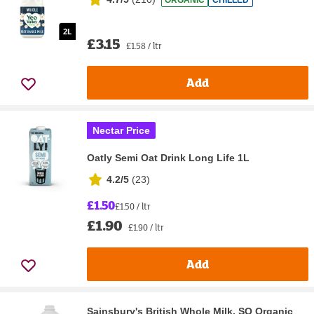
ORGANIC
CHILLED
£3.15
£1.58 / ltr
Add
Nectar Price
Oatly Semi Oat Drink Long Life 1L
4.2/5
(
23
)
£1.50
£1.50 / ltr
£1.90
£1.90 / ltr
Add
Sainsbury's British Whole Milk, SO Organic