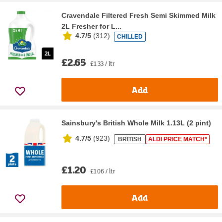
Cravendale Filtered Fresh Semi Skimmed Milk
2L Fresher for L...
4.7/5
(
312
)
CHILLED
£2.65
£1.33 / ltr
Add
Sainsbury's British Whole Milk 1.13L (2 pint)
4.7/5
(
923
)
BRITISH
ALDI PRICE MATCH*
£1.20
£1.06 / ltr
Add