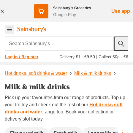
Sainsbury's Groceries
Use app
Google Play
Search Sainsbury's
Delivery £1 - £9.50
|
Collect 50p - £6
Log in / Register
Hot drinks, soft drinks & water
Milk & milk drinks
Milk & milk drinks
Pick up your favourites from our range of products. Top up
your trolley and check out the rest of our
Hot drinks soft
drinks and water
range too. Book your collection or
delivery slot today.