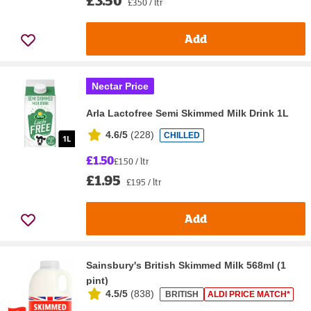
£3.50 / ltr
Add
Nectar Price
Arla Lactofree Semi Skimmed Milk Drink 1L
4.6/5
(
228
)
CHILLED
£1.50
£1.50 / ltr
£1.95
£1.95 / ltr
Add
Sainsbury's British Skimmed Milk 568ml (1
pint)
4.5/5
(
838
)
BRITISH
ALDI PRICE MATCH*