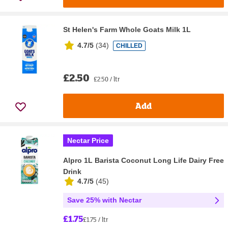
St Helen's Farm Whole Goats Milk 1L
4.7/5
(
34
)
CHILLED
£2.50
£2.50 / ltr
Add
Nectar Price
Alpro 1L Barista Coconut Long Life Dairy Free
Drink
4.7/5
(
45
)
Save 25% with Nectar
£1.75
£1.75 / ltr