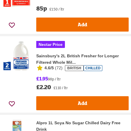
85p
£1.50 / ltr
Add
Nectar Price
Sainsbury's 2L British Fresher for Longer
Filtered Whole Mil...
4.6/5
(
72
)
BRITISH
CHILLED
£1.95
98p / ltr
£2.20
£1.10 / ltr
Add
Alpro 1L Soya No Sugar Chilled Dairy Free
Drink