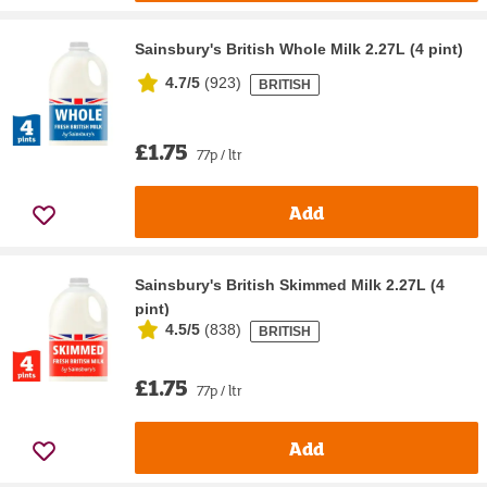
Sainsbury's British Whole Milk 2.27L (4 pint)
4.7/5
(
923
)
BRITISH
£1.75
77p / ltr
Add
Sainsbury's British Skimmed Milk 2.27L (4
pint)
4.5/5
(
838
)
BRITISH
£1.75
77p / ltr
Add