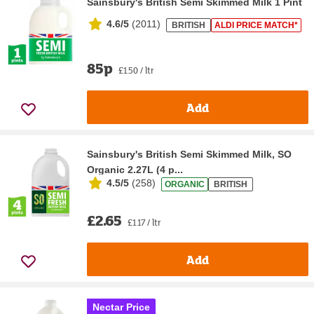
Sainsbury's British Semi Skimmed Milk 1 Pint
4.6/5
(
2011
)
BRITISH
ALDI PRICE MATCH*
85p
£1.50 / ltr
Add
Sainsbury's British Semi Skimmed Milk, SO
Organic 2.27L (4 p...
4.5/5
(
258
)
ORGANIC
BRITISH
£2.65
£1.17 / ltr
Add
Nectar Price