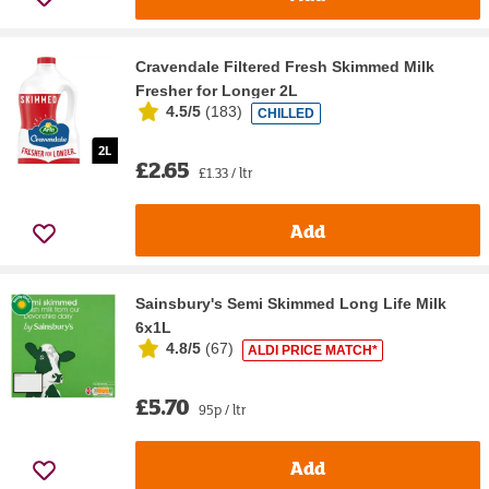
Cravendale Filtered Fresh Skimmed Milk
Fresher for Longer 2L
4.5/5
(
183
)
CHILLED
£2.65
£1.33 / ltr
Add
Sainsbury's Semi Skimmed Long Life Milk
6x1L
4.8/5
(
67
)
ALDI PRICE MATCH*
£5.70
95p / ltr
Add