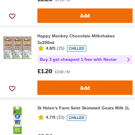
Add
Happy Monkey Chocolate Milkshakes
3x200ml
4.8/5
(
25
)
CHILLED
Buy 3 get cheapest 1 free with Nectar
£1.20
£2.00 / ltr
Add
St Helen's Farm Semi Skimmed Goats Milk 1L
4.7/5
(
33
)
CHILLED