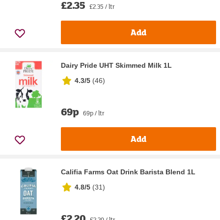
£2.35
£2.35 / ltr
Add
Dairy Pride UHT Skimmed Milk 1L
4.3/5
(
46
)
69p
69p / ltr
Add
Califia Farms Oat Drink Barista Blend 1L
4.8/5
(
31
)
£2.20
£2.20 / ltr