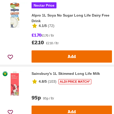
Nectar Price
Alpro 1L Soya No Sugar Long Life Dairy Free
Drink
4.1/5
(
72
)
£1.70
£1.70 / ltr
£2.10
£2.10 / ltr
Add
Sainsbury's 1L Skimmed Long Life Milk
4.8/5
(
103
)
ALDI PRICE MATCH*
95p
95p / ltr
Add