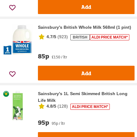
Add
Sainsbury's British Whole Milk 568ml (1 pint)
4.7/5
(
923
)
BRITISH
ALDI PRICE MATCH*
85p
£1.50 / ltr
Add
Sainsbury's 1L Semi Skimmed British Long
Life Milk
4.8/5
(
128
)
ALDI PRICE MATCH*
95p
95p / ltr