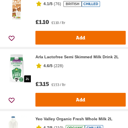
4.1/5
(
76
)
BRITISH
CHILLED
£1.10
£1.10 / ltr
Add
Arla Lactofree Semi Skimmed Milk Drink 2L
4.6/5
(
228
)
£3.15
£1.53 / ltr
Add
Yeo Valley Organic Fresh Whole Milk 2L
4.7/5
(
210
)