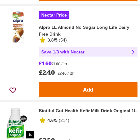
Nectar Price
Alpro 1L Almond No Sugar Long Life Dairy
Free Drink
3.8/5
(
54
)
Save 1/3 with Nectar
£1.60
£1.60 / ltr
£2.40
£2.40 / ltr
Add
Biotiful Gut Health Kefir Milk Drink Original 1L
4.6/5
(
214
)
£3.50