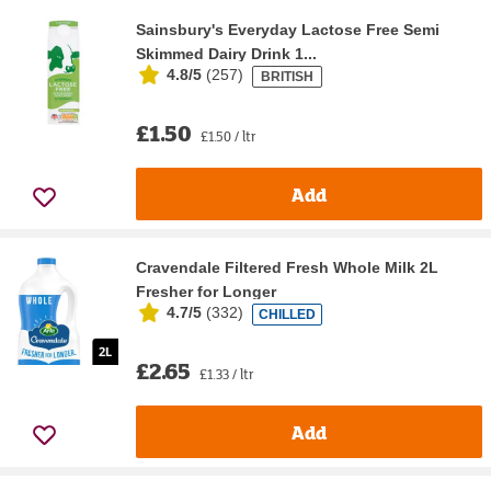
Sainsbury's Everyday Lactose Free Semi
Skimmed Dairy Drink 1...
4.8/5
(
257
)
BRITISH
£1.50
£1.50 / ltr
Add
Cravendale Filtered Fresh Whole Milk 2L
Fresher for Longer
4.7/5
(
332
)
CHILLED
£2.65
£1.33 / ltr
Add