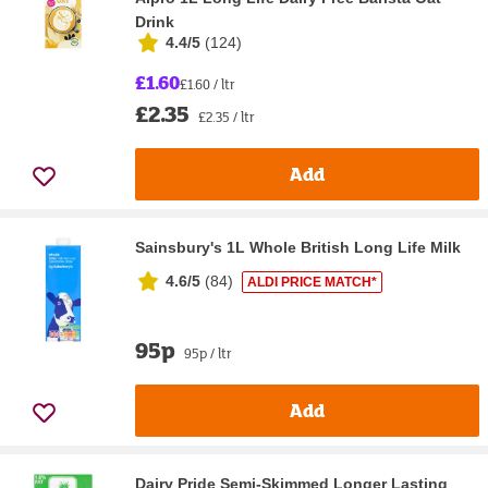
Drink
4.4/5
(
124
)
£1.60
£1.60 / ltr
£2.35
£2.35 / ltr
Add
Sainsbury's 1L Whole British Long Life Milk
4.6/5
(
84
)
ALDI PRICE MATCH*
95p
95p / ltr
Add
Dairy Pride Semi-Skimmed Longer Lasting