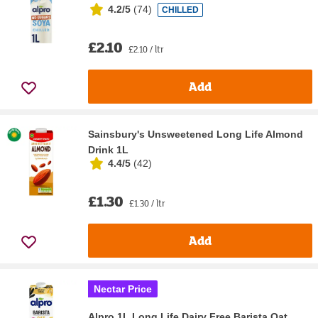
4.2/5
(
74
)
CHILLED
£2.10
£2.10 / ltr
Add
Sainsbury's Unsweetened Long Life Almond
Drink 1L
4.4/5
(
42
)
£1.30
£1.30 / ltr
Add
Nectar Price
Alpro 1L Long Life Dairy Free Barista Oat