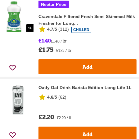
Nectar Price
Cravendale Filtered Fresh Semi Skimmed Milk
Fresher for Long...
4.7/5
(
312
)
CHILLED
£1.40
£1.40 / ltr
£1.75
£1.75 / ltr
Add
Oatly Oat Drink Barista Edition Long Life 1L
4.6/5
(
62
)
£2.20
£2.20 / ltr
Add