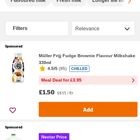
Sc
Flavoured milk
Fresh milk
Longer life milk
Sort by
Filters
Sponsored
Müller Frijj Fudge Brownie Flavour Milkshake
330ml
4.5/5
(
85
)
CHILLED
Meal Deal for £3.95
£1.50
£4.55 / ltr
Add
Sponsored
Nectar Price