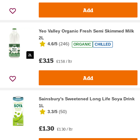
Add
Yeo Valley Organic Fresh Semi Skimmed Milk
2L
4.6/5
(
246
)
ORGANIC
CHILLED
£3.15
£1.58 / ltr
Add
Sainsbury's Sweetened Long Life Soya Drink
1L
3.3/5
(
50
)
£1.30
£1.30 / ltr