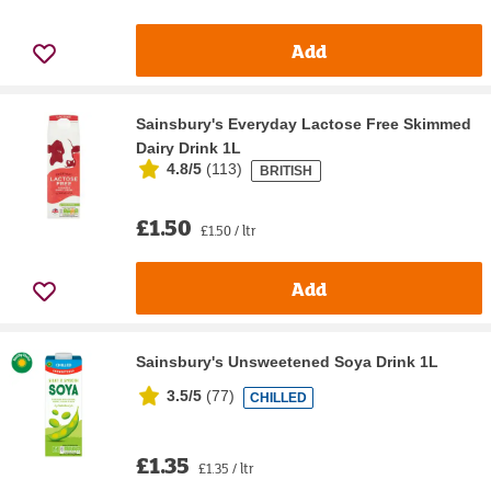
Add
Sainsbury's Everyday Lactose Free Skimmed
Dairy Drink 1L
4.8/5
(
113
)
BRITISH
£1.50
£1.50 / ltr
Add
Sainsbury's Unsweetened Soya Drink 1L
3.5/5
(
77
)
CHILLED
£1.35
£1.35 / ltr