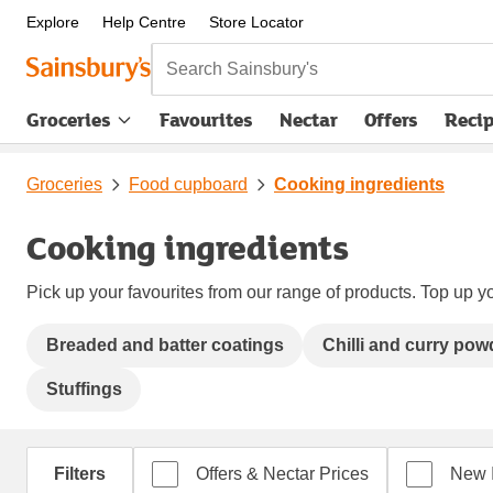
Explore
Help Centre
Store Locator
Search Sainsbury's
Groceries
Favourites
Nectar
Offers
Reci
Groceries
Food cupboard
Cooking ingredients
Cooking ingredients
Pick up your favourites from our range of products. Top up yo
Breaded and batter coatings
Chilli and curry pow
Stuffings
Filters
Offers & Nectar Prices
New 