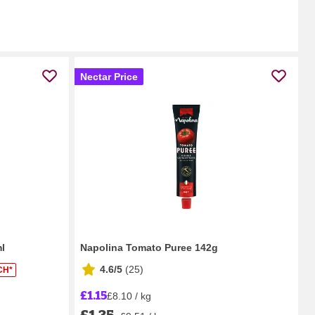
Nectar Price
l
Napolina Tomato Puree 142g
4.6/5
(
25
)
CH*
£1.15
£8.10 / kg
£1.35