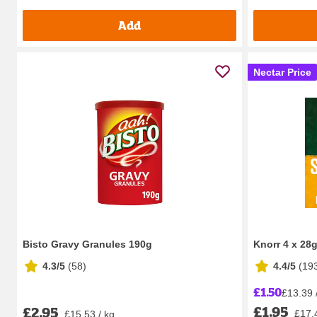
Add
Nectar Price
Bisto Gravy Granules 190g
Knorr 4 x 28
4.3/5
(
58
)
4.4/5
(
19
£1.50
£13.39 
£1.95
£2.95
£17.
£15.53 / kg