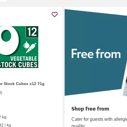
e Stock Cubes x12 71g
8
)
Shop free from
/ kg
Cater for guests with allerg
32 / kg
quality