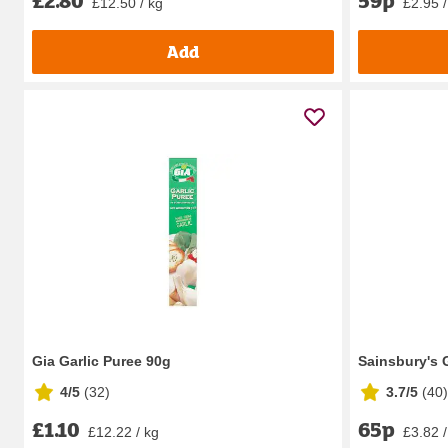
£12.50 / kg
£2.95 /
Add
Gia Garlic Puree 90g
Sainsbury's 
4/5
(
32
)
3.7/5
(
40
)
£1.10
65p
£12.22 / kg
£3.82 /