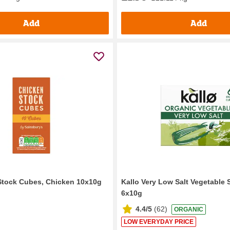
Add
Add
Stock Cubes, Chicken 10x10g
Kallo Very Low Salt Vegetable
6x10g
4.4/5
(
62
)
ORGANIC
LOW EVERYDAY PRICE