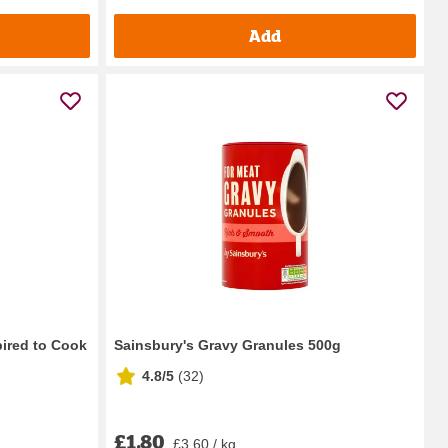
Add
pired to Cook
Sainsbury's Gravy Granules 500g
4.8/5
(
32
)
£1.80
£3.60 / kg