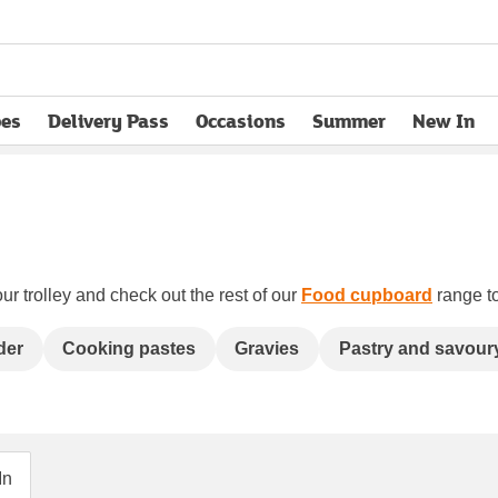
pes
Delivery Pass
Occasions
Summer
New In
opens in new tab
ur trolley and check out the rest of our
Food cupboard
range to
der
Cooking pastes
Gravies
Pastry and savour
In