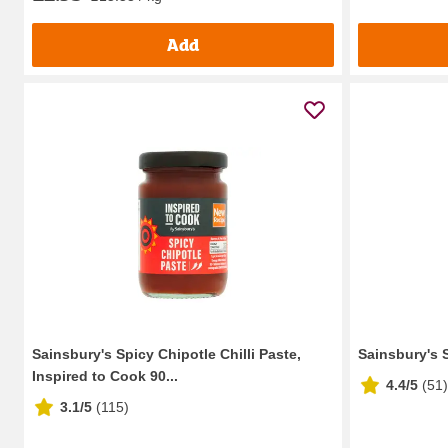
Add
Sainsbury's Spicy Chipotle Chilli Paste,
Sainsbury's 
Inspired to Cook 90...
4.4/5
(
51
)
3.1/5
(
115
)