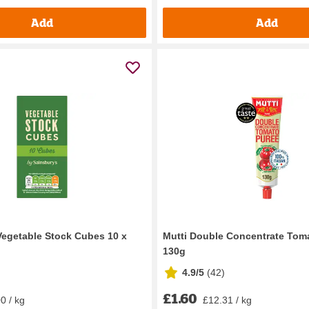
Add
Add
Vegetable Stock Cubes 10 x
Mutti Double Concentrate Tom
130g
4.9/5
(
42
)
£1.60
0 / kg
£12.31 / kg