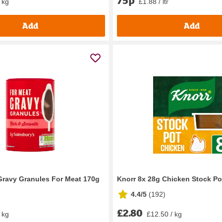
 kg
£1.88 / ltr
Add
Add
Gravy Granules For Meat 170g
Knorr 8x 28g Chicken Stock Po
4.4/5
(
192
)
£2.80
 kg
£12.50 / kg