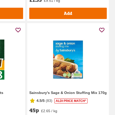
£9.51 / kg
Add
ts
Sainsbury's Sage & Onion Stuffing Mix 170g
4.5/5
(
83
)
ALDI PRICE MATCH*
45p
£2.65 / kg