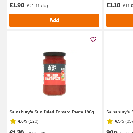
£1.90
£1.10
£21.11 / kg
£11.0
Add
Sainsbury's Sun Dried Tomato Paste 190g
Sainsbury's 
4.6/5
(
120
)
4.5/5
(
83
)
£1.70
90p
£8.95 / kg
£2.65 