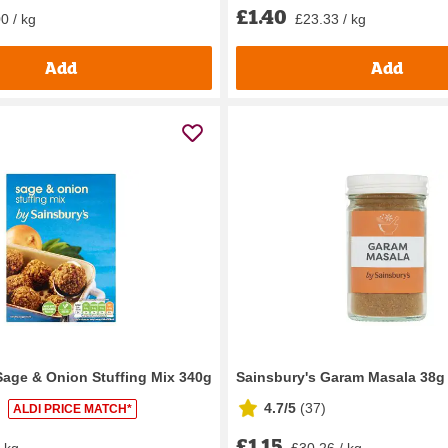
£1.40
0 / kg
£23.33 / kg
Add
Add
Sage & Onion Stuffing Mix 340g
Sainsbury's Garam Masala 38g
4.7/5
(
37
)
ALDI PRICE MATCH*
£1.15
/ kg
£30.26 / kg