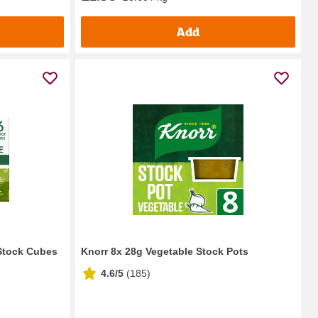
Add
 Stock Cubes
Knorr 8x 28g Vegetable Stock Pots
4.6/5
(
185
)