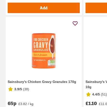
Add
Sainsbury's Chicken Gravy Granules 170g
Sainsbury's 
10g
3.9/5
(
38
)
4.4/5
(
51
)
65p
£1.10
£3.82 / kg
£11.0