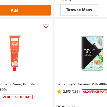
Browse ideas
Add
Tomato Puree, Double
Sainsbury's Coconut Milk 400m
 200g
2.8/5
(
195
)
ALDI PRICE MAT
ALDI PRICE MATCH*
75p