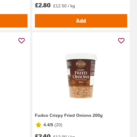
£2.80
£12.50 / kg
Add
Fudco Crispy Fried Onions 200g
4.4/5
(
20
)
£2.40
£12.00 / kg