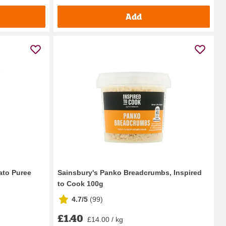
Add
ato Puree
Sainsbury's Panko Breadcrumbs, Inspired
to Cook 100g
4.7/5
(
99
)
£1.40
£14.00 / kg