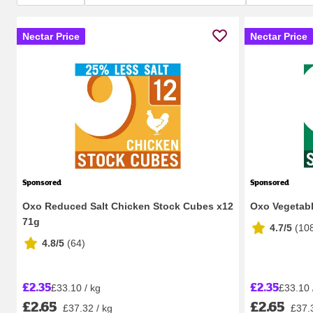
Nectar Price
Nectar Price
Sponsored
Sponsored
Oxo Reduced Salt Chicken Stock Cubes x12
Oxo Vegetabl
71g
4.7/5
(
10
4.8/5
(
64
)
£2.35
£2.35
£33.10 / kg
£33.10 
£2.65
£2.65
£37.32 / kg
£37.