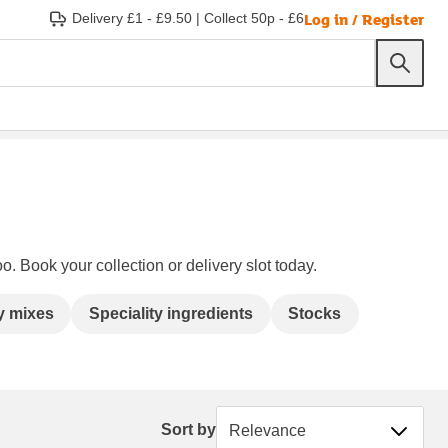
Log in / Register
Delivery £1 - £9.50
|
Collect 50p - £6
o. Book your collection or delivery slot today.
y mixes
Speciality ingredients
Stocks
Sort by
Sort by