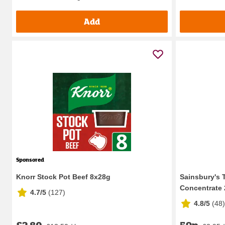
Add
Sponsored
Knorr Stock Pot Beef 8x28g
Sainsbury's 
Concentrate
4.7/5
(
127
)
4.8/5
(
48
)
£2.80
59p