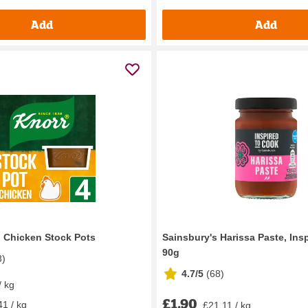
Add
Add
g Chicken Stock Pots
Sainsbury's Harissa Paste, Ins
90g
3
)
4.7/5
(
68
)
/ kg
£1.90
41 / kg
£21.11 / kg