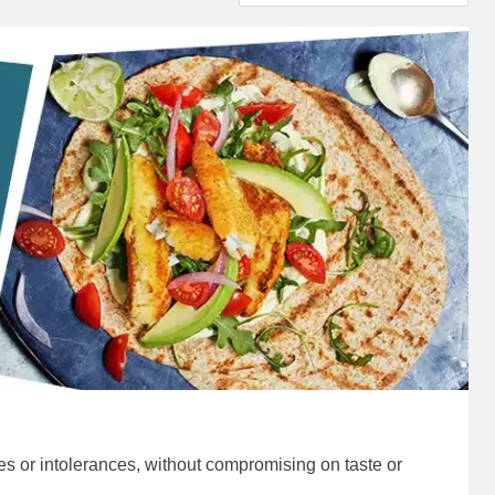
ies or intolerances, without compromising on taste or