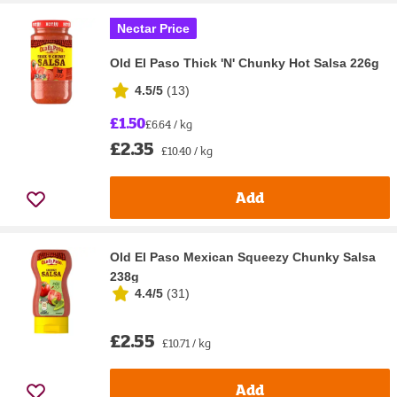
Nectar Price
Old El Paso Thick 'N' Chunky Hot Salsa 226g
4.5/5
(
13
)
£1.50
£6.64 / kg
£2.35
£10.40 / kg
Add
Old El Paso Mexican Squeezy Chunky Salsa
238g
4.4/5
(
31
)
£2.55
£10.71 / kg
Add