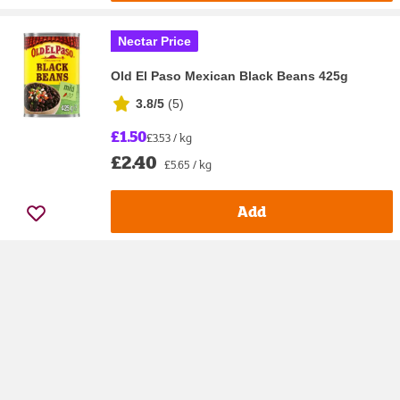
Nectar Price
Old El Paso Mexican Black Beans 425g
3.8/5
(
5
)
£1.50
£3.53 / kg
£2.40
£5.65 / kg
Add