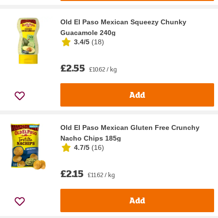
Old El Paso Mexican Squeezy Chunky
Guacamole 240g
3.4/5
(
18
)
£2.55
£10.62 / kg
Add
Old El Paso Mexican Gluten Free Crunchy
Nacho Chips 185g
4.7/5
(
16
)
£2.15
£11.62 / kg
Add