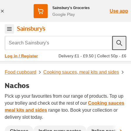
Sainsbury's Groceries
Use app
Google Play
Search Sainsbury's
Delivery £1 - £9.50
|
Collect 50p - £6
Log in / Register
Food cupboard
Cooking sauces, meal kits and sides
Nachos
Pick up your favourites from our range of products. Top up
your trolley and check out the rest of our
Cooking sauces
meal kits and sides
range too. Book your collection or
delivery slot today.