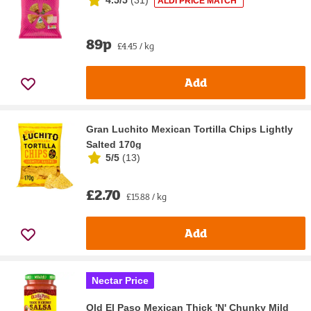
ALDI PRICE MATCH*
89p
£4.45 / kg
Add
Gran Luchito Mexican Tortilla Chips Lightly
Salted 170g
5/5
(
13
)
£2.70
£15.88 / kg
Add
Nectar Price
Old El Paso Mexican Thick 'N' Chunky Mild