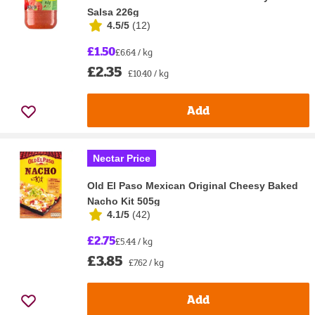
Salsa 226g
4.5/5
(
12
)
£1.50
£6.64 / kg
£2.35
£10.40 / kg
Add
Nectar Price
Old El Paso Mexican Original Cheesy Baked
Nacho Kit 505g
4.1/5
(
42
)
£2.75
£5.44 / kg
£3.85
£7.62 / kg
Add