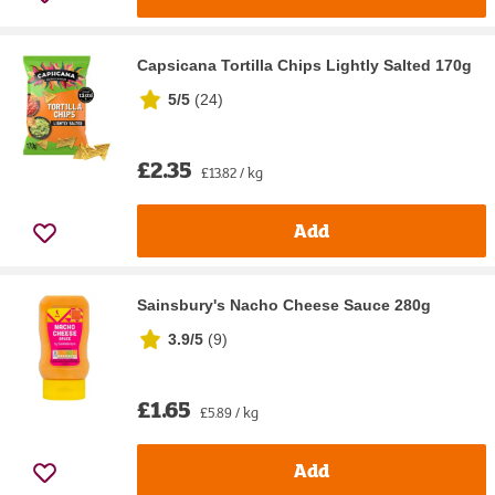
Capsicana Tortilla Chips Lightly Salted 170g
5/5
(
24
)
£2.35
£13.82 / kg
Add
Sainsbury's Nacho Cheese Sauce 280g
3.9/5
(
9
)
£1.65
£5.89 / kg
Add