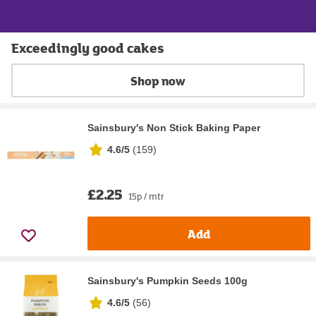
Exceedingly good cakes
Shop now
Sainsbury's Non Stick Baking Paper
4.6/5
(
159
)
£2.25
15p / mtr
Add
Sainsbury's Pumpkin Seeds 100g
4.6/5
(
56
)