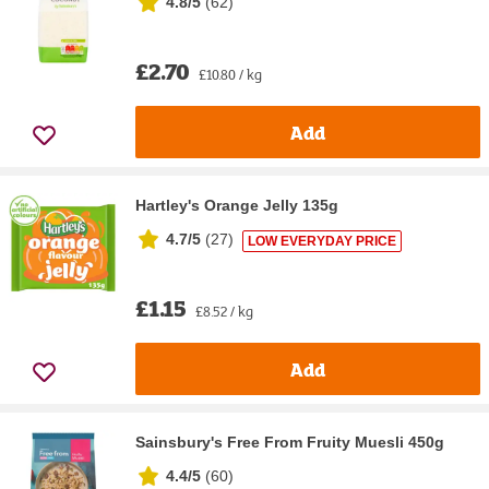
4.8/5
(
62
)
£2.70
£10.80 / kg
Add
Hartley's Orange Jelly 135g
4.7/5
(
27
)
LOW EVERYDAY PRICE
£1.15
£8.52 / kg
Add
Sainsbury's Free From Fruity Muesli 450g
4.4/5
(
60
)