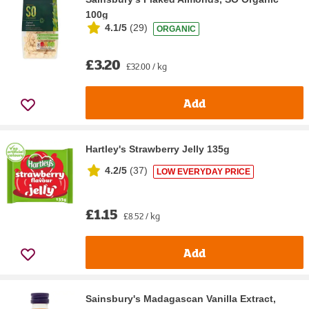
100g
4.1/5
(
29
)
ORGANIC
£3.20
£32.00 / kg
Add
Hartley's Strawberry Jelly 135g
4.2/5
(
37
)
LOW EVERYDAY PRICE
£1.15
£8.52 / kg
Add
Sainsbury's Madagascan Vanilla Extract,