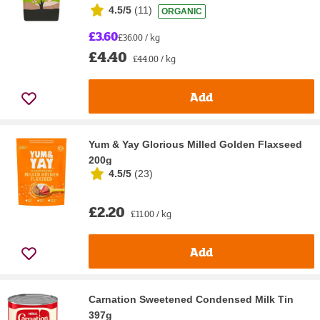
4.5/5
(
11
)
ORGANIC
£3.60
£36.00 / kg
£4.40
£44.00 / kg
Add
Yum & Yay Glorious Milled Golden Flaxseed
200g
4.5/5
(
23
)
£2.20
£11.00 / kg
Add
Carnation Sweetened Condensed Milk Tin
397g