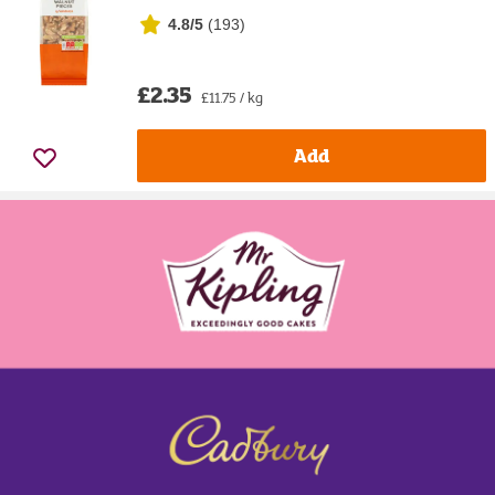
4.8/5
(
193
)
£2.35
£11.75 / kg
Add