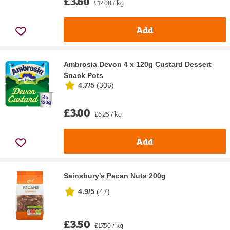
£3.60
£12.00 / kg
Add
Ambrosia Devon 4 x 120g Custard Dessert
Snack Pots
4.7/5
(
306
)
£3.00
£6.25 / kg
Add
Sainsbury's Pecan Nuts 200g
4.9/5
(
47
)
£3.50
£17.50 / kg