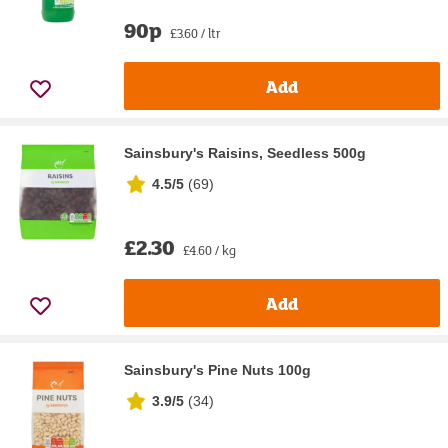
90p
£3.60 / ltr
Add
Sainsbury's Raisins, Seedless 500g
4.5/5
(
69
)
£2.30
£4.60 / kg
Add
Sainsbury's Pine Nuts 100g
3.9/5
(
34
)