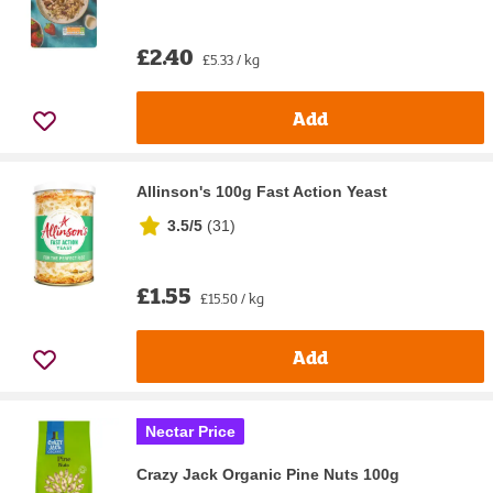
£2.40
£5.33 / kg
Add
Allinson's 100g Fast Action Yeast
3.5/5
(
31
)
£1.55
£15.50 / kg
Add
Nectar Price
Crazy Jack Organic Pine Nuts 100g