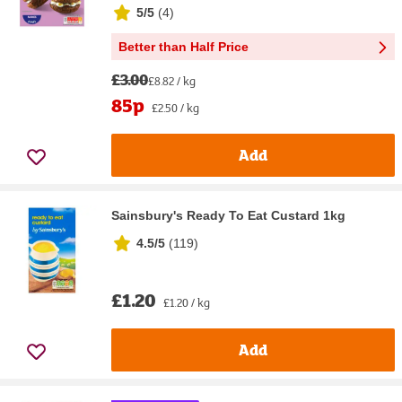
5/5
(
4
)
Better than Half Price
£3.00
£8.82 / kg
85p
£2.50 / kg
Add
Sainsbury's Ready To Eat Custard 1kg
4.5/5
(
119
)
£1.20
£1.20 / kg
Add