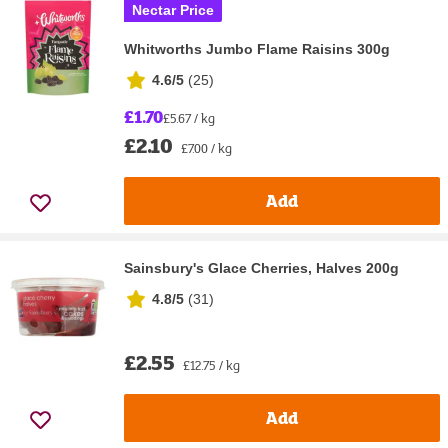
Nectar Price
Whitworths Jumbo Flame Raisins 300g
4.6/5
(
25
)
£1.70
£5.67 / kg
£2.10
£7.00 / kg
Add
Sainsbury's Glace Cherries, Halves 200g
4.8/5
(
31
)
£2.55
£12.75 / kg
Add