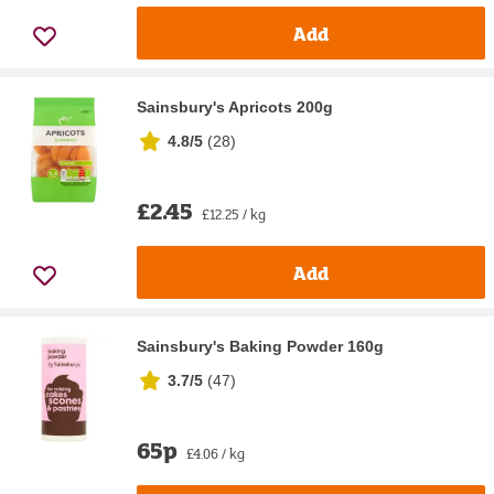
Add
Sainsbury's Apricots 200g
4.8/5
(
28
)
£2.45
£12.25 / kg
Add
Sainsbury's Baking Powder 160g
3.7/5
(
47
)
65p
£4.06 / kg