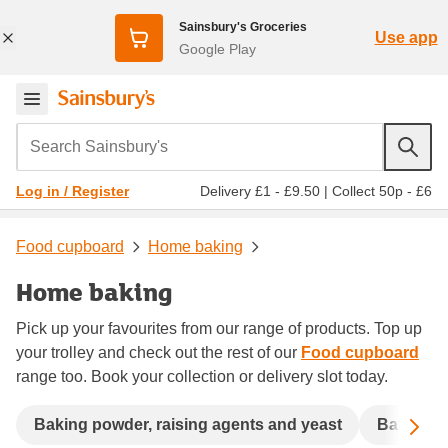
Sainsbury's Groceries
Use app
Google Play
Search Sainsbury's
Delivery £1 - £9.50
|
Collect 50p - £6
Log in / Register
Food cupboard
Home baking
Home baking
Pick up your favourites from our range of products. Top up
your trolley and check out the rest of our
Food cupboard
range too. Book your collection or delivery slot today.
Sc
Baking powder, raising agents and yeast
Batter a