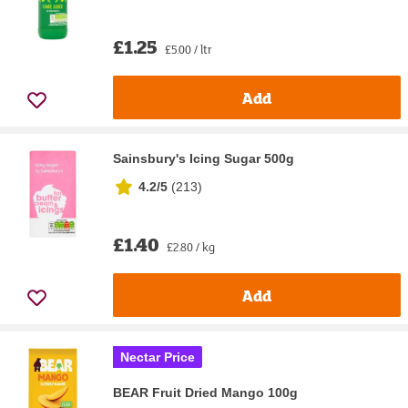
£1.25
£5.00 / ltr
Add
Sainsbury's Icing Sugar 500g
4.2/5
(
213
)
£1.40
£2.80 / kg
Add
Nectar Price
BEAR Fruit Dried Mango 100g