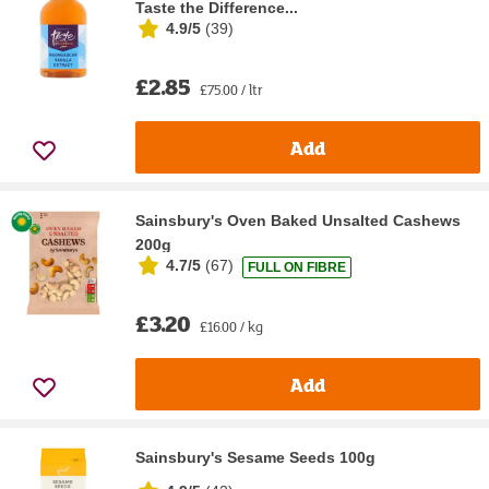
Taste the Difference...
4.9/5
(
39
)
£2.85
£75.00 / ltr
Add
Sainsbury's Oven Baked Unsalted Cashews
200g
4.7/5
(
67
)
FULL ON FIBRE
£3.20
£16.00 / kg
Add
Sainsbury's Sesame Seeds 100g