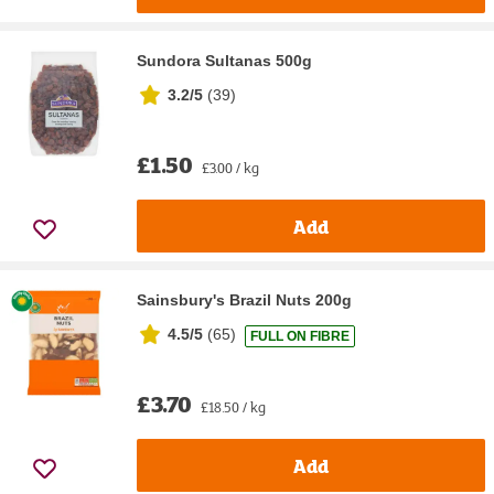
Sundora Sultanas 500g
3.2/5
(
39
)
£1.50
£3.00 / kg
Add
Sainsbury's Brazil Nuts 200g
4.5/5
(
65
)
FULL ON FIBRE
£3.70
£18.50 / kg
Add