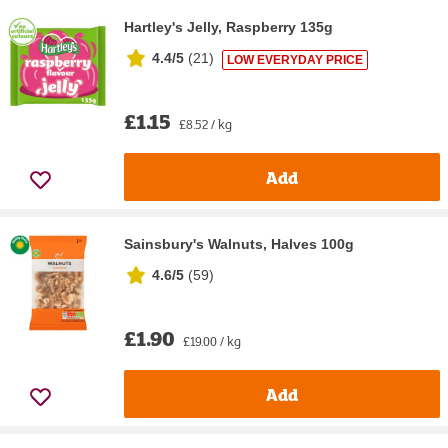
Hartley's Jelly, Raspberry 135g
4.4/5
(
21
)
LOW EVERYDAY PRICE
£1.15
£8.52 / kg
Add
Sainsbury's Walnuts, Halves 100g
4.6/5
(
59
)
£1.90
£19.00 / kg
Add