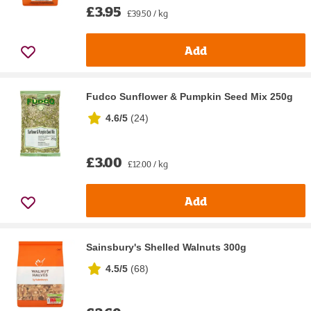
£3.95
£39.50 / kg
Add
Fudco Sunflower & Pumpkin Seed Mix 250g
4.6/5
(
24
)
£3.00
£12.00 / kg
Add
Sainsbury's Shelled Walnuts 300g
4.5/5
(
68
)