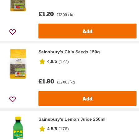
£1.20
£12.00 / kg
Add
Sainsbury's Chia Seeds 150g
4.8/5
(
127
)
£1.80
£12.00 / kg
Add
Sainsbury's Lemon Juice 250ml
4.5/5
(
176
)