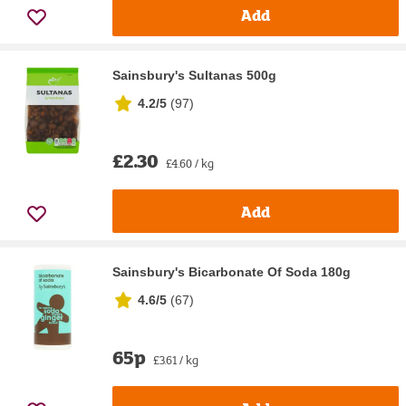
Add
Sainsbury's Sultanas 500g
4.2/5
(
97
)
£2.30
£4.60 / kg
Add
Sainsbury's Bicarbonate Of Soda 180g
4.6/5
(
67
)
65p
£3.61 / kg