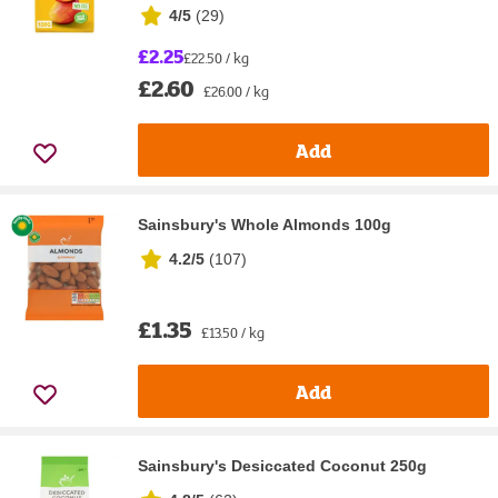
4/5
(
29
)
£2.25
£22.50 / kg
£2.60
£26.00 / kg
Add
Sainsbury's Whole Almonds 100g
4.2/5
(
107
)
£1.35
£13.50 / kg
Add
Sainsbury's Desiccated Coconut 250g