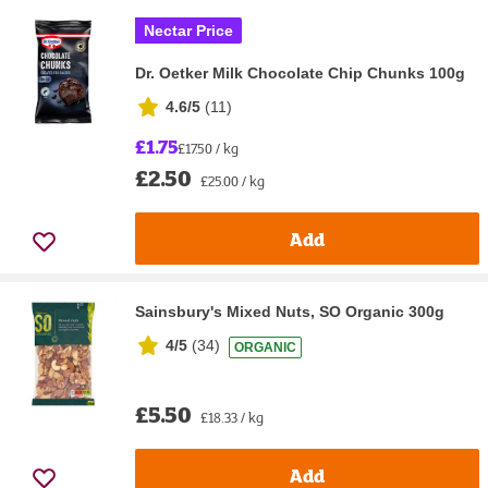
Nectar Price
Dr. Oetker Milk Chocolate Chip Chunks 100g
4.6/5
(
11
)
£1.75
£17.50 / kg
£2.50
£25.00 / kg
Add
Sainsbury's Mixed Nuts, SO Organic 300g
4/5
(
34
)
ORGANIC
£5.50
£18.33 / kg
Add