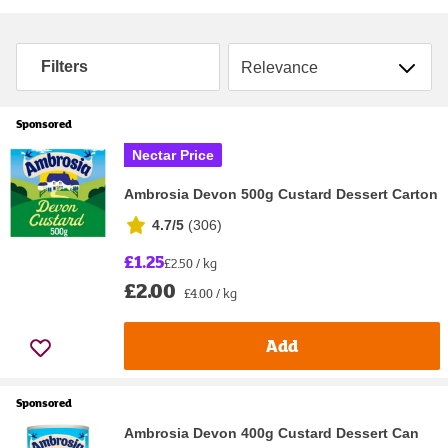
Sort by
Filters
Sponsored
Nectar Price
Ambrosia Devon 500g Custard Dessert Carton
4.7/5
(
306
)
£1.25
£2.50 / kg
£2.00
£4.00 / kg
Add
Sponsored
Ambrosia Devon 400g Custard Dessert Can