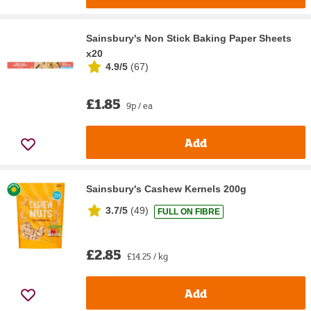
Sainsbury's Non Stick Baking Paper Sheets
x20
4.9/5
(
67
)
£1.85
9p / ea
Add
Sainsbury's Cashew Kernels 200g
3.7/5
(
49
)
FULL ON FIBRE
£2.85
£14.25 / kg
Add