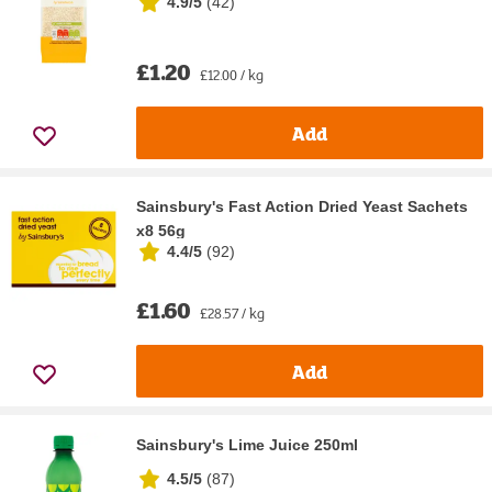
4.9/5
(
42
)
£1.20
£12.00 / kg
Add
Sainsbury's Fast Action Dried Yeast Sachets
x8 56g
4.4/5
(
92
)
£1.60
£28.57 / kg
Add
Sainsbury's Lime Juice 250ml
4.5/5
(
87
)