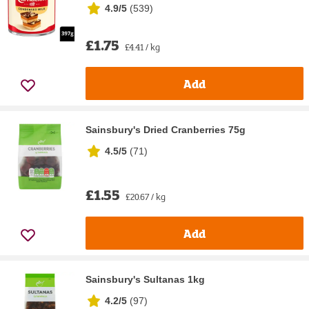
4.9/5
(
539
)
£1.75
£4.41 / kg
Add
Sainsbury's Dried Cranberries 75g
4.5/5
(
71
)
£1.55
£20.67 / kg
Add
Sainsbury's Sultanas 1kg
4.2/5
(
97
)