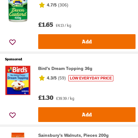
4.7/5
(
306
)
£1.65
£4.13 / kg
Add
Sponsored
Bird's Dream Topping 36g
4.3/5
(
59
)
LOW EVERYDAY PRICE
£1.30
£39.39 / kg
Add
Sainsbury's Walnuts, Pieces 200g