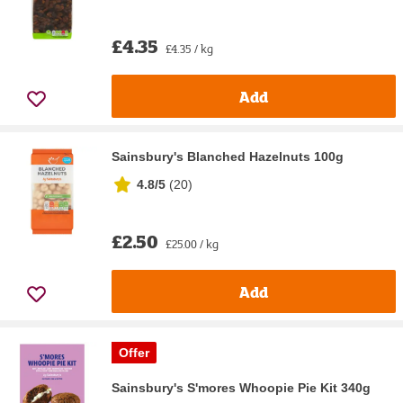
£4.35
£4.35 / kg
Add
Sainsbury's Blanched Hazelnuts 100g
4.8/5
(
20
)
£2.50
£25.00 / kg
Add
Offer
Sainsbury's S'mores Whoopie Pie Kit 340g