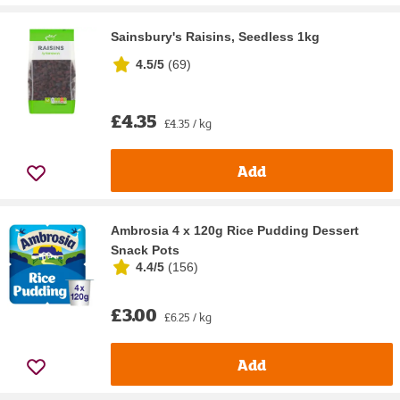
Sainsbury's Raisins, Seedless 1kg
4.5/5
(
69
)
£4.35
£4.35 / kg
Add
Ambrosia 4 x 120g Rice Pudding Dessert
Snack Pots
4.4/5
(
156
)
£3.00
£6.25 / kg
Add