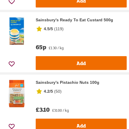
Add
Sainsbury's Ready To Eat Custard 500g
4.5/5
(
119
)
65p
£1.30 / kg
Add
Sainsbury's Pistachio Nuts 100g
4.2/5
(
50
)
£3.10
£31.00 / kg
Add