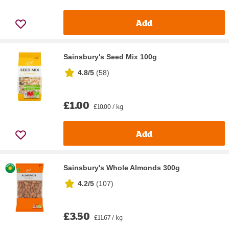
Add
Sainsbury's Seed Mix 100g
4.8/5
(
58
)
£1.00
£10.00 / kg
Add
Sainsbury's Whole Almonds 300g
4.2/5
(
107
)
£3.50
£11.67 / kg