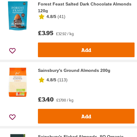
Forest Feast Salted Dark Chocolate Almonds
120g
4.8/5
(
41
)
£3.95
£32.92 / kg
Add
Sainsbury's Ground Almonds 200g
4.8/5
(
113
)
£3.40
£17.00 / kg
Add
Sainsbury's Flaked Almonds, SO Organic