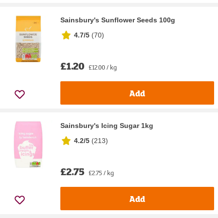
Sainsbury's Sunflower Seeds 100g
4.7/5
(
70
)
£1.20
£12.00 / kg
Add
Sainsbury's Icing Sugar 1kg
4.2/5
(
213
)
£2.75
£2.75 / kg
Add