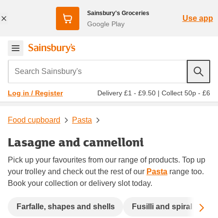
Sainsbury's Groceries
Use app
Google Play
Search Sainsbury's
Delivery £1 - £9.50
|
Collect 50p - £6
Log in / Register
Food cupboard
Pasta
Lasagne and cannelloni
Pick up your favourites from our range of products. Top up
your trolley and check out the rest of our
Pasta
range too.
Book your collection or delivery slot today.
Sc
Farfalle, shapes and shells
Fusilli and spiral
La