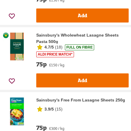
Add
Sainsbury's Wholewheat Lasagne Sheets
Pasta 500g
4.7/5
(
18
)
FULL ON FIBRE
ALDI PRICE MATCH*
75p
£1.50 / kg
Add
Sainsbury's Free From Lasagne Sheets 250g
3.9/5
(
15
)
75p
£3.00 / kg