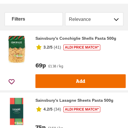
Sort by
Filters
Sainsbury's Conchiglie Shells Pasta 500g
3.2/5
(
41
)
ALDI PRICE MATCH*
69p
£1.38 / kg
Add
Sainsbury's Lasagne Sheets Pasta 500g
4.2/5
(
34
)
ALDI PRICE MATCH*
75p
£1.50 / kg