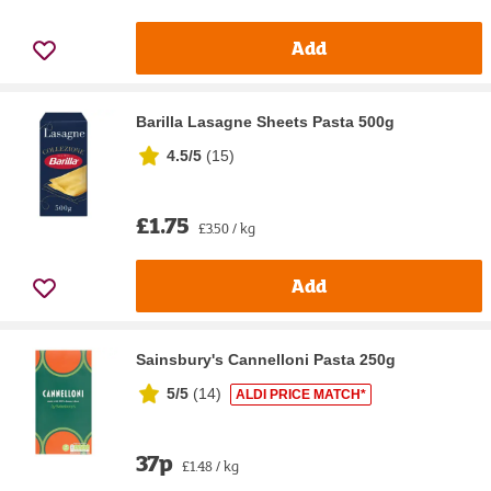
Add
Barilla Lasagne Sheets Pasta 500g
4.5/5
(
15
)
£1.75
£3.50 / kg
Add
Sainsbury's Cannelloni Pasta 250g
5/5
(
14
)
ALDI PRICE MATCH*
37p
£1.48 / kg