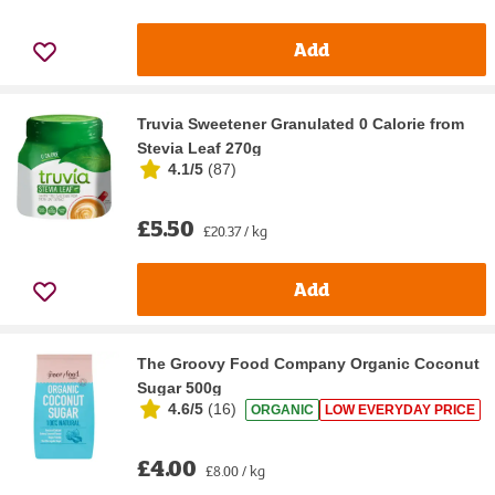
Add
Truvia Sweetener Granulated 0 Calorie from
Stevia Leaf 270g
4.1/5
(
87
)
£5.50
£20.37 / kg
Add
The Groovy Food Company Organic Coconut
Sugar 500g
4.6/5
(
16
)
ORGANIC
LOW EVERYDAY PRICE
£4.00
£8.00 / kg