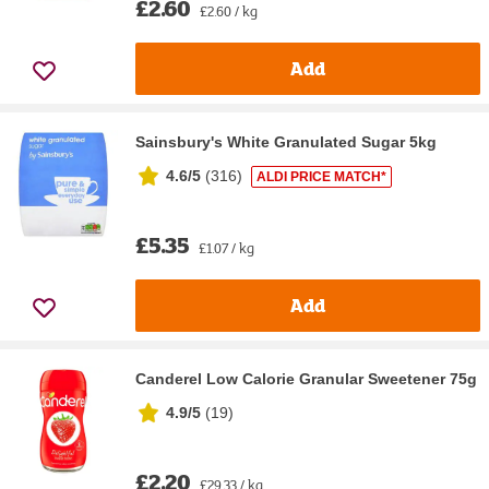
£2.60
£2.60 / kg
Add
Sainsbury's White Granulated Sugar 5kg
4.6/5
(
316
)
ALDI PRICE MATCH*
£5.35
£1.07 / kg
Add
Canderel Low Calorie Granular Sweetener 75g
4.9/5
(
19
)
£2.20
£29.33 / kg