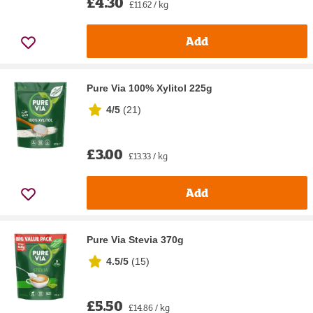
£4.30
£11.62 / kg
Add
Pure Via 100% Xylitol 225g
4/5
(
21
)
£3.00
£13.33 / kg
Add
Pure Via Stevia 370g
4.5/5
(
15
)
£5.50
£14.86 / kg