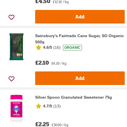
£4.50
£12.16 / kg
Add
Sainsbury's Fairtrade Cane Sugar, SO Organic
500g
4.6/5
(
16
)
ORGANIC
£2.10
£4.20 / kg
Add
Silver Spoon Granulated Sweetener 75g
4.7/5
(
13
)
£2.25
£30.00 / kg