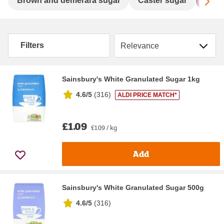
Sc
Brown and demerara sugar
Caster sugar
Gran
Sort by
Filters
Sainsbury's White Granulated Sugar 1kg
4.6/5
(
316
)
ALDI PRICE MATCH*
£1.09
£1.09 / kg
Add
Sainsbury's White Granulated Sugar 500g
4.6/5
(
316
)