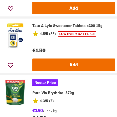
Add
Tate & Lyle Sweetener Tablets x300 15g
4.5/5
(
33
)
LOW EVERYDAY PRICE
£1.50
Add
Nectar Price
Pure Via Erythritol 370g
4.3/5
(
7
)
£3.50
£9.46 / kg