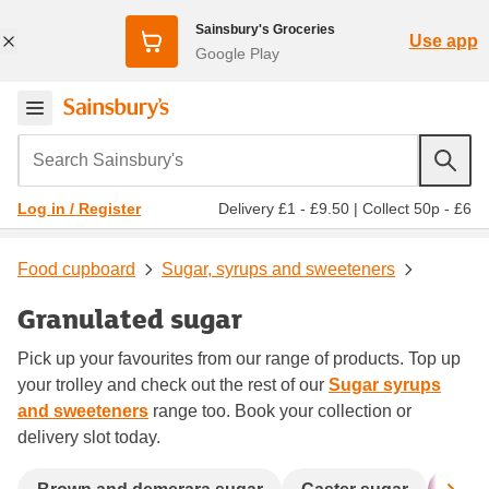
Sainsbury's Groceries
Use app
Google Play
Search Sainsbury's
Delivery £1 - £9.50
|
Collect 50p - £6
Log in / Register
Food cupboard
Sugar, syrups and sweeteners
Granulated sugar
Pick up your favourites from our range of products. Top up
your trolley and check out the rest of our
Sugar syrups
and sweeteners
range too. Book your collection or
delivery slot today.