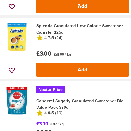
Add
Splenda Granulated Low Calorie Sweetener
Canister 125g
4.7/5
(
24
)
£3.00
£24.00 / kg
Add
Nectar Price
Canderel Sugarly Granulated Sweetener Big
Value Pack 370g
4.9/5
(
19
)
£3.30
£8.92 / kg