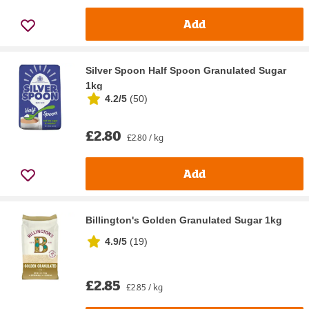
Add
Silver Spoon Half Spoon Granulated Sugar
1kg
4.2/5
(
50
)
£2.80
£2.80 / kg
Add
Billington's Golden Granulated Sugar 1kg
4.9/5
(
19
)
£2.85
£2.85 / kg