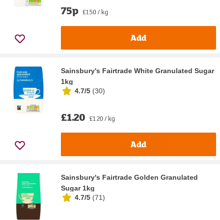
75p
£1.50 / kg
Add
Sainsbury's Fairtrade White Granulated Sugar
1kg
4.7/5
(
30
)
£1.20
£1.20 / kg
Add
Sainsbury's Fairtrade Golden Granulated
Sugar 1kg
4.7/5
(
71
)