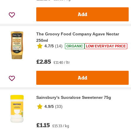
Add
The Groovy Food Company Agave Nectar
250ml
4.7/5
(
14
)
ORGANIC
LOW EVERYDAY PRICE
£2.85
£11.40 / ltr
Add
Sainsbury's Sucralose Sweetener 75g
4.9/5
(
33
)
£1.15
£15.33 / kg