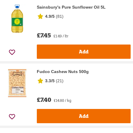
Sainsbury's Pure Sunflower Oil 5L
4.9/5
(
81
)
£7.45
£1.49 / ltr
Add
Fudco Cashew Nuts 500g
3.3/5
(
21
)
£7.40
£14.80 / kg
Add