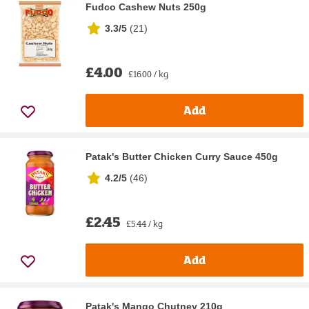
Fudco Cashew Nuts 250g
3.3/5
(
21
)
£4.00
£16.00 / kg
Add
Patak's Butter Chicken Curry Sauce 450g
4.2/5
(
46
)
£2.45
£5.44 / kg
Add
Patak's Mango Chutney 210g