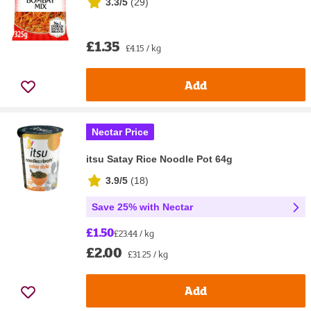
3.3/5
(
29
)
£1.35
£4.15 / kg
Add
Nectar Price
itsu Satay Rice Noodle Pot 64g
3.9/5
(
18
)
Save 25% with Nectar
£1.50
£23.44 / kg
£2.00
£31.25 / kg
Add