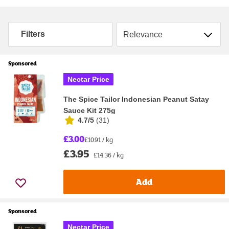
Sort by
Filters
Sponsored
Nectar Price
The Spice Tailor Indonesian Peanut Satay
Sauce Kit 275g
4.7/5
(
31
)
£3.00
£10.91 / kg
£3.95
£14.36 / kg
Add
Sponsored
Nectar Price