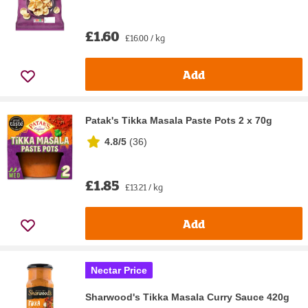
£1.60
£16.00 / kg
Add
Patak's Tikka Masala Paste Pots 2 x 70g
4.8/5
(
36
)
£1.85
£13.21 / kg
Add
Nectar Price
Sharwood's Tikka Masala Curry Sauce 420g