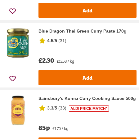
Add
Blue Dragon Thai Green Curry Paste 170g
4.5/5
(
31
)
£2.30
£13.53 / kg
Add
Sainsbury's Korma Curry Cooking Sauce 500g
3.3/5
(
33
)
ALDI PRICE MATCH*
85p
£1.70 / kg