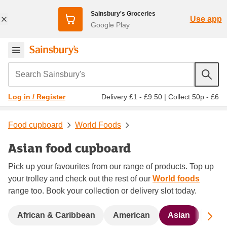
Sainsbury's Groceries
Use app
Google Play
Search Sainsbury's
Delivery £1 - £9.50
|
Collect 50p - £6
Log in / Register
Food cupboard
World Foods
Asian food cupboard
Pick up your favourites from our range of products. Top up
your trolley and check out the rest of our
World foods
range too. Book your collection or delivery slot today.
Sc
African & Caribbean
American
Asian
Bigg