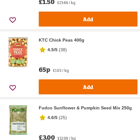
£1.50
£23.44 / kg
Add
KTC Chick Peas 400g
4.5/5
(
38
)
65p
£1.63 / kg
Add
Fudco Sunflower & Pumpkin Seed Mix 250g
4.6/5
(
25
)
£3.00
£12.00 / kg