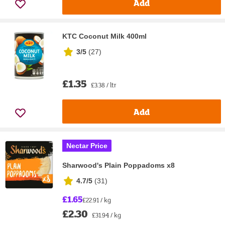
Add
KTC Coconut Milk 400ml
3/5
(
27
)
£1.35
£3.38 / ltr
Add
Nectar Price
Sharwood's Plain Poppadoms x8
4.7/5
(
31
)
£1.65
£22.91 / kg
£2.30
£31.94 / kg