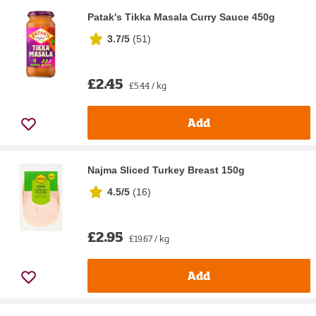
Patak's Tikka Masala Curry Sauce 450g
3.7/5
(
51
)
£2.45
£5.44 / kg
Add
Najma Sliced Turkey Breast 150g
4.5/5
(
16
)
£2.95
£19.67 / kg
Add