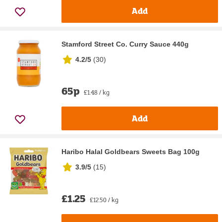
Add
Stamford Street Co. Curry Sauce 440g
4.2/5
(
30
)
65p
£1.48 / kg
Add
Haribo Halal Goldbears Sweets Bag 100g
3.9/5
(
15
)
£1.25
£12.50 / kg