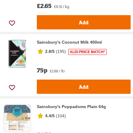
£2.65
£6.31 / kg
Add
Sainsbury's Coconut Milk 400ml
2.8/5
(
195
)
ALDI PRICE MATCH*
75p
£1.88 / ltr
Add
Sainsbury's Poppadoms Plain 64g
4.4/5
(
104
)