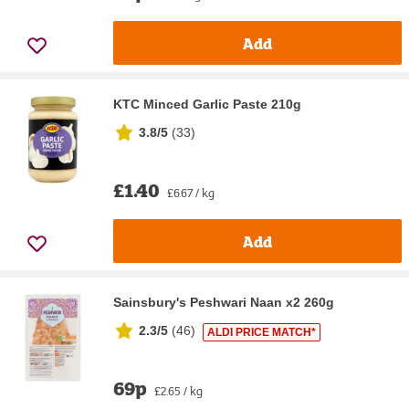
Add
KTC Minced Garlic Paste 210g
3.8/5
(
33
)
£1.40
£6.67 / kg
Add
Sainsbury's Peshwari Naan x2 260g
2.3/5
(
46
)
ALDI PRICE MATCH*
69p
£2.65 / kg