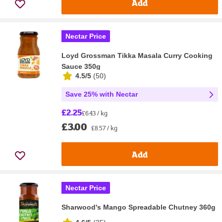
Add
Nectar Price
Loyd Grossman Tikka Masala Curry Cooking
Sauce 350g
4.5/5
(
50
)
Save 25% with Nectar
£2.25
£6.43 / kg
£3.00
£8.57 / kg
Add
Nectar Price
Sharwood's Mango Spreadable Chutney 360g