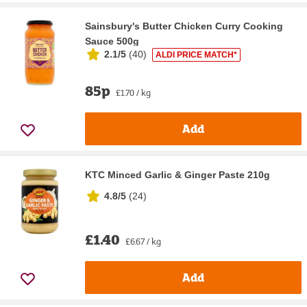
Sainsbury's Butter Chicken Curry Cooking
Sauce 500g
2.1/5
(
40
)
ALDI PRICE MATCH*
85p
£1.70 / kg
Add
KTC Minced Garlic & Ginger Paste 210g
4.8/5
(
24
)
£1.40
£6.67 / kg
Add