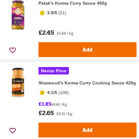
Patak's Korma Curry Sauce 450g
3.9/5
(
51
)
£2.45
£5.44 / kg
Add
Nectar Price
Sharwood's Korma Curry Cooking Sauce 420g
4.1/5
(
106
)
£1.85
£4.41 / kg
£2.65
£6.31 / kg
Add