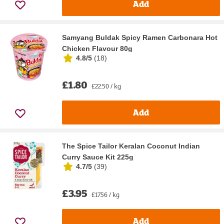
Add
Samyang Buldak Spicy Ramen Carbonara Hot
Chicken Flavour 80g
4.8/5
(
18
)
£1.80
£22.50 / kg
Add
The Spice Tailor Keralan Coconut Indian
Curry Sauce Kit 225g
4.7/5
(
39
)
£3.95
£17.56 / kg
Add