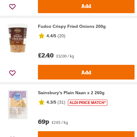
Add
Fudco Crispy Fried Onions 200g
4.4/5
(
20
)
£2.40
£12.00 / kg
Add
Sainsbury's Plain Naan x 2 260g
4.3/5
(
31
)
ALDI PRICE MATCH*
69p
£2.65 / kg