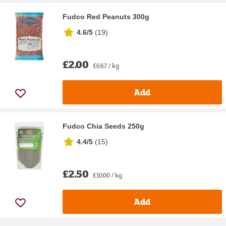
Fudco Red Peanuts 300g
4.6/5
(
19
)
£2.00
£6.67 / kg
Add
Fudco Chia Seeds 250g
4.4/5
(
15
)
£2.50
£10.00 / kg
Add