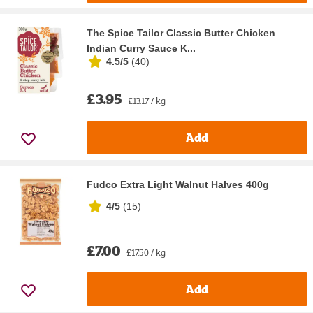
The Spice Tailor Classic Butter Chicken
Indian Curry Sauce K...
4.5/5
(
40
)
£3.95
£13.17 / kg
Add
Fudco Extra Light Walnut Halves 400g
4/5
(
15
)
£7.00
£17.50 / kg
Add