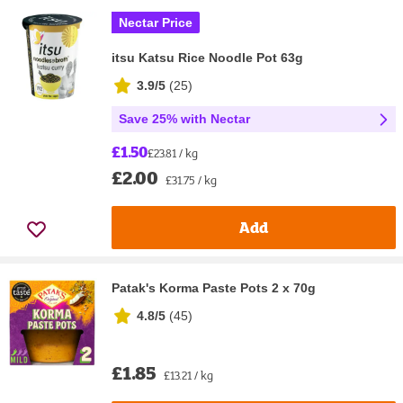
Nectar Price
itsu Katsu Rice Noodle Pot 63g
3.9/5
(
25
)
Save 25% with Nectar
£1.50
£23.81 / kg
£2.00
£31.75 / kg
Add
Patak's Korma Paste Pots 2 x 70g
4.8/5
(
45
)
£1.85
£13.21 / kg