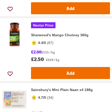
Add
Nectar Price
Sharwood's Mango Chutney 360g
4.4/5
(
87
)
£2.00
£5.55 / kg
£2.50
£6.94 / kg
Add
Sainsbury's Mini Plain Naan x4 188g
4.7/5
(
34
)