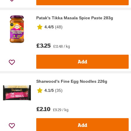
Patak's Tikka Masala Spice Paste 283g
4.4/5
(
48
)
£3.25
£11.48 / kg
Add
Sharwood's Fine Egg Noodles 226g
4.1/5
(
35
)
£2.10
£9.29 / kg
Add