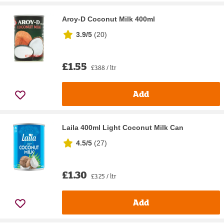
Aroy-D Coconut Milk 400ml
3.9/5
(
20
)
£1.55
£3.88 / ltr
Add
Laila 400ml Light Coconut Milk Can
4.5/5
(
27
)
£1.30
£3.25 / ltr
Add