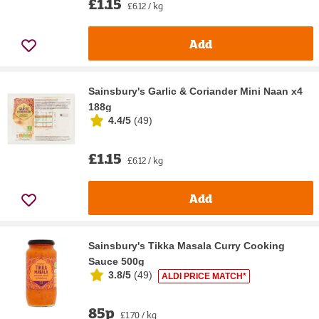
£1.15
£6.12 / kg
Add
Sainsbury's Garlic & Coriander Mini Naan x4
188g
4.4/5
(
49
)
£1.15
£6.12 / kg
Add
Sainsbury's Tikka Masala Curry Cooking
Sauce 500g
3.8/5
(
49
)
ALDI PRICE MATCH*
85p
£1.70 / kg