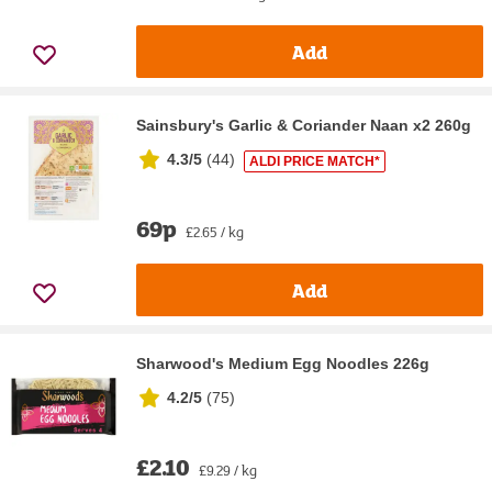
Add
Sainsbury's Garlic & Coriander Naan x2 260g
4.3/5
(
44
)
ALDI PRICE MATCH*
69p
£2.65 / kg
Add
Sharwood's Medium Egg Noodles 226g
4.2/5
(
75
)
£2.10
£9.29 / kg