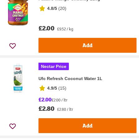
4.8/5
(
20
)
£2.00
£9.52 / kg
Add
Nectar Price
Ufc Refresh Coconut Water 1L
4.9/5
(
15
)
£2.00
£2.00 / ltr
£2.80
£2.80 / ltr
Add