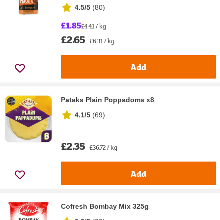
4.5/5
(
80
)
£1.85
£4.41 / kg
£2.65
£6.31 / kg
Add
Pataks Plain Poppadoms x8
4.1/5
(
69
)
£2.35
£36.72 / kg
Add
Cofresh Bombay Mix 325g