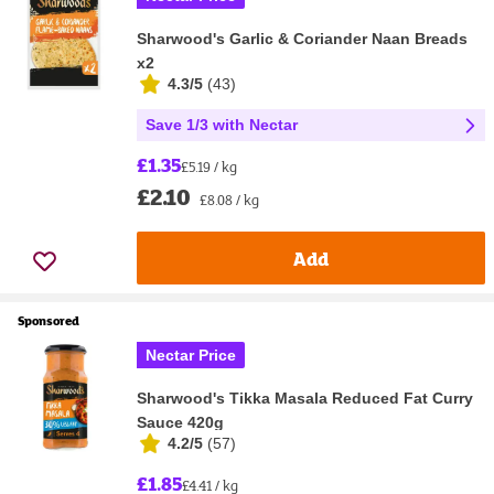
Sharwood's Garlic & Coriander Naan Breads
x2
4.3/5
(
43
)
Save 1/3 with Nectar
£1.35
£5.19 / kg
£2.10
£8.08 / kg
Add
Sponsored
Nectar Price
Sharwood's Tikka Masala Reduced Fat Curry
Sauce 420g
4.2/5
(
57
)
£1.85
£4.41 / kg