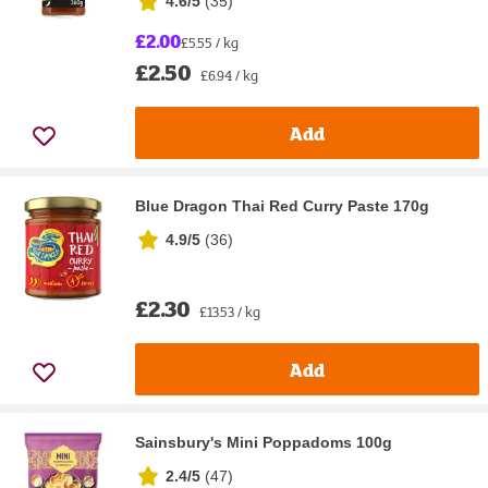
4.6/5
(
35
)
£2.00
£5.55 / kg
£2.50
£6.94 / kg
Add
Blue Dragon Thai Red Curry Paste 170g
4.9/5
(
36
)
£2.30
£13.53 / kg
Add
Sainsbury's Mini Poppadoms 100g
2.4/5
(
47
)