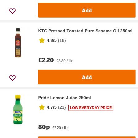
Add
KTC Pressed Toasted Pure Sesame Oil 250ml
4.8/5
(
18
)
£2.20
£8.80 / ltr
Add
Pride Lemon Juice 250ml
4.7/5
(
23
)
LOW EVERYDAY PRICE
80p
£3.20 / ltr