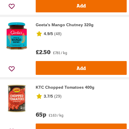
Add
Geeta's Mango Chutney 320g
4.9/5
(
48
)
£2.50
£7.81 / kg
Add
KTC Chopped Tomatoes 400g
3.7/5
(
29
)
65p
£1.63 / kg