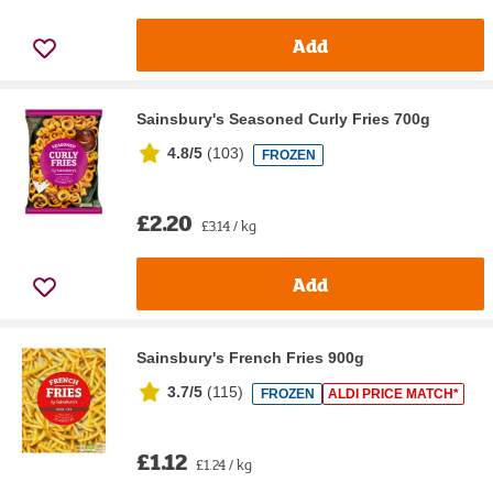
Add
Sainsbury's Seasoned Curly Fries 700g
4.8/5
(
103
)
FROZEN
£2.20
£3.14 / kg
Add
Sainsbury's French Fries 900g
3.7/5
(
115
)
FROZEN
ALDI PRICE MATCH*
£1.12
£1.24 / kg