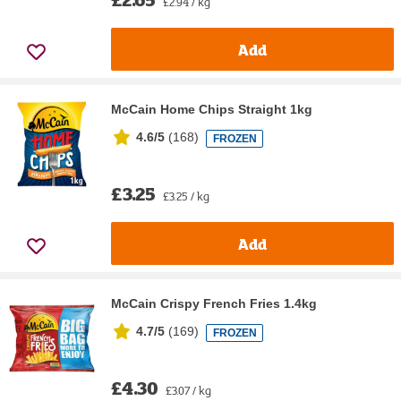
£2.94 / kg
Add
McCain Home Chips Straight 1kg
4.6/5
(
168
)
FROZEN
£3.25
£3.25 / kg
Add
McCain Crispy French Fries 1.4kg
4.7/5
(
169
)
FROZEN
£4.30
£3.07 / kg