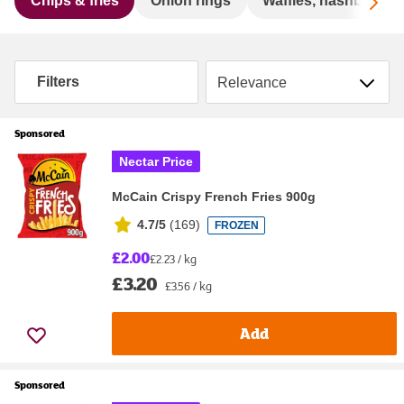
Sc
Chips & fries
Onion rings
Waffles, hashbrowns
Sort by
Filters
Sponsored
Nectar Price
McCain Crispy French Fries 900g
4.7/5
(
169
)
FROZEN
£2.00
£2.23 / kg
£3.20
£3.56 / kg
Add
Sponsored