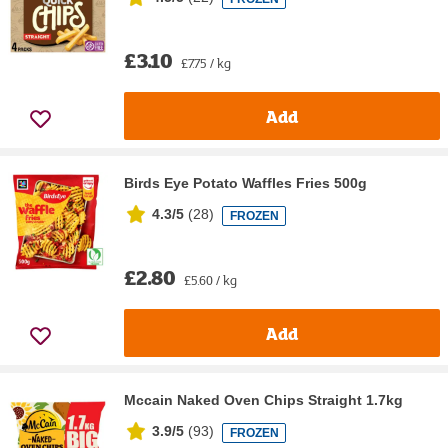
£3.10
£7.75 / kg
Add
Birds Eye Potato Waffles Fries 500g
4.3/5
(
28
)
FROZEN
£2.80
£5.60 / kg
Add
Mccain Naked Oven Chips Straight 1.7kg
3.9/5
(
93
)
FROZEN