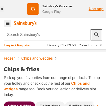
Sainsbury's Groceries
Use app
Google Play
Search Sainsbury's
Delivery £1 - £9.50
|
Collect 50p - £6
Log in / Register
Frozen
Chips and wedges
Chips & fries
Pick up your favourites from our range of products. Top up
your trolley and check out the rest of our
Chips and
wedges
range too. Book your collection or delivery slot
today.