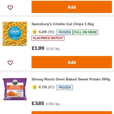
Add
Sainsbury's Crinkle Cut Chips 1.5kg
4.2/5
(
90
)
FROZEN
FULL ON FIBRE
ALDI PRICE MATCH*
£1.99
£1.33 / kg
Add
Strong Roots Oven Baked Sweet Potato 500g
4.7/5
(
87
)
FROZEN
£3.65
£7.30 / kg