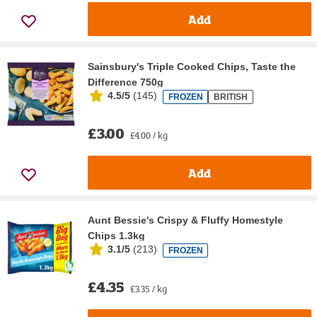
Add
Sainsbury's Triple Cooked Chips, Taste the
Difference 750g
4.5/5
(
145
)
FROZEN
BRITISH
£3.00
£4.00 / kg
Add
Aunt Bessie's Crispy & Fluffy Homestyle
Chips 1.3kg
3.1/5
(
213
)
FROZEN
£4.35
£3.35 / kg