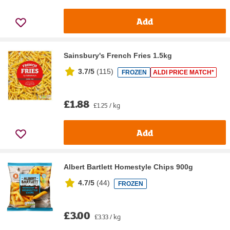
Add
Sainsbury's French Fries 1.5kg
3.7/5
(
115
)
FROZEN
ALDI PRICE MATCH*
£1.88
£1.25 / kg
Add
Albert Bartlett Homestyle Chips 900g
4.7/5
(
44
)
FROZEN
£3.00
£3.33 / kg