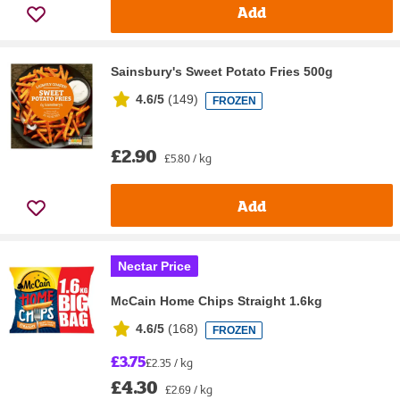
Add
Sainsbury's Sweet Potato Fries 500g
4.6/5
(
149
)
FROZEN
£2.90
£5.80 / kg
Add
Nectar Price
McCain Home Chips Straight 1.6kg
4.6/5
(
168
)
FROZEN
£3.75
£2.35 / kg
£4.30
£2.69 / kg