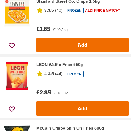
Stamford Street Co. Chips 1.5kg
3.3/5
(
40
)
FROZEN
ALDI PRICE MATCH*
£1.65
£1.10 / kg
Add
LEON Waffle Fries 550g
4.3/5
(
44
)
FROZEN
£2.85
£5.18 / kg
Add
McCain Crispy Skin On Fries 800g