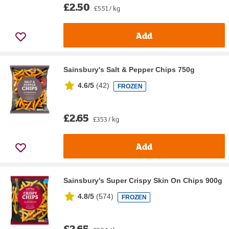
£2.50
£5.51 / kg
Add
Sainsbury's Salt & Pepper Chips 750g
4.6/5
(
42
)
FROZEN
£2.65
£3.53 / kg
Add
Sainsbury's Super Crispy Skin On Chips 900g
4.8/5
(
574
)
FROZEN
£2.65