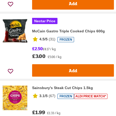
Add
Nectar Price
McCain Gastro Triple Cooked Chips 600g
4.5/5
(
31
)
FROZEN
£2.50
£4.17 / kg
£3.00
£5.00 / kg
Add
Sainsbury's Steak Cut Chips 1.5kg
3.1/5
(
67
)
FROZEN
ALDI PRICE MATCH*
£1.99
£1.33 / kg