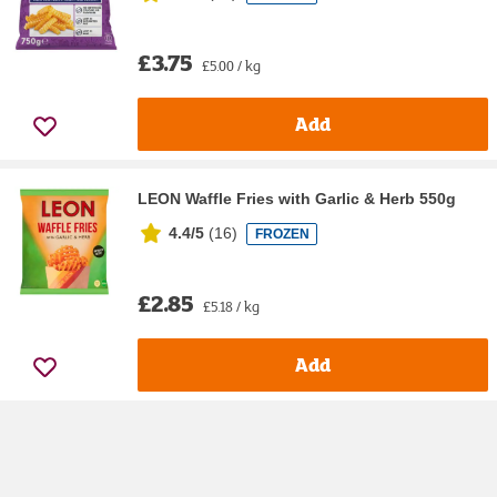
£3.75
£5.00 / kg
Add
LEON Waffle Fries with Garlic & Herb 550g
4.4/5
(
16
)
FROZEN
£2.85
£5.18 / kg
Add