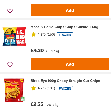
Add
Mccain Home Chips Chips Crinkle 1.6kg
4.7/5
(
150
)
FROZEN
£4.30
£2.69 / kg
Add
Birds Eye 900g Crispy Straight Cut Chips
4.7/5
(
104
)
FROZEN
£2.55
£2.83 / kg