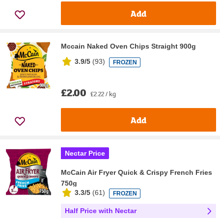
Add
Mccain Naked Oven Chips Straight 900g
3.9/5
(
93
)
FROZEN
£2.00
£2.22 / kg
Add
Nectar Price
McCain Air Fryer Quick & Crispy French Fries
750g
3.3/5
(
61
)
FROZEN
Half Price with Nectar