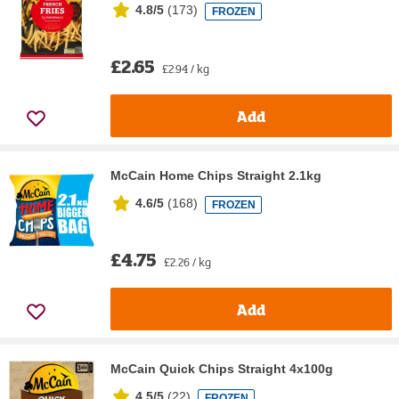
4.8/5
(
173
)
FROZEN
£2.65
£2.94 / kg
Add
McCain Home Chips Straight 2.1kg
4.6/5
(
168
)
FROZEN
£4.75
£2.26 / kg
Add
McCain Quick Chips Straight 4x100g
4.5/5
(
22
)
FROZEN