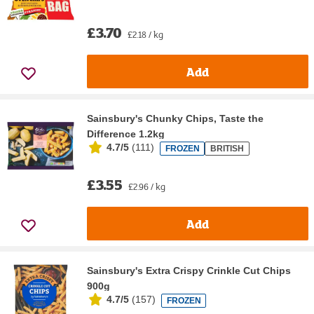
£3.70
£2.18 / kg
Add
Sainsbury's Chunky Chips, Taste the
Difference 1.2kg
4.7/5
(
111
)
FROZEN
BRITISH
£3.55
£2.96 / kg
Add
Sainsbury's Extra Crispy Crinkle Cut Chips
900g
4.7/5
(
157
)
FROZEN