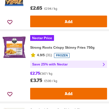
£2.65
£2.94 / kg
Add
Nectar Price
Strong Roots Crispy Skinny Fries 750g
4.9/5
(
31
)
FROZEN
Save 25% with Nectar
£2.75
£3.67 / kg
£3.75
£5.00 / kg
Add