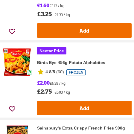
£1.60
£2.13 / kg
£3.25
£4.33 / kg
Add
Nectar Price
Birds Eye 456g Potato Alphabites
4.8/5
(
60
)
FROZEN
£2.00
£4.39 / kg
£2.75
£6.03 / kg
Add
Sainsbury's Extra Crispy French Fries 900g