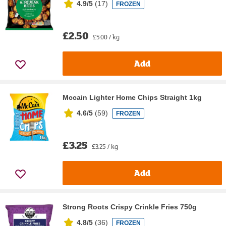
4.9/5
(
17
)
FROZEN
£2.50
£5.00 / kg
Add
Mccain Lighter Home Chips Straight 1kg
4.6/5
(
59
)
FROZEN
£3.25
£3.25 / kg
Add
Strong Roots Crispy Crinkle Fries 750g
4.8/5
(
36
)
FROZEN