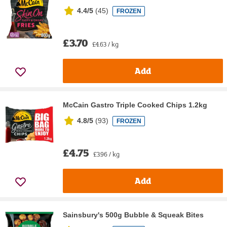
4.4/5
(
45
)
FROZEN
£3.70
£4.63 / kg
Add
McCain Gastro Triple Cooked Chips 1.2kg
4.8/5
(
93
)
FROZEN
£4.75
£3.96 / kg
Add
Sainsbury's 500g Bubble & Squeak Bites