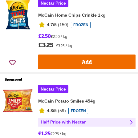
Nectar Price
McCain Home Chips Crinkle 1kg
4.7/5
(
150
)
FROZEN
£2.50
£2.50 / kg
£3.25
£3.25 / kg
Add
Sponsored
Nectar Price
McCain Potato Smiles 454g
4.8/5
(
59
)
FROZEN
Half Price with Nectar
£1.25
£2.76 / kg