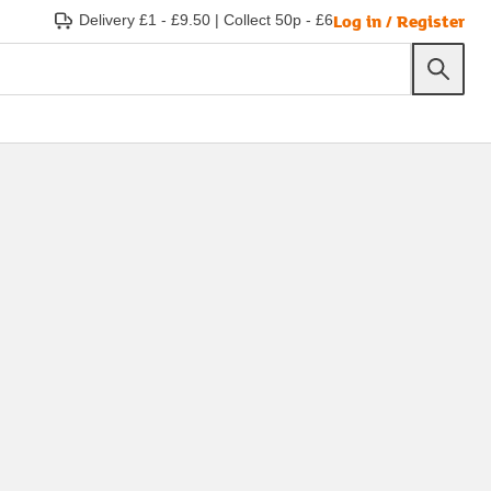
Log in / Register
Delivery £1 - £9.50
|
Collect 50p - £6