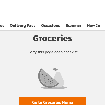
pes
Delivery Pass
Occasions
Summer
New In
opens in new tab
Groceries
Sorry, this page does not exist
Go to Groceries Home