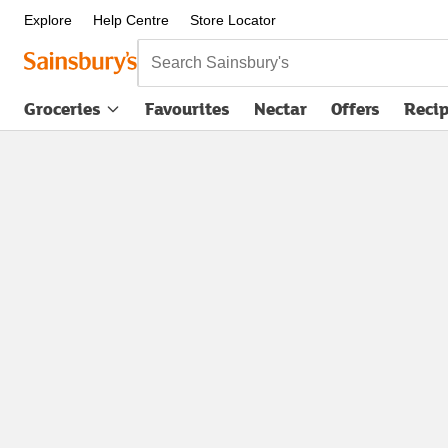
Explore
Help Centre
Store Locator
Search Sainsbury's
Groceries
Favourites
Nectar
Offers
Reci