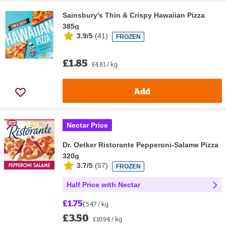
Sainsbury's Thin & Crispy Hawaiian Pizza
385g
3.9/5
(
41
)
FROZEN
£1.85
£4.81 / kg
Add
Nectar Price
Dr. Oetker Ristorante Pepperoni-Salame Pizza
320g
3.7/5
(
57
)
FROZEN
Half Price with Nectar
£1.75
£5.47 / kg
£3.50
£10.94 / kg