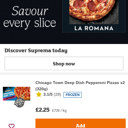
Discover Suprema today
Shop now
Chicago Town Deep Dish Pepperoni Pizzas x2
(320g)
3.1/5
(
28
)
FROZEN
£2.25
£7.26 / kg
Add