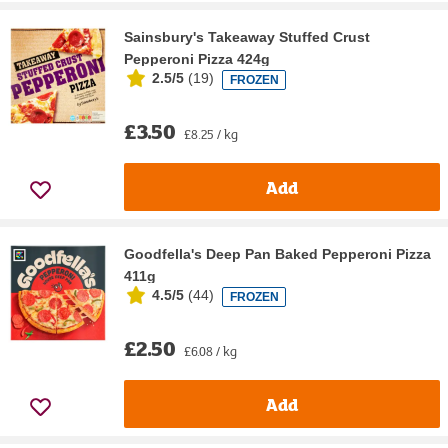
Sainsbury's Takeaway Stuffed Crust
Pepperoni Pizza 424g
2.5/5
(
19
)
FROZEN
£3.50
£8.25 / kg
Add
Goodfella's Deep Pan Baked Pepperoni Pizza
411g
4.5/5
(
44
)
FROZEN
£2.50
£6.08 / kg
Add