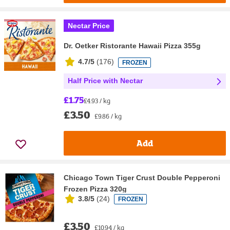
Nectar Price
Dr. Oetker Ristorante Hawaii Pizza 355g
4.7/5
(
176
)
FROZEN
Half Price with Nectar
£1.75
£4.93 / kg
£3.50
£9.86 / kg
Add
Chicago Town Tiger Crust Double Pepperoni
Frozen Pizza 320g
3.8/5
(
24
)
FROZEN
£3.50
£10.94 / kg