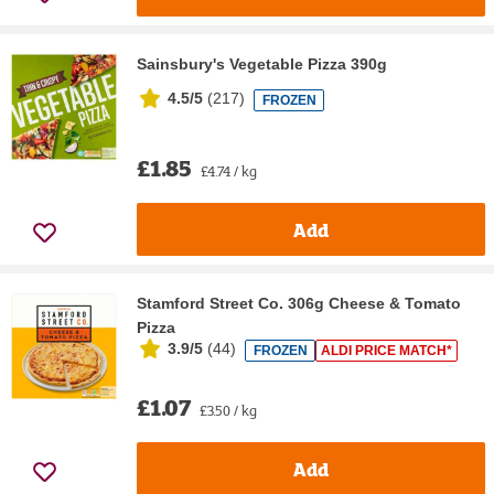
Sainsbury's Vegetable Pizza 390g
4.5/5
(
217
)
FROZEN
£1.85
£4.74 / kg
Add
Stamford Street Co. 306g Cheese & Tomato
Pizza
3.9/5
(
44
)
FROZEN
ALDI PRICE MATCH*
£1.07
£3.50 / kg
Add