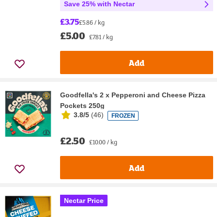
Save 25% with Nectar
£3.75
£5.86 / kg
£5.00
£7.81 / kg
Add
Goodfella's 2 x Pepperoni and Cheese Pizza
Pockets 250g
3.8/5
(
46
)
FROZEN
£2.50
£10.00 / kg
Add
Nectar Price