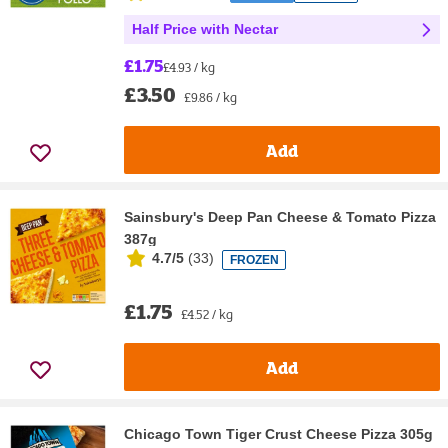
Half Price with Nectar
£1.75
£4.93 / kg
£3.50
£9.86 / kg
Add
Sainsbury's Deep Pan Cheese & Tomato Pizza
387g
4.7/5
(
33
)
FROZEN
£1.75
£4.52 / kg
Add
Chicago Town Tiger Crust Cheese Pizza 305g