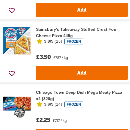
Add
Sainsbury's Takeaway Stuffed Crust Four
Cheese Pizza 445g
3.8/5
(
25
)
FROZEN
£3.50
£7.87 / kg
Add
Chicago Town Deep Dish Mega Meaty Pizza
x2 (320g)
3.6/5
(
14
)
FROZEN
£2.25
£7.17 / kg