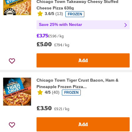
Chicago Town Takeaway Cheesy Stuffed
Cheese Pizza 630g
3.6/5
(
13
)
FROZEN
Save 25% with Nectar
£3.75
£5.96 / kg
£5.00
£7.94 / kg
Add
Chicago Town Tiger Crust Bacon, Ham &
Pineapple Frozen Pizza...
4/5
(
40
)
FROZEN
£3.50
£9.21 / kg
Add