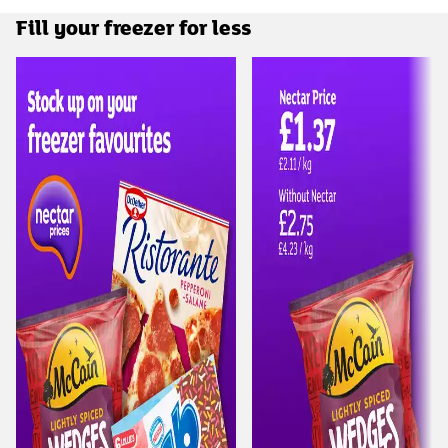
Fill your freezer for less
Carousel