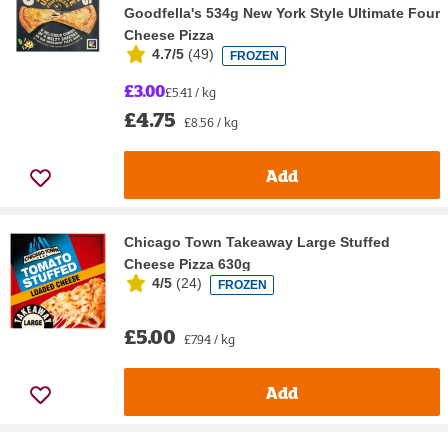
Goodfella's 534g New York Style Ultimate Four
Cheese Pizza
4.7/5
(
49
)
FROZEN
£3.00
£5.41 / kg
£4.75
£8.56 / kg
Add
Chicago Town Takeaway Large Stuffed
Cheese Pizza 630g
4/5
(
24
)
FROZEN
£5.00
£7.94 / kg
Add