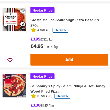
Nectar Price
Crosta Mollica Sourdough Pizza Base 2 x
270g
4.9/5
(
8
)
FROZEN
£3.95
£7.32 / kg
£4.95
£9.17 / kg
Add
Nectar Price
Sainsbury's Spicy Salami Nduja & Hot Honey
Wood Fired Pizza,...
3.7/5
(
23
)
FROZEN
£3.30
£8.35 / kg