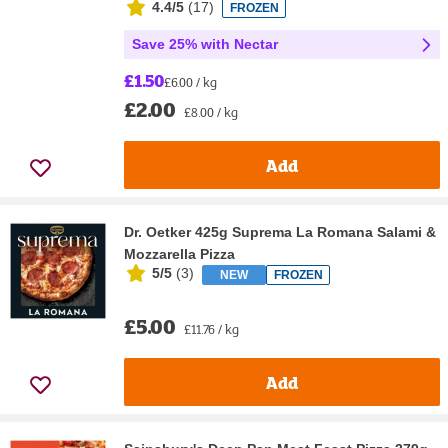
4.4/5
(
17
)
FROZEN
Save 25% with Nectar
£1.50
£6.00 / kg
£2.00
£8.00 / kg
Add
Dr. Oetker 425g Suprema La Romana Salami &
Mozzarella Pizza
5/5
(
3
)
NEW
FROZEN
£5.00
£11.76 / kg
Add