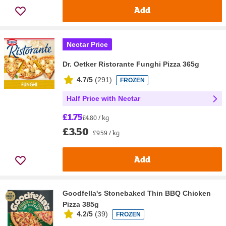
Add
Nectar Price
Dr. Oetker Ristorante Funghi Pizza 365g
4.7/5
(
291
)
FROZEN
Half Price with Nectar
£1.75
£4.80 / kg
£3.50
£9.59 / kg
Add
Goodfella's Stonebaked Thin BBQ Chicken
Pizza 385g
4.2/5
(
39
)
FROZEN