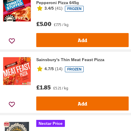
Pepperoni Pizza 645g
3.4/5
(
41
)
FROZEN
£5.00
£7.75 / kg
Add
Sainsbury's Thin Meat Feast Pizza
4.7/5
(
14
)
FROZEN
£1.85
£5.21 / kg
Add
Nectar Price