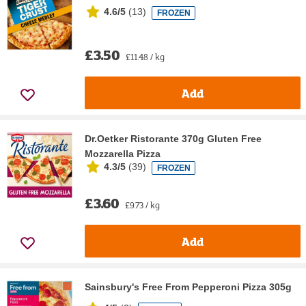
4.6/5
(
13
)
FROZEN
£3.50
£11.48 / kg
Add
Dr.Oetker Ristorante 370g Gluten Free
Mozzarella Pizza
4.3/5
(
39
)
FROZEN
£3.60
£9.73 / kg
Add
Sainsbury's Free From Pepperoni Pizza 305g