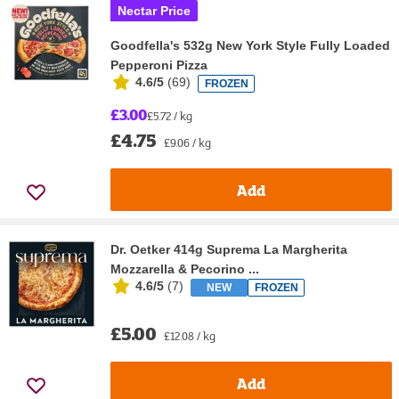
Nectar Price
Goodfella's 532g New York Style Fully Loaded
Pepperoni Pizza
4.6/5
(
69
)
FROZEN
£3.00
£5.72 / kg
£4.75
£9.06 / kg
Add
Dr. Oetker 414g Suprema La Margherita
Mozzarella & Pecorino ...
4.6/5
(
7
)
NEW
FROZEN
£5.00
£12.08 / kg
Add