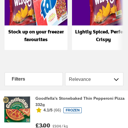
Stock up on your freezer
Lightly Spiced, Perfect
favourites
Crispy
Sort by
Filters
Goodfella's Stonebaked Thin Pepperoni Pizza
332g
4.1/5
(
66
)
FROZEN
£3.00
£9.04 / kg