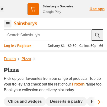
Sainsbury's Groceries
Use app
Google Play
Search Sainsbury's
Delivery £1 - £9.50
|
Collect 50p - £6
Log in / Register
Frozen
Pizza
Pizza
Pick up your favourites from our range of products. Top up
your trolley and check out the rest of our
Frozen
range too.
Book your collection or delivery slot today.
Sc
Chips and wedges
Desserts & pastry
Fish & s