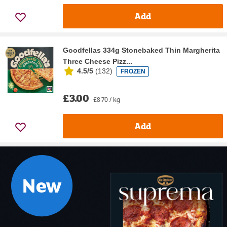
Add
Goodfellas 334g Stonebaked Thin Margherita
Three Cheese Pizz...
4.5/5
(
132
)
FROZEN
£3.00
£8.70 / kg
Add
New