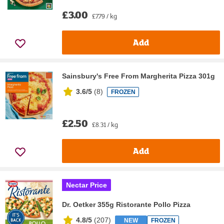
£3.00
£7.79 / kg
Add
Sainsbury's Free From Margherita Pizza 301g
3.6/5
(
8
)
FROZEN
£2.50
£8.31 / kg
Add
Nectar Price
Dr. Oetker 355g Ristorante Pollo Pizza
4.8/5
(
207
)
NEW
FROZEN