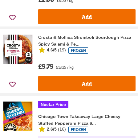
£8.00 / kg
Add
Crosta & Mollica Stromboli Sourdough Pizza
Spicy Salami & Pe...
4.6/5
(
19
)
FROZEN
£5.75
£13.25 / kg
Add
Nectar Price
Chicago Town Takeaway Large Cheesy
Stuffed Pepperoni Pizza 6...
2.6/5
(
16
)
FROZEN