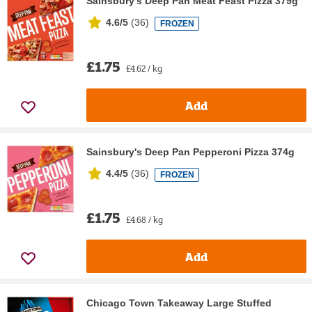
Sainsbury's Deep Pan Meat Feast Pizza 379g
4.6/5
(
36
)
FROZEN
£1.75
£4.62 / kg
Add
Sainsbury's Deep Pan Pepperoni Pizza 374g
4.4/5
(
36
)
FROZEN
£1.75
£4.68 / kg
Add
Chicago Town Takeaway Large Stuffed