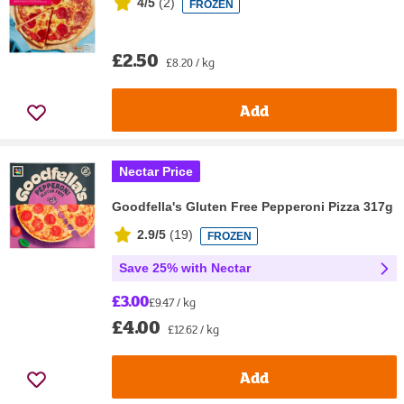
4/5
(
2
)
FROZEN
£2.50
£8.20 / kg
Add
Nectar Price
Goodfella's Gluten Free Pepperoni Pizza 317g
2.9/5
(
19
)
FROZEN
Save 25% with Nectar
£3.00
£9.47 / kg
£4.00
£12.62 / kg
Add