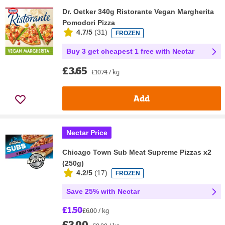
Dr. Oetker 340g Ristorante Vegan Margherita
Pomodori Pizza
4.7/5
(
31
)
FROZEN
Buy 3 get cheapest 1 free with Nectar
£3.65
£10.74 / kg
Add
Nectar Price
Chicago Town Sub Meat Supreme Pizzas x2
(250g)
4.2/5
(
17
)
FROZEN
Save 25% with Nectar
£1.50
£6.00 / kg
£2.00