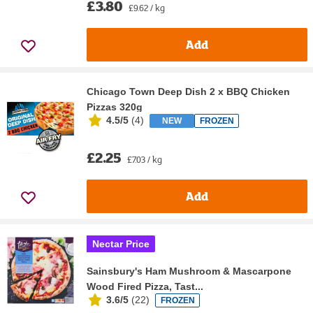
£3.80
£9.62 / kg
Add
Chicago Town Deep Dish 2 x BBQ Chicken
Pizzas 320g
4.5/5
(
4
)
NEW
FROZEN
£2.25
£7.03 / kg
Add
Nectar Price
Sainsbury's Ham Mushroom & Mascarpone
Wood Fired Pizza, Tast...
3.6/5
(
22
)
FROZEN