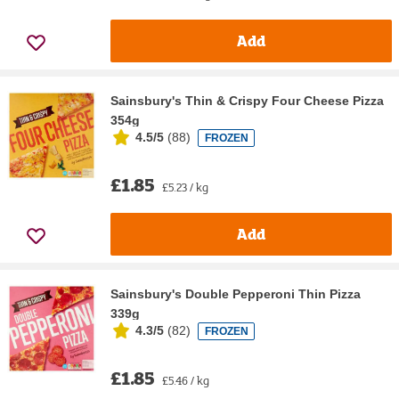
Add
Sainsbury's Thin & Crispy Four Cheese Pizza
354g
4.5/5
(
88
)
FROZEN
£1.85
£5.23 / kg
Add
Sainsbury's Double Pepperoni Thin Pizza
339g
4.3/5
(
82
)
FROZEN
£1.85
£5.46 / kg