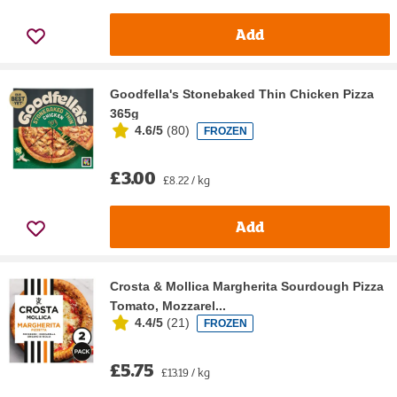
Add
Goodfella's Stonebaked Thin Chicken Pizza
365g
4.6/5
(
80
)
FROZEN
£3.00
£8.22 / kg
Add
Crosta & Mollica Margherita Sourdough Pizza
Tomato, Mozzarel...
4.4/5
(
21
)
FROZEN
£5.75
£13.19 / kg