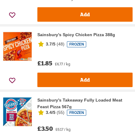
Add
Sainsbury's Spicy Chicken Pizza 388g
3.7/5
(
48
)
FROZEN
£1.85
£4.77 / kg
Add
Sainsbury's Takeaway Fully Loaded Meat
Feast Pizza 567g
3.4/5
(
55
)
FROZEN
£3.50
£6.17 / kg