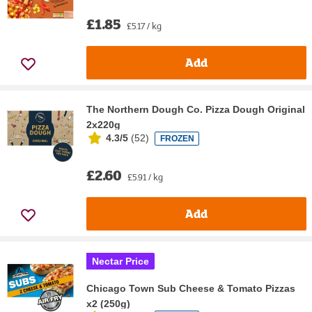
£1.85
£5.17 / kg
Add
The Northern Dough Co. Pizza Dough Original
2x220g
4.3/5
(
52
)
FROZEN
£2.60
£5.91 / kg
Add
Nectar Price
Chicago Town Sub Cheese & Tomato Pizzas
x2 (250g)