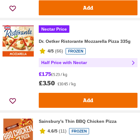
Add
Nectar Price
Dr. Oetker Ristorante Mozzarella Pizza 335g
4/5
(
66
)
FROZEN
Half Price with Nectar
£1.75
£5.23 / kg
£3.50
£10.45 / kg
Add
Sainsbury's Thin BBQ Chicken Pizza
4.6/5
(
11
)
FROZEN