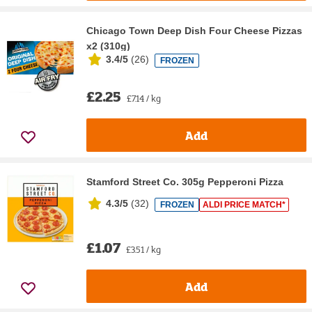
Chicago Town Deep Dish Four Cheese Pizzas
x2 (310g)
3.4/5
(
26
)
FROZEN
£2.25
£7.14 / kg
Add
Stamford Street Co. 305g Pepperoni Pizza
4.3/5
(
32
)
FROZEN
ALDI PRICE MATCH*
£1.07
£3.51 / kg
Add