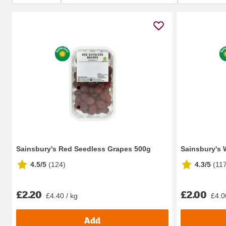
Sainsbury's Red Seedless Grapes 500g
Sainsbury's 
4.5/5
(
124
)
4.3/5
(
11
£2.20
£2.00
£4.40 / kg
£4.0
Add