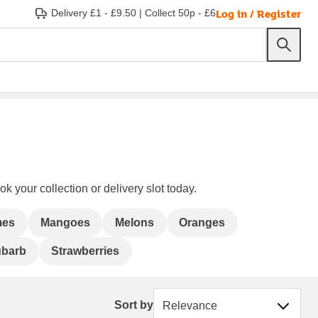
Log in / Register
Delivery £1 - £9.50
|
Collect 50p - £6
k your collection or delivery slot today.
mes
Mangoes
Melons
Oranges
barb
Strawberries
Sort by
Sort by