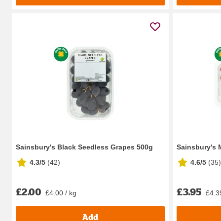
Sainsbury's Black Seedless Grapes 500g
Sainsbury's 
4.3/5
(
42
)
4.6/5
(
35
)
£2.00
£3.95
£4.00 / kg
£4.3
Add