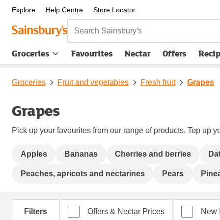
Explore
Help Centre
Store Locator
Search Sainsbury's
Groceries
Favourites
Nectar
Offers
Reci
Groceries
Fruit and vegetables
Fresh fruit
Grapes
Grapes
Pick up your favourites from our range of products. Top up yo
Apples
Bananas
Cherries and berries
Da
Peaches, apricots and nectarines
Pears
Pine
Filters
Offers & Nectar Prices
New 