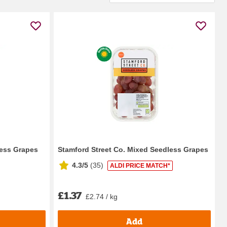
less Grapes
Stamford Street Co. Mixed Seedless Grapes
4.3/5
(
35
)
ALDI PRICE MATCH*
£1.37
£2.74 / kg
Add