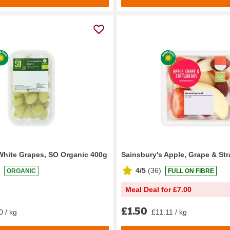
White Grapes, SO Organic 400g
Sainsbury's Apple, Grape & St
4/5
(
36
)
ORGANIC
FULL ON FIBRE
Meal Deal for £7.00
£1.50
0 / kg
£11.11 / kg