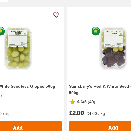
White Seedless Grapes 500g
Sainsbury's Red & White Seed
500g
7
)
4.3/5
(
49
)
£2.00
0 / kg
£4.00 / kg
Add
Add