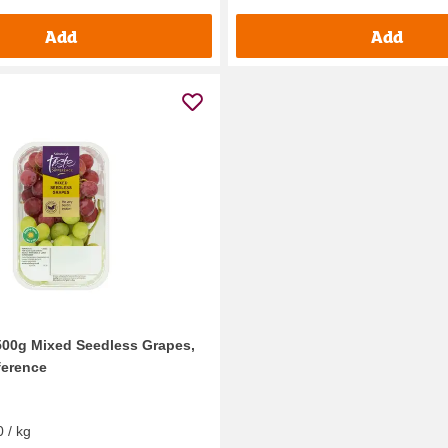
Add
Add
500g Mixed Seedless Grapes,
ference
 / kg