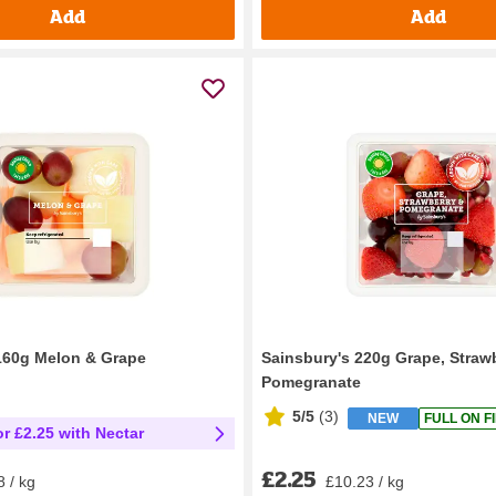
Add
Add
160g Melon & Grape
Sainsbury's 220g Grape, Straw
Pomegranate
5/5
(
3
)
NEW
FULL ON F
or £2.25 with Nectar
£2.25
£10.23 / kg
8 / kg