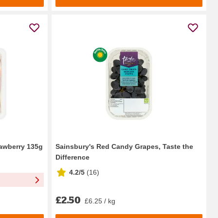
rawberry 135g
Sainsbury's Red Candy Grapes, Taste the
Difference
4.2/5
(
16
)
£2.50
£6.25 / kg