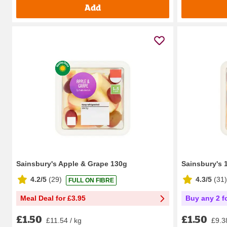
Add
Sainsbury's Apple & Grape 130g
Sainsbury's 
4.2/5
(
29
)
4.3/5
(
31
)
FULL ON FIBRE
Meal Deal for £3.95
Buy any 2 f
£1.50
£1.50
£11.54 / kg
£9.3