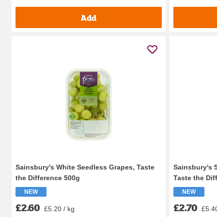
Add
Sainsbury's White Seedless Grapes, Taste
Sainsbury's 
the Difference 500g
Taste the Dif
NEW
NEW
£2.60
£2.70
£5.20 / kg
£5.40