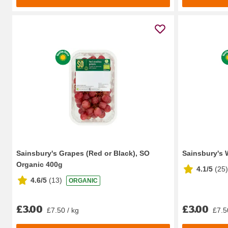
Sainsbury's Grapes (Red or Black), SO
Sainsbury's 
Organic 400g
4.1/5
(
25
)
4.6/5
(
13
)
ORGANIC
£3.00
£3.00
£7.50 / kg
£7.5