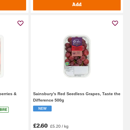
Add
berries &
Sainsbury's Red Seedless Grapes, Taste the
Difference 500g
NEW
IBRE
£2.60
£5.20 / kg