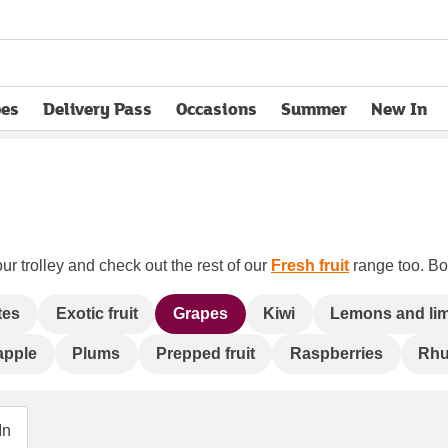
pes
Delivery Pass
Occasions
Summer
New In
opens in new tab
ur trolley and check out the rest of our
Fresh fruit
range too. Boo
tes
Exotic fruit
Grapes
Kiwi
Lemons and li
apple
Plums
Prepped fruit
Raspberries
Rhu
In