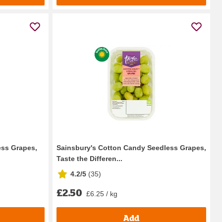
ess Grapes,
Sainsbury's Cotton Candy Seedless Grapes,
Taste the Differen...
4.2/5
(
35
)
£2.50
£6.25 / kg
Add