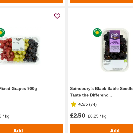
Mixed Grapes 900g
Sainsbury's Black Sable Seedl
Taste the Differenc...
4.5/5
(
74
)
£2.50
9 / kg
£6.25 / kg
Add
Add