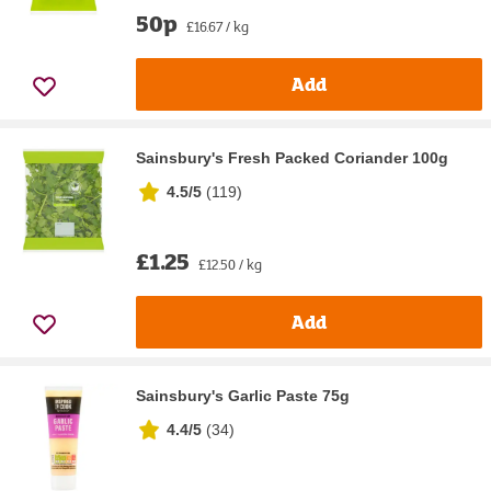
50p
£16.67 / kg
Add
Sainsbury's Fresh Packed Coriander 100g
4.5/5
(
119
)
£1.25
£12.50 / kg
Add
Sainsbury's Garlic Paste 75g
4.4/5
(
34
)