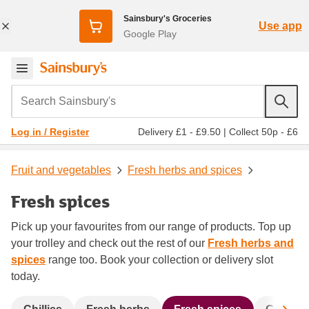
Sainsbury's Groceries
Use app
Google Play
Search Sainsbury's
Delivery £1 - £9.50
|
Collect 50p - £6
Log in / Register
Fruit and vegetables
Fresh herbs and spices
Fresh spices
Pick up your favourites from our range of products. Top up
your trolley and check out the rest of our
Fresh herbs and
spices
range too. Book your collection or delivery slot
today.