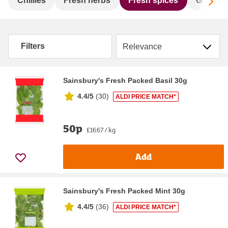
Sc
Chillies
Fresh herbs
Fresh spices
Garlic
Sort by
Filters
Sainsbury's Fresh Packed Basil 30g
4.4/5
(
30
)
ALDI PRICE MATCH*
50p
£16.67 / kg
Add
Sainsbury's Fresh Packed Mint 30g
4.4/5
(
36
)
ALDI PRICE MATCH*