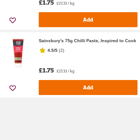
£1.75
£23.33 / kg
Add
Sainsbury's 75g Chilli Paste, Inspired to Cook
4.5/5
(
2
)
£1.75
£23.33 / kg
Add