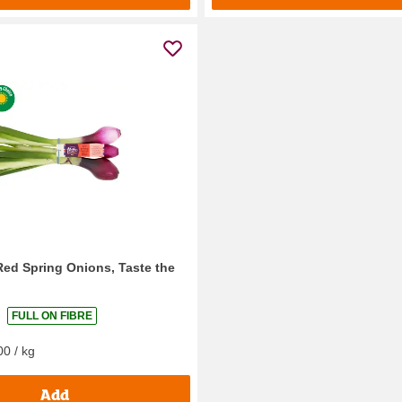
Red Spring Onions, Taste the
FULL ON FIBRE
00 / kg
Add