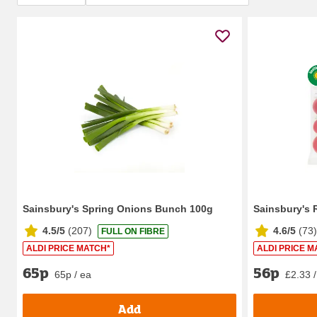
Sainsbury's Spring Onions Bunch 100g
Sainsbury's 
4.5/5
(
207
)
4.6/5
(
73
)
FULL ON FIBRE
ALDI PRICE MATCH*
ALDI PRICE M
65p
56p
65p / ea
£2.33 /
Add