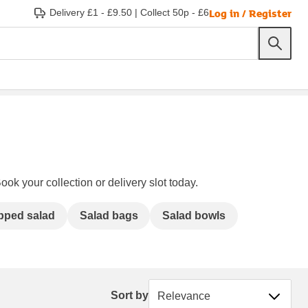
Log in / Register
Delivery £1 - £9.50
|
Collect 50p - £6
ook your collection or delivery slot today.
pped salad
Salad bags
Salad bowls
Sort by
Sort by