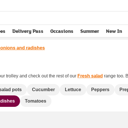
pes
Delivery Pass
Occasions
Summer
New In
opens in new tab
 onions and radishes
ur trolley and check out the rest of our
Fresh salad
range too. B
salad pots
Cucumber
Lettuce
Peppers
Pre
adishes
Tomatoes