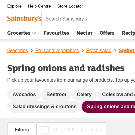
Explore
Help Centre
Store Locator
Search Sainsbury's
Groceries
Favourites
Nectar
Offers
Reci
Groceries
Fruit and vegetables
Fresh salad
Spring
Spring onions and radishes
Pick up your favourites from our range of products. Top up yo
Avocados
Beetroot
Celery
Coleslaw and 
Salad dressings & croutons
Spring onions and r
Filters
Offers & Nectar Prices