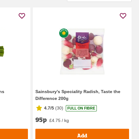
ns
Sainsbury's Speciality Radish, Taste the
Difference 200g
4.7/5
(
30
)
FULL ON FIBRE
95p
£4.75 / kg
Add