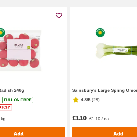
Radish 240g
Sainsbury's Large Spring Onio
4.8/5
(
28
)
FULL ON FIBRE
ATCH*
£1.10
 kg
£1.10 / ea
Add
Add