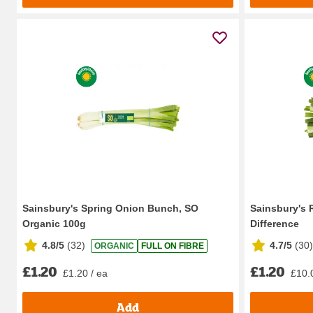
Sainsbury's Spring Onion Bunch, SO
Sainsbury's 
Organic 100g
Difference
4.8/5
(
32
)
4.7/5
(
30
)
ORGANIC
FULL ON FIBRE
£1.20
£1.20
£1.20 / ea
£10.
Add