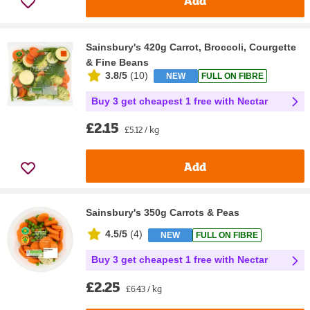
Add
Sainsbury's 420g Carrot, Broccoli, Courgette
& Fine Beans
3.8/5
(
10
)
NEW
FULL ON FIBRE
Buy 3 get cheapest 1 free with Nectar
£2.15
£5.12 / kg
Add
Sainsbury's 350g Carrots & Peas
4.5/5
(
4
)
NEW
FULL ON FIBRE
Buy 3 get cheapest 1 free with Nectar
£2.25
£6.43 / kg