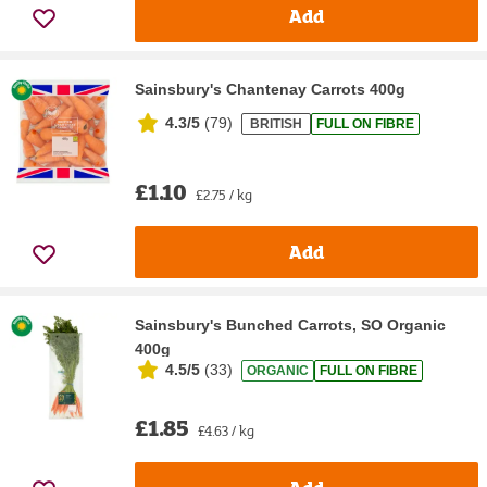
Add
Sainsbury's Chantenay Carrots 400g
4.3/5
(
79
)
BRITISH
FULL ON FIBRE
£1.10
£2.75 / kg
Add
Sainsbury's Bunched Carrots, SO Organic
400g
4.5/5
(
33
)
ORGANIC
FULL ON FIBRE
£1.85
£4.63 / kg