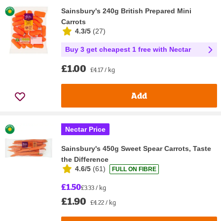
Sainsbury's 240g British Prepared Mini
Carrots
4.3/5
(
27
)
Buy 3 get cheapest 1 free with Nectar
£1.00
£4.17 / kg
Add
Nectar Price
Sainsbury's 450g Sweet Spear Carrots, Taste
the Difference
4.6/5
(
61
)
FULL ON FIBRE
£1.50
£3.33 / kg
£1.90
£4.22 / kg