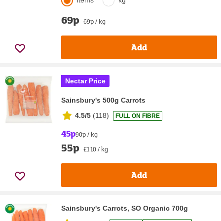
items
kg
69p
69p / kg
Add
Nectar Price
Sainsbury's 500g Carrots
4.5/5
(
118
)
FULL ON FIBRE
45p
90p / kg
55p
£1.10 / kg
Add
Sainsbury's Carrots, SO Organic 700g