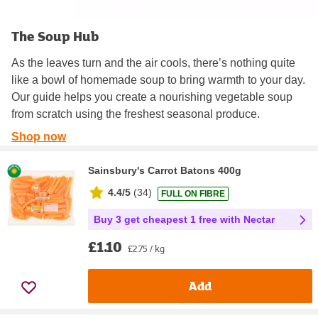
The Soup Hub
As the leaves turn and the air cools, there’s nothing quite
like a bowl of homemade soup to bring warmth to your day.
Our guide helps you create a nourishing vegetable soup
from scratch using the freshest seasonal produce.
Shop now
Sainsbury's Carrot Batons 400g
4.4/5
(
34
)
FULL ON FIBRE
Buy 3 get cheapest 1 free with Nectar
£1.10
£2.75 / kg
Add