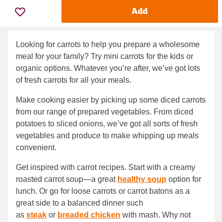
Add
Looking for carrots to help you prepare a wholesome
meal for your family? Try mini carrots for the kids or
organic options. Whatever you’re after, we’ve got lots
of fresh carrots for all your meals.
Make cooking easier by picking up some diced carrots
from our range of prepared vegetables. From diced
potatoes to sliced onions, we’ve got all sorts of fresh
vegetables and produce to make whipping up meals
convenient.
Get inspired with carrot recipes. Start with a creamy
roasted carrot soup—a great
healthy soup
option for
lunch. Or go for loose carrots or carrot batons as a
great side to a balanced dinner such
as
steak
or
breaded chicken
with mash. Why not