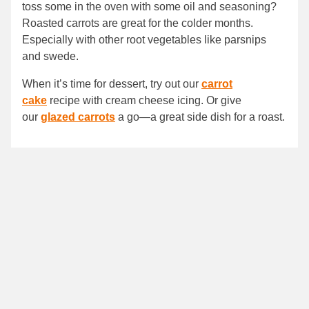
toss some in the oven with some oil and seasoning?
Roasted carrots are great for the colder months.
Especially with other root vegetables like parsnips
and swede.
When it’s time for dessert, try out our
carrot
cake
recipe with cream cheese icing. Or give
our
glazed carrots
a go—a great side dish for a roast.