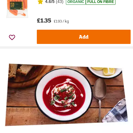
4.6/5
(
43
)
ORGANIC
FULL ON FIBRE
£1.35
£1.93 / kg
Add