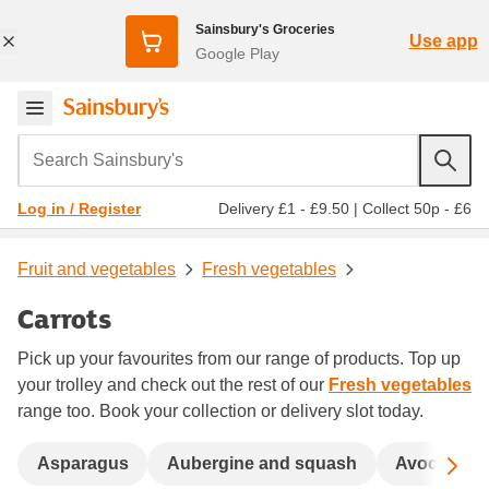
Sainsbury's Groceries
Use app
Google Play
Search Sainsbury's
Delivery £1 - £9.50
|
Collect 50p - £6
Log in / Register
Fruit and vegetables
Fresh vegetables
Carrots
Pick up your favourites from our range of products. Top up
your trolley and check out the rest of our
Fresh vegetables
range too. Book your collection or delivery slot today.
Sc
Asparagus
Aubergine and squash
Avocados