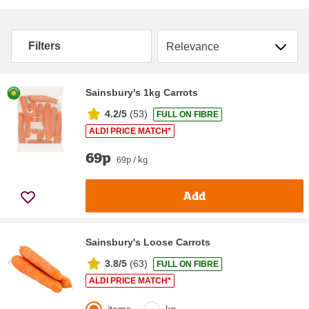
Sort by
Filters
Sainsbury's 1kg Carrots
4.2/5
(
53
)
FULL ON FIBRE
ALDI PRICE MATCH*
69p
69p / kg
Add
Sainsbury's Loose Carrots
3.8/5
(
63
)
FULL ON FIBRE
ALDI PRICE MATCH*