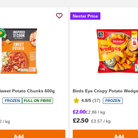
Nectar Price
Sweet Potato Chunks 600g
Birds Eye Crispy Potato Wedg
4.8/5
(
37
)
FROZEN
FULL ON FIBRE
FROZEN
£2.00
£2.86 / kg
£2.50
£3.57 / kg
0 / kg
Add
Add