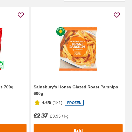
es 700g
Sainsbury's Honey Glazed Roast Parsnips
600g
4.6/5
(
181
)
FROZEN
£2.37
£3.95 / kg
Add