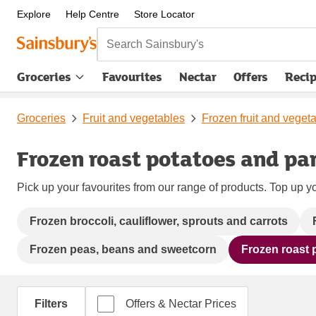
Explore
Help Centre
Store Locator
Search Sainsbury's
Groceries
Favourites
Nectar
Offers
Reci
Groceries
Fruit and vegetables
Frozen fruit and veget
Frozen roast potatoes and pa
Pick up your favourites from our range of products. Top up yo
Frozen broccoli, cauliflower, sprouts and carrots
Frozen peas, beans and sweetcorn
Frozen roast 
Filters
Offers & Nectar Prices