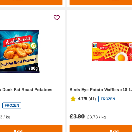
s Duck Fat Roast Potatoes
Birds Eye Potato Waffles x18 1
4.7/5
(
41
)
FROZEN
FROZEN
£3.80
3 / kg
£3.73 / kg
Add
Add