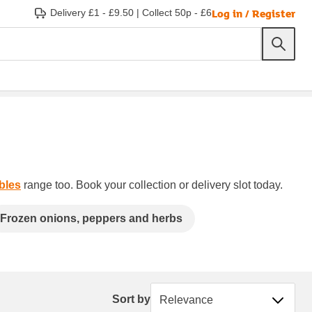
Log in / Register
Delivery £1 - £9.50
|
Collect 50p - £6
bles
range too. Book your collection or delivery slot today.
Frozen onions, peppers and herbs
Sort by
Sort by