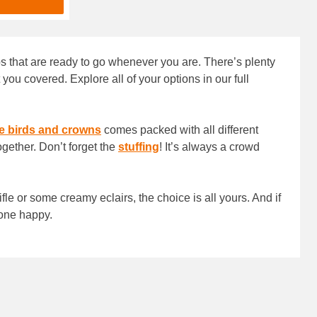
ips that are ready to go whenever you are. There’s plenty
you covered. Explore all of your options in our full
e birds and crowns
comes packed with all different
ogether. Don’t forget the
stuffing
! It’s always a crowd
rifle or some creamy eclairs, the choice is all yours. And if
yone happy.