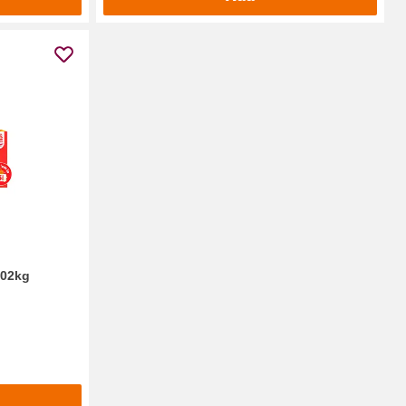
.02kg