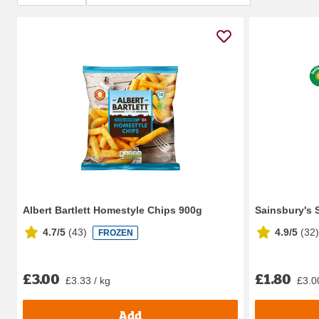
Albert Bartlett Homestyle Chips 900g
Sainsbury's 
4.7/5
(
43
)
4.9/5
(
32
)
FROZEN
£3.00
£1.80
£3.33 / kg
£3.0
Add