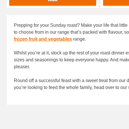
Prepping for your Sunday roast? Make your life that little
to choose from in our range that’s packed with flavour, so
frozen fruit and vegetables
range.
Whilst you’re at it, stock up the rest of your roast dinner 
sizes and seasonings to keep everyone happy. And make
pleaser.
Round off a successful feast with a sweet treat from our 
you’re looking to feed the whole family, head over to our 