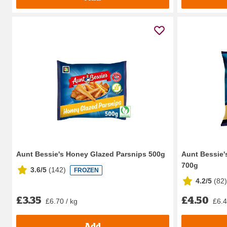
Aunt Bessie's Honey Glazed Parsnips 500g
Aunt Bessie'
700g
3.6/5
(
142
)
FROZEN
4.2/5
(
82
)
£3.35
£4.50
£6.70 / kg
£6.4
Add