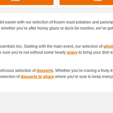
 bit easier with our selection of frozen roast potatoes and parsn
 whether you’re after honey glaze or duck fat roasties, we’ve got 
essentials too. Starting with the main event, our selection of
whol
 sure you’re not without some hearty
gravy
to bring your dish t
delicious selection of
desserts
. Whether you’re craving a fruity t
selection of
desserts to share
where you’re sure to keep ever