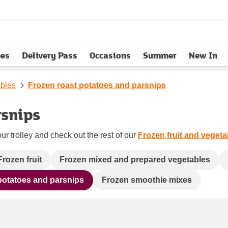
pes
Delivery Pass
Occasions
Summer
New In
opens in new tab
ables
Frozen roast potatoes and parsnips
rsnips
ur trolley and check out the rest of our
Frozen fruit and vegeta
Frozen fruit
Frozen mixed and prepared vegetables
potatoes and parsnips
Frozen smoothie mixes