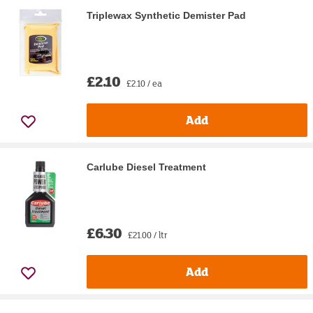
Triplewax Synthetic Demister Pad
£2.10
£2.10 / ea
Add
Carlube Diesel Treatment
£6.30
£21.00 / ltr
Add