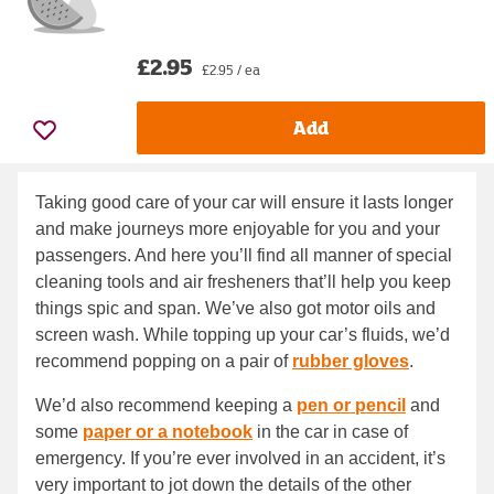
£2.95
£2.95 / ea
Add
Taking good care of your car will ensure it lasts longer
and make journeys more enjoyable for you and your
passengers. And here you’ll find all manner of special
cleaning tools and air fresheners that’ll help you keep
things spic and span. We’ve also got motor oils and
screen wash. While topping up your car’s fluids, we’d
recommend popping on a pair of
rubber gloves
.
We’d also recommend keeping a
pen or pencil
and
some
paper or a notebook
in the car in case of
emergency. If you’re ever involved in an accident, it’s
very important to jot down the details of the other