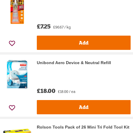
£7.25
£96.67 / kg
Add
Unibond Aero Device & Neutral Refill
£18.00
£18.00 / ea
Add
Rolson Tools Pack of 26 Mini Tri Fold Tool Kit