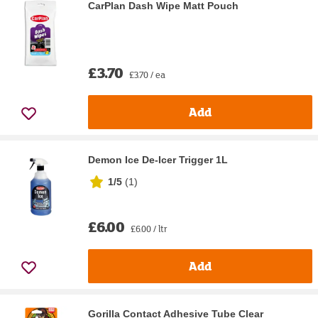
CarPlan Dash Wipe Matt Pouch
£3.70
£3.70 / ea
Add
Demon Ice De-Icer Trigger 1L
1/5
(
1
)
£6.00
£6.00 / ltr
Add
Gorilla Contact Adhesive Tube Clear