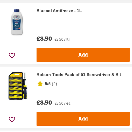
Bluecol Antifreeze - 1L
£8.50
£8.50 / ltr
Add
Rolson Tools Pack of 51 Screwdriver & Bit
5/5
(
2
)
£8.50
£8.50 / ea
Add