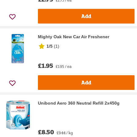
Add
Mighty Oak New Car Air Freshener
1/5
(
1
)
£1.95
£1.95 / ea
Add
Unibond Aero 360 Neutral Refill 2x450g
£8.50
£9.44 / kg