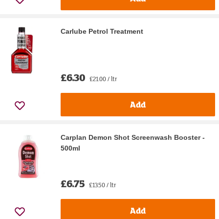
Carlube Petrol Treatment
£6.30
£21.00 / ltr
Add
Carplan Demon Shot Screenwash Booster -
500ml
£6.75
£13.50 / ltr
Add