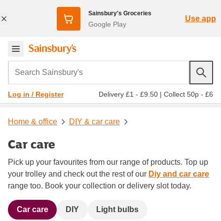
Sainsbury's Groceries
Use app
Google Play
Search Sainsbury's
Delivery £1 - £9.50
|
Collect 50p - £6
Log in / Register
Home & office
DIY & car care
Car care
Pick up your favourites from our range of products. Top up
your trolley and check out the rest of our
Diy and car care
range too. Book your collection or delivery slot today.
Car care
DIY
Light bulbs