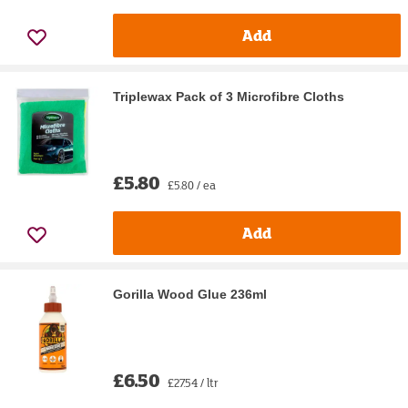
Add
Triplewax Pack of 3 Microfibre Cloths
£5.80
£5.80 / ea
Add
Gorilla Wood Glue 236ml
£6.50
£27.54 / ltr