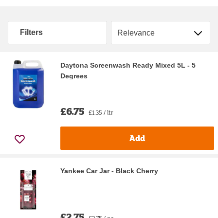
Sort by
Filters
Daytona Screenwash Ready Mixed 5L - 5
Degrees
£6.75
£1.35 / ltr
Add
Yankee Car Jar - Black Cherry
£2.75
£2.75 / ea