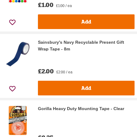
£1.00
£1.00 / ea
Add
Sainsbury's Navy Recyclable Present Gift
Wrap Tape - 8m
£2.00
£2.00 / ea
Add
Gorilla Heavy Duty Mounting Tape - Clear