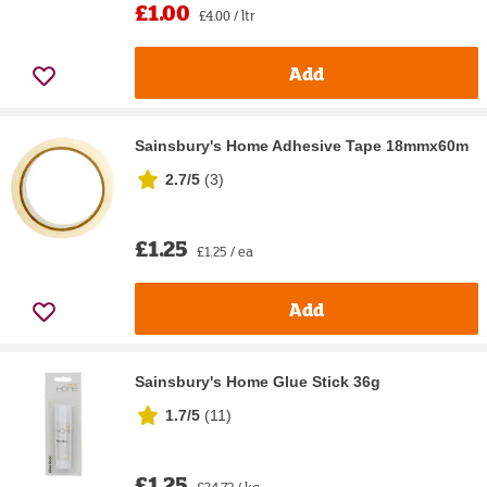
£1.00
£4.00 / ltr
Add
Sainsbury's Home Adhesive Tape 18mmx60m
2.7/5
(
3
)
£1.25
£1.25 / ea
Add
Sainsbury's Home Glue Stick 36g
1.7/5
(
11
)
£1.25