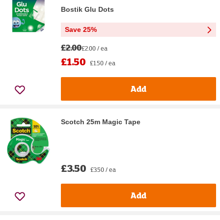
Bostik Glu Dots
Save 25%
£2.00
£2.00 / ea
£1.50
£1.50 / ea
Add
Scotch 25m Magic Tape
£3.50
£3.50 / ea
Add