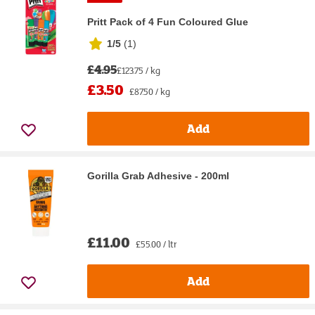
Pritt Pack of 4 Fun Coloured Glue
1/5
(
1
)
£4.95
£123.75 / kg
£3.50
£87.50 / kg
Add
Gorilla Grab Adhesive - 200ml
£11.00
£55.00 / ltr
Add