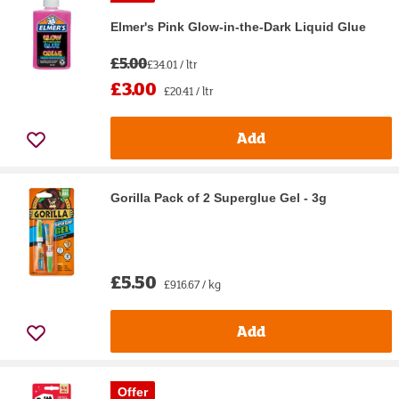
Elmer's Pink Glow-in-the-Dark Liquid Glue
£5.00
£34.01 / ltr
£3.00
£20.41 / ltr
Add
Gorilla Pack of 2 Superglue Gel - 3g
£5.50
£916.67 / kg
Add
Offer