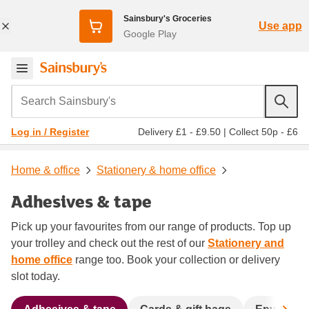
Sainsbury's Groceries
Use app
Google Play
Search Sainsbury's
Delivery £1 - £9.50
|
Collect 50p - £6
Log in / Register
Home & office
Stationery & home office
Adhesives & tape
Pick up your favourites from our range of products. Top up
your trolley and check out the rest of our
Stationery and
home office
range too. Book your collection or delivery
slot today.