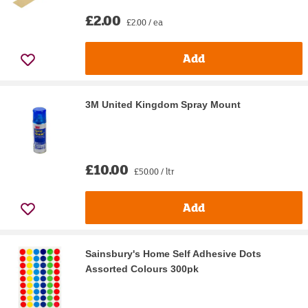
£2.00
£2.00 / ea
Add
3M United Kingdom Spray Mount
£10.00
£50.00 / ltr
Add
Sainsbury's Home Self Adhesive Dots
Assorted Colours 300pk