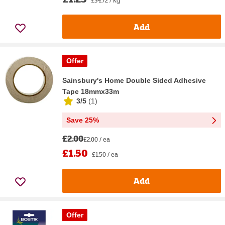
£34.72 / kg
Add
Offer
Sainsbury's Home Double Sided Adhesive
Tape 18mmx33m
3/5
(
1
)
Save 25%
£2.00
£2.00 / ea
£1.50
£1.50 / ea
Add
Offer