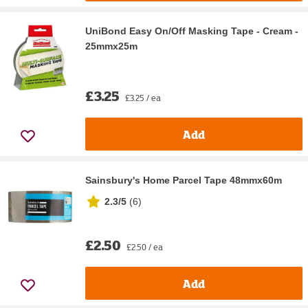
UniBond Easy On/Off Masking Tape - Cream -
25mmx25m
£3.25
£3.25 / ea
Add
Sainsbury's Home Parcel Tape 48mmx60m
2.3/5
(
6
)
£2.50
£2.50 / ea
Add