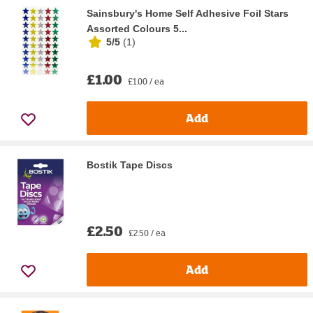
Sainsbury's Home Self Adhesive Foil Stars
Assorted Colours 5...
5/5
(
1
)
£1.00
£1.00 / ea
Add
Bostik Tape Discs
£2.50
£2.50 / ea
Add