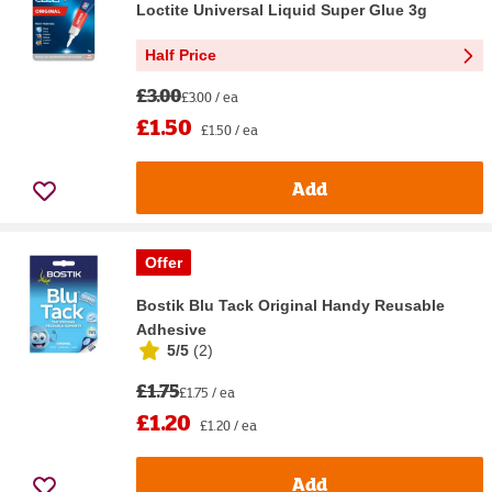
Loctite Universal Liquid Super Glue 3g
Half Price
£3.00
£3.00 / ea
£1.50
£1.50 / ea
Add
Offer
Bostik Blu Tack Original Handy Reusable
Adhesive
5/5
(
2
)
£1.75
£1.75 / ea
£1.20
£1.20 / ea
Add