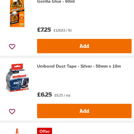
Gorilla Glue - 60ml
£7.25
£120.83 / ltr
Add
Unibond Duct Tape - Silver - 50mm x 10m
£6.25
£6.25 / ea
Add
Offer