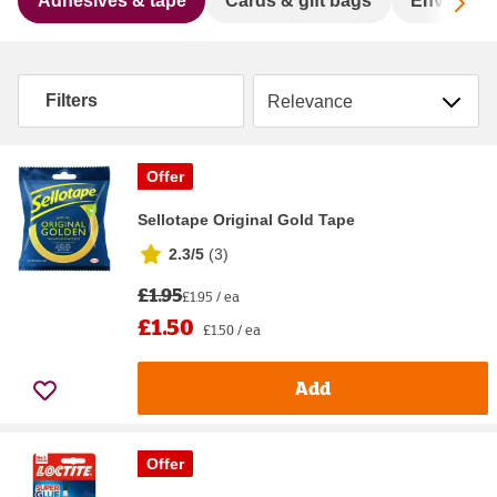
Sc
Adhesives & tape
Cards & gift bags
Envelope
Sort by
Filters
Offer
Sellotape Original Gold Tape
2.3/5
(
3
)
£1.95
£1.95 / ea
£1.50
£1.50 / ea
Add
Offer