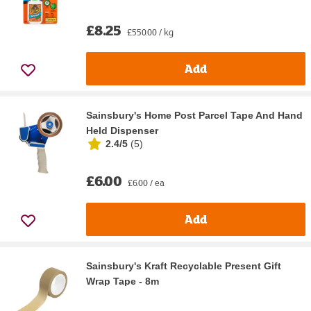
£8.25
£550.00 / kg
Add
Sainsbury's Home Post Parcel Tape And Hand
Held Dispenser
2.4/5
(
5
)
£6.00
£6.00 / ea
Add
Sainsbury's Kraft Recyclable Present Gift
Wrap Tape - 8m