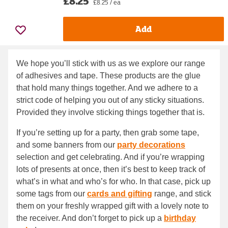
£8.25
£8.25 / ea
Add
We hope you’ll stick with us as we explore our range
of adhesives and tape. These products are the glue
that hold many things together. And we adhere to a
strict code of helping you out of any sticky situations.
Provided they involve sticking things together that is.
If you’re setting up for a party, then grab some tape,
and some banners from our
party decorations
selection and get celebrating. And if you’re wrapping
lots of presents at once, then it’s best to keep track of
what’s in what and who’s for who. In that case, pick up
some tags from our
cards and gifting
range, and stick
them on your freshly wrapped gift with a lovely note to
the receiver. And don’t forget to pick up a
birthday