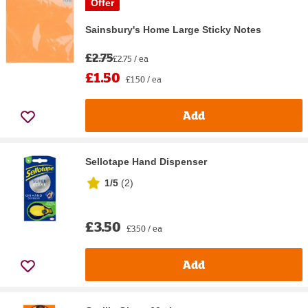
Offer
Sainsbury's Home Large Sticky Notes
£2.75
£2.75 / ea
£1.50
£1.50 / ea
Add
Sellotape Hand Dispenser
1/5
(
2
)
£3.50
£3.50 / ea
Add