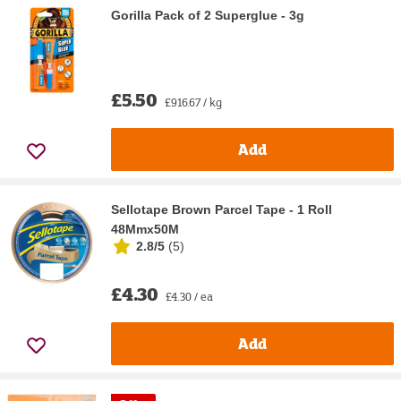
Gorilla Pack of 2 Superglue - 3g
£5.50
£916.67 / kg
Add
Sellotape Brown Parcel Tape - 1 Roll
48Mmx50M
2.8/5
(
5
)
£4.30
£4.30 / ea
Add