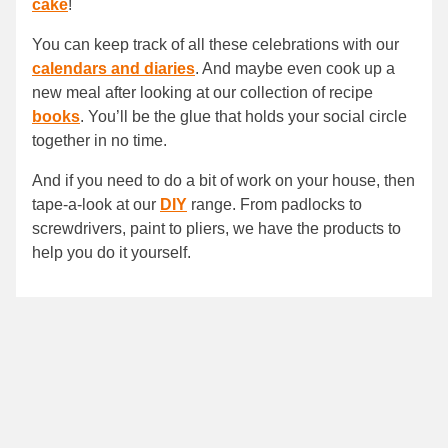
cake
!
You can keep track of all these celebrations with our
calendars and diaries
. And maybe even cook up a
new meal after looking at our collection of recipe
books
. You’ll be the glue that holds your social circle
together in no time.
And if you need to do a bit of work on your house, then
tape-a-look at our
DIY
range. From padlocks to
screwdrivers, paint to pliers, we have the products to
help you do it yourself.