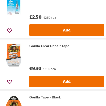
£2.50
£2.50 / ea
Add
Gorilla Clear Repair Tape
£9.50
£9.50 / ea
Add
Gorilla Tape - Black