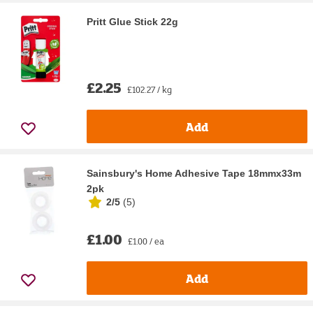
Pritt Glue Stick 22g
£2.25
£102.27 / kg
Add
Sainsbury's Home Adhesive Tape 18mmx33m
2pk
2/5
(
5
)
£1.00
£1.00 / ea
Add