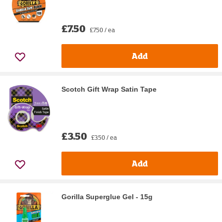
£7.50
£7.50 / ea
Add
Scotch Gift Wrap Satin Tape
£3.50
£3.50 / ea
Add
Gorilla Superglue Gel - 15g