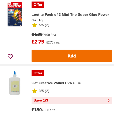
Offer
Loctite Pack of 3 Mini Trio Super Glue Power
Gel 1g
5/5
(
2
)
£4.00
£4.00 / ea
£2.75
£2.75 / ea
Add
Offer
Get Creative 250ml PVA Glue
3/5
(
2
)
Save 1/3
£1.50
£6.00 / ltr