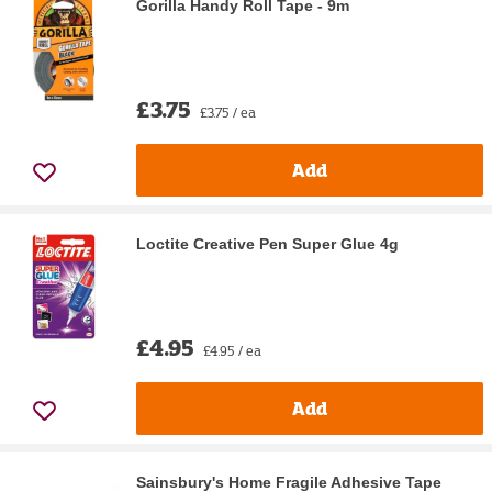
Gorilla Handy Roll Tape - 9m
£3.75
£3.75 / ea
Add
Loctite Creative Pen Super Glue 4g
£4.95
£4.95 / ea
Add
Sainsbury's Home Fragile Adhesive Tape