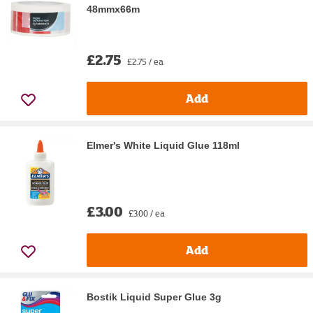
48mmx66m
£2.75
£2.75 / ea
Add
Elmer's White Liquid Glue 118ml
£3.00
£3.00 / ea
Add
Bostik Liquid Super Glue 3g