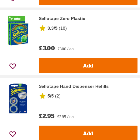
Sellotape Zero Plastic
3.3/5
(
18
)
£3.00
£3.00 / ea
Add
Sellotape Hand Dispenser Refills
5/5
(
2
)
£2.95
£2.95 / ea
Add