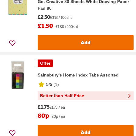
Get Creative 80 Sheets White Drawing Paper
Pad 80
£2.50
£3.13 / 100sht
£1.50
£1.88 / 100sht
Add
Offer
Sainsbury's Home Index Tabs Assorted
5/5
(
1
)
Better than Half Price
£1.75
£1.75 / ea
80p
80p / ea
Add