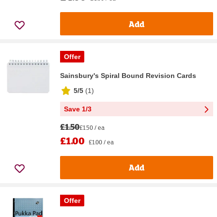
Add
Offer
Sainsbury's Spiral Bound Revision Cards
5/5
(
1
)
Save 1/3
£1.50
£1.50 / ea
£1.00
£1.00 / ea
Add
Offer