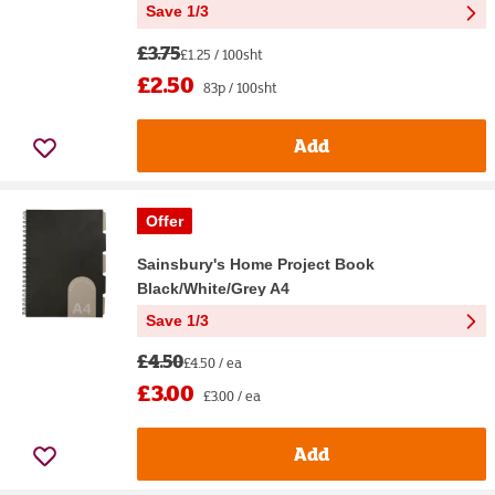
Save 1/3
£3.75
£1.25 / 100sht
£2.50
83p / 100sht
Add
Offer
Sainsbury's Home Project Book
Black/White/Grey A4
Save 1/3
£4.50
£4.50 / ea
£3.00
£3.00 / ea
Add