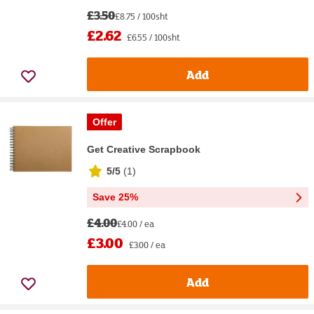
£3.50
£8.75 / 100sht
£2.62
£6.55 / 100sht
Add
Offer
Get Creative Scrapbook
5/5
(
1
)
Save 25%
£4.00
£4.00 / ea
£3.00
£3.00 / ea
Add