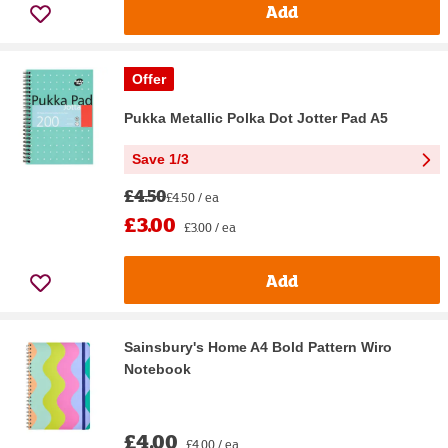
Add
Offer
Pukka Metallic Polka Dot Jotter Pad A5
Save 1/3
£4.50
£4.50 / ea
£3.00
£3.00 / ea
Add
Sainsbury's Home A4 Bold Pattern Wiro
Notebook
£4.00
£4.00 / ea