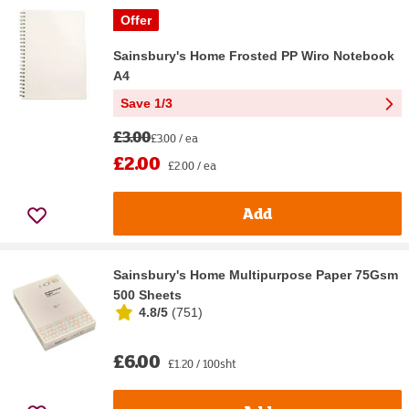
Offer
Sainsbury's Home Frosted PP Wiro Notebook
A4
Save 1/3
£3.00
£3.00 / ea
£2.00
£2.00 / ea
Add
Sainsbury's Home Multipurpose Paper 75Gsm
500 Sheets
4.8/5
(
751
)
£6.00
£1.20 / 100sht