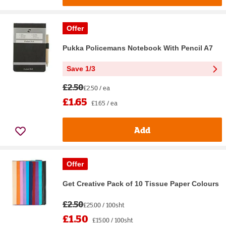
Offer
Pukka Policemans Notebook With Pencil A7
Save 1/3
£2.50
£2.50 / ea
£1.65
£1.65 / ea
Add
Offer
Get Creative Pack of 10 Tissue Paper Colours
£2.50
£25.00 / 100sht
£1.50
£15.00 / 100sht