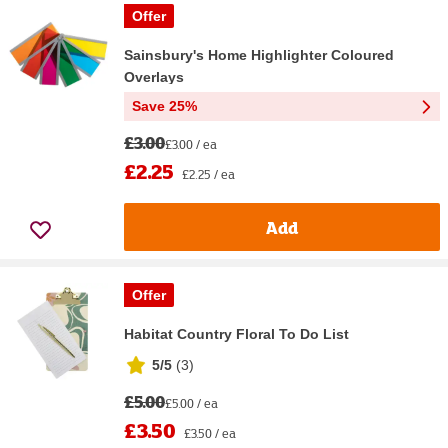
Offer
Sainsbury's Home Highlighter Coloured
Overlays
Save 25%
£3.00
£3.00 / ea
£2.25
£2.25 / ea
Add
Offer
Habitat Country Floral To Do List
5/5
(
3
)
£5.00
£5.00 / ea
£3.50
£3.50 / ea