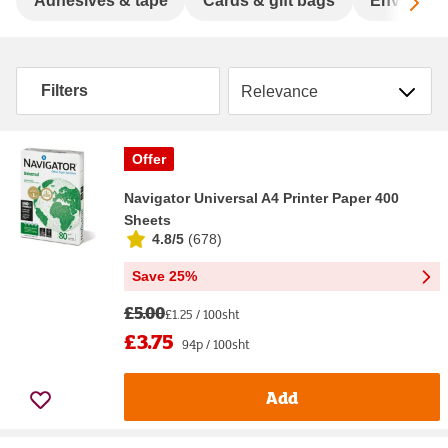
Sc
Adhesives & tape
Cards & gift bags
Envelope
Sort by
Filters
Offer
Navigator Universal A4 Printer Paper 400
Sheets
4.8/5
(
678
)
Save 25%
£5.00
£1.25 / 100sht
£3.75
94p / 100sht
Add