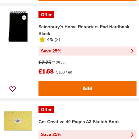
Offer
Sainsbury's Home Reporters Pad Hardback
Black
4/5
(
2
)
Save 25%
£2.25
£2.25 / ea
£1.68
£1.68 / ea
Add
Offer
Get Creative 40 Pages A3 Sketch Book
Save 25%