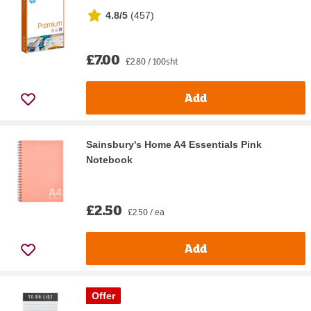
4.8/5
(
457
)
£7.00
£2.80 / 100sht
Add
Sainsbury's Home A4 Essentials Pink
Notebook
£2.50
£2.50 / ea
Add
Offer