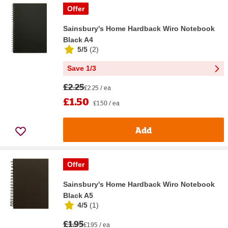
Offer
Sainsbury's Home Hardback Wiro Notebook
Black A4
5/5
(
2
)
Save 1/3
£2.25
£2.25 / ea
£1.50
£1.50 / ea
Add
Offer
Sainsbury's Home Hardback Wiro Notebook
Black A5
4/5
(
1
)
£1.95
£1.95 / ea