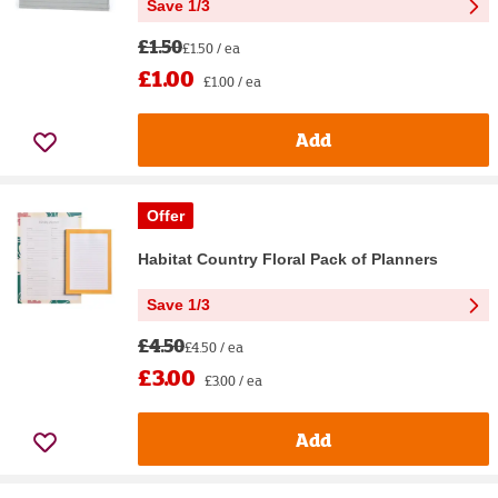
Save 1/3
£1.50
£1.50 / ea
£1.00
£1.00 / ea
Add
Offer
Habitat Country Floral Pack of Planners
Save 1/3
£4.50
£4.50 / ea
£3.00
£3.00 / ea
Add