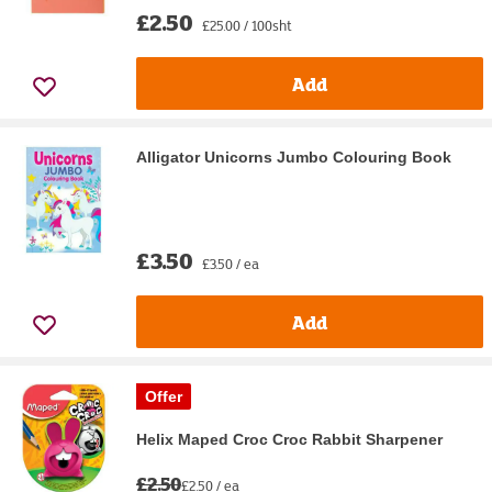
£2.50
£25.00 / 100sht
Add
Alligator Unicorns Jumbo Colouring Book
£3.50
£3.50 / ea
Add
Offer
Helix Maped Croc Croc Rabbit Sharpener
£2.50
£2.50 / ea