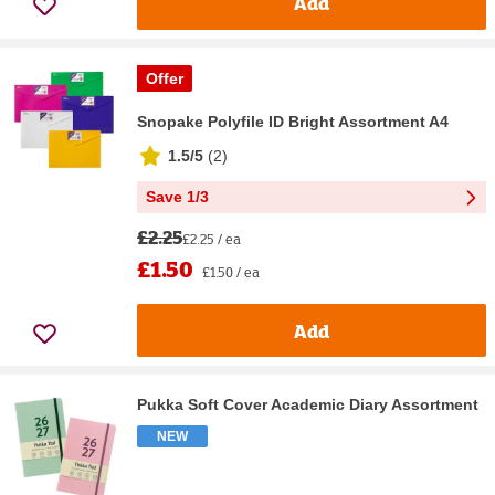
Add
Offer
Snopake Polyfile ID Bright Assortment A4
1.5/5
(
2
)
Save 1/3
£2.25
£2.25 / ea
£1.50
£1.50 / ea
Add
Pukka Soft Cover Academic Diary Assortment
NEW