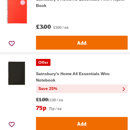
Book
£3.00
£3.00 / ea
Add
Offer
Sainsbury's Home A4 Essentials Wiro
Notebook
Save 25%
£1.00
£1.00 / ea
75p
75p / ea
Add