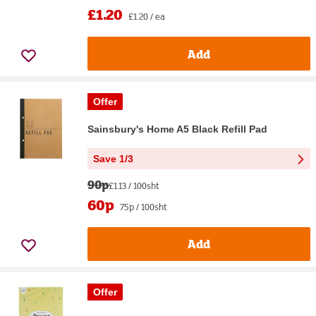
£1.20
£1.20 / ea
Add
Offer
Sainsbury's Home A5 Black Refill Pad
Save 1/3
90p
£1.13 / 100sht
60p
75p / 100sht
Add
Offer