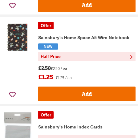
Add
Offer
Sainsbury's Home Space A5 Wiro Notebook
NEW
Half Price
£2.50
£2.50 / ea
£1.25
£1.25 / ea
Add
Offer
Sainsbury's Home Index Cards