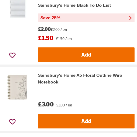
Sainsbury's Home Black To Do List
Save 25%
£2.00
£2.00 / ea
£1.50
£1.50 / ea
Add
Sainsbury's Home A5 Floral Outline Wiro
Notebook
£3.00
£3.00 / ea
Add