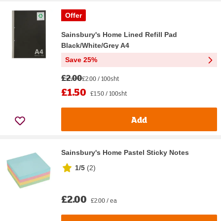
Offer
Sainsbury's Home Lined Refill Pad
Black/White/Grey A4
Save 25%
£2.00
£2.00 / 100sht
£1.50
£1.50 / 100sht
Add
Sainsbury's Home Pastel Sticky Notes
1/5
(
2
)
£2.00
£2.00 / ea