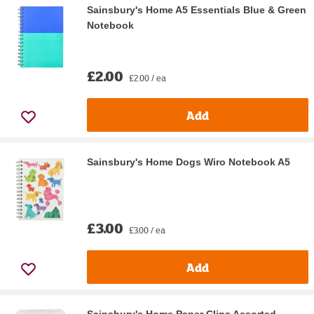
Sainsbury's Home A5 Essentials Blue & Green
Notebook
£2.00
£2.00 / ea
Add
Sainsbury's Home Dogs Wiro Notebook A5
£3.00
£3.00 / ea
Add