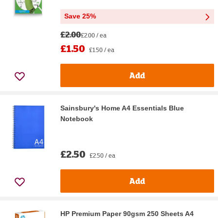
Save 25%
£2.00
£2.00 / ea
£1.50
£1.50 / ea
Add
Sainsbury's Home A4 Essentials Blue
Notebook
£2.50
£2.50 / ea
Add
HP Premium Paper 90gsm 250 Sheets A4