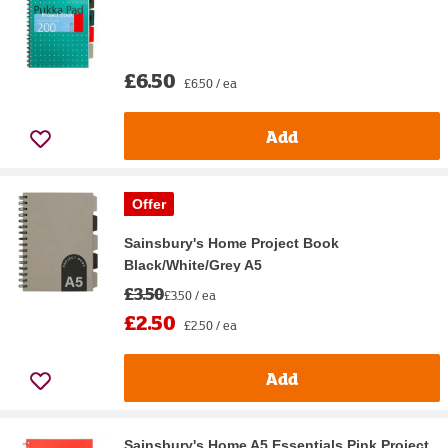
£6.50
£6.50 / ea
Add
Offer
Sainsbury's Home Project Book
Black/White/Grey A5
£3.50
£3.50 / ea
£2.50
£2.50 / ea
Add
Sainsbury's Home A5 Essentials Pink Project