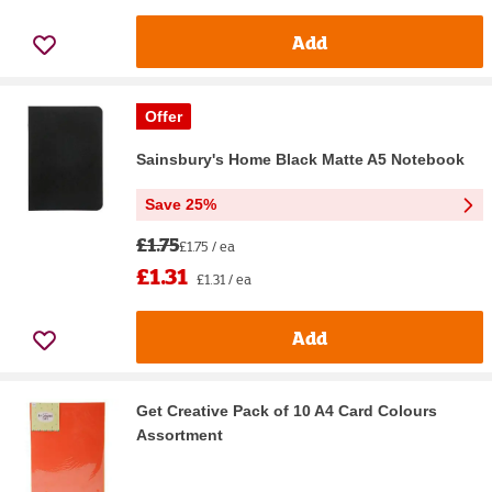
Add
Offer
Sainsbury's Home Black Matte A5 Notebook
Save 25%
£1.75
£1.75 / ea
£1.31
£1.31 / ea
Add
Get Creative Pack of 10 A4 Card Colours
Assortment