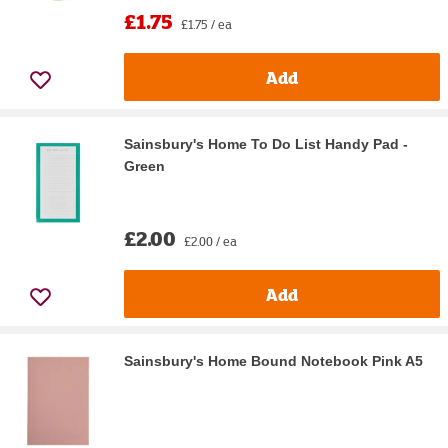
£1.75
£1.75 / ea
Add
Sainsbury's Home To Do List Handy Pad -
Green
£2.00
£2.00 / ea
Add
Sainsbury's Home Bound Notebook Pink A5