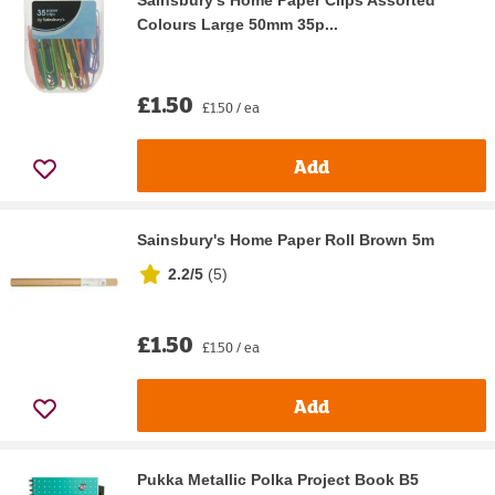
Sainsbury's Home Paper Clips Assorted
Colours Large 50mm 35p...
£1.50
£1.50 / ea
Add
Sainsbury's Home Paper Roll Brown 5m
2.2/5
(
5
)
£1.50
£1.50 / ea
Add
Pukka Metallic Polka Project Book B5