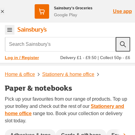
Sainsbury's Groceries
Use app
Google Play
Search Sainsbury's
Delivery £1 - £9.50
|
Collect 50p - £6
Log in / Register
Home & office
Stationery & home office
Paper & notebooks
Pick up your favourites from our range of products. Top up
your trolley and check out the rest of our
Stationery and
home office
range too. Book your collection or delivery
slot today.