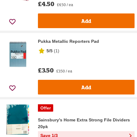
£4.50
£4.50 / ea
Add
Pukka Metallic Reporters Pad
5/5
(
1
)
£3.50
£3.50 / ea
Add
Offer
Sainsbury's Home Extra Strong File Dividers
20pk
Save 1/3