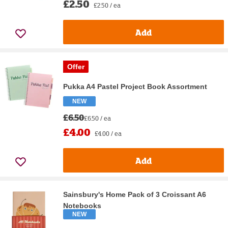
£2.50
£2.50 / ea
Add
Offer
Pukka A4 Pastel Project Book Assortment
NEW
£6.50
£6.50 / ea
£4.00
£4.00 / ea
Add
Sainsbury's Home Pack of 3 Croissant A6
Notebooks
NEW