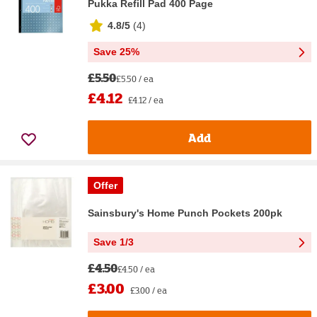
Pukka Refill Pad 400 Page
4.8/5
(
4
)
Save 25%
£5.50
£5.50 / ea
£4.12
£4.12 / ea
Add
Offer
Sainsbury's Home Punch Pockets 200pk
Save 1/3
£4.50
£4.50 / ea
£3.00
£3.00 / ea