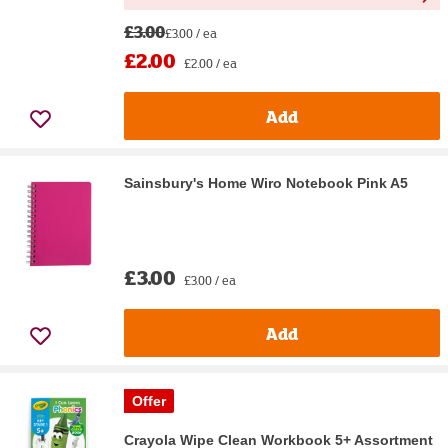
£3.00
£3.00 / ea
£2.00
£2.00 / ea
Add
Sainsbury's Home Wiro Notebook Pink A5
£3.00
£3.00 / ea
Add
Offer
Crayola Wipe Clean Workbook 5+ Assortment