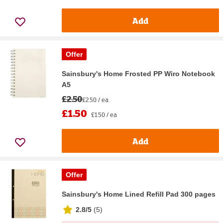
Add
Offer
Sainsbury's Home Frosted PP Wiro Notebook
A5
£2.50
£2.50 / ea
£1.50
£1.50 / ea
Add
Offer
Sainsbury's Home Lined Refill Pad 300 pages
2.8/5
(
5
)