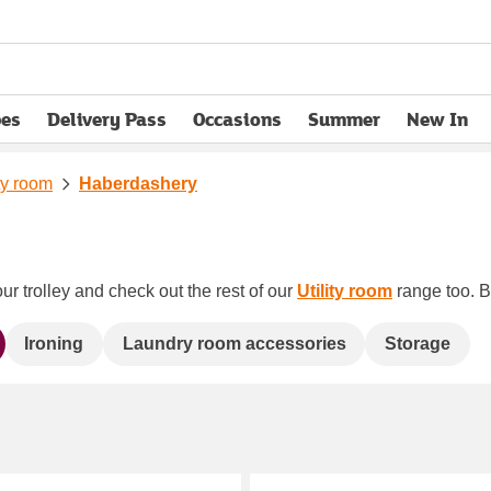
pes
Delivery Pass
Occasions
Summer
New In
opens in new tab
ity room
Haberdashery
ur trolley and check out the rest of our
Utility room
range too. Bo
Ironing
Laundry room accessories
Storage