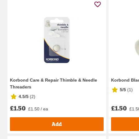
Korbond Care & Repair Thimble & Needle
Korbond Blac
Threaders
5/5
(
1
)
4.5/5
(
2
)
£1.50
£1.50
£1.50 / ea
£1.5
Add