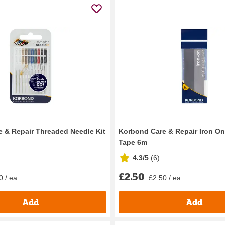
 & Repair Threaded Needle Kit
Korbond Care & Repair Iron O
Tape 6m
4.3/5
(
6
)
£2.50
0 / ea
£2.50 / ea
Add
Add