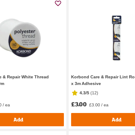
 & Repair White Thread
Korbond Care & Repair Lint Roll
0m
x 3m Adhesive
4.3/5
(
12
)
£3.00
0 / ea
£3.00 / ea
Add
Add