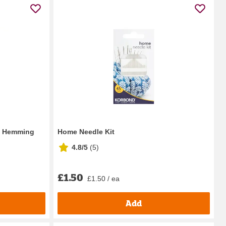
n Hemming
Home Needle Kit
4.8/5
(
5
)
£1.50
£1.50 / ea
Add