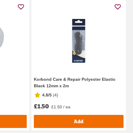
Korbond Care & Repair Polyester Elastic
Black 12mm x 2m
4.8/5
(
4
)
£1.50
£1.50 / ea
Add