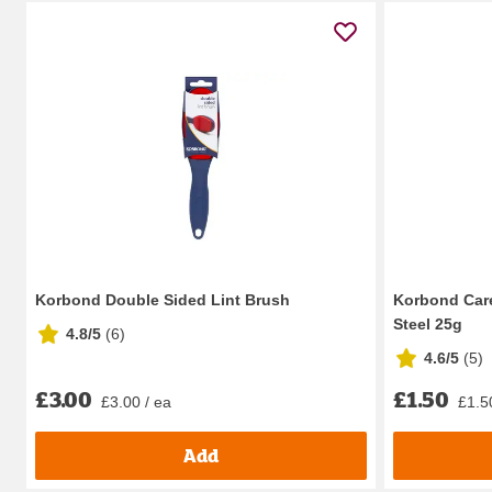
Korbond Double Sided Lint Brush
Korbond Care
Steel 25g
4.8/5
(
6
)
4.6/5
(
5
)
£3.00
£1.50
£3.00 / ea
£1.5
Add