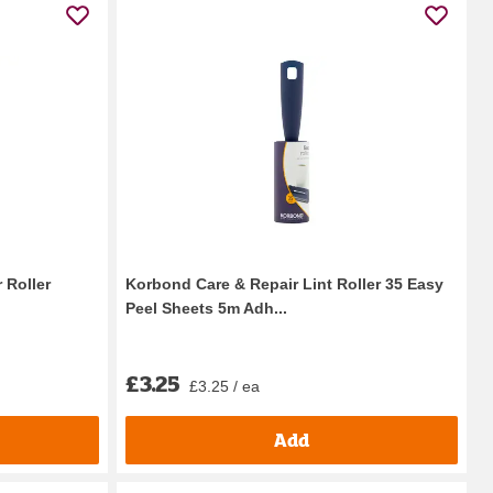
 Roller
Korbond Care & Repair Lint Roller 35 Easy
Peel Sheets 5m Adh...
£3.25
£3.25 / ea
Add