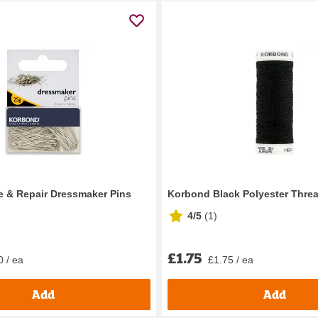
 & Repair Dressmaker Pins
Korbond Black Polyester Thre
4/5
(
1
)
£1.75
0 / ea
£1.75 / ea
Add
Add