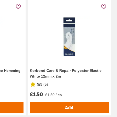
ree Hemming
Korbond Care & Repair Polyester Elastic
White 12mm x 2m
5/5
(
5
)
£1.50
£1.50 / ea
Add