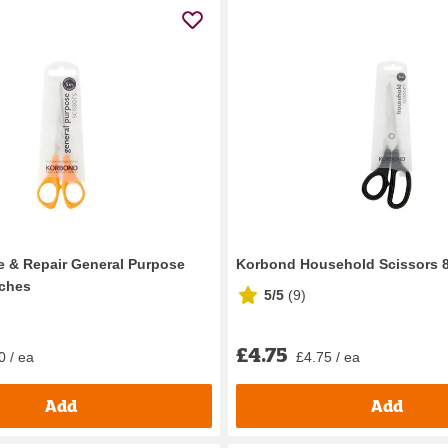
 & Repair General Purpose
Korbond Household Scissors 8
nches
5/5
(
9
)
£4.75
0 / ea
£4.75 / ea
Add
Add