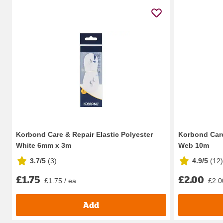
Korbond Care & Repair Elastic Polyester
Korbond Car
White 6mm x 3m
Web 10m
3.7/5
(
3
)
4.9/5
(
12
)
£1.75
£2.00
£1.75 / ea
£2.0
Add