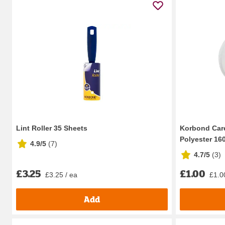
Lint Roller 35 Sheets
Korbond Care
Polyester 16
4.9/5
(
7
)
4.7/5
(
3
)
£3.25
£1.00
£3.25 / ea
£1.0
Add