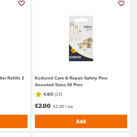
er Refills 2
Korbond Care & Repair Safety Pins
Assorted Sizes 50 Pins
4.8/5
(
13
)
£2.00
£2.00 / ea
Add