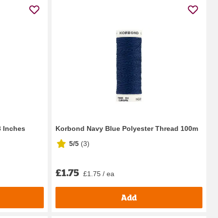
 Inches
Korbond Navy Blue Polyester Thread 100m
5/5
(
3
)
£1.75
£1.75 / ea
Add