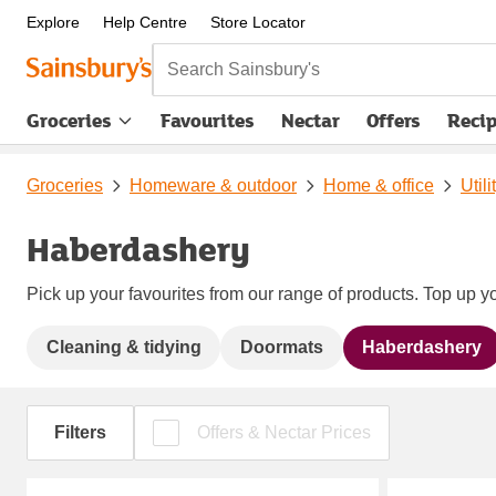
Explore
Help Centre
Store Locator
Search Sainsbury's
Groceries
Favourites
Nectar
Offers
Reci
Groceries
Homeware & outdoor
Home & office
Util
Haberdashery
Pick up your favourites from our range of products. Top up yo
Cleaning & tidying
Doormats
Haberdashery
Filters
Offers & Nectar Prices