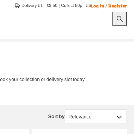
Log in / Register
Delivery £1 - £9.50
|
Collect 50p - £6
ok your collection or delivery slot today.
Sort by
Sort by