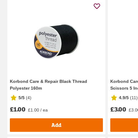
Korbond Care & Repair Black Thread
Korbond Care
Polyester 160m
Scissors 5 I
5/5
(
4
)
4.9/5
(
11
)
£1.00
£3.00
£1.00 / ea
£3.0
Add