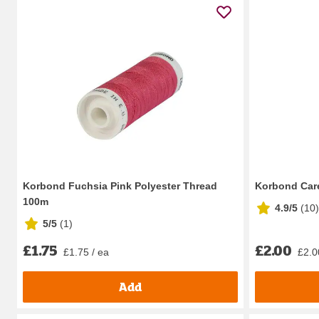
Korbond Fuchsia Pink Polyester Thread
Korbond Care
100m
4.9/5
(
10
)
5/5
(
1
)
£1.75
£2.00
£1.75 / ea
£2.0
Add