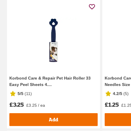
Korbond Care & Repair Pet Hair Roller 33
Korbond Care
Easy Peel Sheets 4....
Needles Size 
5/5
(
11
)
4.2/5
(
5
)
£3.25
£1.25
£3.25 / ea
£1.25
Add