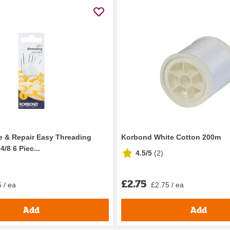
 & Repair Easy Threading
Korbond White Cotton 200m
4/8 6 Piec...
4.5/5
(
2
)
£2.75
 / ea
£2.75 / ea
Add
Add