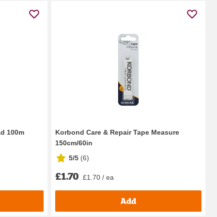
ad 100m
Korbond Care & Repair Tape Measure
150cm/60in
5/5
(
6
)
£1.70
£1.70 / ea
Add