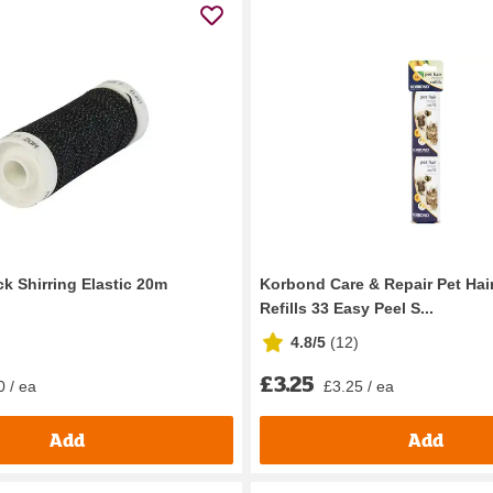
k Shirring Elastic 20m
Korbond Care & Repair Pet Hair
Refills 33 Easy Peel S...
4.8/5
(
12
)
£3.25
0 / ea
£3.25 / ea
Add
Add