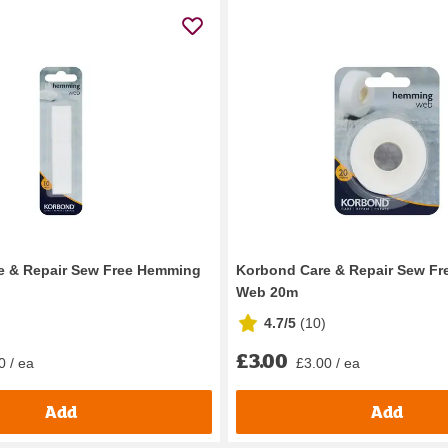
e & Repair Sew Free Hemming
Korbond Care & Repair Sew F
Web 20m
4.7/5
(
10
)
£3.00
0 / ea
£3.00 / ea
Add
Add