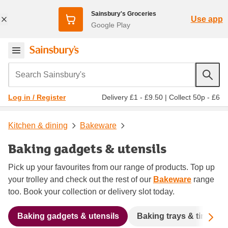
Sainsbury's Groceries
Use app
Google Play
Search Sainsbury's
Delivery £1 - £9.50
|
Collect 50p - £6
Log in / Register
Kitchen & dining
Bakeware
Baking gadgets & utensils
Pick up your favourites from our range of products. Top up
your trolley and check out the rest of our
Bakeware
range
too. Book your collection or delivery slot today.
Sc
Baking gadgets & utensils
Baking trays & tins