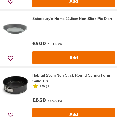
Add
Sainsbury's Home 22.5cm Non Stick Pie Dish
£5.00
£5.00 / ea
Add
Habitat 23cm Non Stick Round Spring Form
Cake Tin
1/5
(
1
)
£6.50
£6.50 / ea
Add