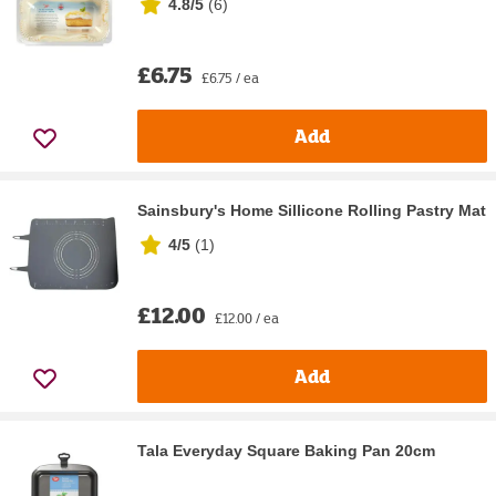
4.8/5
(
6
)
£6.75
£6.75 / ea
Add
Sainsbury's Home Sillicone Rolling Pastry Mat
4/5
(
1
)
£12.00
£12.00 / ea
Add
Tala Everyday Square Baking Pan 20cm