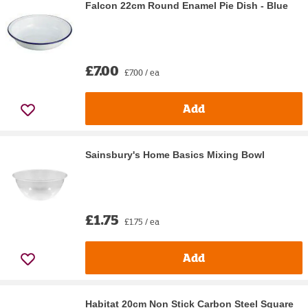
Falcon 22cm Round Enamel Pie Dish - Blue
£7.00
£7.00 / ea
Add
Sainsbury's Home Basics Mixing Bowl
£1.75
£1.75 / ea
Add
Habitat 20cm Non Stick Carbon Steel Square