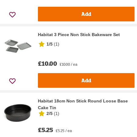
Add
Habitat 3 Piece Non Stick Bakeware Set
1/5
(
1
)
£10.00
£10.00 / ea
Add
Habitat 18cm Non Stick Round Loose Base
Cake Tin
2/5
(
1
)
£5.25
£5.25 / ea