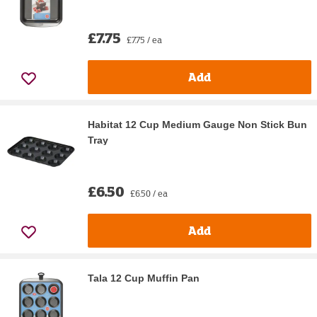
£7.75
£7.75 / ea
Add
Habitat 12 Cup Medium Gauge Non Stick Bun
Tray
£6.50
£6.50 / ea
Add
Tala 12 Cup Muffin Pan