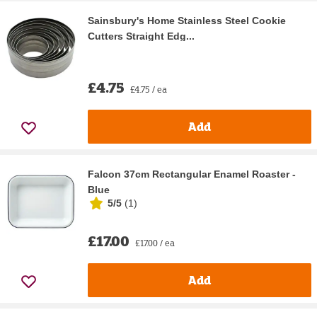
Sainsbury's Home Stainless Steel Cookie
Cutters Straight Edg...
£4.75
£4.75 / ea
Add
Falcon 37cm Rectangular Enamel Roaster -
Blue
5/5
(
1
)
£17.00
£17.00 / ea
Add