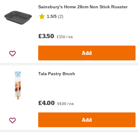
Sainsbury's Home 28cm Non Stick Roaster
1.5/5
(
2
)
£3.50
£3.50 / ea
Add
Tala Pastry Brush
£4.00
£4.00 / ea
Add