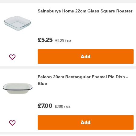
Sainsburys Home 22cm Glass Square Roaster
£5.25
£5.25 / ea
Add
Falcon 20cm Rectangular Enamel Pie Dish -
Blue
£7.00
£7.00 / ea
Add