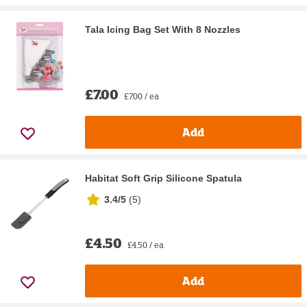
Tala Icing Bag Set With 8 Nozzles
£7.00
£7.00 / ea
Add
Habitat Soft Grip Silicone Spatula
3.4/5
(
5
)
£4.50
£4.50 / ea
Add