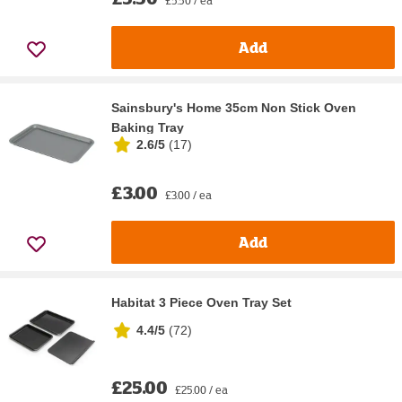
Add
Sainsbury's Home 35cm Non Stick Oven
Baking Tray
2.6/5
(
17
)
£3.00
£3.00 / ea
Add
Habitat 3 Piece Oven Tray Set
4.4/5
(
72
)
£25.00
£25.00 / ea