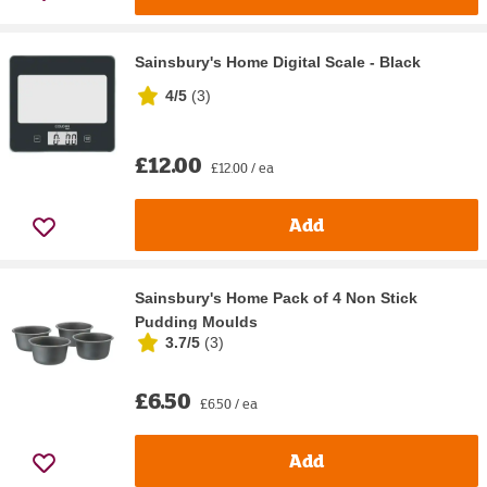
Sainsbury's Home Digital Scale - Black
4/5
(
3
)
£12.00
£12.00 / ea
Add
Sainsbury's Home Pack of 4 Non Stick
Pudding Moulds
3.7/5
(
3
)
£6.50
£6.50 / ea
Add