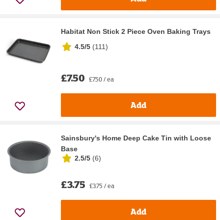
Habitat Non Stick 2 Piece Oven Baking Trays
4.5/5
(
111
)
£7.50
£7.50 / ea
Add
Sainsbury's Home Deep Cake Tin with Loose
Base
2.5/5
(
6
)
£3.75
£3.75 / ea
Add