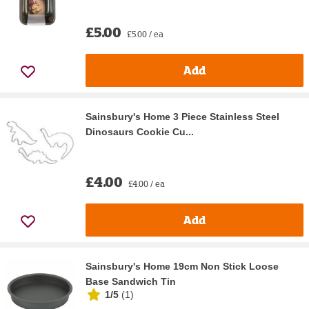
£5.00
£5.00 / ea
Add
Sainsbury's Home 3 Piece Stainless Steel
Dinosaurs Cookie Cu...
£4.00
£4.00 / ea
Add
Sainsbury's Home 19cm Non Stick Loose
Base Sandwich Tin
1/5
(
1
)