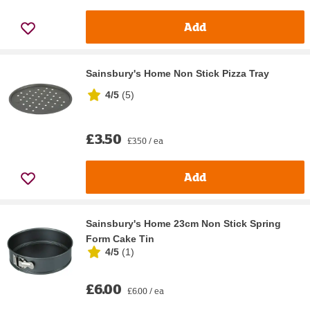
Add
Sainsbury's Home Non Stick Pizza Tray
4/5
(
5
)
£3.50
£3.50 / ea
Add
Sainsbury's Home 23cm Non Stick Spring
Form Cake Tin
4/5
(
1
)
£6.00
£6.00 / ea