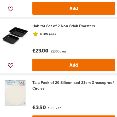
Add
Habitat Set of 2 Non Stick Roasters
4.3/5
(
44
)
£23.00
£23.00 / ea
Add
Tala Pack of 20 Siliconised 23cm Greaseproof
Circles
£3.50
£3.50 / ea