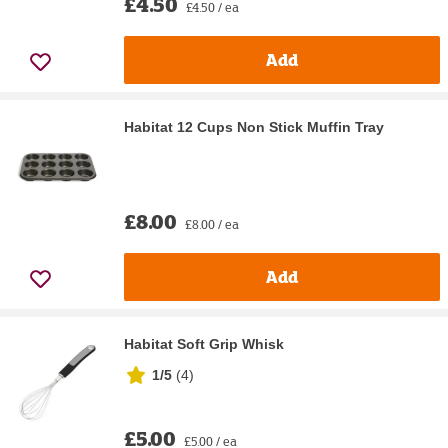
£4.50
£4.50 / ea
Add
Habitat 12 Cups Non Stick Muffin Tray
£8.00
£8.00 / ea
Add
Habitat Soft Grip Whisk
1/5
(
4
)
£5.00
£5.00 / ea