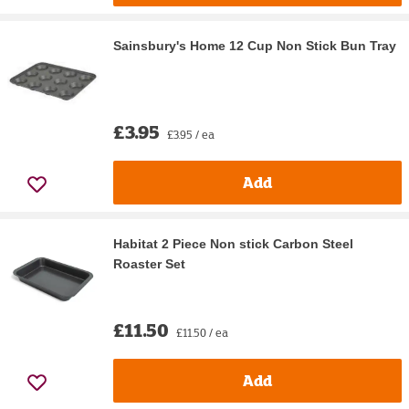
Sainsbury's Home 12 Cup Non Stick Bun Tray
£3.95
£3.95 / ea
Add
Habitat 2 Piece Non stick Carbon Steel
Roaster Set
£11.50
£11.50 / ea
Add