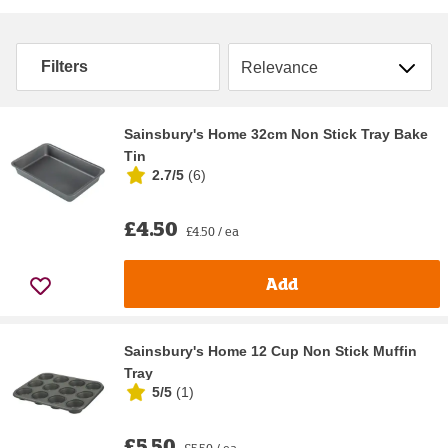
Sort by
Filters
Sainsbury's Home 32cm Non Stick Tray Bake
Tin
2.7/5
(
6
)
£4.50
£4.50 / ea
Add
Sainsbury's Home 12 Cup Non Stick Muffin
Tray
5/5
(
1
)
£5.50
£5.50 / ea