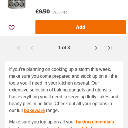
£9.50
£9.50 / ea
Add
1
of
3
Page
If you’re planning on cooking up a storm this week,
make sure you come prepared and stock up on all the
tools you’ll need in your kitchen arsenal. Our
extensive selection of baking gadgets and utensils
has everything you’ll need to serve up fluffy cakes and
hearty pies in no time. Check out all your options in
our full
bakeware
range.
Make sure you top up on all your
baking essentials