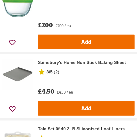
£7.00
£7.00 / ea
Add
Sainsbury's Home Non Stick Baking Sheet
3/5
(
2
)
£4.50
£4.50 / ea
Add
Tala Set 0f 40 2LB Siliconised Loaf Liners