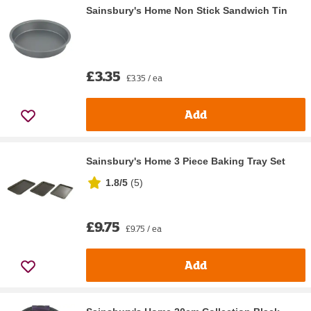
Sainsbury's Home Non Stick Sandwich Tin
£3.35
£3.35 / ea
Add
Sainsbury's Home 3 Piece Baking Tray Set
1.8/5
(
5
)
£9.75
£9.75 / ea
Add