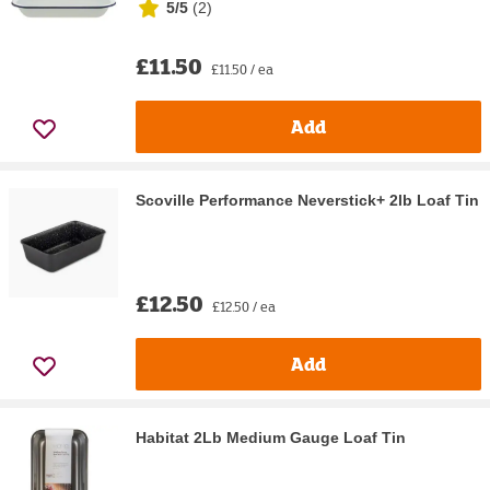
5/5
(
2
)
£11.50
£11.50 / ea
Add
Scoville Performance Neverstick+ 2lb Loaf Tin
£12.50
£12.50 / ea
Add
Habitat 2Lb Medium Gauge Loaf Tin