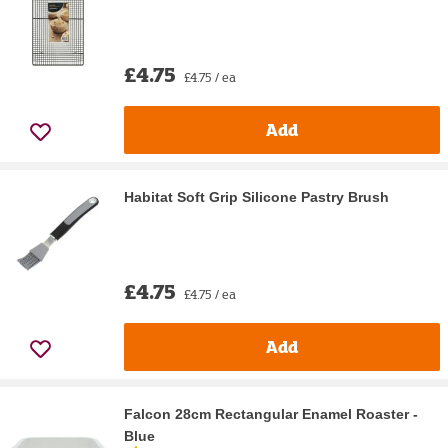
£4.75
£4.75 / ea
Add
Habitat Soft Grip Silicone Pastry Brush
£4.75
£4.75 / ea
Add
Falcon 28cm Rectangular Enamel Roaster -
Blue