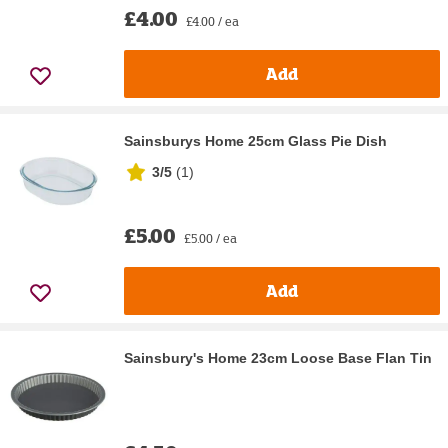
£4.00
£4.00 / ea
Add
Sainsburys Home 25cm Glass Pie Dish
3/5
(
1
)
£5.00
£5.00 / ea
Add
Sainsbury's Home 23cm Loose Base Flan Tin