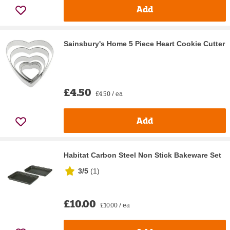
Add
Sainsbury's Home 5 Piece Heart Cookie Cutter
£4.50
£4.50 / ea
Add
Habitat Carbon Steel Non Stick Bakeware Set
3/5
(
1
)
£10.00
£10.00 / ea