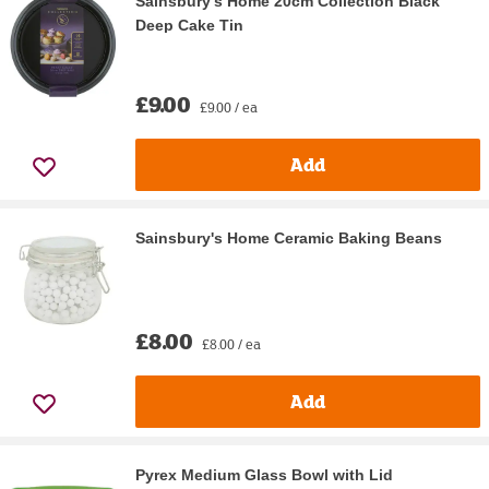
Sainsbury's Home 20cm Collection Black
Deep Cake Tin
£9.00
£9.00 / ea
Add
Sainsbury's Home Ceramic Baking Beans
£8.00
£8.00 / ea
Add
Pyrex Medium Glass Bowl with Lid