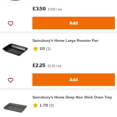
£3.50
£3.50 / ea
Add
Sainsbury's Home Large Roaster Pan
2/5
(
1
)
£2.25
£2.25 / ea
Add
Sainsbury's Home Deep Non Stick Oven Tray
1.7/5
(
3
)