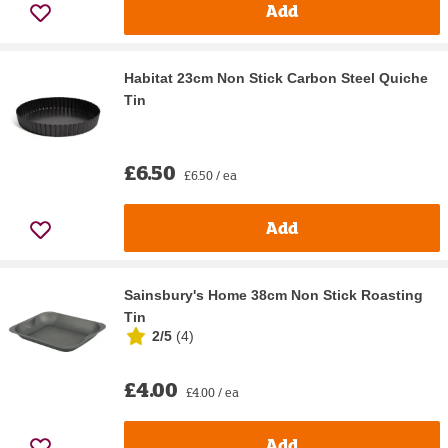
Add
Habitat 23cm Non Stick Carbon Steel Quiche
Tin
£6.50
£6.50 / ea
Add
Sainsbury's Home 38cm Non Stick Roasting
Tin
2/5
(
4
)
£4.00
£4.00 / ea
Add