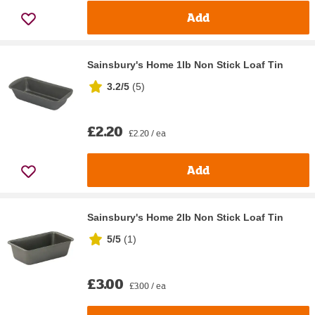
Add
Sainsbury's Home 1lb Non Stick Loaf Tin
3.2/5
(
5
)
£2.20
£2.20 / ea
Add
Sainsbury's Home 2lb Non Stick Loaf Tin
5/5
(
1
)
£3.00
£3.00 / ea