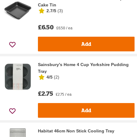
Cake Tin
2.7/5
(
3
)
£6.50
£6.50 / ea
Add
Sainsbury's Home 4 Cup Yorkshire Pudding
Tray
4/5
(
2
)
£2.75
£2.75 / ea
Add
Habitat 46cm Non Stick Cooling Tray