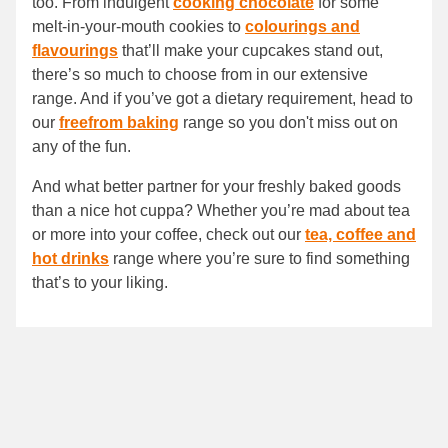
too. From indulgent
cooking chocolate
for some
melt-in-your-mouth cookies to
colourings and
flavourings
that’ll make your cupcakes stand out,
there’s so much to choose from in our extensive
range. And if you’ve got a dietary requirement, head to
our
freefrom baking
range so you don't miss out on
any of the fun.
And what better partner for your freshly baked goods
than a nice hot cuppa? Whether you’re mad about tea
or more into your coffee, check out our
tea, coffee and
hot drinks
range where you’re sure to find something
that’s to your liking.