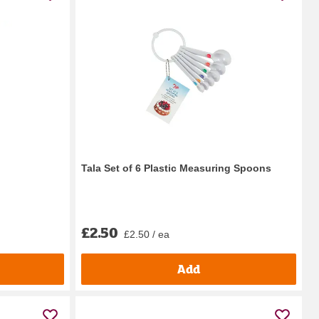
Tala Set of 6 Plastic Measuring Spoons
£2.50
£2.50 / ea
Add