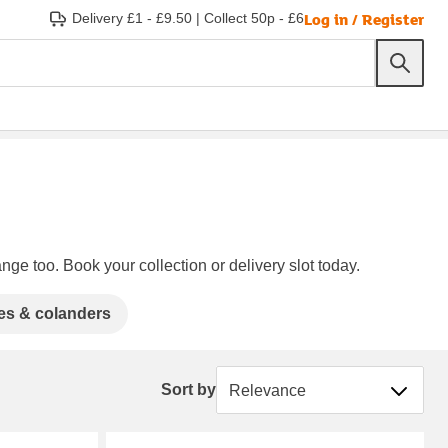
Log in / Register
Delivery £1 - £9.50
|
Collect 50p - £6
nge too. Book your collection or delivery slot today.
es & colanders
Sort by
Sort by