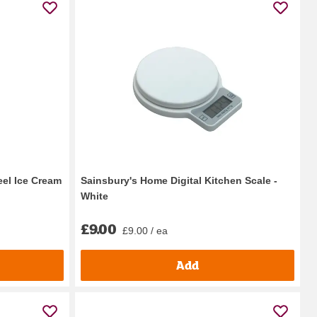
eel Ice Cream
Sainsbury's Home Digital Kitchen Scale -
White
£9.00
£9.00 / ea
Add