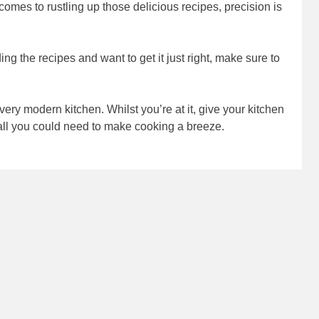
omes to rustling up those delicious recipes, precision is
ading the recipes and want to get it just right, make sure to
ery modern kitchen. Whilst you’re at it, give your kitchen
d all you could need to make cooking a breeze.