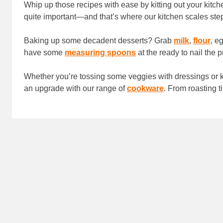
Whip up those recipes with ease by kitting out your kitc
quite important—and that’s where our kitchen scales ste
Baking up some decadent desserts? Grab
milk
,
flour
, e
have some
measuring spoons
at the ready to nail the 
Whether you’re tossing some veggies with dressings o
an upgrade with our range of
cookware
. From roasting 