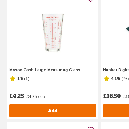
Mason Cash Large Measuring Glass
Habitat Digit
1/5
(
1
)
4.1/5
(
76
)
£4.25
£16.50
£4.25 / ea
£16
Add