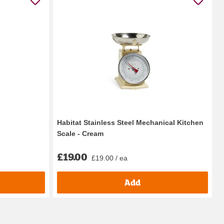
Habitat Stainless Steel Mechanical Kitchen
Scale - Cream
£19.00
£19.00 / ea
Add