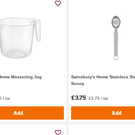
 Home Measuring Jug
Sainsbury's Home Stainless St
Scoop
£3.75
0 / ea
£3.75 / ea
Add
Add