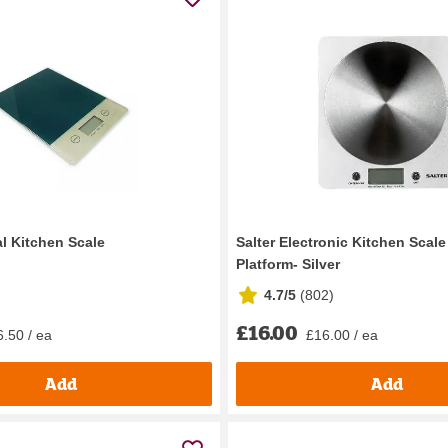
al Kitchen Scale
Salter Electronic Kitchen Scale
Platform- Silver
4.7/5
(
802
)
£16.00
.50 / ea
£16.00 / ea
Add
Add