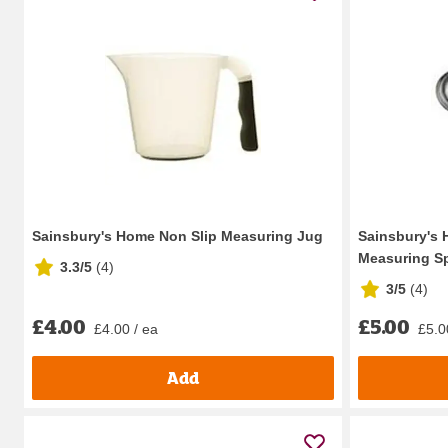
Sainsbury's Home Non Slip Measuring Jug
Sainsbury's 
Measuring S
3.3/5
(
4
)
3/5
(
4
)
£4.00
£5.00
£4.00 / ea
£5.0
Add