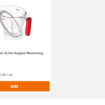
s 1Litre Angled Measuring
0.50 / ea
Add