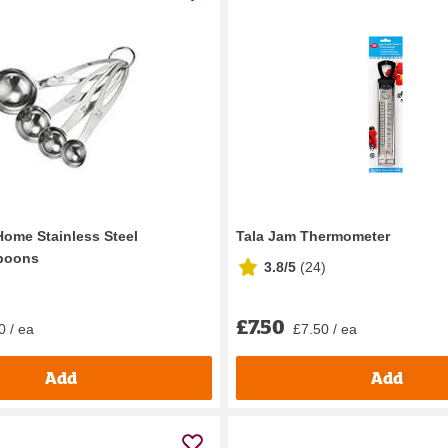
Home Stainless Steel
Tala Jam Thermometer
poons
3.8/5
(
24
)
£7.50
0 / ea
£7.50 / ea
Add
Add