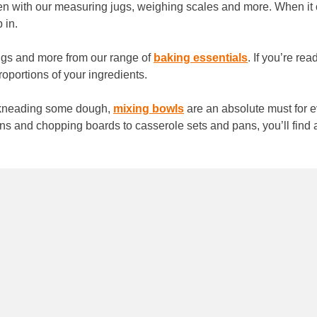
hen with our measuring jugs, weighing scales and more. When it c
p in.
ggs and more from our range of
baking essentials
. If you’re re
proportions of your ingredients.
r kneading some dough,
mixing bowls
are an absolute must for ev
tins and chopping boards to casserole sets and pans, you’ll fin