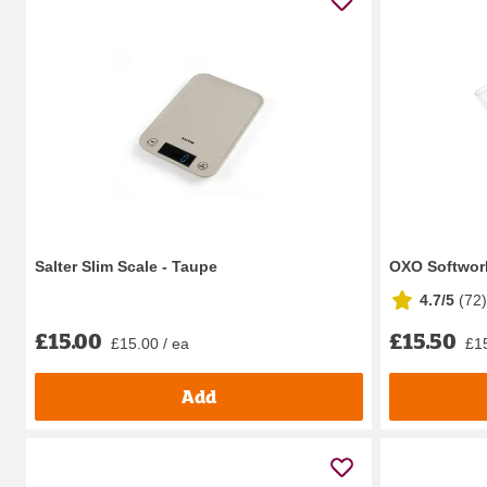
Salter Slim Scale - Taupe
OXO Softwor
4.7/5
(
72
)
£15.00
£15.50
£15.00 / ea
£15
Add