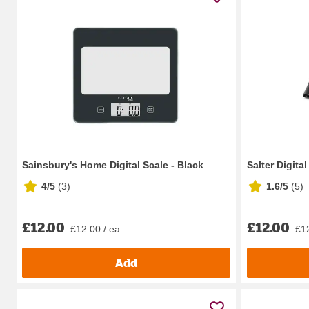
Sainsbury's Home Digital Scale - Black
Salter Digita
4/5
(
3
)
1.6/5
(
5
)
£12.00
£12.00
£12.00 / ea
£12
Add