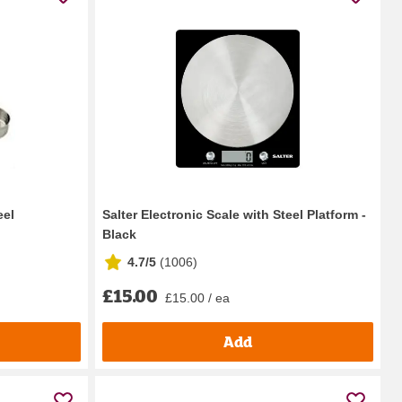
eel
Salter Electronic Scale with Steel Platform -
Black
4.7/5
(
1006
)
£15.00
£15.00 / ea
Add