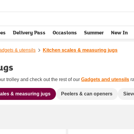
pes
Delivery Pass
Occasions
Summer
New In
opens in new tab
dgets & utensils
Kitchen scales & measuring jugs
ugs
ur trolley and check out the rest of our
Gadgets and utensils
ra
ales & measuring jugs
Peelers & can openers
Siev