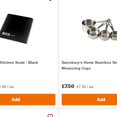
l Kitchen Scale - Black
Sainsbury's Home Stainless St
Measuring Cups
£7.50
.00 / ea
£7.50 / ea
Add
Add