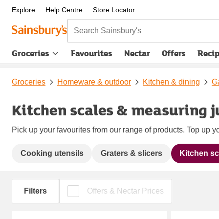
Explore
Help Centre
Store Locator
Search Sainsbury's
Groceries
Favourites
Nectar
Offers
Reci
Groceries
Homeware & outdoor
Kitchen & dining
Ga
Kitchen scales & measuring j
Pick up your favourites from our range of products. Top up yo
Cooking utensils
Graters & slicers
Kitchen sc
Filters
Offers & Nectar Prices