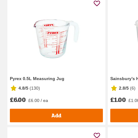
Pyrex 0.5L Measuring Jug
Sainsbury's
4.8/5
(
130
)
2.8/5
(
6
)
£6.00
£1.00
£6.00 / ea
£1.0
Add