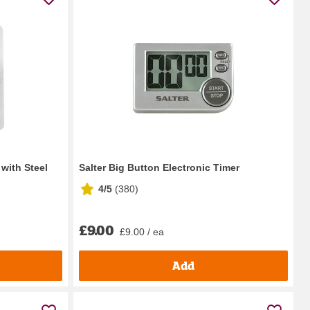
 with Steel
Salter Big Button Electronic Timer
4/5
(
380
)
£9.00
£9.00 / ea
Add