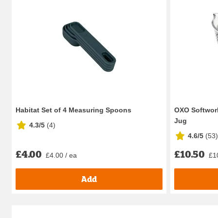
Habitat Set of 4 Measuring Spoons
OXO Softwork
Jug
4.3/5
(
4
)
4.6/5
(
53
)
£4.00
£10.50
£4.00 / ea
£1
Add