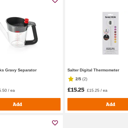
ks Gravy Separator
Salter Digital Thermometer
2/5
(
2
)
£15.25
.50 / ea
£15.25 / ea
Add
Add