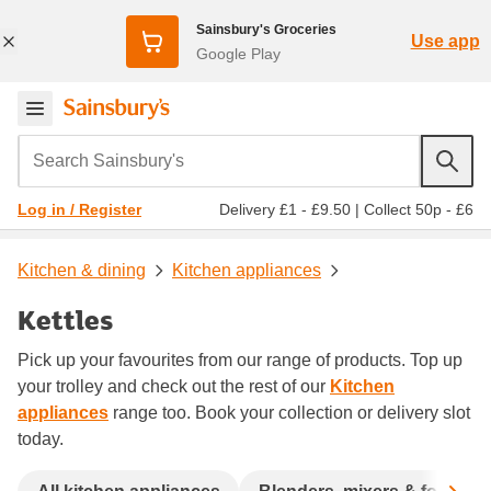
Sainsbury's Groceries
Use app
Google Play
Search Sainsbury's
Delivery £1 - £9.50
|
Collect 50p - £6
Log in / Register
Kitchen & dining
Kitchen appliances
Kettles
Pick up your favourites from our range of products. Top up
your trolley and check out the rest of our
Kitchen
appliances
range too. Book your collection or delivery slot
today.