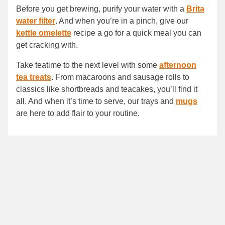
Before you get brewing, purify your water with a
Brita
water filter
. And when you’re in a pinch, give our
kettle omelette
recipe a go for a quick meal you can
get cracking with.
Take teatime to the next level with some
afternoon
tea treats
. From macaroons and sausage rolls to
classics like shortbreads and teacakes, you’ll find it
all. And when it’s time to serve, our trays and
mugs
are here to add flair to your routine.