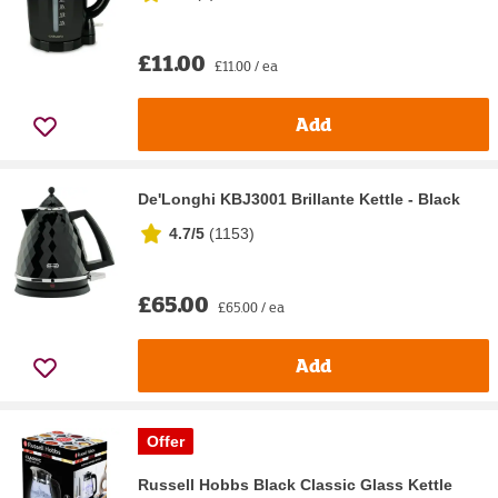
£11.00
£11.00 / ea
Add
De'Longhi KBJ3001 Brillante Kettle - Black
4.7/5
(
1153
)
£65.00
£65.00 / ea
Add
Offer
Russell Hobbs Black Classic Glass Kettle