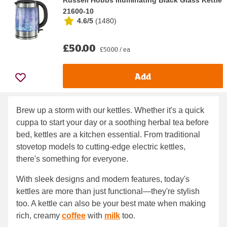
Russell Hobbs Illuminating Black Glass Kettle
21600-10
4.6/5
(
1480
)
£50.00
£50.00 / ea
Add
Brew up a storm with our kettles. Whether it's a quick
cuppa to start your day or a soothing herbal tea before
bed, kettles are a kitchen essential. From traditional
stovetop models to cutting-edge electric kettles,
there's something for everyone.
With sleek designs and modern features, today's
kettles are more than just functional—they're stylish
too. A kettle can also be your best mate when making
rich, creamy
coffee
with
milk
too.