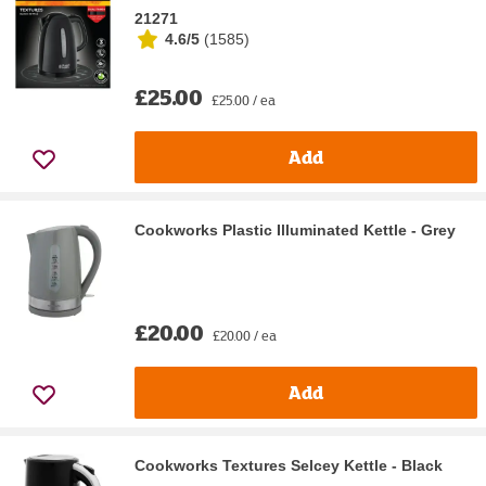
21271
4.6/5
(
1585
)
£25.00
£25.00 / ea
Add
Cookworks Plastic Illuminated Kettle - Grey
£20.00
£20.00 / ea
Add
Cookworks Textures Selcey Kettle - Black