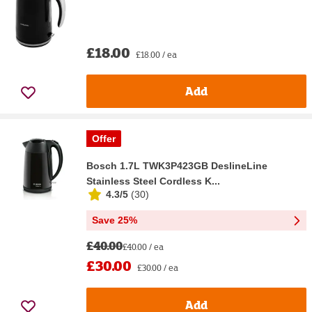
£18.00
£18.00 / ea
Add
Offer
Bosch 1.7L TWK3P423GB DeslineLine
Stainless Steel Cordless K...
4.3/5
(
30
)
Save 25%
£40.00
£40.00 / ea
£30.00
£30.00 / ea
Add