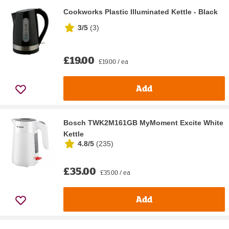
Cookworks Plastic Illuminated Kettle - Black
3/5
(
3
)
£19.00
£19.00 / ea
Add
Bosch TWK2M161GB MyMoment Excite White
Kettle
4.8/5
(
235
)
£35.00
£35.00 / ea
Add