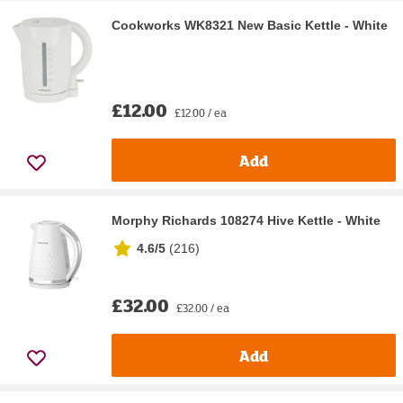
Cookworks WK8321 New Basic Kettle - White
£12.00
£12.00 / ea
Add
Morphy Richards 108274 Hive Kettle - White
4.6/5
(
216
)
£32.00
£32.00 / ea
Add