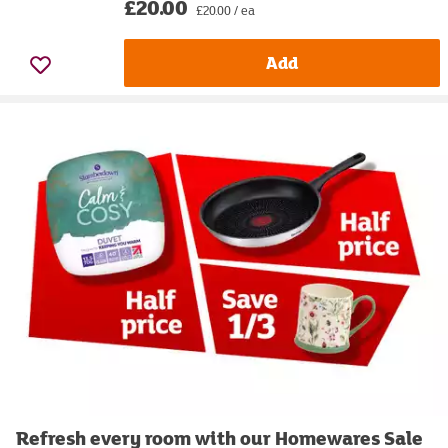
£20.00
£20.00 / ea
Add
Refresh every room with our Homewares Sale