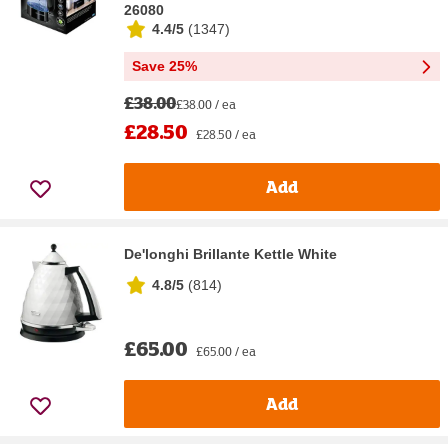
26080
4.4/5
(
1347
)
Save 25%
£38.00
£38.00 / ea
£28.50
£28.50 / ea
Add
De'longhi Brillante Kettle White
4.8/5
(
814
)
£65.00
£65.00 / ea
Add