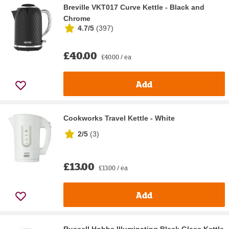
Breville VKT017 Curve Kettle - Black and
Chrome
4.7/5
(
397
)
£40.00
£40.00 / ea
Add
Cookworks Travel Kettle - White
2/5
(
3
)
£13.00
£13.00 / ea
Add