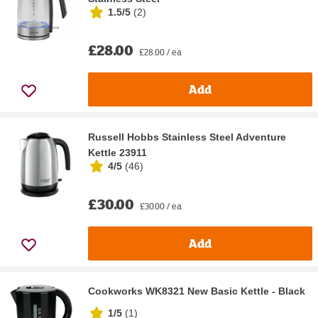
1.5/5
(
2
)
£28.00
£28.00 / ea
Add
Russell Hobbs Stainless Steel Adventure
Kettle 23911
4/5
(
46
)
£30.00
£30.00 / ea
Add
Cookworks WK8321 New Basic Kettle - Black
1/5
(
1
)