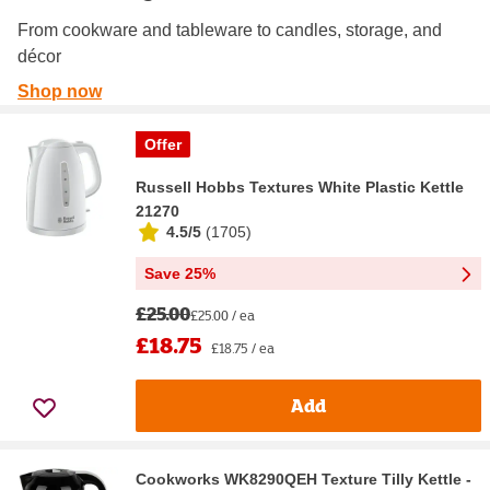
From cookware and tableware to candles, storage, and
décor
Shop now
Offer
Russell Hobbs Textures White Plastic Kettle
21270
4.5/5
(
1705
)
Save 25%
£25.00
£25.00 / ea
£18.75
£18.75 / ea
Add
Cookworks WK8290QEH Texture Tilly Kettle -