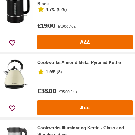
Black
4.7/5
(
626
)
£19.00
£19.00 / ea
Add
Cookworks Almond Metal Pyramid Kettle
1.9/5
(
8
)
£35.00
£35.00 / ea
Add
Cookworks Illuminating Kettle - Glass and
Stainless Steel