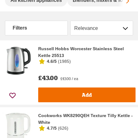
Sc
All kitchen appliances
Blenders, mixers & food pr
Sort by
Filters
Russell Hobbs Worcester Stainless Steel
Kettle 25513
4.6/5
(
1985
)
£43.00
£43.00 / ea
Add
Cookworks WK8290QEH Texture Tilly Kettle -
White
4.7/5
(
626
)