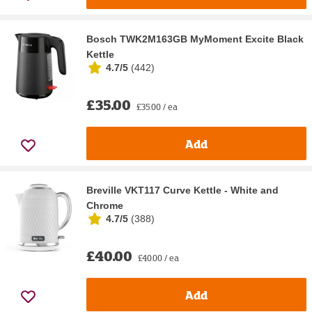
Bosch TWK2M163GB MyMoment Excite Black
Kettle
4.7/5
(
442
)
£35.00
£35.00 / ea
Add
Breville VKT117 Curve Kettle - White and
Chrome
4.7/5
(
388
)
£40.00
£40.00 / ea
Add