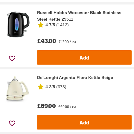
Russell Hobbs Worcester Black Stainless
Steel Kettle 25511
4.7/5
(
1412
)
£43.00
£43.00 / ea
Add
De'Longhi Argento Flora Kettle Beige
4.2/5
(
673
)
£69.00
£69.00 / ea
Add