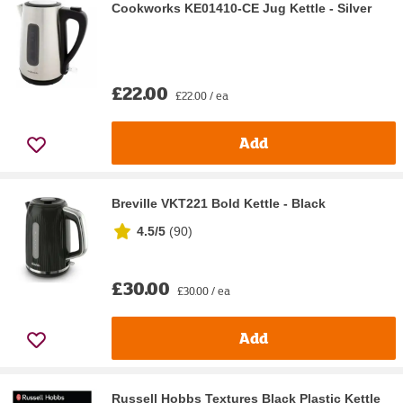
Cookworks KE01410-CE Jug Kettle - Silver
£22.00
£22.00 / ea
Add
Breville VKT221 Bold Kettle - Black
4.5/5
(
90
)
£30.00
£30.00 / ea
Add
Russell Hobbs Textures Black Plastic Kettle