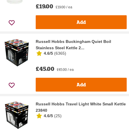
£19.00
£19.00 / ea
Add
Russell Hobbs Buckingham Quiet Boil
Stainless Steel Kettle 2...
4.6/5
(
6365
)
£45.00
£45.00 / ea
Add
Russell Hobbs Travel Light White Small Kettle
23840
4.6/5
(
25
)