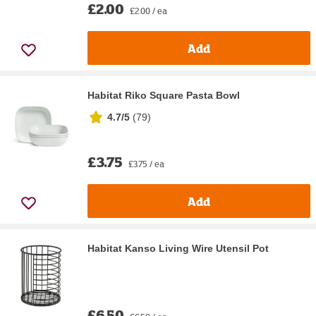
£2.00
£2.00 / ea
Add
Habitat Riko Square Pasta Bowl
4.7/5
(
79
)
£3.75
£3.75 / ea
Add
Habitat Kanso Living Wire Utensil Pot
£6.50