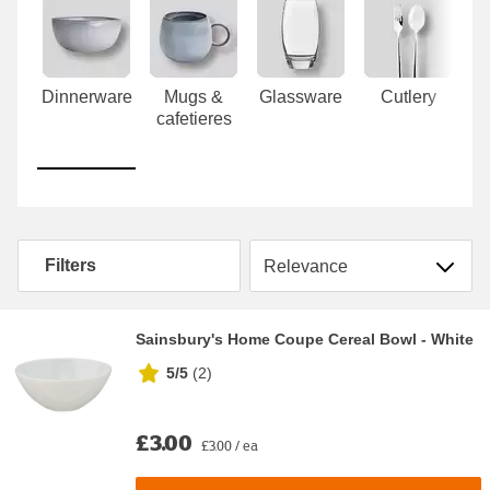
Carousel
Dinnerware
Mugs &
Glassware
Cutlery
T
cafetieres
Sort by
Filters
Sainsbury's Home Coupe Cereal Bowl - White
5/5
(
2
)
£3.00
£3.00 / ea