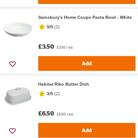
Sainsbury's Home Coupe Pasta Bowl - White
5/5
(
2
)
£3.50
£3.50 / ea
Add
Habitat Riko Butter Dish
3/5
(
2
)
£6.50
£6.50 / ea
Add