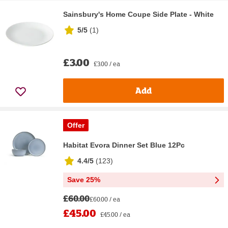
Sainsbury's Home Coupe Side Plate - White
5/5
(
1
)
£3.00
£3.00 / ea
Add
Offer
Habitat Evora Dinner Set Blue 12Pc
4.4/5
(
123
)
Save 25%
£60.00
£60.00 / ea
£45.00
£45.00 / ea