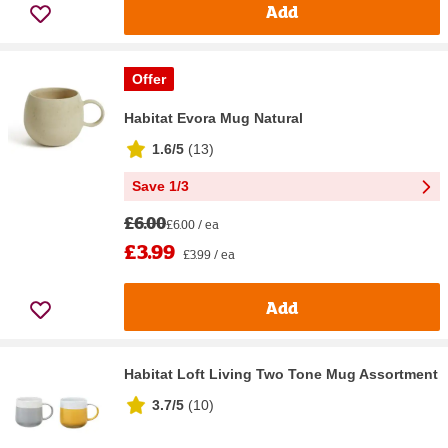
Add
Offer
Habitat Evora Mug Natural
1.6/5
(
13
)
Save 1/3
£6.00
£6.00 / ea
£3.99
£3.99 / ea
Add
Habitat Loft Living Two Tone Mug Assortment
3.7/5
(
10
)