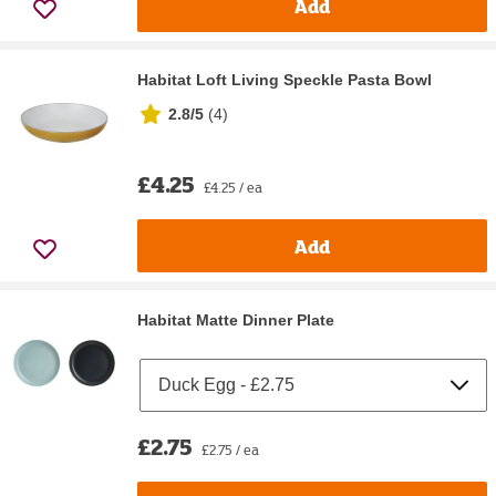
Add
Habitat Loft Living Speckle Pasta Bowl
2.8/5
(
4
)
£4.25
£4.25 / ea
Add
Habitat Matte Dinner Plate
£2.75
£2.75 / ea