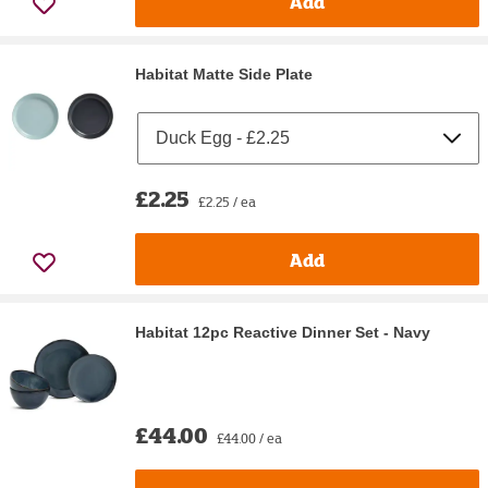
Add
Habitat Matte Side Plate
£2.25
£2.25 / ea
Add
Habitat 12pc Reactive Dinner Set - Navy
£44.00
£44.00 / ea