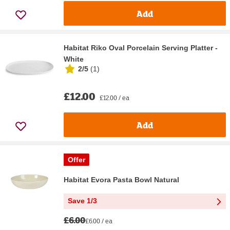
Add
Habitat Riko Oval Porcelain Serving Platter -
White
2/5
(
1
)
£12.00
£12.00 / ea
Add
Offer
Habitat Evora Pasta Bowl Natural
Save 1/3
£6.00
£6.00 / ea