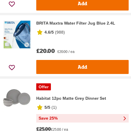
Add
BRITA Maxtra Water Filter Jug Blue 2.4L
4.6/5
(
988
)
£20.00
£20.00 / ea
Add
Offer
Habitat 12pc Matte Grey Dinner Set
5/5
(
1
)
Save 25%
£25.00
£25.00 / ea