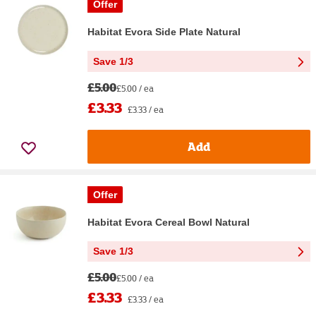
Offer
Habitat Evora Side Plate Natural
Save 1/3
£5.00
£5.00 / ea
£3.33
£3.33 / ea
Add
Offer
Habitat Evora Cereal Bowl Natural
Save 1/3
£5.00
£5.00 / ea
£3.33
£3.33 / ea