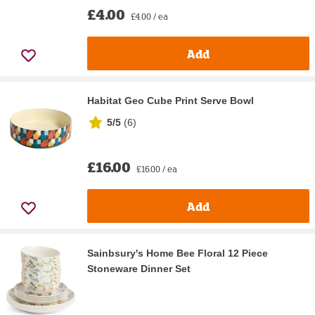
£4.00
£4.00 / ea
Add
Habitat Geo Cube Print Serve Bowl
5/5
(
6
)
£16.00
£16.00 / ea
Add
Sainbsury's Home Bee Floral 12 Piece
Stoneware Dinner Set