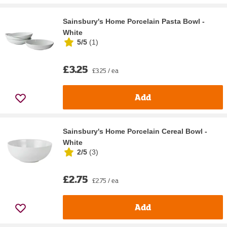
Sainsbury's Home Porcelain Pasta Bowl -
White
5/5
(
1
)
£3.25
£3.25 / ea
Add
Sainsbury's Home Porcelain Cereal Bowl -
White
2/5
(
3
)
£2.75
£2.75 / ea
Add