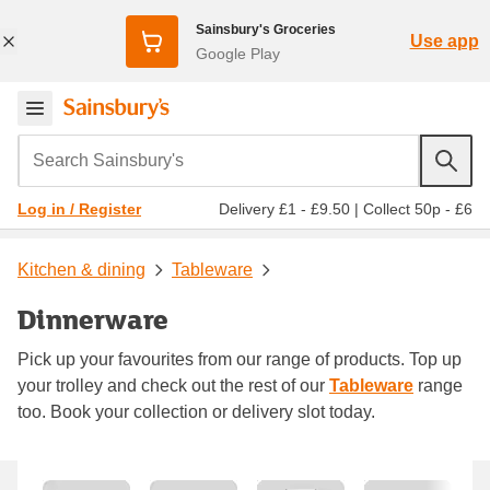
Sainsbury's Groceries
Use app
Google Play
Search Sainsbury's
Delivery £1 - £9.50
|
Collect 50p - £6
Log in / Register
Kitchen & dining
Tableware
Dinnerware
Pick up your favourites from our range of products. Top up
your trolley and check out the rest of our
Tableware
range
too. Book your collection or delivery slot today.