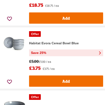
£18.75
£18.75 / ea
Add
Offer
Habitat Evora Cereal Bowl Blue
Save 25%
£5.00
£5.00 / ea
£3.75
£3.75 / ea
Add
Offer