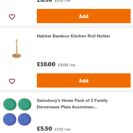
£6.50 / ea
Add
Habitat Bamboo Kitchen Roll Holder
£10.00
£10.00 / ea
Add
Sainsbury's Home Pack of 2 Family
Dinnerware Plate Assortmen...
£5.50
£5.50 / ea