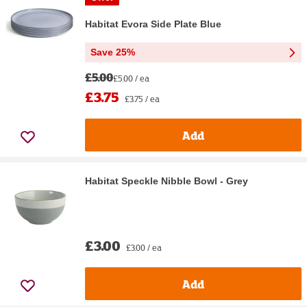
Habitat Evora Side Plate Blue
Save 25%
£5.00
£5.00 / ea
£3.75
£3.75 / ea
Add
Habitat Speckle Nibble Bowl - Grey
£3.00
£3.00 / ea
Add