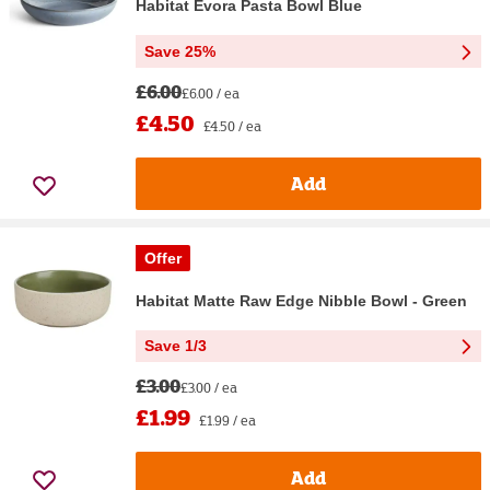
Habitat Evora Pasta Bowl Blue
Save 25%
£6.00
£6.00 / ea
£4.50
£4.50 / ea
Add
Offer
Habitat Matte Raw Edge Nibble Bowl - Green
Save 1/3
£3.00
£3.00 / ea
£1.99
£1.99 / ea
Add