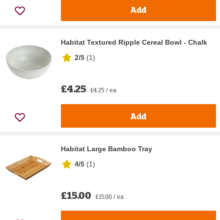
Add
Habitat Textured Ripple Cereal Bowl - Chalk
2/5
(
1
)
£4.25
£4.25 / ea
Add
Habitat Large Bamboo Tray
4/5
(
1
)
£15.00
£15.00 / ea