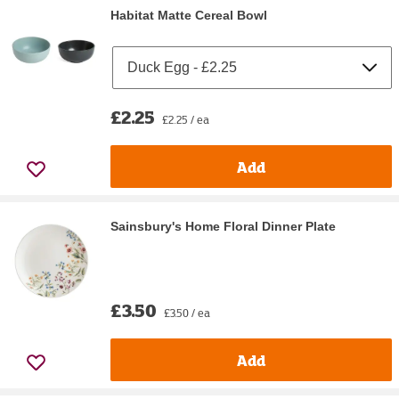
Habitat Matte Cereal Bowl
£2.25
£2.25 / ea
Add
Sainsbury's Home Floral Dinner Plate
£3.50
£3.50 / ea
Add