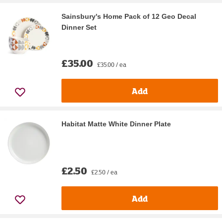
Sainsbury's Home Pack of 12 Geo Decal
Dinner Set
£35.00
£35.00 / ea
Add
Habitat Matte White Dinner Plate
£2.50
£2.50 / ea
Add