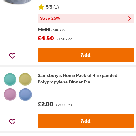
5/5
(
1
)
Save 25%
£6.00
£6.00 / ea
£4.50
£4.50 / ea
Add
Sainsbury's Home Pack of 4 Expanded
Polypropylene Dinner Pla...
£2.00
£2.00 / ea
Add