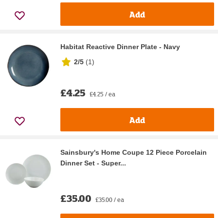
Add
Habitat Reactive Dinner Plate - Navy
2/5
(
1
)
£4.25
£4.25 / ea
Add
Sainsbury's Home Coupe 12 Piece Porcelain
Dinner Set - Super...
£35.00
£35.00 / ea