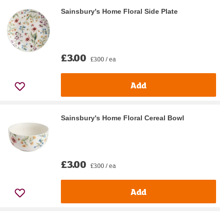
Sainsbury's Home Floral Side Plate
£3.00
£3.00 / ea
Add
Sainsbury's Home Floral Cereal Bowl
£3.00
£3.00 / ea
Add