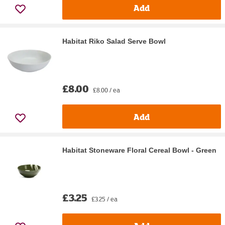
Add
Habitat Riko Salad Serve Bowl
£8.00
£8.00 / ea
Add
Habitat Stoneware Floral Cereal Bowl - Green
£3.25
£3.25 / ea