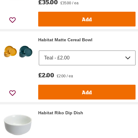
£35.00
£35.00 / ea
Add
Habitat Matte Cereal Bowl
£2.00
£2.00 / ea
Add
Habitat Riko Dip Dish