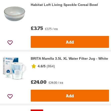
Habitat Loft Living Speckle Cereal Bowl
£3.75
£3.75 / ea
Add
BRITA Marella 3.5L XL Water Filter Jug - White
4.6/5
(
864
)
£24.00
£24.00 / ea
Add