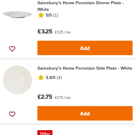
Sainsbury's Home Porcelain Dinner Plate -
White
5/5
(
1
)
£3.25
£3.25 / ea
Add
Sainsbury's Home Porcelain Side Plate - White
3.8/5
(
4
)
£2.75
£2.75 / ea
Add
Offer