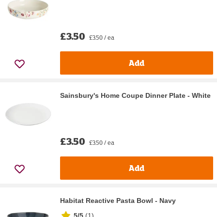
£3.50
£3.50 / ea
Add
Sainsbury's Home Coupe Dinner Plate - White
£3.50
£3.50 / ea
Add
Habitat Reactive Pasta Bowl - Navy
5/5
(
1
)