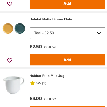
Add
Habitat Matte Dinner Plate
£2.50
£2.50 / ea
Add
Habitat Riko Milk Jug
5/5
(
1
)
£5.00
£5.00 / ea