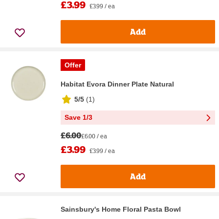
£3.99
£3.99 / ea
Add
Offer
Habitat Evora Dinner Plate Natural
5/5
(
1
)
Save 1/3
£6.00
£6.00 / ea
£3.99
£3.99 / ea
Add
Sainsbury's Home Floral Pasta Bowl