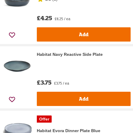
£4.25
£4.25 / ea
Add
Habitat Navy Reactive Side Plate
£3.75
£3.75 / ea
Add
Offer
Habitat Evora Dinner Plate Blue