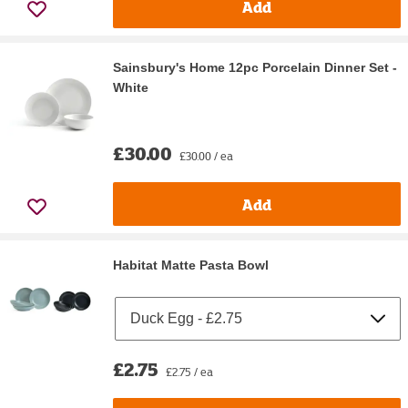
Add
Sainsbury's Home 12pc Porcelain Dinner Set -
White
£30.00
£30.00 / ea
Add
Habitat Matte Pasta Bowl
£2.75
£2.75 / ea