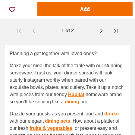
Add
1
of
2
Page
Planning a get together with loved ones?
Make your meal the talk of the table with our stunning
serveware. Trust us, your dinner spread will look
utterly Instagram worthy when paired with our
exquisite bowls, plates, and cutlery. Take it up a notch
with pieces from our trendy
Habitat
homeware brand
so you’ll be serving like a
dining
pro.
Dazzle your guests as you present food and
drinks
with our elegant
dining sets
. How about a platter of
our fresh
fruits & vegetables
, or present easy and