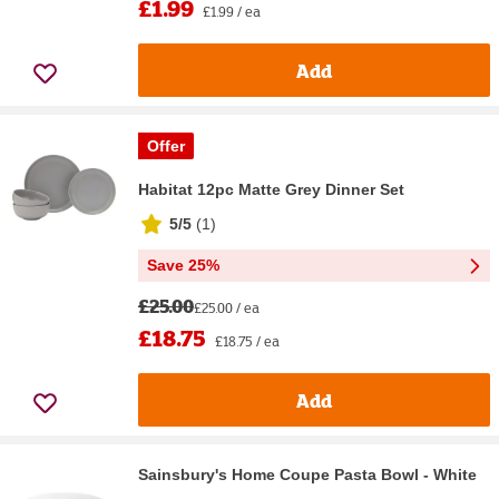
£1.99
£1.99 / ea
Add
Offer
Habitat 12pc Matte Grey Dinner Set
5/5
(
1
)
Save 25%
£25.00
£25.00 / ea
£18.75
£18.75 / ea
Add
Sainsbury's Home Coupe Pasta Bowl - White