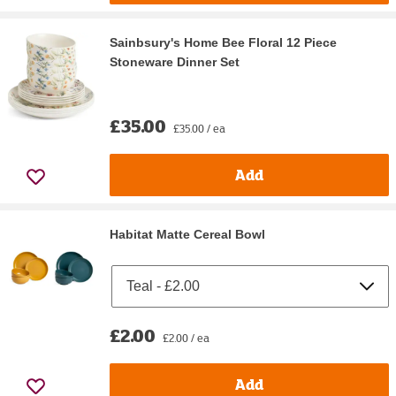
Sainbsury's Home Bee Floral 12 Piece
Stoneware Dinner Set
£35.00
£35.00 / ea
Add
Habitat Matte Cereal Bowl
£2.00
£2.00 / ea
Add