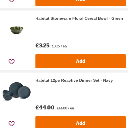
Habitat Stoneware Floral Cereal Bowl - Green
£3.25
£3.25 / ea
Add
Habitat 12pc Reactive Dinner Set - Navy
£44.00
£44.00 / ea
Add