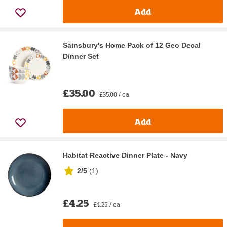
Add
Sainsbury's Home Pack of 12 Geo Decal
Dinner Set
£35.00
£35.00 / ea
Add
Habitat Reactive Dinner Plate - Navy
2/5
(
1
)
£4.25
£4.25 / ea