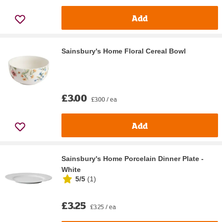
Add
Sainsbury's Home Floral Cereal Bowl
£3.00
£3.00 / ea
Add
Sainsbury's Home Porcelain Dinner Plate -
White
5/5
(
1
)
£3.25
£3.25 / ea