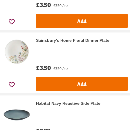
£3.50
£3.50 / ea
Add
Sainsbury's Home Floral Dinner Plate
£3.50
£3.50 / ea
Add
Habitat Navy Reactive Side Plate