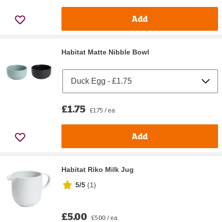
Add
Habitat Matte Nibble Bowl
£1.75
£1.75 / ea
Add
Habitat Riko Milk Jug
5/5
(
1
)
£5.00
£5.00 / ea