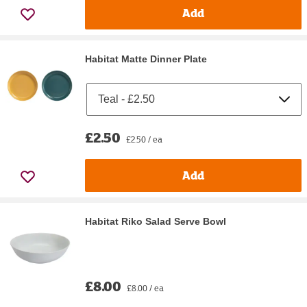
Add
Habitat Matte Dinner Plate
£2.50
£2.50 / ea
Add
Habitat Riko Salad Serve Bowl
£8.00
£8.00 / ea