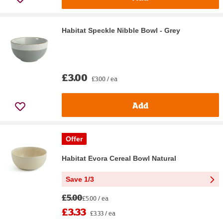
Habitat Speckle Nibble Bowl - Grey
£3.00
£3.00 / ea
Add
Offer
Habitat Evora Cereal Bowl Natural
Save 1/3
£5.00
£5.00 / ea
£3.33
£3.33 / ea