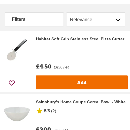
Sort by
Filters
Habitat Soft Grip Stainless Steel Pizza Cutter
£4.50
£4.50 / ea
Add
Sainsbury's Home Coupe Cereal Bowl - White
5/5
(
2
)
£3.00
£3.00 / ea