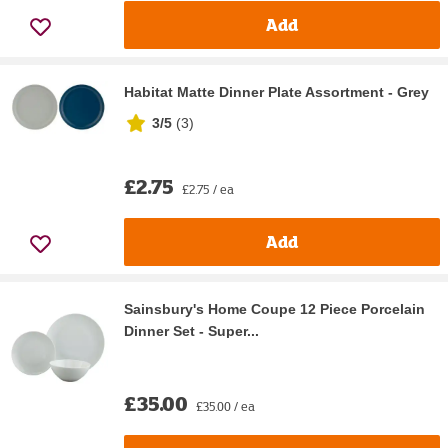
Add
Habitat Matte Dinner Plate Assortment - Grey
3/5
(
3
)
£2.75
£2.75 / ea
Add
Sainsbury's Home Coupe 12 Piece Porcelain
Dinner Set - Super...
£35.00
£35.00 / ea