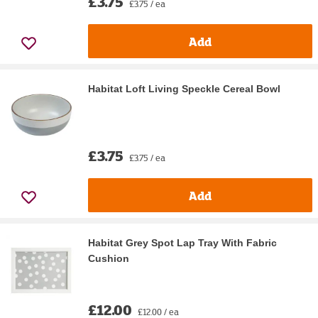
£3.75
£3.75 / ea
Add
Habitat Loft Living Speckle Cereal Bowl
£3.75
£3.75 / ea
Add
Habitat Grey Spot Lap Tray With Fabric
Cushion
£12.00
£12.00 / ea