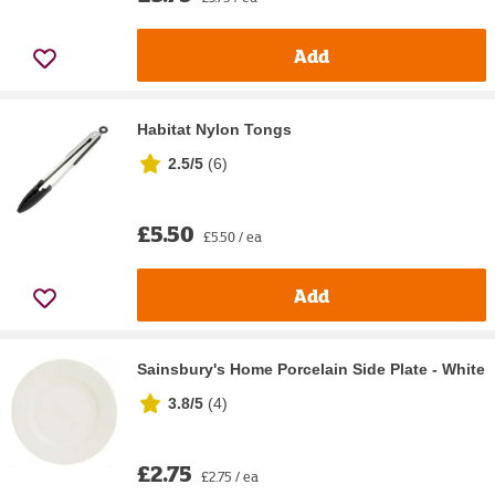
Add
Habitat Nylon Tongs
2.5/5
(
6
)
£5.50
£5.50 / ea
Add
Sainsbury's Home Porcelain Side Plate - White
3.8/5
(
4
)
£2.75
£2.75 / ea