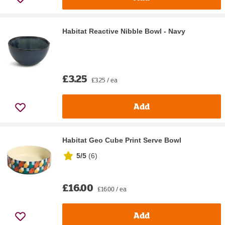
Habitat Reactive Nibble Bowl - Navy
£3.25
£3.25 / ea
Add
Habitat Geo Cube Print Serve Bowl
5/5
(
6
)
£16.00
£16.00 / ea
Add