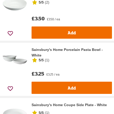
5/5
(
2
)
£3.50
£3.50 / ea
Add
Sainsbury's Home Porcelain Pasta Bowl -
White
5/5
(
1
)
£3.25
£3.25 / ea
Add
Sainsbury's Home Coupe Side Plate - White
5/5
(
1
)