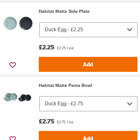
Habitat Matte Side Plate
£2.25
£2.25 / ea
Add
Habitat Matte Pasta Bowl
£2.75
£2.75 / ea
Add