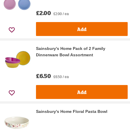
£2.00
£2.00 / ea
Add
Sainsbury's Home Pack of 2 Family
Dinnerware Bowl Assortment
£6.50
£6.50 / ea
Add
Sainsbury's Home Floral Pasta Bowl