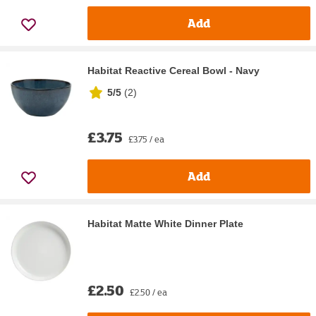
Add
Habitat Reactive Cereal Bowl - Navy
5/5
(
2
)
£3.75
£3.75 / ea
Add
Habitat Matte White Dinner Plate
£2.50
£2.50 / ea