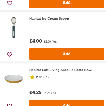
Add
Habitat Ice Cream Scoop
£4.00
£4.00 / ea
Add
Habitat Loft Living Speckle Pasta Bowl
2.8/5
(
4
)
£4.25
£4.25 / ea
Add