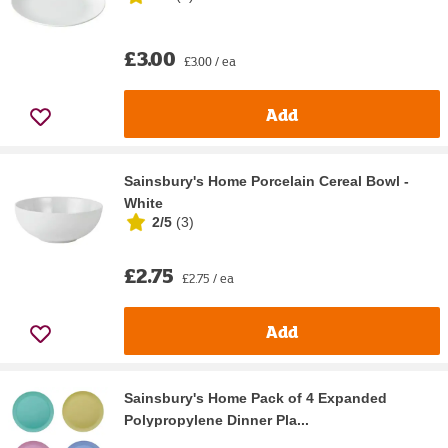
£3.00
£3.00 / ea
Add
Sainsbury's Home Porcelain Cereal Bowl -
White
2/5
(
3
)
£2.75
£2.75 / ea
Add
Sainsbury's Home Pack of 4 Expanded
Polypropylene Dinner Pla...