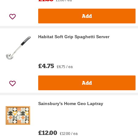
Add
Habitat Soft Grip Spaghetti Server
£4.75
£4.75 / ea
Add
Sainsbury's Home Geo Laptray
£12.00
£12.00 / ea