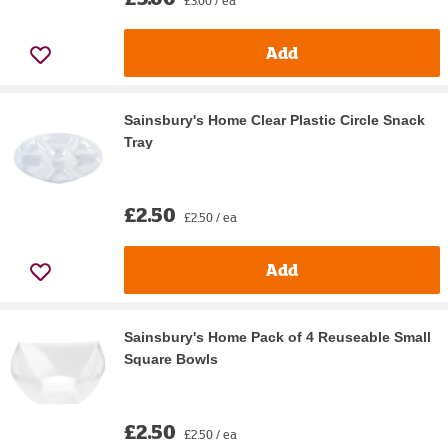
Add
Sainsbury's Home Clear Plastic Circle Snack
Tray
£2.50
£2.50 / ea
Add
Sainsbury's Home Pack of 4 Reuseable Small
Square Bowls
£2.50
£2.50 / ea