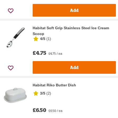
Add
Habitat Soft Grip Stainless Steel Ice Cream
Scoop
4/5
(
1
)
£4.75
£4.75 / ea
Add
Habitat Riko Butter Dish
3/5
(
2
)
£6.50
£6.50 / ea