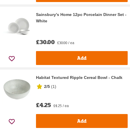
Sainsbury's Home 12pc Porcelain Dinner Set -
White
£30.00
£30.00 / ea
Add
Habitat Textured Ripple Cereal Bowl - Chalk
2/5
(
1
)
£4.25
£4.25 / ea
Add