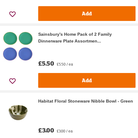
Add
Sainsbury's Home Pack of 2 Family
Dinnerware Plate Assortmen...
£5.50
£5.50 / ea
Add
Habitat Floral Stoneware Nibble Bowl - Green
£3.00
£3.00 / ea