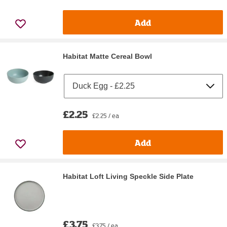
Add
Habitat Matte Cereal Bowl
£2.25
£2.25 / ea
Add
Habitat Loft Living Speckle Side Plate
£3.75
£3.75 / ea