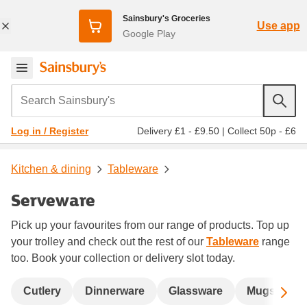
Sainsbury's Groceries
Use app
Google Play
Search Sainsbury's
Delivery £1 - £9.50
|
Collect 50p - £6
Log in / Register
Kitchen & dining
Tableware
Serveware
Pick up your favourites from our range of products. Top up
your trolley and check out the rest of our
Tableware
range
too. Book your collection or delivery slot today.
Sc
Cutlery
Dinnerware
Glassware
Mugs, cafet