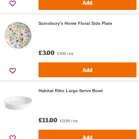
Add
Sainsbury's Home Floral Side Plate
£3.00
£3.00 / ea
Add
Habitat Riko Large Serve Bowl
£11.00
£11.00 / ea
Add