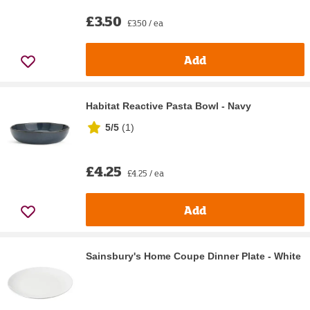
£3.50
£3.50 / ea
Add
Habitat Reactive Pasta Bowl - Navy
5/5
(
1
)
£4.25
£4.25 / ea
Add
Sainsbury's Home Coupe Dinner Plate - White