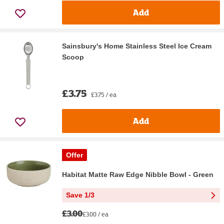
Add
Sainsbury's Home Stainless Steel Ice Cream
Scoop
£3.75
£3.75 / ea
Add
Offer
Habitat Matte Raw Edge Nibble Bowl - Green
Save 1/3
£3.00
£3.00 / ea