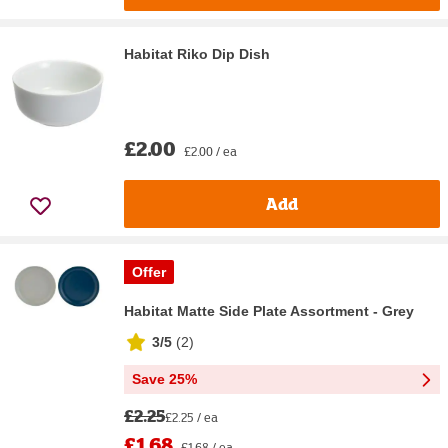
Habitat Riko Dip Dish
£2.00
£2.00 / ea
Add
Offer
Habitat Matte Side Plate Assortment - Grey
3/5
(
2
)
Save 25%
£2.25
£2.25 / ea
£1.68
£1.68 / ea