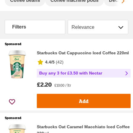
Sc
Coffee beans
Coffee machine pods
Decaffeina
Sort by
Filters
Sponsored
Starbucks Oat Cappuccino Iced Coffee 220ml
4.4/5
(
42
)
Buy any 3 for £3.50 with Nectar
£2.20
£10.00 / ltr
Add
Sponsored
Starbucks Oat Caramel Macchiato Iced Coffee