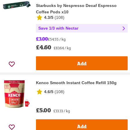
Starbucks by Nespresso Decaf Espresso
Coffee Pods x10
4.3/5
(
108
)
Save 1/3 with Nectar
£3.00
£54.55 / kg
£4.60
£83.64 / kg
Add
Kenco Smooth Instant Coffee Refill 150g
4.6/5
(
108
)
£5.00
£33.33 / kg
Add