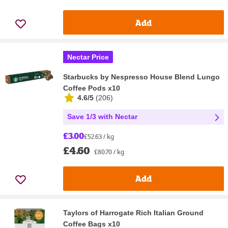
Add
Nectar Price
Starbucks by Nespresso House Blend Lungo
Coffee Pods x10
4.6/5
(
206
)
Save 1/3 with Nectar
£3.00
£52.63 / kg
£4.60
£80.70 / kg
Add
Taylors of Harrogate Rich Italian Ground
Coffee Bags x10