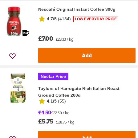
Nescafé Original Instant Coffee 300g
4.7/5
(
4134
)
LOW EVERYDAY PRICE
£7.00
£23.33 / kg
Add
Nectar Price
Taylors of Harrogate Rich Italian Roast
Ground Coffee 200g
4.1/5
(
55
)
£4.50
£22.50 / kg
£5.75
£28.75 / kg