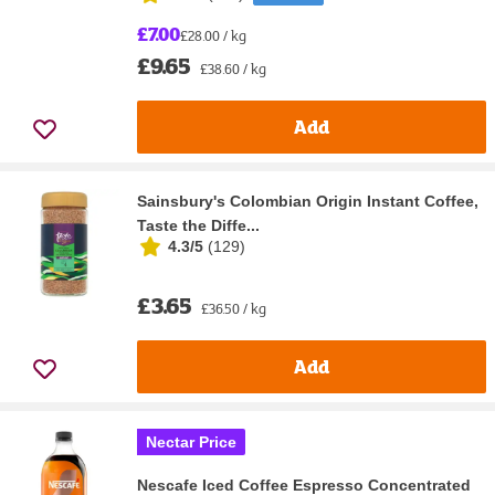
£7.00
£28.00 / kg
£9.65
£38.60 / kg
Add
Sainsbury's Colombian Origin Instant Coffee,
Taste the Diffe...
4.3/5
(
129
)
£3.65
£36.50 / kg
Add
Nectar Price
Nescafe Iced Coffee Espresso Concentrated