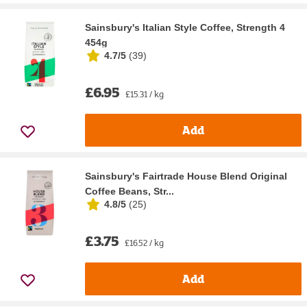
Sainsbury's Italian Style Coffee, Strength 4
454g
4.7/5
(
39
)
£6.95
£15.31 / kg
Add
Sainsbury's Fairtrade House Blend Original
Coffee Beans, Str...
4.8/5
(
25
)
£3.75
£16.52 / kg
Add