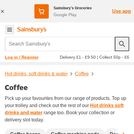
Sainsbury's Groceries
Use app
Google Play
Search Sainsbury's
Delivery £1 - £9.50
|
Collect 50p - £6
Log in / Register
Hot drinks, soft drinks & water
Coffee
Coffee
Pick up your favourites from our range of products. Top up
your trolley and check out the rest of our
Hot drinks soft
drinks and water
range too. Book your collection or
delivery slot today.