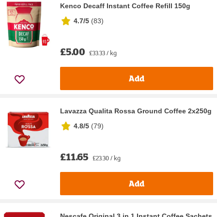
Kenco Decaff Instant Coffee Refill 150g
4.7/5
(
83
)
£5.00
£33.33 / kg
Add
Lavazza Qualita Rossa Ground Coffee 2x250g
4.8/5
(
79
)
£11.65
£23.30 / kg
Add
Nescafe Original 3 in 1 Instant Coffee Sachets