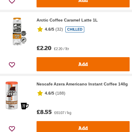
Add
Arctic Coffee Caramel Latte 1L
4.6/5
(
32
)
CHILLED
£2.20
£2.20 / ltr
Add
Nescafe Azera Americano Instant Coffee 140g
4.6/5
(
188
)
£8.55
£61.07 / kg
Add