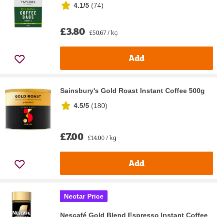
4.1/5
(
74
)
£3.80
£50.67 / kg
Add
Sainsbury's Gold Roast Instant Coffee 500g
4.5/5
(
180
)
£7.00
£14.00 / kg
Add
Nectar Price
Nescafé Gold Blend Espresso Instant Coffee