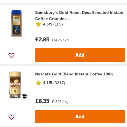
Sainsbury's Gold Roast Decaffeinated Instant
Coffee Granules...
4.5/5
(
105
)
£2.85
£14.25 / kg
Add
Nescafe Gold Blend Instant Coffee 190g
4.1/5
(
3317
)
£8.35
£43.95 / kg
Add