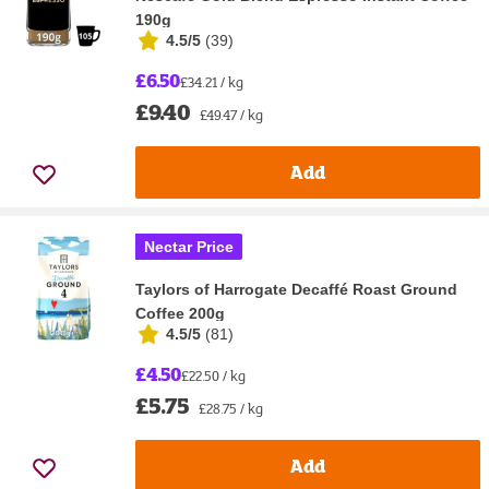
190g
4.5/5
(
39
)
£6.50
£34.21 / kg
£9.40
£49.47 / kg
Add
Nectar Price
Taylors of Harrogate Decaffé Roast Ground
Coffee 200g
4.5/5
(
81
)
£4.50
£22.50 / kg
£5.75
£28.75 / kg
Add