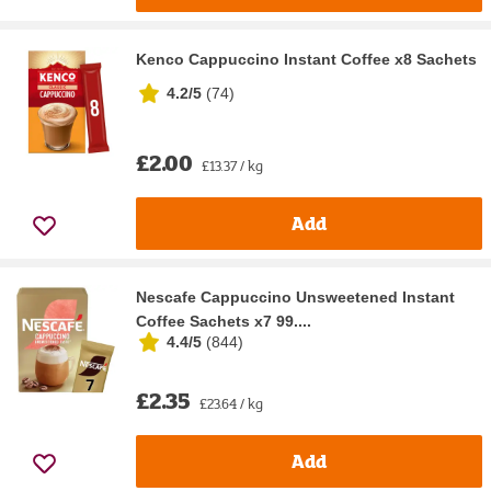
Kenco Cappuccino Instant Coffee x8 Sachets
4.2/5
(
74
)
£2.00
£13.37 / kg
Add
Nescafe Cappuccino Unsweetened Instant
Coffee Sachets x7 99....
4.4/5
(
844
)
£2.35
£23.64 / kg
Add