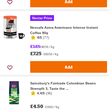
Add
Nectar Price
Nescafe Azera Americano Intense Instant
Coffee 90g
4/5
(
77
)
£3.65
£40.56 / kg
£7.25
£80.56 / kg
Add
Sainsbury's Fairtrade Colombian Beans
Strength 3, Taste the ...
4.4/5
(
36
)
£4.50
£19.82 / kg