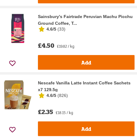
Sainsbury's Fairtrade Peruvian Machu Picchu
Ground Coffee, T...
4.6/5
(
33
)
£4.50
£19.82 / kg
Add
Nescafe Vanilla Latte Instant Coffee Sachets
x7 129.5g
4.6/5
(
826
)
£2.35
£18.15 / kg
Add