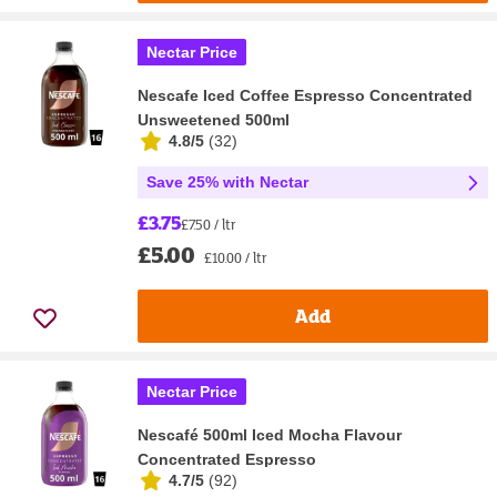
Nectar Price
Nescafe Iced Coffee Espresso Concentrated
Unsweetened 500ml
4.8/5
(
32
)
Save 25% with Nectar
£3.75
£7.50 / ltr
£5.00
£10.00 / ltr
Add
Nectar Price
Nescafé 500ml Iced Mocha Flavour
Concentrated Espresso
4.7/5
(
92
)