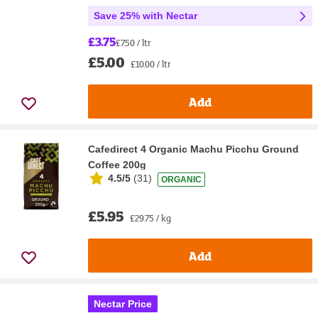
Save 25% with Nectar
£3.75
£7.50 / ltr
£5.00
£10.00 / ltr
Add
Cafedirect 4 Organic Machu Picchu Ground
Coffee 200g
4.5/5
(
31
)
ORGANIC
£5.95
£29.75 / kg
Add
Nectar Price