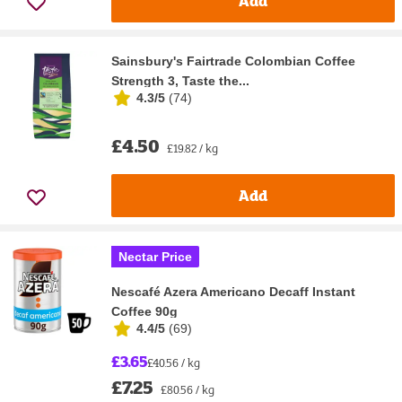
Add
Sainsbury's Fairtrade Colombian Coffee
Strength 3, Taste the...
4.3/5
(
74
)
£4.50
£19.82 / kg
Add
Nectar Price
Nescafé Azera Americano Decaff Instant
Coffee 90g
4.4/5
(
69
)
£3.65
£40.56 / kg
£7.25
£80.56 / kg