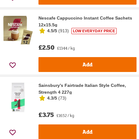
Nescafe Cappuccino Instant Coffee Sachets
12x15.5g
4.5/5
(
913
)
LOW EVERYDAY PRICE
£2.50
£13.44 / kg
Add
Sainsbury's Fairtrade Italian Style Coffee,
Strength 4 227g
4.3/5
(
73
)
£3.75
£16.52 / kg
Add