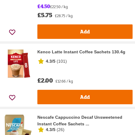
£4.50
£22.50 / kg
£5.75
£28.75 / kg
Add
Kenco Latte Instant Coffee Sachets 130.4g
4.3/5
(
101
)
£2.00
£12.66 / kg
Add
Nescafe Cappuccino Decaf Unsweetened
Instant Coffee Sachets ...
4.3/5
(
26
)