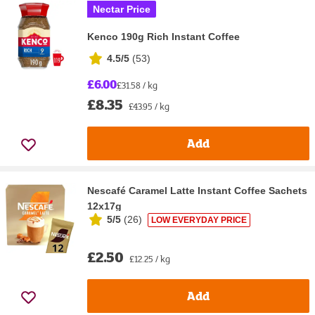
Nectar Price
Kenco 190g Rich Instant Coffee
4.5/5
(
53
)
£6.00
£31.58 / kg
£8.35
£43.95 / kg
Add
Nescafé Caramel Latte Instant Coffee Sachets
12x17g
5/5
(
26
)
LOW EVERYDAY PRICE
£2.50
£12.25 / kg
Add