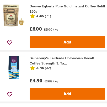
Douwe Egberts Pure Gold Instant Coffee Refill
150g
4.4/5
(
71
)
£6.00
£40.00 / kg
Add
Sainsbury's Fairtrade Colombian Decaff
Coffee Strength 3, Ta...
3.7/5
(
32
)
£4.50
£19.82 / kg
Add