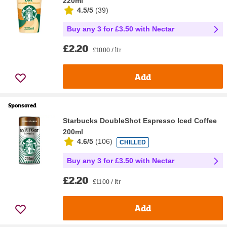
220ml
4.5/5
(
39
)
Buy any 3 for £3.50 with Nectar
£2.20
£10.00 / ltr
Add
Sponsored
Starbucks DoubleShot Espresso Iced Coffee
200ml
4.6/5
(
106
)
CHILLED
Buy any 3 for £3.50 with Nectar
£2.20
£11.00 / ltr
Add