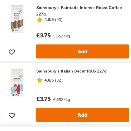
Sainsbury's Fairtrade Intense Roast Coffee
227g
4.8/5
(
93
)
£3.75
£16.52 / kg
Add
Sainsbury's Italian Decaf R&G 227g
4.6/5
(
32
)
£3.75
£16.52 / kg
Add