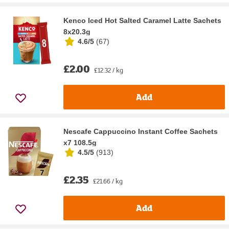
Kenco Iced Hot Salted Caramel Latte Sachets
8x20.3g
4.6/5
(
67
)
£2.00
£12.32 / kg
Add
Nescafe Cappuccino Instant Coffee Sachets
x7 108.5g
4.5/5
(
913
)
£2.35
£21.66 / kg
Add