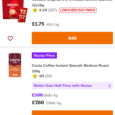
12x16g
4.1/5
(
327
)
LOW EVERYDAY PRICE
£1.75
£9.11 / kg
Add
Nectar Price
Costa Coffee Instant Smooth Medium Roast
100g
4/5
(
33
)
Better than Half Price with Nectar
£3.00
£30.00 / kg
£7.60
£76.00 / kg