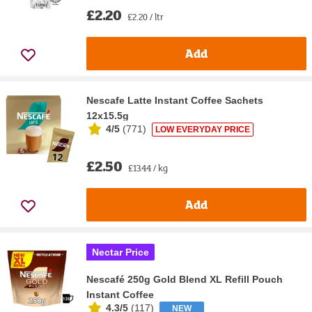
£2.20
£2.20 / ltr
Add
Nescafe Latte Instant Coffee Sachets
12x15.5g
4/5
(
771
)
LOW EVERYDAY PRICE
£2.50
£13.44 / kg
Add
Nectar Price
Nescafé 250g Gold Blend XL Refill Pouch
Instant Coffee
4.3/5
(
117
)
NEW