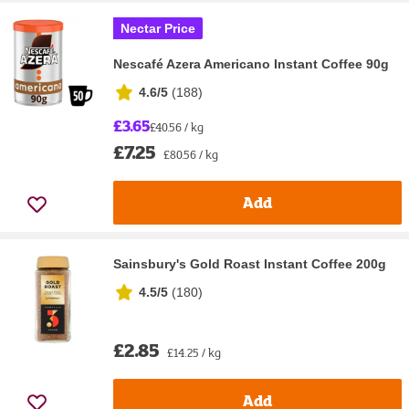
Nectar Price
Nescafé Azera Americano Instant Coffee 90g
4.6/5
(
188
)
£3.65
£40.56 / kg
£7.25
£80.56 / kg
Add
Sainsbury's Gold Roast Instant Coffee 200g
4.5/5
(
180
)
£2.85
£14.25 / kg
Add