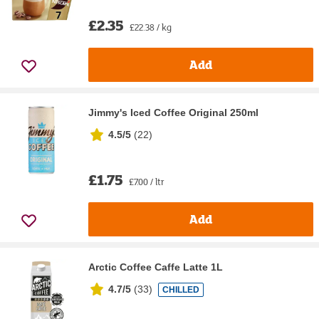
£2.35
£22.38 / kg
Add
Jimmy's Iced Coffee Original 250ml
4.5/5
(
22
)
£1.75
£7.00 / ltr
Add
Arctic Coffee Caffe Latte 1L
4.7/5
(
33
)
CHILLED