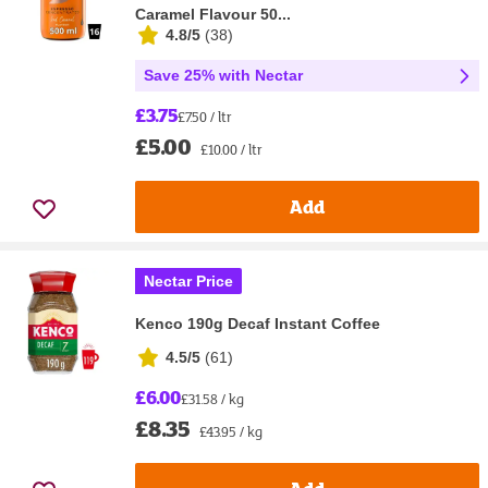
Caramel Flavour 50...
4.8/5
(
38
)
Save 25% with Nectar
£3.75
£7.50 / ltr
£5.00
£10.00 / ltr
Add
Nectar Price
Kenco 190g Decaf Instant Coffee
4.5/5
(
61
)
£6.00
£31.58 / kg
£8.35
£43.95 / kg