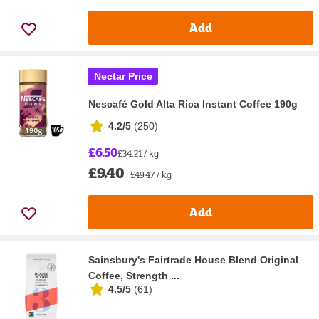
Add
Nectar Price
Nescafé Gold Alta Rica Instant Coffee 190g
4.2/5
(
250
)
£6.50
£34.21 / kg
£9.40
£49.47 / kg
Add
Sainsbury's Fairtrade House Blend Original
Coffee, Strength ...
4.5/5
(
61
)