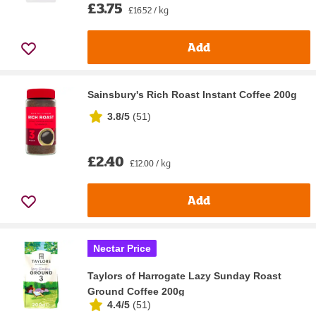
£3.75
£16.52 / kg
Add
Sainsbury's Rich Roast Instant Coffee 200g
3.8/5
(
51
)
£2.40
£12.00 / kg
Add
Nectar Price
Taylors of Harrogate Lazy Sunday Roast
Ground Coffee 200g
4.4/5
(
51
)