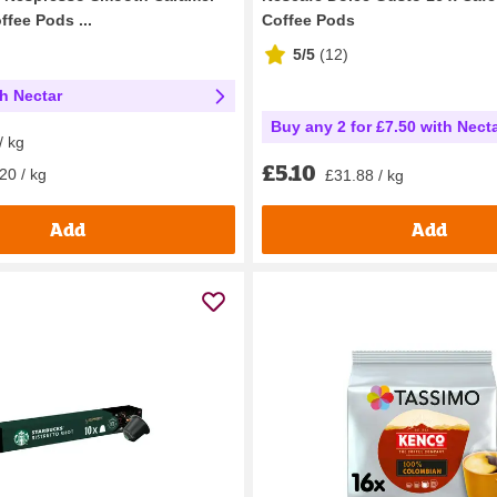
fee Pods ...
Coffee Pods
5/5
(
12
)
th Nectar
Buy any 2 for £7.50 with Nect
/ kg
£5.10
20 / kg
£31.88 / kg
Add
Add