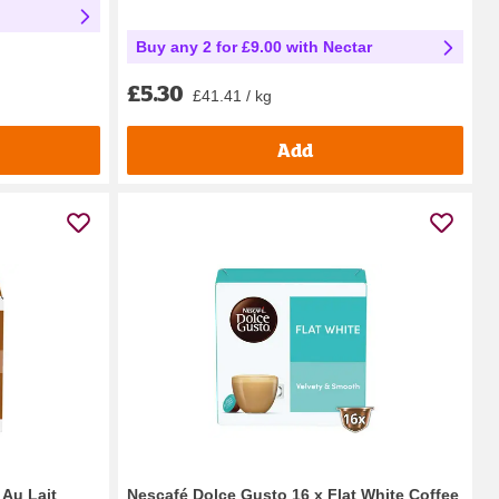
Buy any 2 for £9.00 with Nectar
£5.30
£41.41 / kg
Add
 Au Lait
Nescafé Dolce Gusto 16 x Flat White Coffee