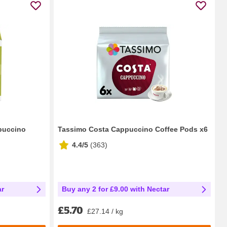
puccino
Tassimo Costa Cappuccino Coffee Pods x6
4.4/5
(
363
)
ar
Buy any 2 for £9.00 with Nectar
£5.70
£27.14 / kg