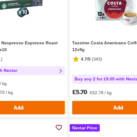
y Nespresso Espresso Roast
Tassimo Costa Americano Coff
x10
12x9g
1
)
4.7/5
(
343
)
th Nectar
Buy any 2 for £9.00 with Nect
/ kg
£5.70
70 / kg
£52.78 / kg
Add
Add
Nectar Price