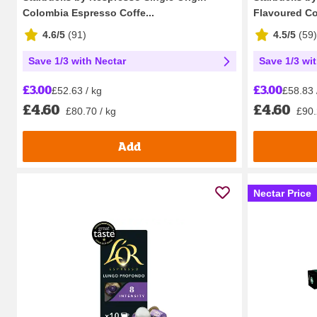
Colombia Espresso Coffe...
Flavoured Cof
4.6/5
(
91
)
4.5/5
(
59
)
Save 1/3 with Nectar
Save 1/3 wi
£3.00
£3.00
£52.63 / kg
£58.83 
£4.60
£4.60
£80.70 / kg
£90.
Add
Nectar Price