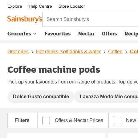
Explore
Help Centre
Store Locator
Search Sainsbury's
Groceries
Favourites
Nectar
Offers
Reci
Groceries
Hot drinks, soft drinks & water
Coffee
Cof
Coffee machine pods
Pick up your favourites from our range of products. Top up yo
Dolce Gusto compatible
Lavazza Modo Mio compa
Filters
Offers & Nectar Prices
New 