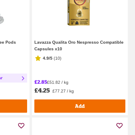
ee Pods
Lavazza Qualita Oro Nespresso Compatible
Capsules x10
4.9/5
(
10
)
ar
£2.85
£51.82 / kg
£4.25
£77.27 / kg
Add