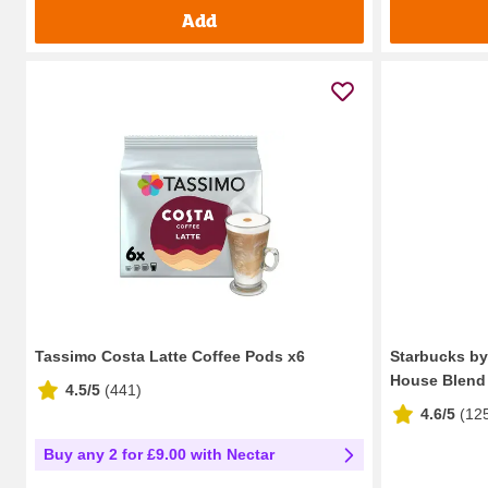
Add
Tassimo Costa Latte Coffee Pods x6
Starbucks b
House Blend 
4.5/5
(
441
)
4.6/5
(
12
Buy any 2 for £9.00 with Nectar