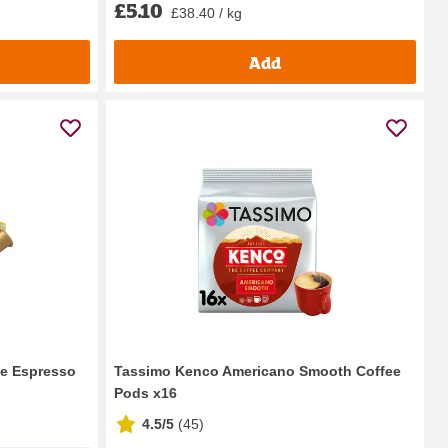
£5.10
£38.40 / kg
Add
de Espresso
Tassimo Kenco Americano Smooth Coffee
Pods x16
4.5/5
(
45
)