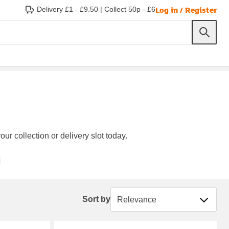
Log in / Register
Delivery £1 - £9.50
|
Collect 50p - £6
ur collection or delivery slot today.
Sort by
Sort by