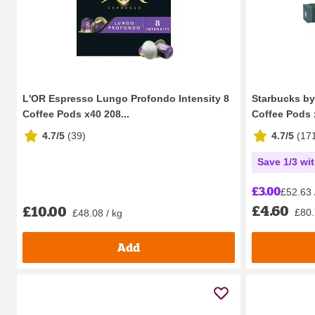
L'OR Espresso Lungo Profondo Intensity 8
Starbucks b
Coffee Pods x40 208...
Coffee Pods 
4.7/5
(
39
)
4.7/5
(
17
Save 1/3 wi
£3.00
£52.63 
£4.60
£10.00
£80.
£48.08 / kg
Add