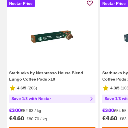
Nectar Price
Nectar Price
Starbucks by Nespresso House Blend
Starbucks b
Lungo Coffee Pods x10
Coffee Pods 
4.6/5
(
206
)
4.3/5
(
10
Save 1/3 with Nectar
Save 1/3 wi
£3.00
£3.00
£52.63 / kg
£54.55 
£4.60
£4.60
£80.70 / kg
£83.