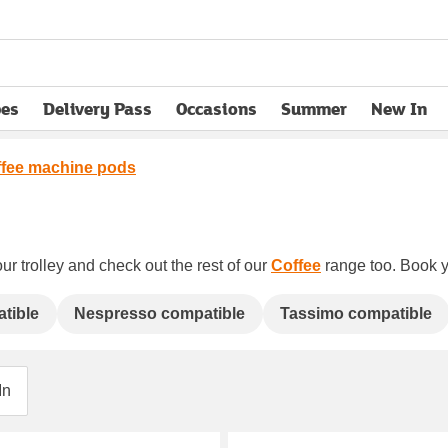
pes
Delivery Pass
Occasions
Summer
New In
opens in new tab
fee machine pods
ur trolley and check out the rest of our
Coffee
range too. Book yo
tible
Nespresso compatible
Tassimo compatible
In