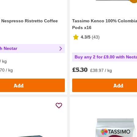
 Nespresso Ristretto Coffee
Tassimo Kenco 100% Colombia
Pods x16
4.3/5
(
43
)
th Nectar
Buy any 2 for £9.00 with Nect
/ kg
£5.30
70 / kg
£38.97 / kg
Add
Add