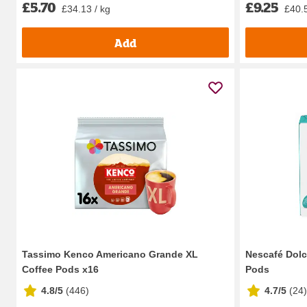
£9.25
£5.70
£40.5
£34.13 / kg
Add
Tassimo Kenco Americano Grande XL
Nescafé Dolc
Coffee Pods x16
Pods
4.8/5
(
446
)
4.7/5
(
24
)