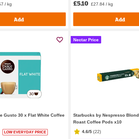
£5.10
7 / kg
£27.84 / kg
Add
Add
Nectar Price
e Gusto 30 x Flat White Coffee
Starbucks by Nespresso Blon
Roast Coffee Pods x10
4.6/5
(
22
)
LOW EVERYDAY PRICE