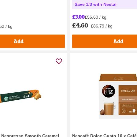
Save 1/3 with Nectar
£3.00
£56.60 / kg
£4.60
£86.79 / kg
52 / kg
Add
Add
y Nespresso Smooth Caramel
Nescafé Dolce Gusto 16 x Café