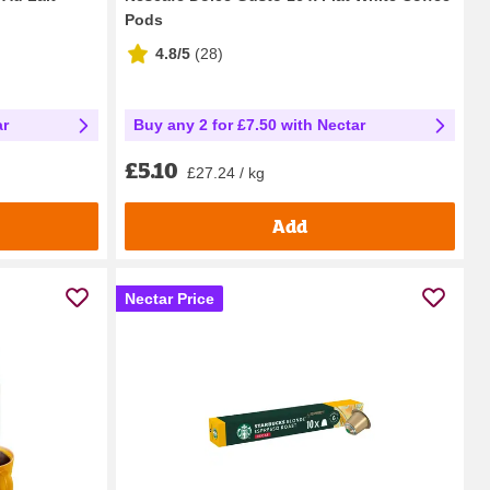
Pods
4.8/5
(
28
)
ar
Buy any 2 for £7.50 with Nectar
£5.10
£27.24 / kg
Add
Nectar Price