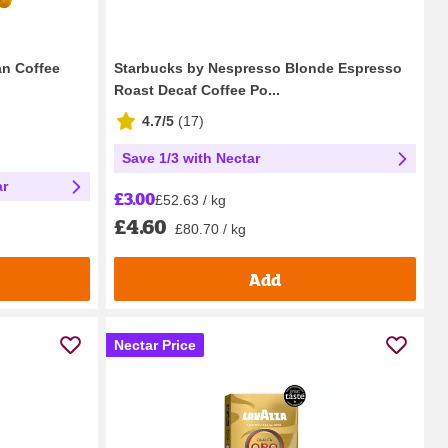
n Coffee
Starbucks by Nespresso Blonde Espresso
Roast Decaf Coffee Po...
4.7/5
(
17
)
Save 1/3 with Nectar
ar
£3.00
£52.63 / kg
£4.60
£80.70 / kg
Add
Nectar Price