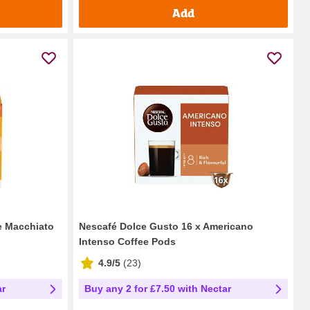
Add
e Macchiato
Nescafé Dolce Gusto 16 x Americano
Intenso Coffee Pods
4.9/5
(
23
)
ar
Buy any 2 for £7.50 with Nectar