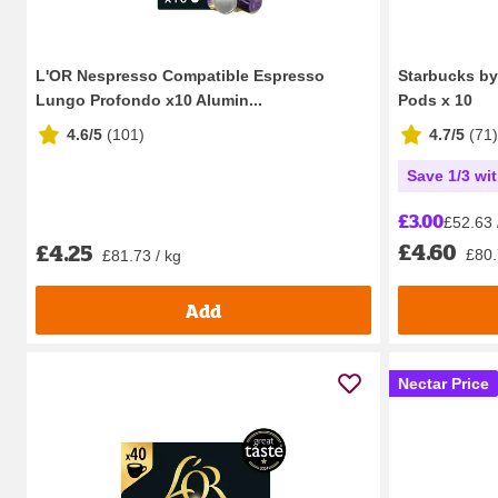
L'OR Nespresso Compatible Espresso
Starbucks by
Lungo Profondo x10 Alumin...
Pods x 10
4.6/5
(
101
)
4.7/5
(
71
)
Save 1/3 wi
£3.00
£52.63 
£4.60
£4.25
£80.
£81.73 / kg
Add
Nectar Price