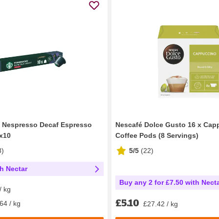
y Nespresso Decaf Espresso
Nescafé Dolce Gusto 16 x Cap
x10
Coffee Pods (8 Servings)
8
)
5/5
(
22
)
th Nectar
Buy any 2 for £7.50 with Nect
/ kg
£5.10
64 / kg
£27.42 / kg