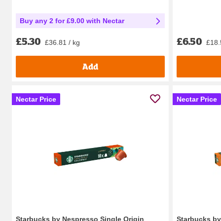
Buy any 2 for £9.00 with Nectar
£6.50
£5.30
£18.
£36.81 / kg
Add
Nectar Price
Nectar Price
Starbucks by Nespresso Single Origin
Starbucks b