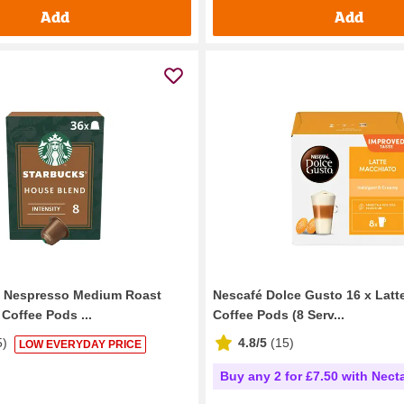
Add
Add
y Nespresso Medium Roast
Nescafé Dolce Gusto 16 x Latt
Coffee Pods ...
Coffee Pods (8 Serv...
5
)
4.8/5
(
15
)
LOW EVERYDAY PRICE
Buy any 2 for £7.50 with Nect