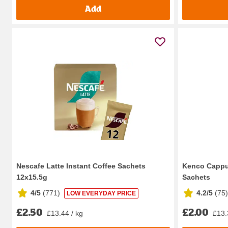
Add
Nescafe Latte Instant Coffee Sachets
Kenco Cappuc
12x15.5g
Sachets
4/5
(
771
)
4.2/5
(
75
)
LOW EVERYDAY PRICE
£2.50
£2.00
£13.44 / kg
£13.