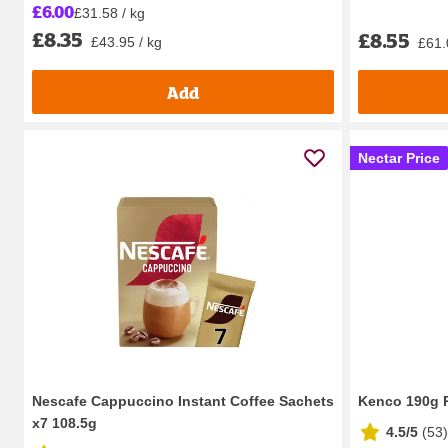
£6.00
£31.58 / kg
£8.35
£8.55
£43.95 / kg
£61.
Add
Nectar Price
Nescafe Cappuccino Instant Coffee Sachets
Kenco 190g R
x7 108.5g
4.5/5
(
53
)