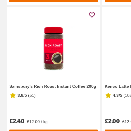
Sainsbury's Rich Roast Instant Coffee 200g
Kenco Latte 
3.8/5
(
51
)
4.3/5
(
10
£2.40
£2.00
£12.00 / kg
£12.