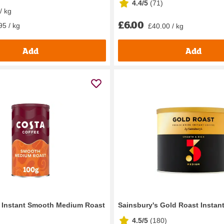
4.4/5
(
71
)
/ kg
£6.00
95 / kg
£40.00 / kg
Add
Add
 Instant Smooth Medium Roast
Sainsbury's Gold Roast Instan
4.5/5
(
180
)