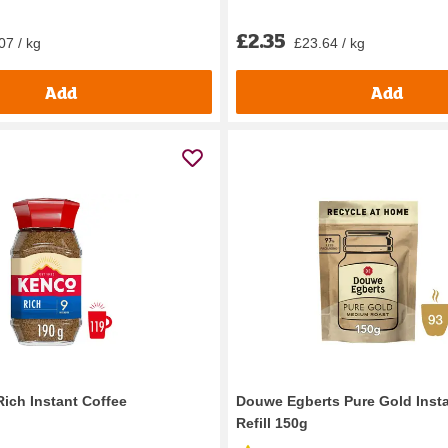
£2.35
07 / kg
£23.64 / kg
Add
Add
ich Instant Coffee
Douwe Egberts Pure Gold Insta
Refill 150g