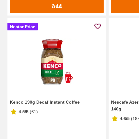
Add
Nectar Price
Kenco 190g Decaf Instant Coffee
Nescafe Azer
140g
4.5/5
(
61
)
4.6/5
(
18