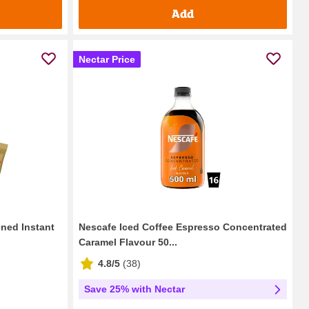
Add
Nectar Price
ned Instant
Nescafe Iced Coffee Espresso Concentrated
Caramel Flavour 50...
4.8/5
(
38
)
Save 25% with Nectar