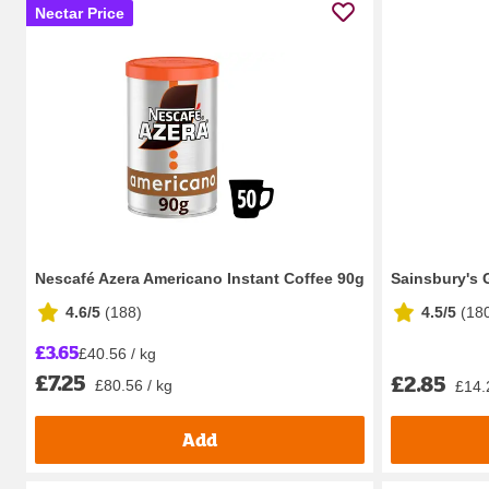
Nectar Price
Nescafé Azera Americano Instant Coffee 90g
Sainsbury's 
4.6/5
(
188
)
4.5/5
(
18
£3.65
£40.56 / kg
£7.25
£2.85
£80.56 / kg
£14.
Add