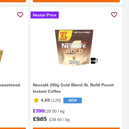
Nectar Price
sweetened
Nescafé 250g Gold Blend XL Refill Pouch
Instant Coffee
4.3/5
(
120
)
NEW
£7.00
£28.00 / kg
£9.65
£38.60 / kg