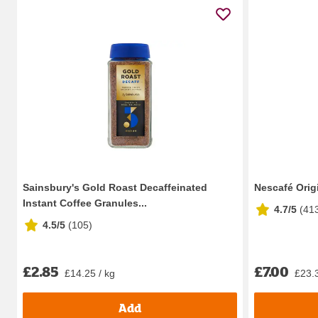
Sainsbury's Gold Roast Decaffeinated
Nescafé Orig
Instant Coffee Granules...
4.7/5
(
41
4.5/5
(
105
)
£2.85
£7.00
£14.25 / kg
£23.3
Add