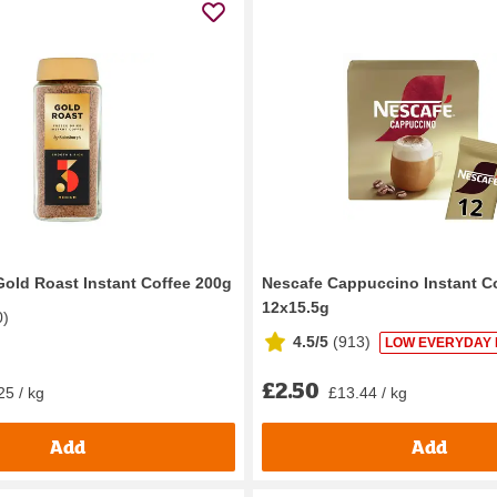
Gold Roast Instant Coffee 200g
Nescafe Cappuccino Instant C
12x15.5g
0
)
4.5/5
(
913
)
LOW EVERYDAY 
£2.50
25 / kg
£13.44 / kg
Add
Add