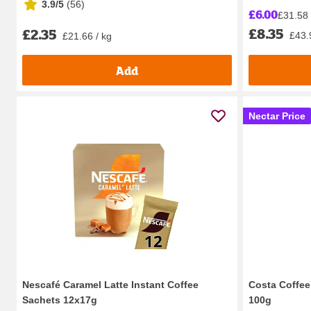
3.9/5
(
56
)
£6.00
£31.58 
£8.35
£2.35
£43.
£21.66 / kg
Add
Nectar Price
Nescafé Caramel Latte Instant Coffee
Costa Coffee
Sachets 12x17g
100g