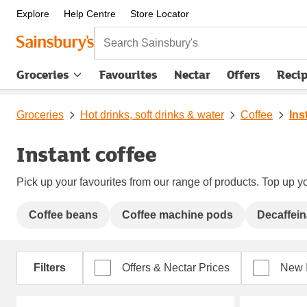
Explore
Help Centre
Store Locator
Search Sainsbury's
Groceries
Favourites
Nectar
Offers
Reci
Groceries
Hot drinks, soft drinks & water
Coffee
Ins
Instant coffee
Pick up your favourites from our range of products. Top up yo
Coffee beans
Coffee machine pods
Decaffein
Filters
Offers & Nectar Prices
New 