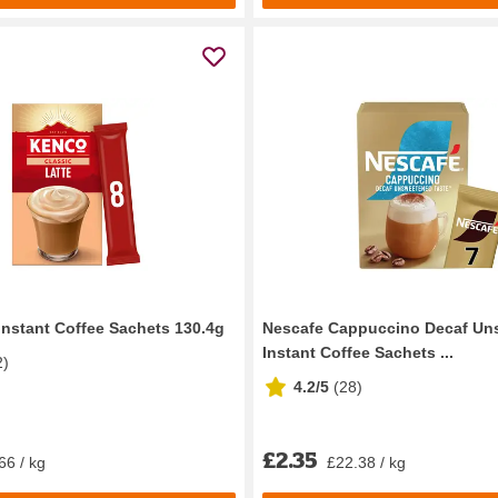
Instant Coffee Sachets 130.4g
Nescafe Cappuccino Decaf Un
Instant Coffee Sachets ...
2
)
4.2/5
(
28
)
£2.35
66 / kg
£22.38 / kg