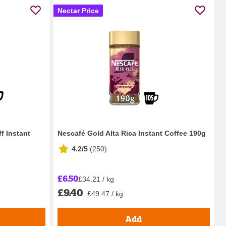
Nectar Price
f Instant
Nescafé Gold Alta Rica Instant Coffee 190g
4.2/5
(
250
)
£6.50
£34.21 / kg
£9.40
£49.47 / kg
Add