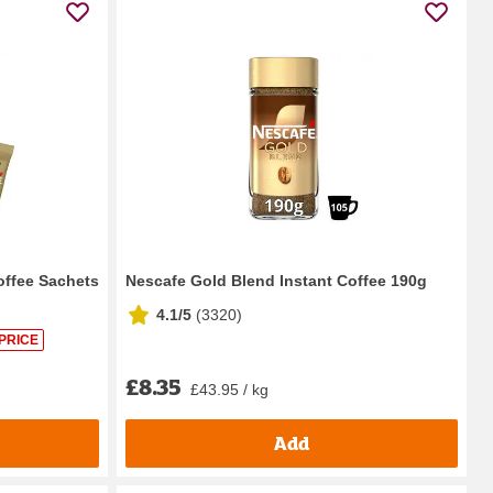
offee Sachets
Nescafe Gold Blend Instant Coffee 190g
4.1/5
(
3320
)
PRICE
£8.35
£43.95 / kg
Add