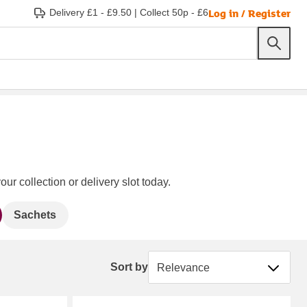
Log in / Register
Delivery £1 - £9.50
|
Collect 50p - £6
ur collection or delivery slot today.
Sachets
Sort by
Sort by