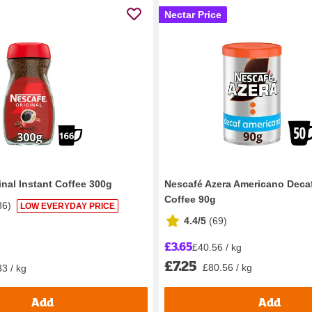
Nectar Price
inal Instant Coffee 300g
Nescafé Azera Americano Decaf
Coffee 90g
36
)
LOW EVERYDAY PRICE
4.4/5
(
69
)
£3.65
£40.56 / kg
£7.25
£80.56 / kg
3 / kg
Add
Add