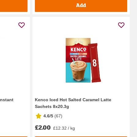
Add
Instant
Kenco Iced Hot Salted Caramel Latte
Sachets 8x20.3g
4.6/5
(
67
)
£2.00
£12.32 / kg