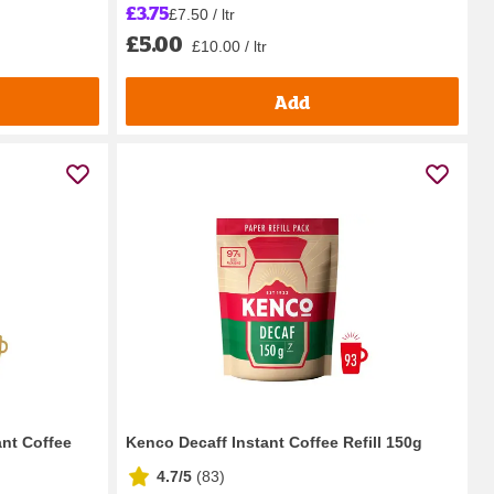
£3.75
£7.50 / ltr
£5.00
£10.00 / ltr
Add
nt Coffee
Kenco Decaff Instant Coffee Refill 150g
4.7/5
(
83
)