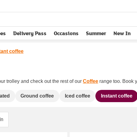
pes
Delivery Pass
Occasions
Summer
New In
opens in new tab
tant coffee
ur trolley and check out the rest of our
Coffee
range too. Book yo
ated
Ground coffee
Iced coffee
Instant coffee
In