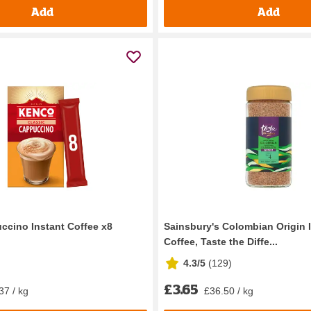
Add
Add
cino Instant Coffee x8
Sainsbury's Colombian Origin 
Coffee, Taste the Diffe...
4.3/5
(
129
)
£3.65
37 / kg
£36.50 / kg