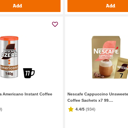
Add
Add
a Americano Instant Coffee
Nescafe Cappuccino Unsweete
Coffee Sachets x7 99....
8
)
4.4/5
(
934
)