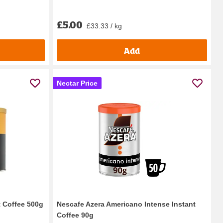
£5.00
£33.33 / kg
Add
Nectar Price
t Coffee 500g
Nescafe Azera Americano Intense Instant
Coffee 90g