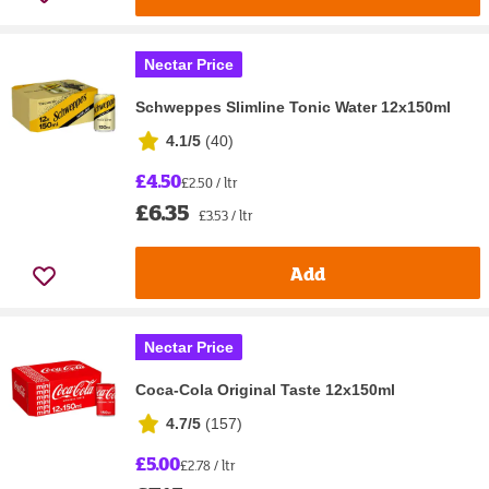
Nectar Price
Schweppes Slimline Tonic Water 12x150ml
4.1/5
(
40
)
£4.50
£2.50 / ltr
£6.35
£3.53 / ltr
Add
Nectar Price
Coca-Cola Original Taste 12x150ml
4.7/5
(
157
)
£5.00
£2.78 / ltr