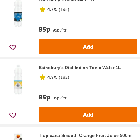
4.7/5
(
195
)
95p
95p / ltr
Add
Sainsbury's Diet Indian Tonic Water 1L
4.3/5
(
182
)
95p
95p / ltr
Add
Tropicana Smooth Orange Fruit Juice 900ml