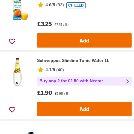
4.6/5
(
93
)
CHILLED
£3.25
£3.61 / ltr
Add
Schweppes Slimline Tonic Water 1L
4.1/5
(
40
)
Buy any 2 for £2.50 with Nectar
£1.90
£1.90 / ltr
Add