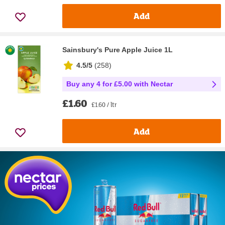
Add
Sainsbury's Pure Apple Juice 1L
4.5/5
(
258
)
Buy any 4 for £5.00 with Nectar
£1.60
£1.60 / ltr
Add