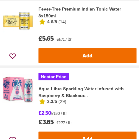
Fever-Tree Premium Indian Tonic Water
8x150ml
4.6/5
(
14
)
£5.65
£4.71 / ltr
Add
Nectar Price
Aqua Libra Sparkling Water Infused with
Raspberry & Blackcur...
3.3/5
(
29
)
£2.50
£1.90 / ltr
£3.65
£2.77 / ltr
Add