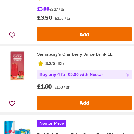
£3.00
£2.27 / ltr
£3.50
£2.65 / ltr
Add
Sainsbury's Cranberry Juice Drink 1L
3.2/5
(
83
)
Buy any 4 for £5.00 with Nectar
£1.60
£1.60 / ltr
Add
Nectar Price