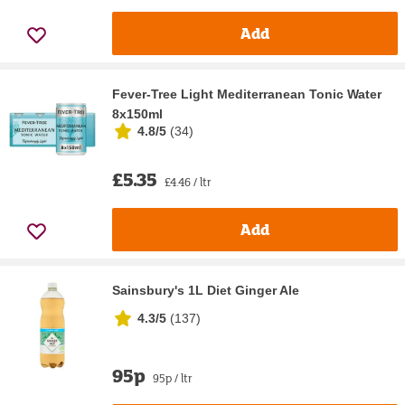
Add
Fever-Tree Light Mediterranean Tonic Water
8x150ml
4.8/5
(
34
)
£5.35
£4.46 / ltr
Add
Sainsbury's 1L Diet Ginger Ale
4.3/5
(
137
)
95p
95p / ltr