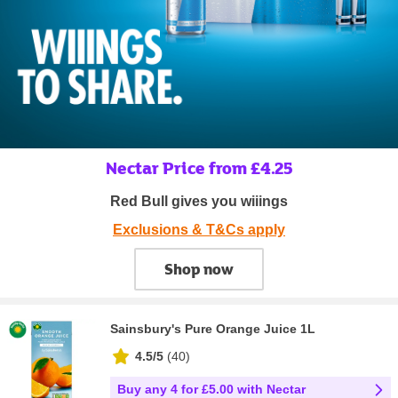
Nectar Price from £4.25
Red Bull gives you wiiings
Exclusions & T&Cs apply
Shop now
Sainsbury's Pure Orange Juice 1L
4.5/5
(
40
)
Buy any 4 for £5.00 with Nectar