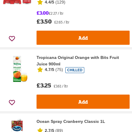
4.4/5
(
129
)
£3.00
£2.27 / ltr
£3.50
£2.65 / ltr
Add
Tropicana Original Orange with Bits Fruit
Juice 900ml
4.7/5
(
75
)
CHILLED
£3.25
£3.61 / ltr
Add
Ocean Spray Cranberry Classic 1L
2.7/5
(
89
)