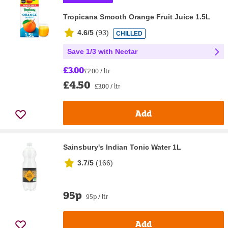
Tropicana Smooth Orange Fruit Juice 1.5L
4.6/5
(
93
)
CHILLED
Save 1/3 with Nectar
£3.00
£2.00 / ltr
£4.50
£3.00 / ltr
Add
Sainsbury's Indian Tonic Water 1L
3.7/5
(
166
)
95p
95p / ltr
Add