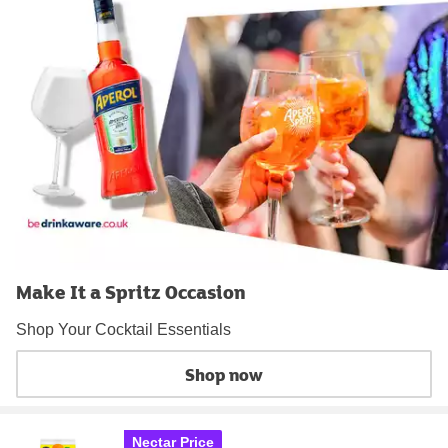
Make It a Spritz Occasion
Shop Your Cocktail Essentials
Shop now
Nectar Price