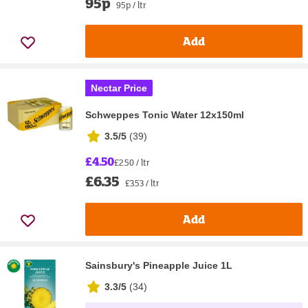
95p
95p / ltr
Add
Nectar Price
Schweppes Tonic Water 12x150ml
3.5/5
(
39
)
£4.50
£2.50 / ltr
£6.35
£3.53 / ltr
Add
Sainsbury's Pineapple Juice 1L
3.3/5
(
34
)