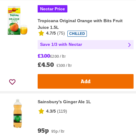
Nectar Price
Tropicana Original Orange with Bits Fruit
Juice 1.5L
4.7/5
(
75
)
CHILLED
Save 1/3 with Nectar
£3.00
£2.00 / ltr
£4.50
£3.00 / ltr
Add
Sainsbury's Ginger Ale 1L
4.3/5
(
119
)
95p
95p / ltr