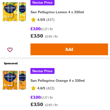
Nectar Price
San Pellegrino Lemon 4 x 330ml
4.5/5
(
437
)
£3.00
£2.27 / ltr
£3.50
£2.65 / ltr
Add
Sponsored
Nectar Price
San Pellegrino Orange 4 x 330ml
4.6/5
(
422
)
£3.00
£2.27 / ltr
£3.50
£2.65 / ltr