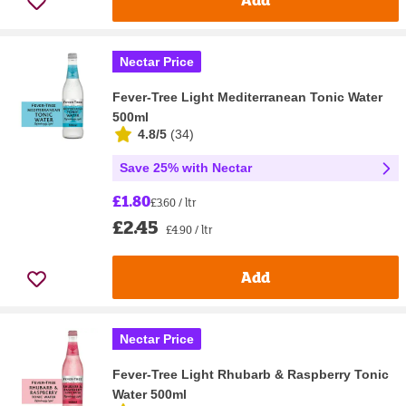
Nectar Price
Fever-Tree Light Mediterranean Tonic Water
500ml
4.8/5
(
34
)
Save 25% with Nectar
£1.80
£3.60 / ltr
£2.45
£4.90 / ltr
Add
Nectar Price
Fever-Tree Light Rhubarb & Raspberry Tonic
Water 500ml