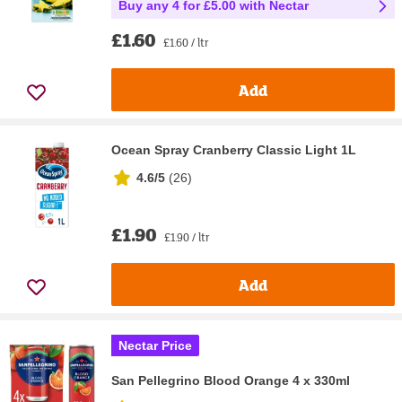
Buy any 4 for £5.00 with Nectar
£1.60
£1.60 / ltr
Add
Ocean Spray Cranberry Classic Light 1L
4.6/5
(
26
)
£1.90
£1.90 / ltr
Add
Nectar Price
San Pellegrino Blood Orange 4 x 330ml