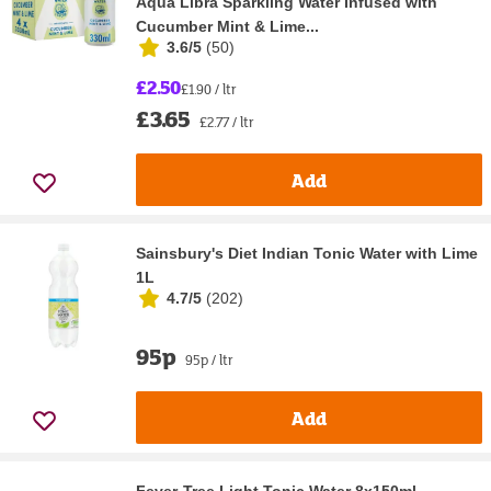
Aqua Libra Sparkling Water Infused with
Cucumber Mint & Lime...
3.6/5
(
50
)
£2.50
£1.90 / ltr
£3.65
£2.77 / ltr
Add
Sainsbury's Diet Indian Tonic Water with Lime
1L
4.7/5
(
202
)
95p
95p / ltr
Add