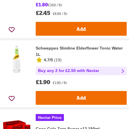
£1.80
£3.60 / ltr
£2.45
£4.90 / ltr
Add
Schweppes Slimline Elderflower Tonic Water
1L
4.7/5
(
19
)
Buy any 2 for £2.50 with Nectar
£1.90
£1.90 / ltr
Add
Nectar Price
Coca-Cola Zero Sugar x12 150ml