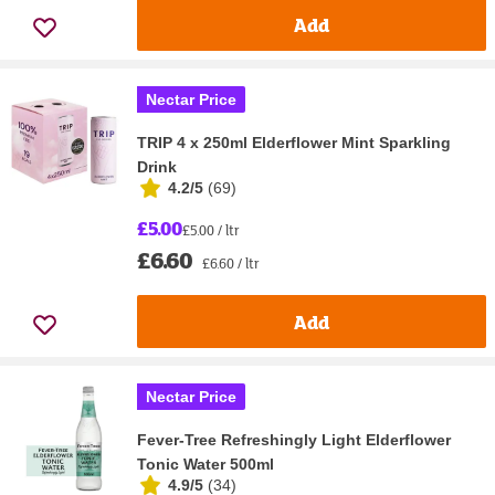
Add
Nectar Price
TRIP 4 x 250ml Elderflower Mint Sparkling
Drink
4.2/5
(
69
)
£5.00
£5.00 / ltr
£6.60
£6.60 / ltr
Add
Nectar Price
Fever-Tree Refreshingly Light Elderflower
Tonic Water 500ml
4.9/5
(
34
)