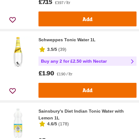
£7.15
£3.97 / ltr
Add
Schweppes Tonic Water 1L
3.5/5
(
39
)
Buy any 2 for £2.50 with Nectar
£1.90
£1.90 / ltr
Add
Sainsbury's Diet Indian Tonic Water with
Lemon 1L
4.6/5
(
178
)