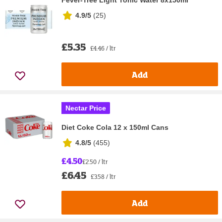
Fever-Tree Light Tonic Water 8x150ml
4.9/5
(
25
)
£5.35
£4.46 / ltr
Add
Nectar Price
Diet Coke Cola 12 x 150ml Cans
4.8/5
(
455
)
£4.50
£2.50 / ltr
£6.45
£3.58 / ltr
Add