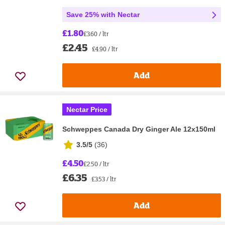
Save 25% with Nectar
£1.80
£3.60 / ltr
£2.45
£4.90 / ltr
Add
Nectar Price
Schweppes Canada Dry Ginger Ale 12x150ml
3.5/5
(
36
)
£4.50
£2.50 / ltr
£6.35
£3.53 / ltr
Add