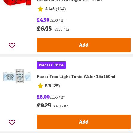
4.6/5
(
164
)
£4.50
£2.50 / ltr
£6.45
£3.58 / ltr
Add
Nectar Price
Fever-Tree Light Tonic Water 15x150ml
5/5
(
25
)
£8.00
£3.55 / ltr
£9.25
£4.11 / ltr
Add