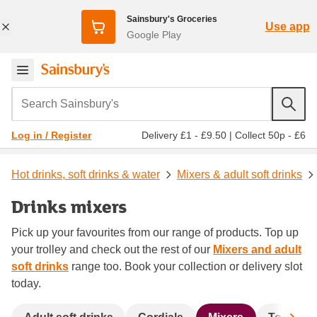
Sainsbury's Groceries
Use app
Google Play
Search Sainsbury's
Delivery £1 - £9.50
|
Collect 50p - £6
Log in / Register
Hot drinks, soft drinks & water
Mixers & adult soft drinks
Drinks mixers
Pick up your favourites from our range of products. Top up
your trolley and check out the rest of our
Mixers and adult
soft drinks
range too. Book your collection or delivery slot
today.