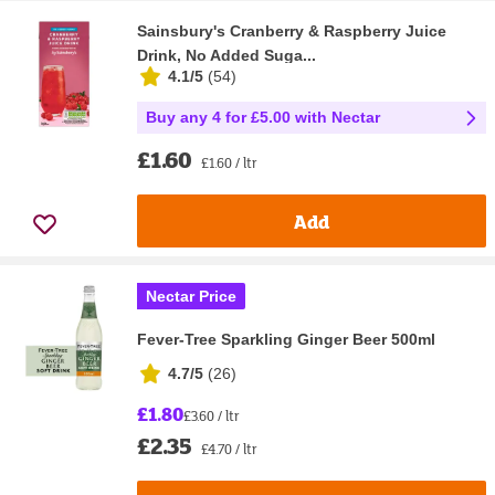
Sainsbury's Cranberry & Raspberry Juice
Drink, No Added Suga...
4.1/5
(
54
)
Buy any 4 for £5.00 with Nectar
£1.60
£1.60 / ltr
Add
Nectar Price
Fever-Tree Sparkling Ginger Beer 500ml
4.7/5
(
26
)
£1.80
£3.60 / ltr
£2.35
£4.70 / ltr