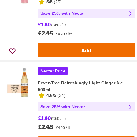
5/5
(
25
)
Save 25% with Nectar
£1.80
£3.60 / ltr
£2.45
£4.90 / ltr
Add
Nectar Price
Fever-Tree Refreshingly Light Ginger Ale
500ml
4.6/5
(
34
)
Save 25% with Nectar
£1.80
£3.60 / ltr
£2.45
£4.90 / ltr