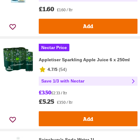
£1.60
£1.60 / ltr
Add
Nectar Price
Appletiser Sparkling Apple Juice 6 x 250ml
4.7/5
(
54
)
Save 1/3 with Nectar
£3.50
£2.33 / ltr
£5.25
£3.50 / ltr
Add
Sainsbury's Soda Water 1L