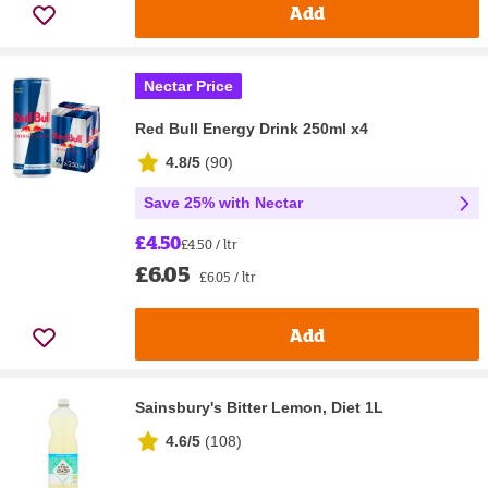
Add
Nectar Price
Red Bull Energy Drink 250ml x4
4.8/5
(
90
)
Save 25% with Nectar
£4.50
£4.50 / ltr
£6.05
£6.05 / ltr
Add
Sainsbury's Bitter Lemon, Diet 1L
4.6/5
(
108
)