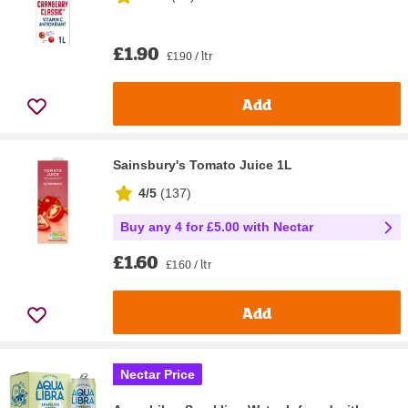
£1.90
£1.90 / ltr
Add
Sainsbury's Tomato Juice 1L
4/5
(
137
)
Buy any 4 for £5.00 with Nectar
£1.60
£1.60 / ltr
Add
Nectar Price