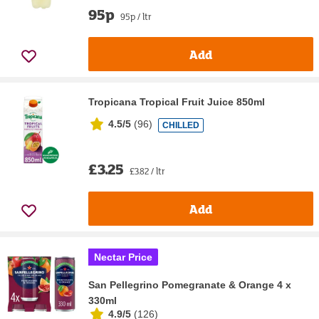
95p
95p / ltr
Add
Tropicana Tropical Fruit Juice 850ml
4.5/5
(
96
)
CHILLED
£3.25
£3.82 / ltr
Add
Nectar Price
San Pellegrino Pomegranate & Orange 4 x
330ml
4.9/5
(
126
)