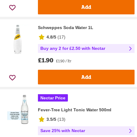
Add
Schweppes Soda Water 1L
4.8/5
(
17
)
Buy any 2 for £2.50 with Nectar
£1.90
£1.90 / ltr
Add
Nectar Price
Fever-Tree Light Tonic Water 500ml
3.5/5
(
13
)
Save 25% with Nectar