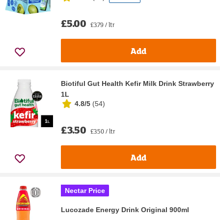
£5.00
£3.79 / ltr
Add
Biotiful Gut Health Kefir Milk Drink Strawberry
1L
4.8/5
(
54
)
£3.50
£3.50 / ltr
Add
Nectar Price
Lucozade Energy Drink Original 900ml