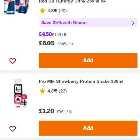
Red Bull Energy Drink 250ml x4
4.8/5
(
90
)
Save 25% with Nectar
£4.50
£4.50 / ltr
£6.05
£6.05 / ltr
Add
Pro Mlk Strawberry Protein Shake 330ml
4.8/5
(
23
)
£1.20
£3.64 / ltr
Add