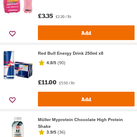
£3.35
£2.20 / ltr
Add
Red Bull Energy Drink 250ml x8
4.8/5
(
90
)
£11.00
£5.50 / ltr
Add
Müller Myprotein Chocolate High Protein
Shake
3.9/5
(
36
)