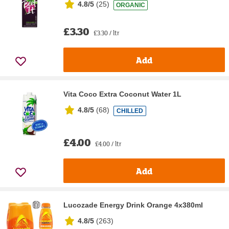
4.8/5
(
25
)
ORGANIC
£3.30
£3.30 / ltr
Add
Vita Coco Extra Coconut Water 1L
4.8/5
(
68
)
CHILLED
£4.00
£4.00 / ltr
Add
Lucozade Energy Drink Orange 4x380ml
4.8/5
(
263
)