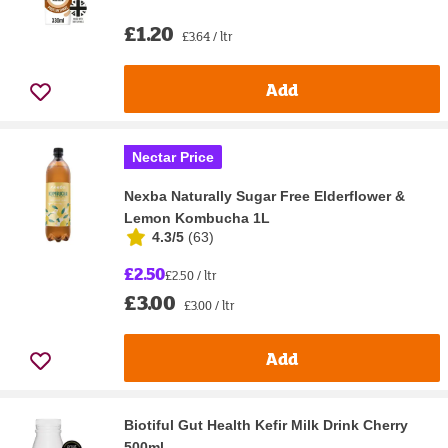
£1.20
£3.64 / ltr
Add
Nectar Price
Nexba Naturally Sugar Free Elderflower &
Lemon Kombucha 1L
4.3/5
(
63
)
£2.50
£2.50 / ltr
£3.00
£3.00 / ltr
Add
Biotiful Gut Health Kefir Milk Drink Cherry
500ml