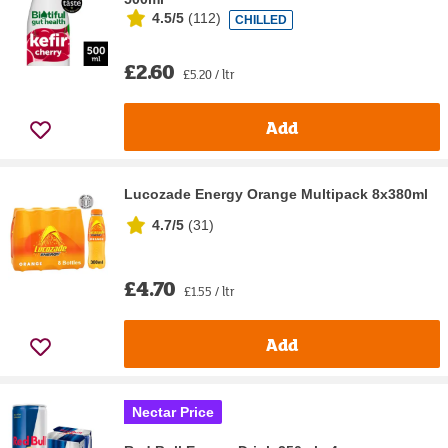
4.5/5
(
112
)
CHILLED
£2.60
£5.20 / ltr
Add
Lucozade Energy Orange Multipack 8x380ml
4.7/5
(
31
)
£4.70
£1.55 / ltr
Add
Nectar Price