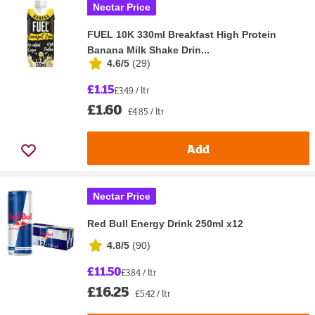
Nectar Price
FUEL 10K 330ml Breakfast High Protein
Banana Milk Shake Drin...
4.6/5
(
29
)
£1.15
£3.49 / ltr
£1.60
£4.85 / ltr
Add
Nectar Price
Red Bull Energy Drink 250ml x12
4.8/5
(
90
)
£11.50
£3.84 / ltr
£16.25
£5.42 / ltr