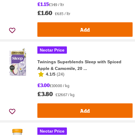
£1.15
£3.49 / ltr
£1.60
£4.85 / ltr
Add
Nectar Price
Twinings Superblends Sleep with Spiced
Apple & Camomile, 20 ...
4.1/5
(
24
)
£3.00
£100.00 / kg
£3.80
£126.67 / kg
Add
Nectar Price