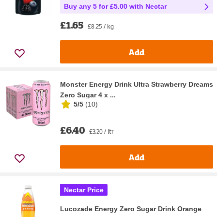
Buy any 5 for £5.00 with Nectar
£1.65
£8.25 / kg
Add
Monster Energy Drink Ultra Strawberry Dreams
Zero Sugar 4 x ...
5/5
(
10
)
£6.40
£3.20 / ltr
Add
Nectar Price
Lucozade Energy Zero Sugar Drink Orange