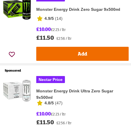
Monster Energy Drink Zero Sugar 9x500ml
4.9/5
(
14
)
£10.00
£2.23 / ltr
£11.50
£2.56 / ltr
Add
Sponsored
Nectar Price
Monster Energy Drink Ultra Zero Sugar
9x500ml
4.8/5
(
47
)
£10.00
£2.23 / ltr
£11.50
£2.56 / ltr