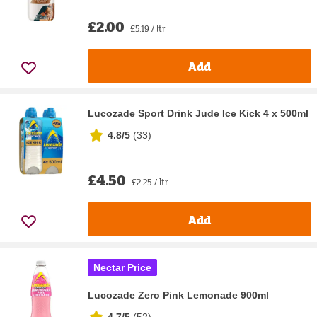
£2.00
£5.19 / ltr
Add
Lucozade Sport Drink Jude Ice Kick 4 x 500ml
4.8/5
(
33
)
£4.50
£2.25 / ltr
Add
Nectar Price
Lucozade Zero Pink Lemonade 900ml