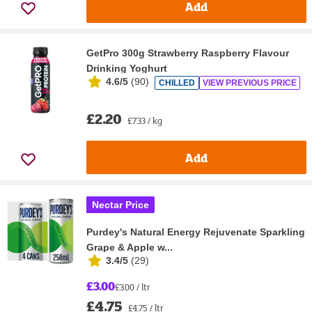
Add
GetPro 300g Strawberry Raspberry Flavour
Drinking Yoghurt
4.6/5
(
90
)
CHILLED
VIEW PREVIOUS PRICE
£2.20
£7.33 / kg
Add
Nectar Price
Purdey's Natural Energy Rejuvenate Sparkling
Grape & Apple w...
3.4/5
(
29
)
£3.00
£3.00 / ltr
£4.75
£4.75 / ltr