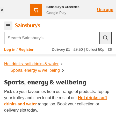
Sainsbury's Groceries
Use app
Google Play
Search Sainsbury's
Delivery £1 - £9.50
|
Collect 50p - £6
Log in / Register
Hot drinks, soft drinks & water
Sports, energy & wellbeing
Sports, energy & wellbeing
Pick up your favourites from our range of products. Top up
your trolley and check out the rest of our
Hot drinks soft
drinks and water
range too. Book your collection or
delivery slot today.