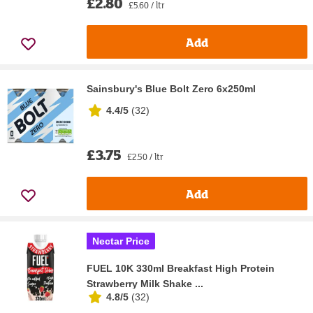
£2.80
£5.60 / ltr
Add
Sainsbury's Blue Bolt Zero 6x250ml
4.4/5
(
32
)
£3.75
£2.50 / ltr
Add
Nectar Price
FUEL 10K 330ml Breakfast High Protein
Strawberry Milk Shake ...
4.8/5
(
32
)