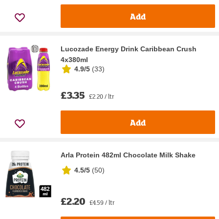
Add
Lucozade Energy Drink Caribbean Crush
4x380ml
4.9/5
(
33
)
£3.35
£2.20 / ltr
Add
Arla Protein 482ml Chocolate Milk Shake
4.5/5
(
50
)
£2.20
£4.59 / ltr