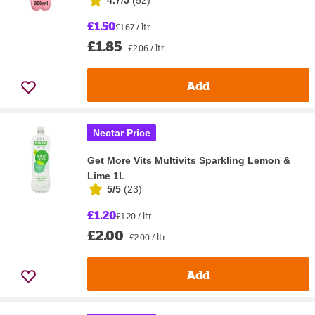
4.7/5
(
52
)
£1.50
£1.67 / ltr
£1.85
£2.06 / ltr
Add
Nectar Price
Get More Vits Multivits Sparkling Lemon &
Lime 1L
5/5
(
23
)
£1.20
£1.20 / ltr
£2.00
£2.00 / ltr
Add