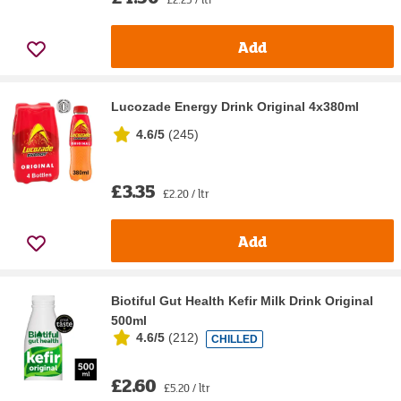
Add
Lucozade Energy Drink Original 4x380ml
4.6/5
(
245
)
£3.35
£2.20 / ltr
Add
Biotiful Gut Health Kefir Milk Drink Original
500ml
4.6/5
(
212
)
CHILLED
£2.60
£5.20 / ltr