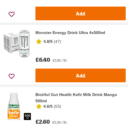
Add
Monster Energy Drink Ultra 4x500ml
4.8/5
(
47
)
£6.40
£3.20 / ltr
Add
Biotiful Gut Health Kefir Milk Drink Mango
500ml
4.6/5
(
53
)
£2.60
£5.20 / ltr