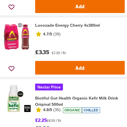
Add
Lucozade Energy Cherry 4x380ml
4.7/5
(
39
)
£3.35
£2.20 / ltr
Add
Nectar Price
Biotiful Gut Health Organic Kefir Milk Drink
Original 500ml
4.8/5
(
35
)
ORGANIC
CHILLED
£2.25
£4.50 / ltr