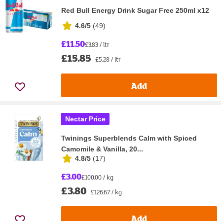
Red Bull Energy Drink Sugar Free 250ml x12
4.6/5
(
49
)
£11.50
£3.83 / ltr
£15.85
£5.28 / ltr
Add
Nectar Price
Twinings Superblends Calm with Spiced
Camomile & Vanilla, 20...
4.8/5
(
17
)
£3.00
£100.00 / kg
£3.80
£126.67 / kg
Add