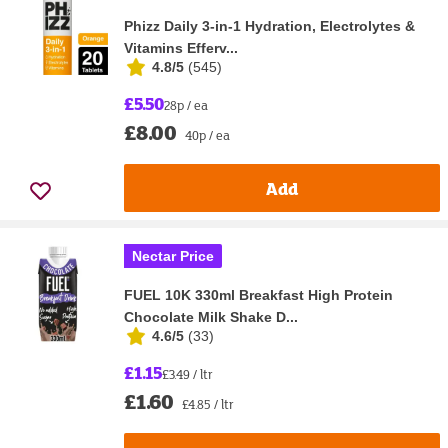
Phizz Daily 3-in-1 Hydration, Electrolytes &
Vitamins Efferv...
4.8/5
(
545
)
£5.50
28p / ea
£8.00
40p / ea
Add
Nectar Price
FUEL 10K 330ml Breakfast High Protein
Chocolate Milk Shake D...
4.6/5
(
33
)
£1.15
£3.49 / ltr
£1.60
£4.85 / ltr