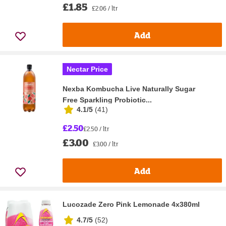
£1.85
£2.06 / ltr
Add
Nectar Price
Nexba Kombucha Live Naturally Sugar
Free Sparkling Probiotic...
4.1/5
(
41
)
£2.50
£2.50 / ltr
£3.00
£3.00 / ltr
Add
Lucozade Zero Pink Lemonade 4x380ml
4.7/5
(
52
)