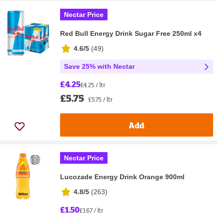
Nectar Price
Red Bull Energy Drink Sugar Free 250ml x4
4.6/5
(
49
)
Save 25% with Nectar
£4.25
£4.25 / ltr
£5.75
£5.75 / ltr
Add
Nectar Price
Lucozade Energy Drink Orange 900ml
4.8/5
(
263
)
£1.50
£1.67 / ltr