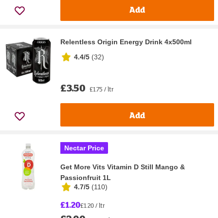
Add
Relentless Origin Energy Drink 4x500ml
4.4/5
(
32
)
£3.50
£1.75 / ltr
Add
Nectar Price
Get More Vits Vitamin D Still Mango &
Passionfruit 1L
4.7/5
(
110
)
£1.20
£1.20 / ltr