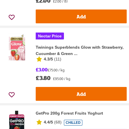
£2.00
£2.00 / ltr
Add
Nectar Price
Twinings Superblends Glow with Strawberry,
Cucumber & Green ...
4.3/5
(
11
)
£3.00
£75.00 / kg
£3.80
£95.00 / kg
Add
GetPro 200g Forest Fruits Yoghurt
4.4/5
(
68
)
CHILLED