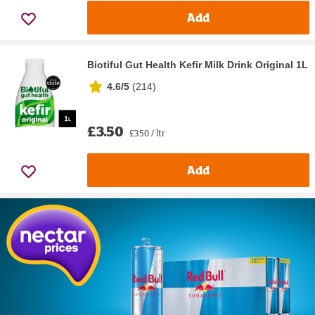
Add
Biotiful Gut Health Kefir Milk Drink Original 1L
4.6/5
(
214
)
£3.50
£3.50 / ltr
Add