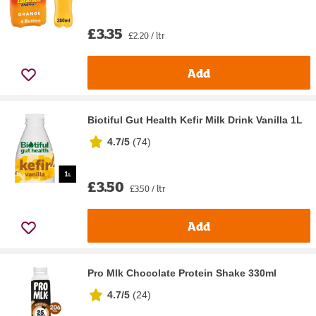
£3.35
£2.20 / ltr
Add
Biotiful Gut Health Kefir Milk Drink Vanilla 1L
4.7/5
(
74
)
£3.50
£3.50 / ltr
Add
Pro Mlk Chocolate Protein Shake 330ml
4.7/5
(
24
)