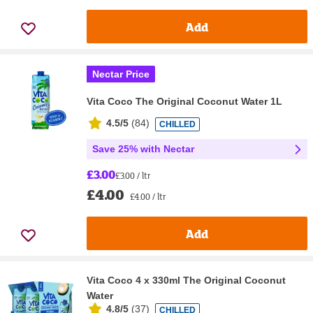
Add
Nectar Price
Vita Coco The Original Coconut Water 1L
4.5/5
(
84
)
CHILLED
Save 25% with Nectar
£3.00
£3.00 / ltr
£4.00
£4.00 / ltr
Add
Vita Coco 4 x 330ml The Original Coconut
Water
4.8/5
(
37
)
CHILLED