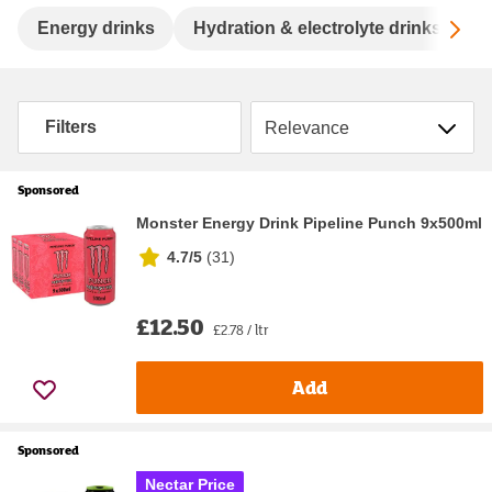
Sc
Energy drinks
Hydration & electrolyte drinks
S
Sort by
Filters
Sponsored
Monster Energy Drink Pipeline Punch 9x500ml
4.7/5
(
31
)
£12.50
£2.78 / ltr
Add
Sponsored
Nectar Price