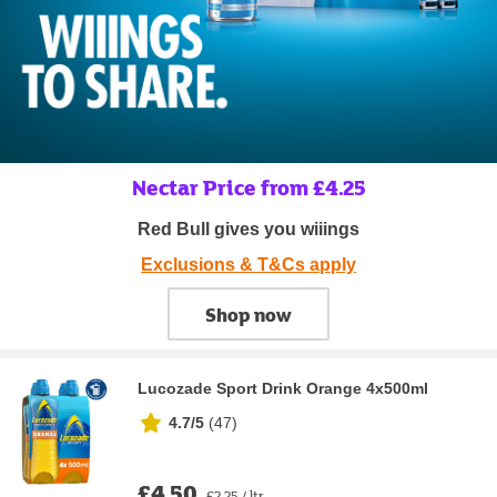
Nectar Price from £4.25
Red Bull gives you wiiings
Exclusions & T&Cs apply
Shop now
Lucozade Sport Drink Orange 4x500ml
4.7/5
(
47
)
£4.50
£2.25 / ltr