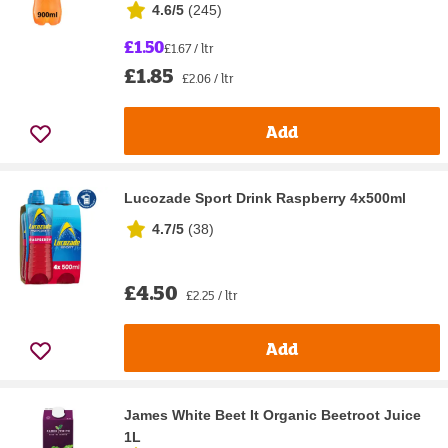
4.6/5
(
245
)
£1.50
£1.67 / ltr
£1.85
£2.06 / ltr
Add
Lucozade Sport Drink Raspberry 4x500ml
4.7/5
(
38
)
£4.50
£2.25 / ltr
Add
James White Beet It Organic Beetroot Juice
1L