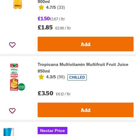
900ml
4.7/5
(
33
)
£1.50
£1.67 / ltr
£1.85
£2.06 / ltr
Add
Tropicana Multivitamin Multifruit Fruit Juice
850ml
4.3/5
(
98
)
CHILLED
£3.50
£4.12 / ltr
Add
Nectar Price