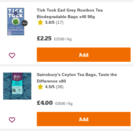
Tick Tock Earl Grey Rooibos Tea
Biodegradable Bags x40 90g
3.6/5
(
17
)
£2.25
£25.00 / kg
Add
Sainsbury's Ceylon Tea Bags, Taste the
Difference x80
4.5/5
(
38
)
£4.00
£16.00 / kg
Add