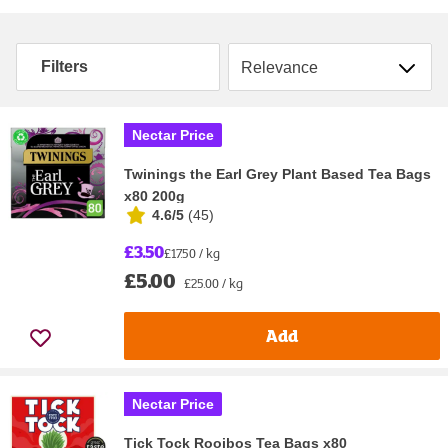
Sort by
Filters
Nectar Price
Twinings the Earl Grey Plant Based Tea Bags
x80 200g
4.6/5
(
45
)
£3.50
£17.50 / kg
£5.00
£25.00 / kg
Add
Nectar Price
Tick Tock Rooibos Tea Bags x80