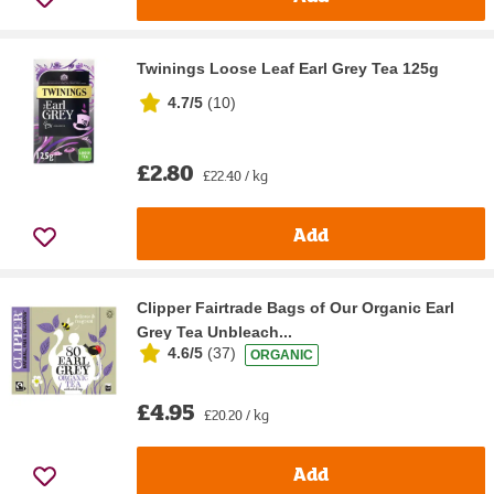
Twinings Loose Leaf Earl Grey Tea 125g
4.7/5
(
10
)
£2.80
£22.40 / kg
Add
Clipper Fairtrade Bags of Our Organic Earl
Grey Tea Unbleach...
4.6/5
(
37
)
ORGANIC
£4.95
£20.20 / kg
Add