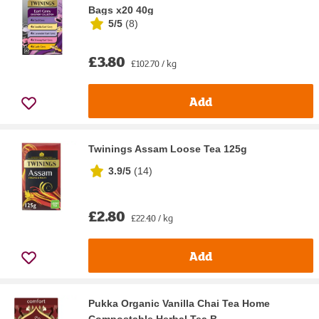
Bags x20 40g
5/5
(
8
)
£3.80
£102.70 / kg
Add
Twinings Assam Loose Tea 125g
3.9/5
(
14
)
£2.80
£22.40 / kg
Add
Pukka Organic Vanilla Chai Tea Home