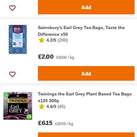
Add
Sainsbury's Earl Grey Tea Bags, Taste the
Difference x50
4.2/5
(
200
)
£2.00
£16.00 / kg
Add
Twinings the Earl Grey Plant Based Tea Bags
x120 300g
4.6/5
(
45
)
£6.15
£20.50 / kg