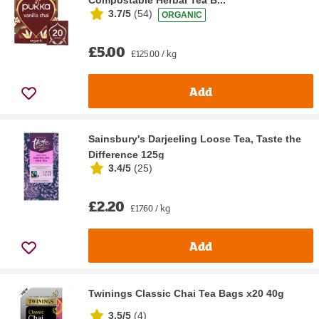
Compostable Herbal Tea B...
3.7/5
(
54
)
ORGANIC
£5.00
£125.00 / kg
Add
Sainsbury's Darjeeling Loose Tea, Taste the
Difference 125g
3.4/5
(
25
)
£2.20
£17.60 / kg
Add
Twinings Classic Chai Tea Bags x20 40g
3.5/5
(
4
)