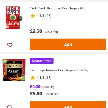
Tick Tock Rooibos Tea Bags x40
4.5/5
(
26
)
£2.50
£27.78 / kg
Add
Nectar Price
Twinings Assam Tea Bags x80 200g
4.1/5
(
18
)
£4.00
£20.00 / kg
£5.80
£29.00 / kg
Add