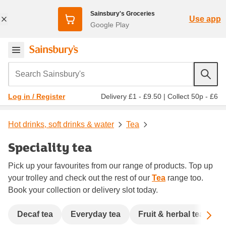
Sainsbury's Groceries
Use app
Google Play
Search Sainsbury's
Delivery £1 - £9.50
|
Collect 50p - £6
Log in / Register
Hot drinks, soft drinks & water
Tea
Speciality tea
Pick up your favourites from our range of products. Top up
your trolley and check out the rest of our
Tea
range too.
Book your collection or delivery slot today.
Sc
Decaf tea
Everyday tea
Fruit & herbal tea
G