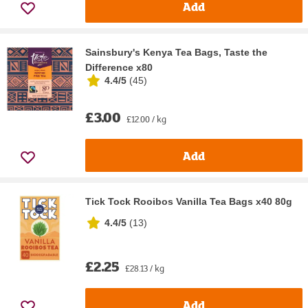
Add
Sainsbury's Kenya Tea Bags, Taste the
Difference x80
4.4/5
(
45
)
£3.00
£12.00 / kg
Add
Tick Tock Rooibos Vanilla Tea Bags x40 80g
4.4/5
(
13
)
£2.25
£28.13 / kg
Add