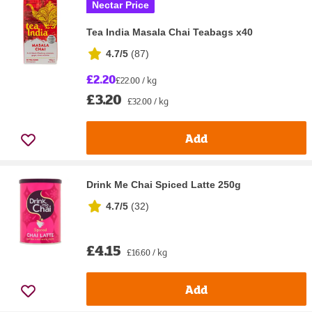
Nectar Price
Tea India Masala Chai Teabags x40
4.7/5
(
87
)
£2.20
£22.00 / kg
£3.20
£32.00 / kg
Add
Drink Me Chai Spiced Latte 250g
4.7/5
(
32
)
£4.15
£16.60 / kg
Add