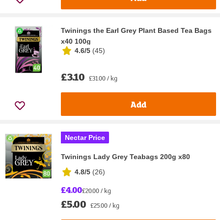
Twinings the Earl Grey Plant Based Tea Bags
x40 100g
4.6/5
(
45
)
£3.10
£31.00 / kg
Add
Nectar Price
Twinings Lady Grey Teabags 200g x80
4.8/5
(
26
)
£4.00
£20.00 / kg
£5.00
£25.00 / kg