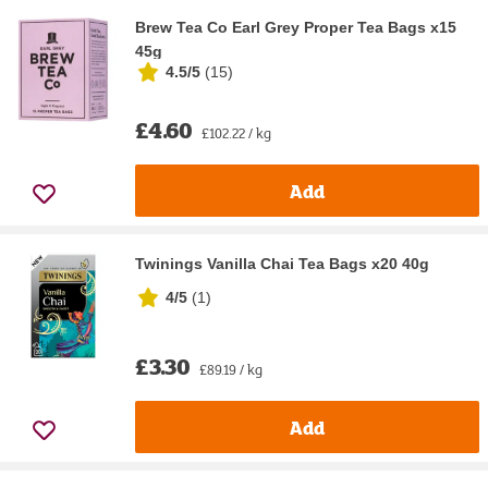
Brew Tea Co Earl Grey Proper Tea Bags x15
45g
4.5/5
(
15
)
£4.60
£102.22 / kg
Add
Twinings Vanilla Chai Tea Bags x20 40g
4/5
(
1
)
£3.30
£89.19 / kg
Add