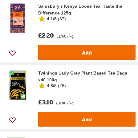
Sainsbury's Kenya Loose Tea, Taste the
Difference 125g
4.1/5
(
37
)
£2.20
£17.60 / kg
Add
Twinings Lady Grey Plant Based Tea Bags
x40 100g
4.8/5
(
26
)
£3.10
£31.00 / kg
Add