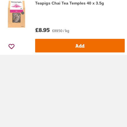
Teapigs Chai Tea Temples 40 x 3.5g
£8.95
£89.50 / kg
Add