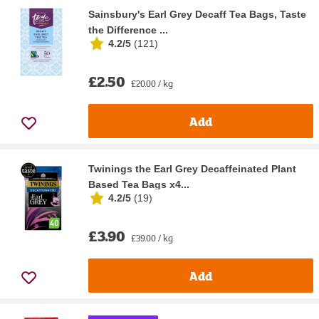
Sainsbury's Earl Grey Decaff Tea Bags, Taste
the Difference ...
4.2/5
(
121
)
£2.50
£20.00 / kg
Add
Twinings the Earl Grey Decaffeinated Plant
Based Tea Bags x4...
4.2/5
(
19
)
£3.90
£39.00 / kg
Add