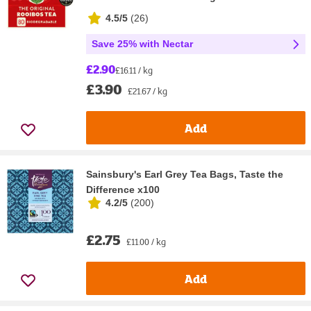
4.5/5
(
26
)
Save 25% with Nectar
£2.90
£16.11 / kg
£3.90
£21.67 / kg
Add
Sainsbury's Earl Grey Tea Bags, Taste the
Difference x100
4.2/5
(
200
)
£2.75
£11.00 / kg
Add