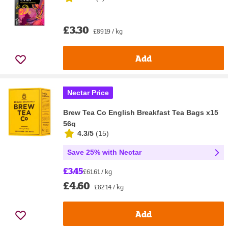
£3.30
£89.19 / kg
Add
Nectar Price
Brew Tea Co English Breakfast Tea Bags x15
56g
4.3/5
(
15
)
Save 25% with Nectar
£3.45
£61.61 / kg
£4.60
£82.14 / kg
Add