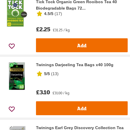
Tick Tock Organic Green Rooibos Tea 40
Biodegradable Bags 72...
4.5/5
(
17
)
£2.25
£31.25 / kg
Add
Twinings Darjeeling Tea Bags x40 100g
5/5
(
13
)
£3.10
£31.00 / kg
Add
Twinings Earl Grey Discovery Collection Tea