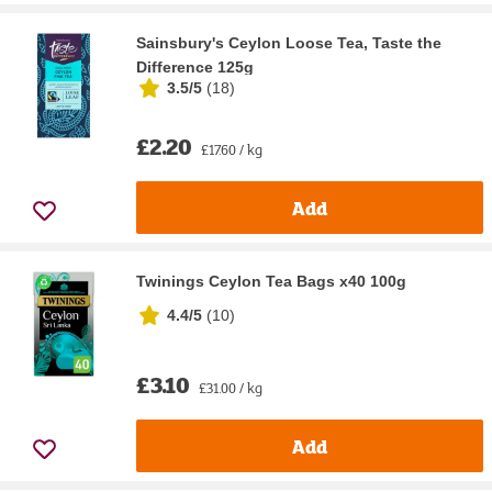
Sainsbury's Ceylon Loose Tea, Taste the
Difference 125g
3.5/5
(
18
)
£2.20
£17.60 / kg
Add
Twinings Ceylon Tea Bags x40 100g
4.4/5
(
10
)
£3.10
£31.00 / kg
Add