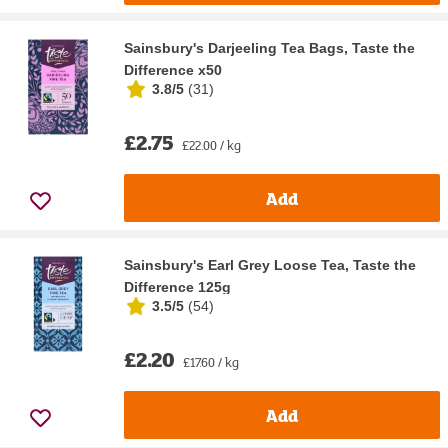
Sainsbury's Darjeeling Tea Bags, Taste the
Difference x50
3.8/5
(
31
)
£2.75
£22.00 / kg
Add
Sainsbury's Earl Grey Loose Tea, Taste the
Difference 125g
3.5/5
(
54
)
£2.20
£17.60 / kg
Add