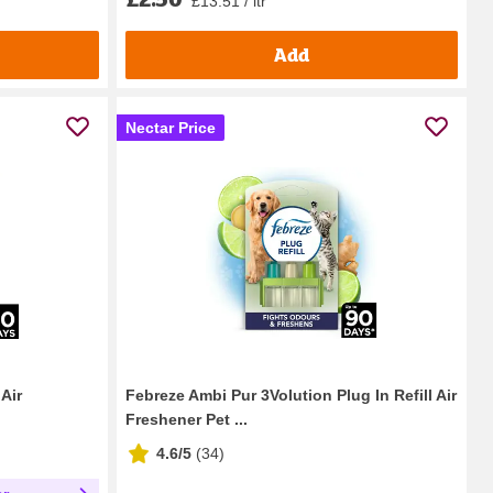
£13.51 / ltr
Add
Nectar Price
Air
Febreze Ambi Pur 3Volution Plug In Refill Air
Freshener Pet ...
4.6/5
(
34
)