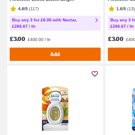
4.8/5
(
117
)
1.6/5
(
13
)
Buy any 3 for £6.00 with Nectar,
Buy any 3 fo
£266.67 / ltr
£266.67 / ltr
£3.00
£3.00
£400.00 / ltr
£400.
Add