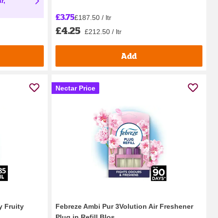
r,
£3.75
£187.50 / ltr
£4.25
£212.50 / ltr
Add
Nectar Price
 Fruity
Febreze Ambi Pur 3Volution Air Freshener
Plug in Refill Blos...