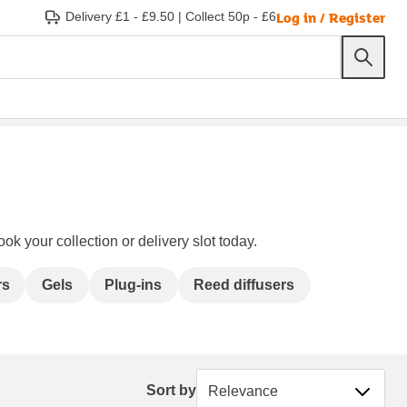
Log in / Register
Delivery £1 - £9.50
|
Collect 50p - £6
ok your collection or delivery slot today.
rs
Gels
Plug-ins
Reed diffusers
Sort by
Sort by