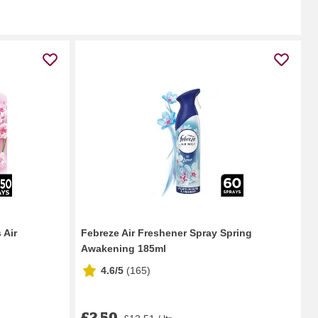
 Air
Febreze Air Freshener Spray Spring
Awakening 185ml
4.6/5
(
165
)
£2.50