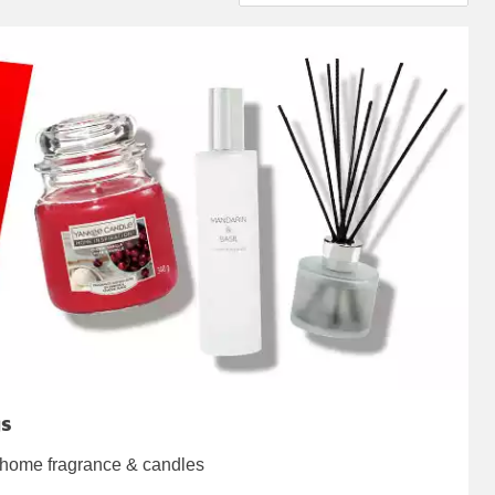
gs
 home fragrance & candles