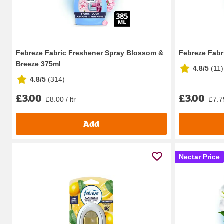
Febreze Fabric Freshener Spray Blossom &
Febreze Fabr
Breeze 375ml
4.8/5
(
11
)
4.8/5
(
314
)
£3.00
£3.00
£8.00 / ltr
£7.79
Add
Nectar Price