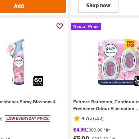
Shop now
Add
Nectar Price
Freshener Spray Blossom &
Febreze Bathroom, Continuous
Freshener Odour Elimination...
6
)
4.7/5
(
120
)
LOW EVERYDAY PRICE
£4.50
£300.00 / ltr
£5.00
£333.33 / ltr