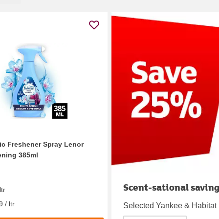
ic Freshener Spray Lenor
ening 385ml
Scent-sational savin
ltr
 / ltr
Selected Yankee & Habitat