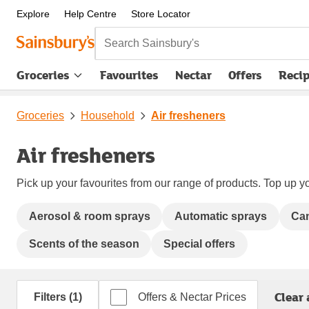
Explore
Help Centre
Store Locator
Search Sainsbury's
Groceries
Favourites
Nectar
Offers
Reci
Groceries
Household
Air fresheners
Air fresheners
Pick up your favourites from our range of products. Top up yo
Aerosol & room sprays
Automatic sprays
Can
Scents of the season
Special offers
Clear 
Filters (1)
Offers & Nectar Prices