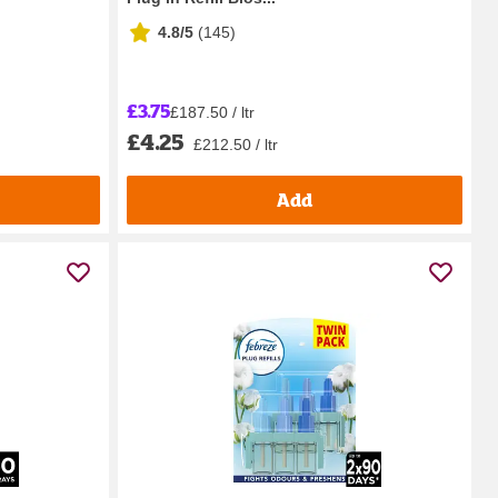
4.8/5
(
145
)
£3.75
£187.50 / ltr
£4.25
£212.50 / ltr
Add