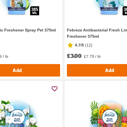
ic Freshener Spray Pet 375ml
Febreze Antibacterial Fresh Li
Freshener 375ml
4.7/5
(
12
)
£3.00
 / ltr
£7.79 / ltr
Add
Add