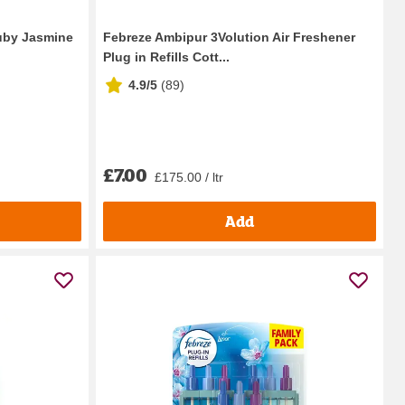
Ruby Jasmine
Febreze Ambipur 3Volution Air Freshener
Plug in Refills Cott...
4.9/5
(
89
)
£7.00
£175.00 / ltr
Add