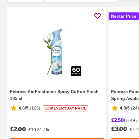
Nectar Price
Febreze Air Freshener Spray Cotton Fresh
Febreze Fabr
185ml
Spring Awak
4.6/5
(
166
)
4.8/5
(
24
)
LOW EVERYDAY PRICE
£2.50
£6.49 / 
£3.00
£2.00
£7.79
£10.81 / ltr