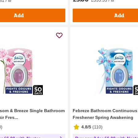
1 / ltr
Add
Add
som & Breeze Single Bathroom
Febreze Bathroom Continuous 
r Fres...
Freshener Spring Awakening
8
)
4.8/5
(
110
)