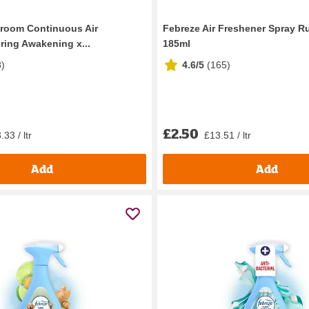
room Continuous Air
Febreze Air Freshener Spray 
ring Awakening x...
185ml
8
)
4.6/5
(
165
)
£2.50
33 / ltr
£13.51 / ltr
Add
Add