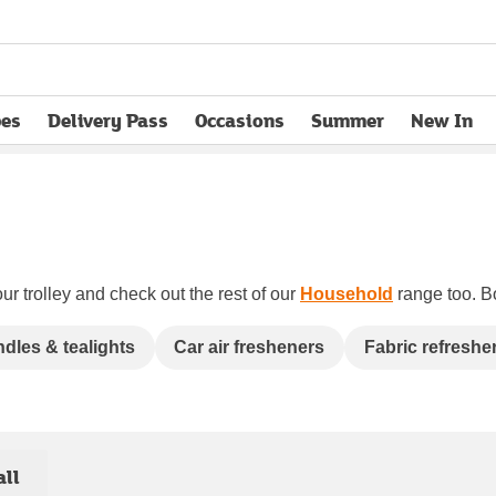
pes
Delivery Pass
Occasions
Summer
New In
opens in new tab
ur trolley and check out the rest of our
Household
range too. Bo
dles & tealights
Car air fresheners
Fabric refreshe
all