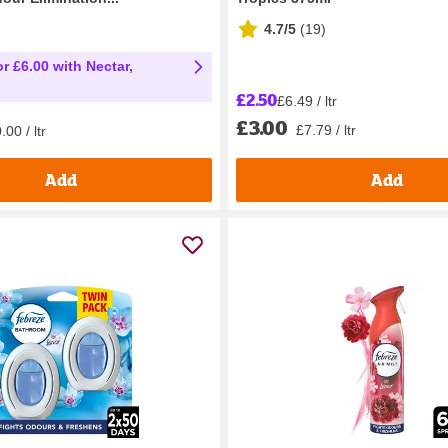
4.7/5
(
19
)
r £6.00 with Nectar,
£2.50
£6.49 / ltr
£3.00
£7.79 / ltr
00 / ltr
Add
Add