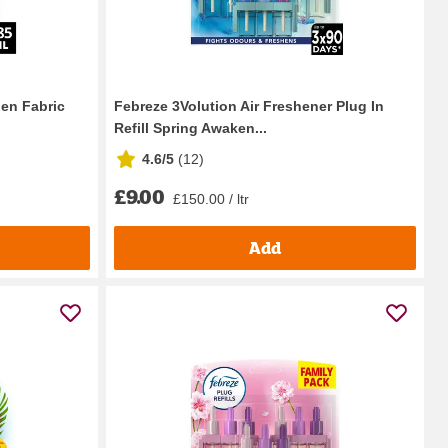
nen Fabric
Febreze 3Volution Air Freshener Plug In
Refill Spring Awaken...
4.6/5
(
12
)
£9.00
£150.00 / ltr
Add