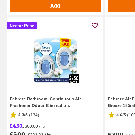
Add
Nectar Price
Febreze Bathroom, Continuous Air
Febreze Air 
Freshener Odour Elimination...
Breeze 185ml
4.3/5
(
134
)
4.6/5
(
16
£4.50
£300.00 / ltr
£5.00
£2.00
£333.33 / ltr