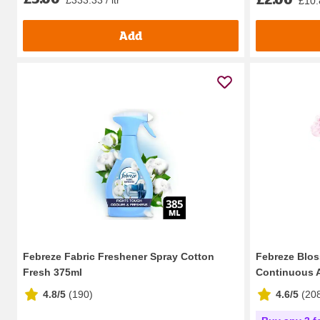
£10.8
Add
Febreze Fabric Freshener Spray Cotton
Febreze Blos
Fresh 375ml
Continuous Ai
4.8/5
(
190
)
4.6/5
(
20