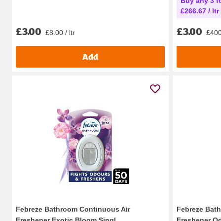
Buy any 3 fo
£266.67 / ltr
£3.00
£3.00
£8.00 / ltr
£400.
Add
Febreze Bathroom Continuous Air
Febreze Bath
Freshener Exotic Bloom Singl...
Freshener Od