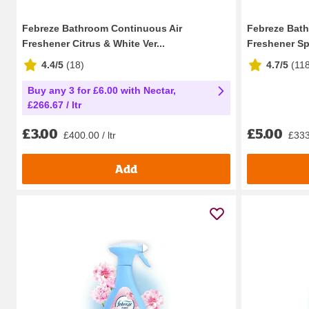
Febreze Bathroom Continuous Air
Febreze Bath
Freshener Citrus & White Ver...
Freshener Sp
4.4/5
(
18
)
4.7/5
(
11
Buy any 3 for £6.00 with Nectar,
£266.67 / ltr
£3.00
£5.00
£400.00 / ltr
£333.
Add