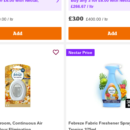
r £6.00 with Nectar,
Buy any 3 for £6.00 with Necta
£266.67 / ltr
£3.00
00 / ltr
£400.00 / ltr
Add
Add
Nectar Price
room, Continuous Air
Febreze Fabric Freshener Spray
our Elimination...
Tropics 375ml