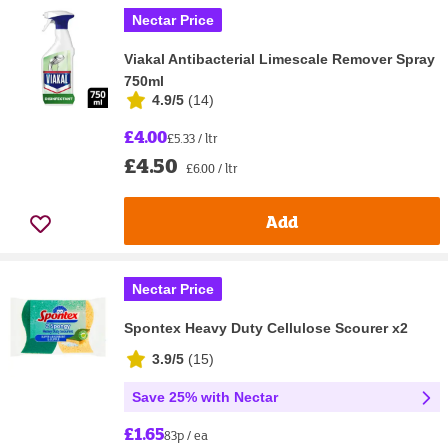
Nectar Price
Viakal Antibacterial Limescale Remover Spray
750ml
4.9/5
(
14
)
£4.00
£5.33 / ltr
£4.50
£6.00 / ltr
Add
Nectar Price
Spontex Heavy Duty Cellulose Scourer x2
3.9/5
(
15
)
Save 25% with Nectar
£1.65
83p / ea