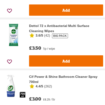
Add
Dettol 72 x Antibacterial Multi Surface
Cleaning Wipes
3.6/5
(
42
)
BIG PACK
£3.50
5p / wipe
Add
Cif Power & Shine Bathroom Cleaner Spray
700ml
4.4/5
(
262
)
£3.00
£4.29 / ltr