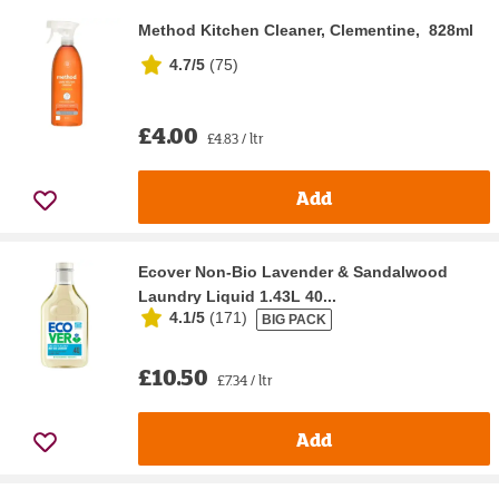
Method Kitchen Cleaner, Clementine, 828ml
4.7/5
(
75
)
£4.00
£4.83 / ltr
Add
Ecover Non-Bio Lavender & Sandalwood
Laundry Liquid 1.43L 40...
4.1/5
(
171
)
BIG PACK
£10.50
£7.34 / ltr
Add