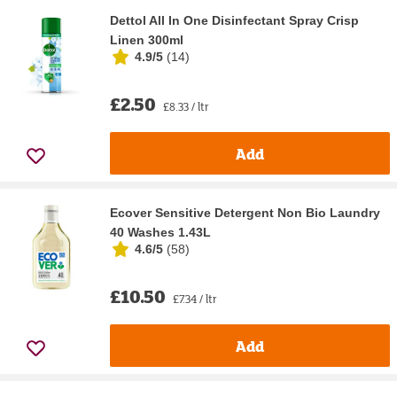
Dettol All In One Disinfectant Spray Crisp
Linen 300ml
4.9/5
(
14
)
£2.50
£8.33 / ltr
Add
Ecover Sensitive Detergent Non Bio Laundry
40 Washes 1.43L
4.6/5
(
58
)
£10.50
£7.34 / ltr
Add