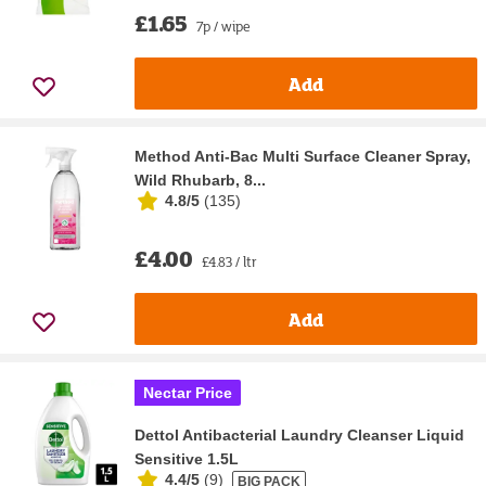
£1.65
7p / wipe
Add
Method Anti-Bac Multi Surface Cleaner Spray,
Wild Rhubarb, 8...
4.8/5
(
135
)
£4.00
£4.83 / ltr
Add
Nectar Price
Dettol Antibacterial Laundry Cleanser Liquid
Sensitive 1.5L
4.4/5
(
9
)
BIG PACK