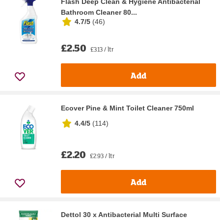
Flash Deep Clean & Hygiene Antibacterial
Bathroom Cleaner 80...
4.7/5
(
46
)
£2.50
£3.13 / ltr
Add
Ecover Pine & Mint Toilet Cleaner 750ml
4.4/5
(
114
)
£2.20
£2.93 / ltr
Add
Dettol 30 x Antibacterial Multi Surface