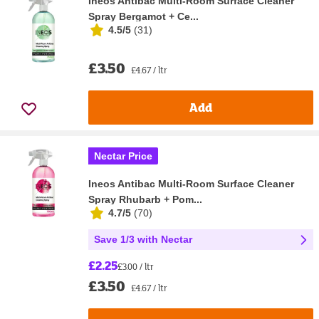
Ineos Antibac Multi-Room Surface Cleaner
Spray Bergamot + Ce...
4.5/5
(
31
)
£3.50
£4.67 / ltr
Add
Nectar Price
Ineos Antibac Multi-Room Surface Cleaner
Spray Rhubarb + Pom...
4.7/5
(
70
)
Save 1/3 with Nectar
£2.25
£3.00 / ltr
£3.50
£4.67 / ltr