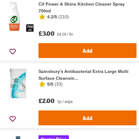
Cif Power & Shine Kitchen Cleaner Spray
700ml
4.2/5
(
210
)
£3.00
£4.29 / ltr
Add
Sainsbury's Antibacterial Extra Large Multi
Surface Cleansin...
5/5
(
33
)
£2.00
5p / wipe
Add