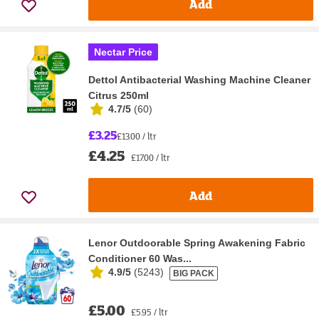
Add
Nectar Price
Dettol Antibacterial Washing Machine Cleaner
Citrus 250ml
4.7/5
(
60
)
£3.25
£13.00 / ltr
£4.25
£17.00 / ltr
Add
Lenor Outdoorable Spring Awakening Fabric
Conditioner 60 Was...
4.9/5
(
5243
)
BIG PACK
£5.00
£5.95 / ltr