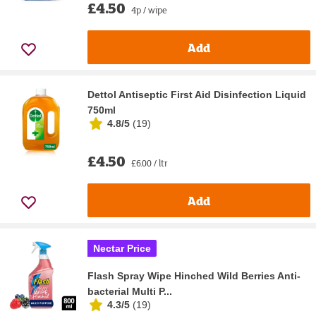
£4.50
4p / wipe
Add
Dettol Antiseptic First Aid Disinfection Liquid
750ml
4.8/5
(
19
)
£4.50
£6.00 / ltr
Add
Nectar Price
Flash Spray Wipe Hinched Wild Berries Anti-
bacterial Multi P...
4.3/5
(
19
)