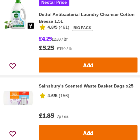
Nectar Price
Dettol Antibacterial Laundry Cleanser Cotton
Breeze 1.5L
4.8/5
(
461
)
BIG PACK
£4.25
£2.83 / ltr
£5.25
£3.50 / ltr
Add
Sainsbury's Scented Waste Basket Bags x25
4.6/5
(
156
)
£1.85
7p / ea
Add