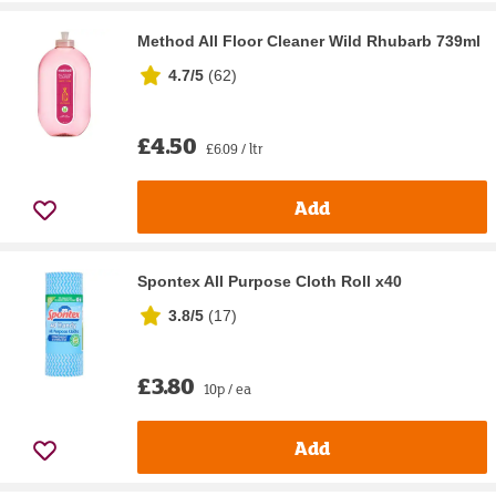
Method All Floor Cleaner Wild Rhubarb 739ml
4.7/5
(
62
)
£4.50
£6.09 / ltr
Add
Spontex All Purpose Cloth Roll x40
3.8/5
(
17
)
£3.80
10p / ea
Add