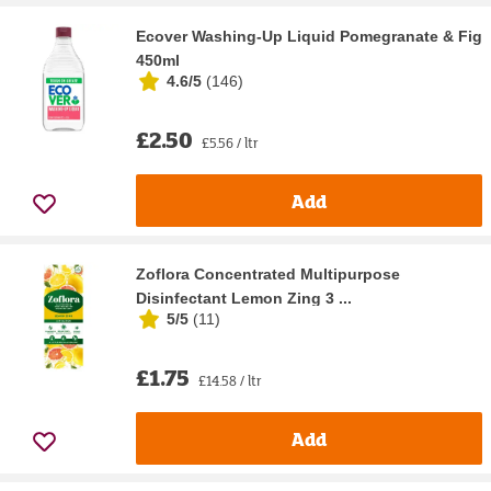
Ecover Washing-Up Liquid Pomegranate & Fig
450ml
4.6/5
(
146
)
£2.50
£5.56 / ltr
Add
Zoflora Concentrated Multipurpose
Disinfectant Lemon Zing 3 ...
5/5
(
11
)
£1.75
£14.58 / ltr
Add