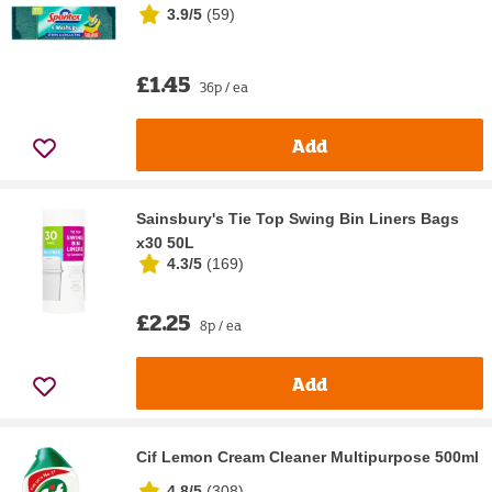
3.9/5
(
59
)
£1.45
36p / ea
Add
Sainsbury's Tie Top Swing Bin Liners Bags
x30 50L
4.3/5
(
169
)
£2.25
8p / ea
Add
Cif Lemon Cream Cleaner Multipurpose 500ml
4.8/5
(
308
)