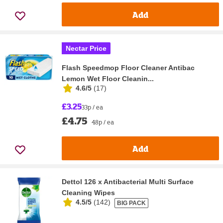
Add
Nectar Price
Flash Speedmop Floor Cleaner Antibac
Lemon Wet Floor Cleanin...
4.6/5
(
17
)
£3.25
33p / ea
£4.75
48p / ea
Add
Dettol 126 x Antibacterial Multi Surface
Cleaning Wipes
4.5/5
(
142
)
BIG PACK