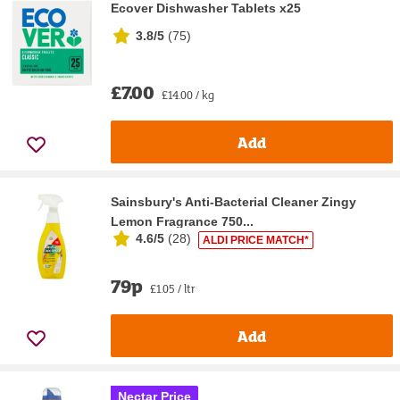
Ecover Dishwasher Tablets x25
3.8/5
(
75
)
£7.00
£14.00 / kg
Add
Sainsbury's Anti-Bacterial Cleaner Zingy
Lemon Fragrance 750...
4.6/5
(
28
)
ALDI PRICE MATCH*
79p
£1.05 / ltr
Add
Nectar Price