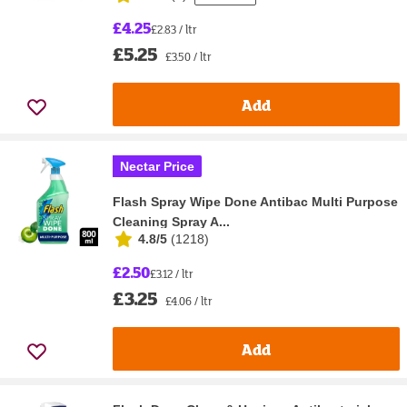
£4.25
£2.83 / ltr
£5.25
£3.50 / ltr
Add
Nectar Price
Flash Spray Wipe Done Antibac Multi Purpose
Cleaning Spray A...
4.8/5
(
1218
)
£2.50
£3.12 / ltr
£3.25
£4.06 / ltr
Add