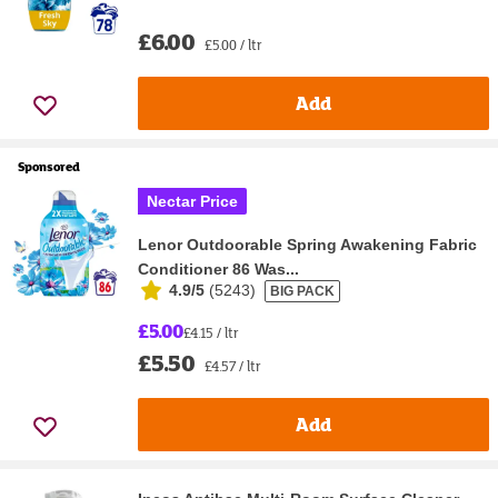
£6.00
£5.00 / ltr
Add
Sponsored
Nectar Price
Lenor Outdoorable Spring Awakening Fabric
Conditioner 86 Was...
4.9/5
(
5243
)
BIG PACK
£5.00
£4.15 / ltr
£5.50
£4.57 / ltr
Add