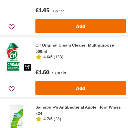
£1.45
36p / ea
Add
Cif Original Cream Cleaner Multipurpose
500ml
4.6/5
(
163
)
£1.60
£3.20 / ltr
Add
Sainsbury's Antibacterial Apple Floor Wipes
x24
4.7/5
(
28
)