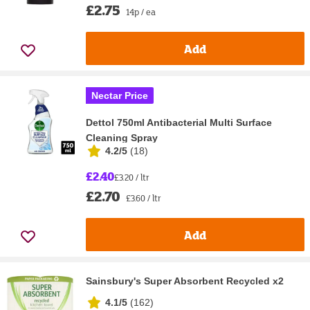
£2.75
14p / ea
Add
Nectar Price
Dettol 750ml Antibacterial Multi Surface
Cleaning Spray
4.2/5
(
18
)
£2.40
£3.20 / ltr
£2.70
£3.60 / ltr
Add
Sainsbury's Super Absorbent Recycled x2
4.1/5
(
162
)