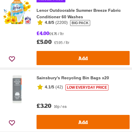
Lenor Outdoorable Summer Breeze Fabric
Conditioner 60 Washes
4.8/5
(
2200
)
BIG PACK
£4.00
£4.76 / ltr
£5.00
£5.95 / ltr
Add
Sainsbury's Recycling Bin Bags x20
4.1/5
(
42
)
LOW EVERYDAY PRICE
£3.20
16p / ea
Add