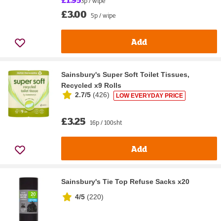
3p / wipe
£3.00
5p / wipe
Add
Sainsbury's Super Soft Toilet Tissues,
Recycled x9 Rolls
2.7/5
(
426
)
LOW EVERYDAY PRICE
£3.25
16p / 100sht
Add
Sainsbury's Tie Top Refuse Sacks x20
4/5
(
220
)