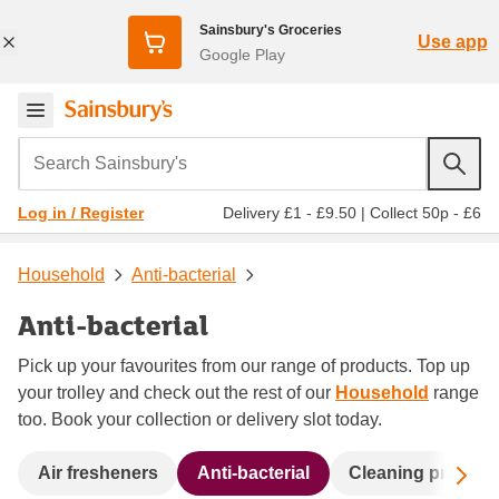
Sainsbury's Groceries
Use app
Google Play
Search Sainsbury's
Delivery £1 - £9.50
|
Collect 50p - £6
Log in / Register
Household
Anti-bacterial
Anti-bacterial
Pick up your favourites from our range of products. Top up
your trolley and check out the rest of our
Household
range
too. Book your collection or delivery slot today.
Sc
Air fresheners
Anti-bacterial
Cleaning product