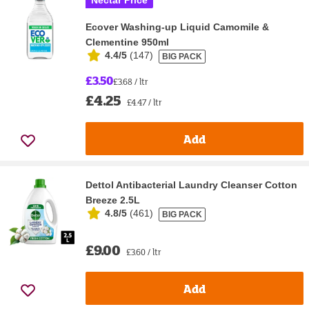
Nectar Price
Ecover Washing-up Liquid Camomile &
Clementine 950ml
4.4/5
(
147
)
BIG PACK
£3.50
£3.68 / ltr
£4.25
£4.47 / ltr
Add
Dettol Antibacterial Laundry Cleanser Cotton
Breeze 2.5L
4.8/5
(
461
)
BIG PACK
£9.00
£3.60 / ltr
Add