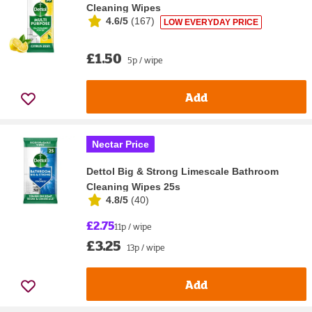
Cleaning Wipes
4.6/5
(
167
)
LOW EVERYDAY PRICE
£1.50
5p / wipe
Add
Nectar Price
Dettol Big & Strong Limescale Bathroom
Cleaning Wipes 25s
4.8/5
(
40
)
£2.75
11p / wipe
£3.25
13p / wipe
Add