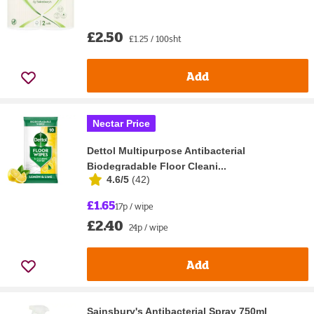
£2.50
£1.25 / 100sht
Add
Nectar Price
Dettol Multipurpose Antibacterial
Biodegradable Floor Cleani...
4.6/5
(
42
)
£1.65
17p / wipe
£2.40
24p / wipe
Add
Sainsbury's Antibacterial Spray 750ml