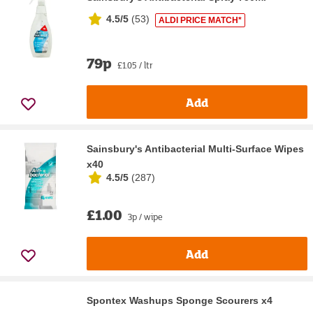
4.5/5
(
53
)
ALDI PRICE MATCH*
79p
£1.05 / ltr
Add
Sainsbury's Antibacterial Multi-Surface Wipes
x40
4.5/5
(
287
)
£1.00
3p / wipe
Add
Spontex Washups Sponge Scourers x4