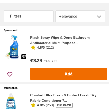
Sort by
Filters
Sponsored
Flash Spray Wipe & Done Bathroom
Antibacterial Multi Purpose...
4.8/5
(
212
)
£3.25
£4.06 / ltr
Add
Sponsored
Comfort Ultra Fresh & Protect Fresh Sky
Fabric Conditioner 7...
4.8/5
(
250
)
BIG PACK