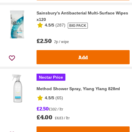
Sainsbury's Antibacterial Multi-Surface Wipes
x120
4.5/5
(
287
)
BIG PACK
£2.50
2p / wipe
Add
Nectar Price
Method Shower Spray, Ylang Ylang 828ml
4.5/5
(
65
)
£2.50
£3.02 / ltr
£4.00
£4.83 / ltr