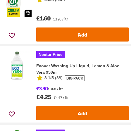
£1.60
£3.20 / ltr
Add
Nectar Price
Ecover Washing Up Liquid, Lemon & Aloe
Vera 950ml
3.1/5
(
38
)
BIG PACK
£3.50
£3.68 / ltr
£4.25
£4.47 / ltr
Add