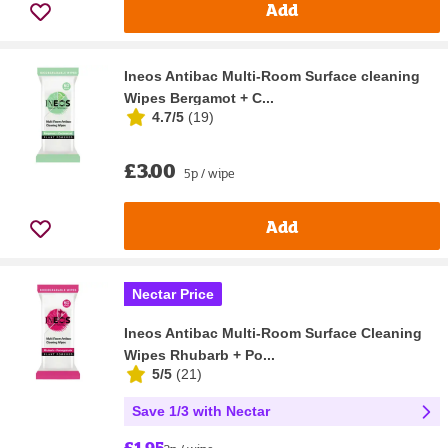
Add
Ineos Antibac Multi-Room Surface cleaning
Wipes Bergamot + C...
4.7/5
(
19
)
£3.00
5p / wipe
Add
Nectar Price
Ineos Antibac Multi-Room Surface Cleaning
Wipes Rhubarb + Po...
5/5
(
21
)
Save 1/3 with Nectar
£1.95