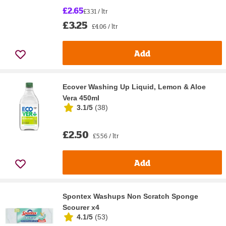
£2.65
£3.31 / ltr
£3.25
£4.06 / ltr
Add
Ecover Washing Up Liquid, Lemon & Aloe
Vera 450ml
3.1/5
(
38
)
£2.50
£5.56 / ltr
Add
Spontex Washups Non Scratch Sponge
Scourer x4
4.1/5
(
53
)