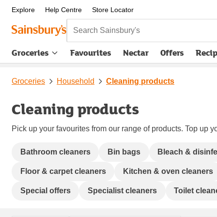
Explore
Help Centre
Store Locator
Search Sainsbury's
Groceries
Favourites
Nectar
Offers
Reci
Groceries
Household
Cleaning products
Cleaning products
Pick up your favourites from our range of products. Top up yo
Bathroom cleaners
Bin bags
Bleach & disinf
Floor & carpet cleaners
Kitchen & oven cleaners
Special offers
Specialist cleaners
Toilet clea