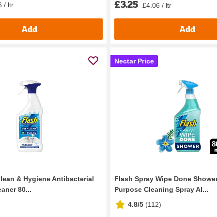
£3.25
 / ltr
£4.06 / ltr
Add
Add
Nectar Price
lean & Hygiene Antibacterial
Flash Spray Wipe Done Shower
aner 80...
Purpose Cleaning Spray Al...
4.8/5
(
112
)