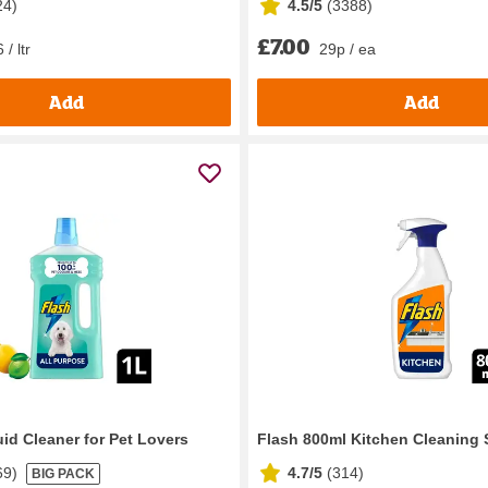
24
)
4.5/5
(
3388
)
£7.00
 / ltr
29p / ea
Add
Add
id Cleaner for Pet Lovers
Flash 800ml Kitchen Cleaning 
69
)
4.7/5
(
314
)
BIG PACK