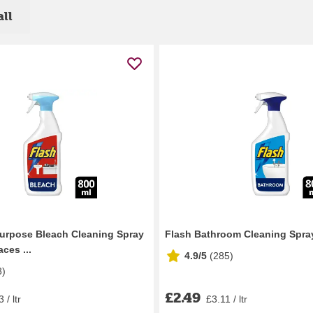
all
Purpose Bleach Cleaning Spray
Flash Bathroom Cleaning Spra
ces ...
4.9/5
(
285
)
8
)
£2.49
 / ltr
£3.11 / ltr