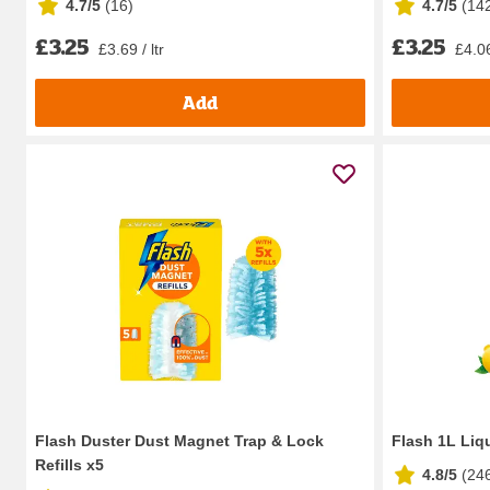
4.7/5
(
16
)
4.7/5
(
14
£3.25
£3.25
£3.69 / ltr
£4.06
Add
Flash Duster Dust Magnet Trap & Lock
Flash 1L Liqu
Refills x5
4.8/5
(
24