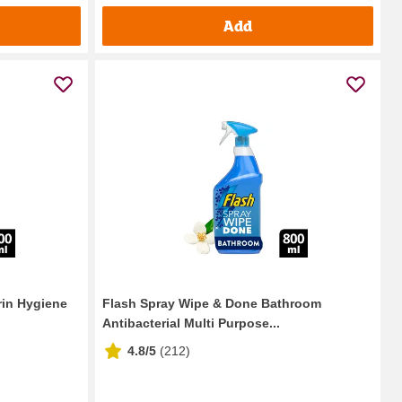
Add
in Hygiene
Flash Spray Wipe & Done Bathroom
Antibacterial Multi Purpose...
4.8/5
(
212
)