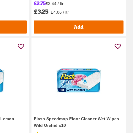
£2.75
£3.44 / ltr
£3.25
£4.06 / ltr
Add
l Lemon
Flash Speedmop Floor Cleaner Wet Wipes
Wild Orchid x10