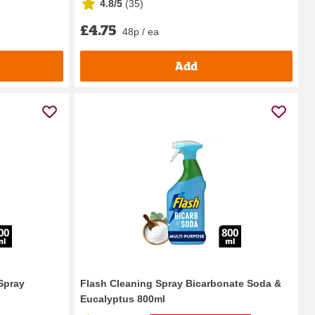
4.8/5
(
35
)
£4.75
48p / ea
Add
Spray
Flash Cleaning Spray Bicarbonate Soda &
Eucalyptus 800ml