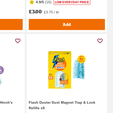
4.9/5
(
16
)
LOW EVERYDAY PRICE
£3.00
£3.75 / ltr
Add
Hinch's
Flash Duster Dust Magnet Trap & Lock
Refills x9