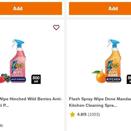
Add
Add
Wipe Hinched Wild Berries Anti-
Flash Spray Wipe Done Mandar
 P...
Kitchen Cleaning Spra...
4.8/5
(
1003
)
ltr