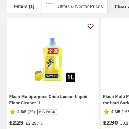
Clear 
Filters (1)
Offers & Nectar Prices
Flash Multipurpose Crisp Lemon Liquid
Flash Multi 
Floor Cleaner 1L
for Hard Surfa
4.8/5
(
20
)
4.6/5
(
15
BIG PACK
£2.25
£2.50
£2.25 / ltr
£3.13