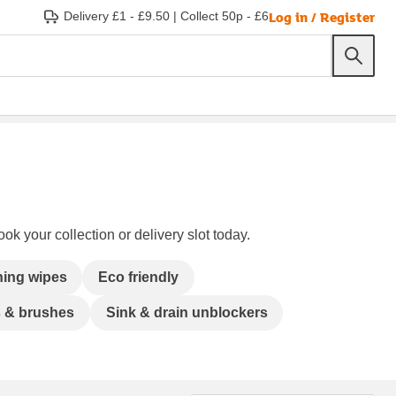
Log in / Register
Delivery £1 - £9.50
|
Collect 50p - £6
ok your collection or delivery slot today.
ning wipes
Eco friendly
s & brushes
Sink & drain unblockers