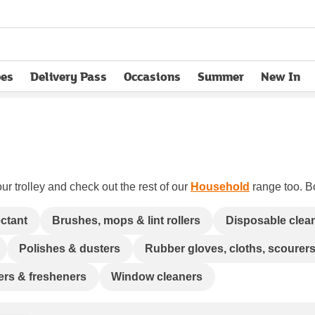
pes
Delivery Pass
Occasions
Summer
New In
opens in new tab
ur trolley and check out the rest of our
Household
range too. Bo
ectant
Brushes, mops & lint rollers
Disposable clea
Polishes & dusters
Rubber gloves, cloths, scourer
ners & fresheners
Window cleaners