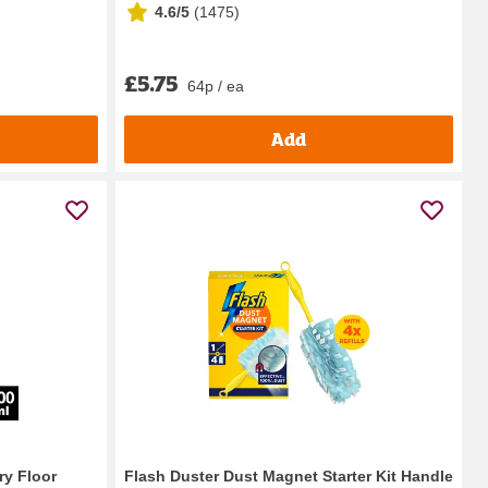
4.6/5
(
1475
)
£5.75
64p / ea
Add
ry Floor
Flash Duster Dust Magnet Starter Kit Handle