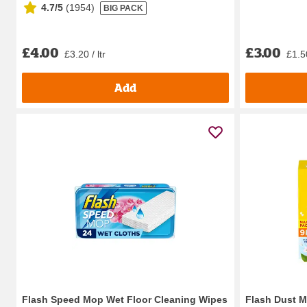
4.7/5
(
1954
)
BIG PACK
£4.00
£3.00
£3.20 / ltr
£1.5
Add
Flash Speed Mop Wet Floor Cleaning Wipes
Flash Dust M