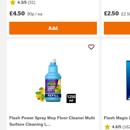
4.3/5
(
31
)
£4.50
£2.50
90p / ea
£2.50
Add
Flash Power Spray Mop Floor Cleaner Multi
Flash Magic 
Surface Cleaning L...
4.6/5
(
16