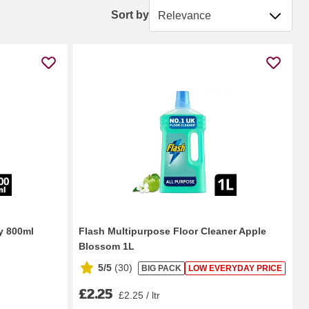
Sort by
Sort by
y 800ml
Flash Multipurpose Floor Cleaner Apple
Blossom 1L
5/5
(
30
)
BIG PACK
LOW EVERYDAY PRICE
£2.25
£2.25 / ltr