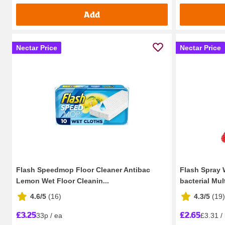
Add
Nectar Price
Nectar Price
Flash Speedmop Floor Cleaner Antibac
Flash Spray 
Lemon Wet Floor Cleanin...
bacterial Multi
4.6/5
(
16
)
4.3/5
(
19
)
£3.25
£2.65
33p / ea
£3.31 / 