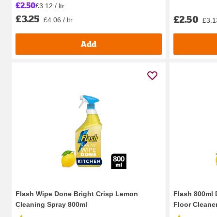
£2.50
£3.12 / ltr
£3.25
£2.50
£4.06 / ltr
£3.13
Add
Flash Wipe Done Bright Crisp Lemon
Flash 800ml 
Cleaning Spray 800ml
Floor Cleane