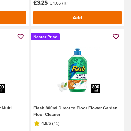
£3.25
£4.06 / ltr
Add
Nectar Price
 Multi
Flash 800ml Direct to Floor Flower Garden
Floor Cleaner
4.8/5
(
41
)