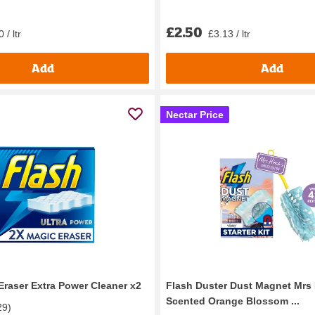
£2.50
 / ltr
£3.13 / ltr
Add
Add
Nectar Price
Eraser Extra Power Cleaner x2
Flash Duster Dust Magnet Mrs 
Scented Orange Blossom ...
29
)