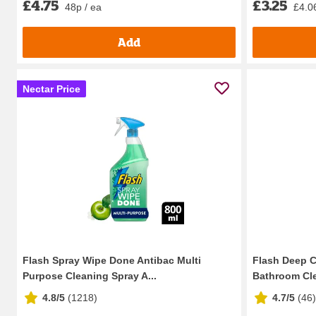
£4.75
£3.25
48p / ea
£4.06
Add
Nectar Price
Flash Spray Wipe Done Antibac Multi
Flash Deep C
Purpose Cleaning Spray A...
Bathroom Cle
4.8/5
(
1218
)
4.7/5
(
46
)