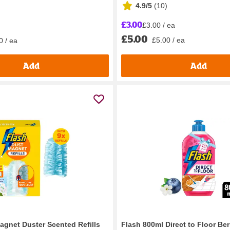
4.9/5
(
10
)
£3.00
£3.00 / ea
£5.00
£5.00 / ea
0 / ea
Add
Add
agnet Duster Scented Refills
Flash 800ml Direct to Floor Ber