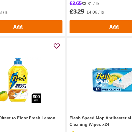
£2.65
£3.31 / ltr
£3.25
£4.06 / ltr
 / ltr
Add
Add
Direct to Floor Fresh Lemon
Flash Speed Mop Antibacteria
r
Cleaning Wipes x24