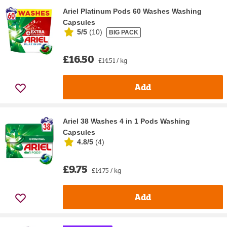
Ariel Platinum Pods 60 Washes Washing
Capsules
5/5
(
10
)
BIG PACK
£16.50
£14.51 / kg
Add
Ariel 38 Washes 4 in 1 Pods Washing
Capsules
4.8/5
(
4
)
£9.75
£14.75 / kg
Add