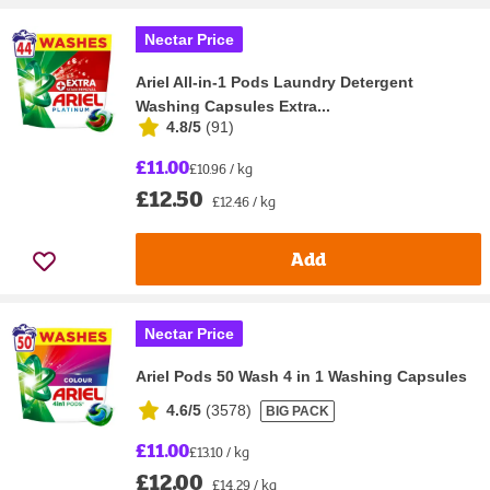
Nectar Price
Ariel All-in-1 Pods Laundry Detergent
Washing Capsules Extra...
4.8/5
(
91
)
£11.00
£10.96 / kg
£12.50
£12.46 / kg
Add
Nectar Price
Ariel Pods 50 Wash 4 in 1 Washing Capsules
4.6/5
(
3578
)
BIG PACK
£11.00
£13.10 / kg
£12.00
£14.29 / kg