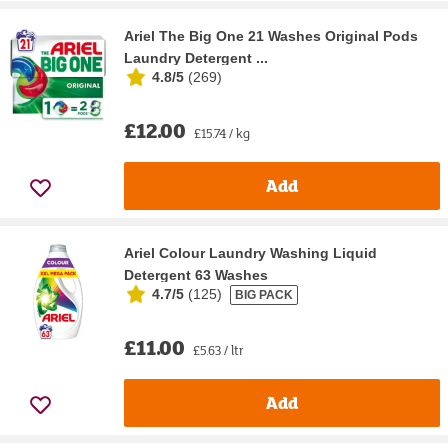
Ariel The Big One 21 Washes Original Pods
Laundry Detergent ...
4.8/5
(
269
)
£12.00
£15.74 / kg
Add
Ariel Colour Laundry Washing Liquid
Detergent 63 Washes
4.7/5
(
125
)
BIG PACK
£11.00
£5.63 / ltr
Add