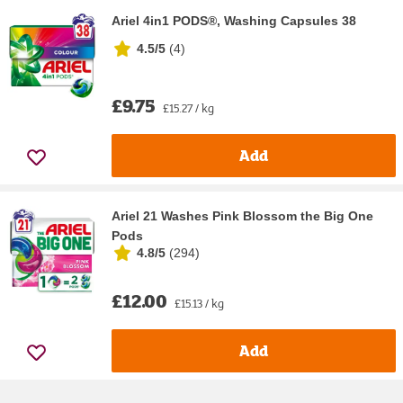
Ariel 4in1 PODS®, Washing Capsules 38
4.5/5
(
4
)
£9.75
£15.27 / kg
Add
Ariel 21 Washes Pink Blossom the Big One
Pods
4.8/5
(
294
)
£12.00
£15.13 / kg
Add