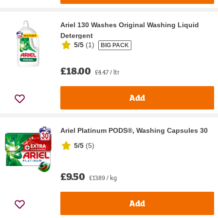
Ariel 130 Washes Original Washing Liquid
Detergent
5/5
(
1
)
BIG PACK
£18.00
£4.47 / ltr
Add
Ariel Platinum PODS®, Washing Capsules 30
5/5
(
5
)
£9.50
£13.89 / kg
Add