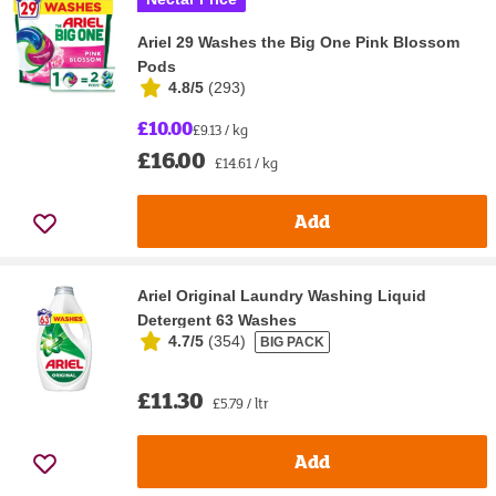
Ariel 29 Washes the Big One Pink Blossom
Pods
4.8/5
(
293
)
£10.00
£9.13 / kg
£16.00
£14.61 / kg
Add
Ariel Original Laundry Washing Liquid
Detergent 63 Washes
4.7/5
(
354
)
BIG PACK
£11.30
£5.79 / ltr
Add