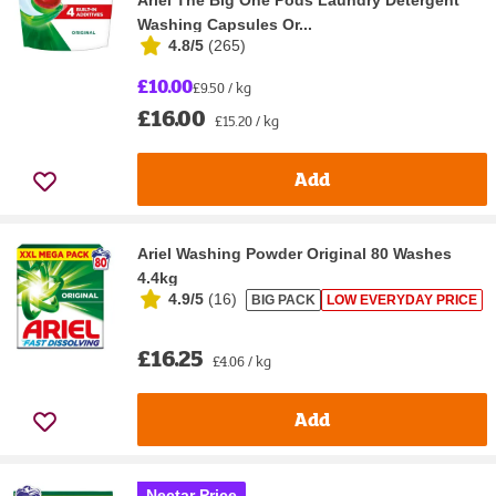
Washing Capsules Or...
4.8/5
(
265
)
£10.00
£9.50 / kg
£16.00
£15.20 / kg
Add
Ariel Washing Powder Original 80 Washes
4.4kg
4.9/5
(
16
)
BIG PACK
LOW EVERYDAY PRICE
£16.25
£4.06 / kg
Add
Nectar Price