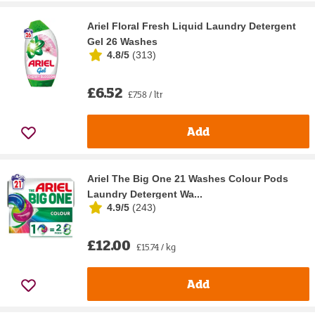
Ariel Floral Fresh Liquid Laundry Detergent
Gel 26 Washes
4.8/5
(
313
)
£6.52
£7.58 / ltr
Add
Ariel The Big One 21 Washes Colour Pods
Laundry Detergent Wa...
4.9/5
(
243
)
£12.00
£15.74 / kg
Add