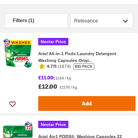
Sort by
Filters (1)
Nectar Price
Ariel All-in-1 Pods Laundry Detergent
Washing Capsules Origi...
4.7/5
(
1674
)
BIG PACK
£11.00
£12.64 / kg
£12.00
£13.79 / kg
Add
Nectar Price
Ariel 4in1 PODS®, Washing Capsules 22