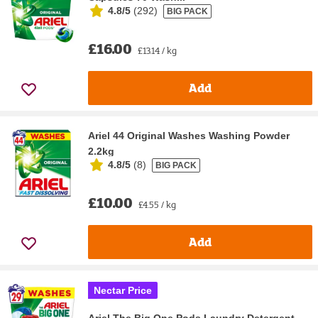
4.8/5
(
292
)
BIG PACK
£16.00
£13.14 / kg
Add
Ariel 44 Original Washes Washing Powder
2.2kg
4.8/5
(
8
)
BIG PACK
£10.00
£4.55 / kg
Add
Nectar Price
Ariel The Big One Pods Laundry Detergent