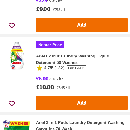
£7.25
£5.78 / ltr
£9.00
£7.18 / ltr
Add
Nectar Price
Ariel Colour Laundry Washing Liquid
Detergent 50 Washes
4.7/5
(
132
)
BIG PACK
£8.00
£5.16 / ltr
£10.00
£6.45 / ltr
Add
Ariel 3 in 1 Pods Laundry Detergent Washing
Capsules 70 Wash...