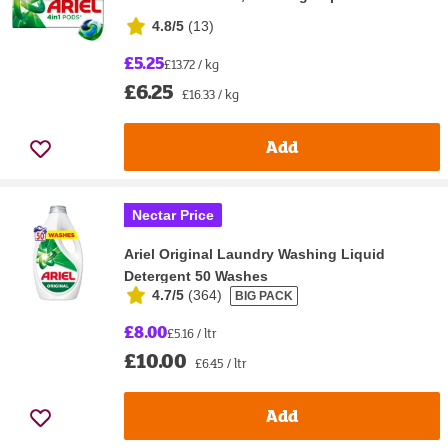
4.8/5
(
13
)
£5.25
£13.72 / kg
£6.25
£16.33 / kg
Add
Nectar Price
Ariel Original Laundry Washing Liquid
Detergent 50 Washes
4.7/5
(
364
)
BIG PACK
£8.00
£5.16 / ltr
£10.00
£6.45 / ltr
Add