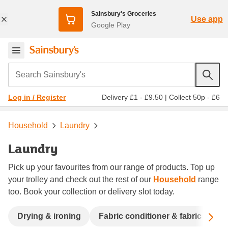
Sainsbury's Groceries
Use app
Google Play
Search Sainsbury's
Delivery £1 - £9.50
|
Collect 50p - £6
Log in / Register
Household
Laundry
Laundry
Pick up your favourites from our range of products. Top up
your trolley and check out the rest of our
Household
range
too. Book your collection or delivery slot today.
Sc
Drying & ironing
Fabric conditioner & fabric fresh