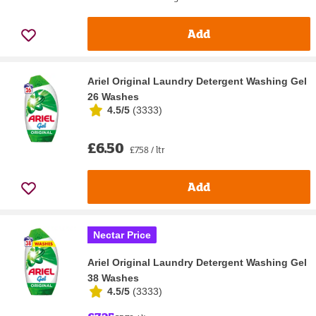
Add
Ariel Original Laundry Detergent Washing Gel
26 Washes
4.5/5
(
3333
)
£6.50
£7.58 / ltr
Add
Nectar Price
Ariel Original Laundry Detergent Washing Gel
38 Washes
4.5/5
(
3333
)