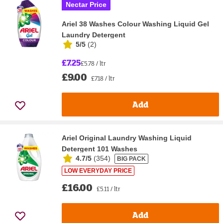
Nectar Price
Ariel 38 Washes Colour Washing Liquid Gel
Laundry Detergent
5/5
(
2
)
£7.25
£5.78 / ltr
£9.00
£7.18 / ltr
Add
Ariel Original Laundry Washing Liquid
Detergent 101 Washes
4.7/5
(
354
)
BIG PACK
LOW EVERYDAY PRICE
£16.00
£5.11 / ltr
Add