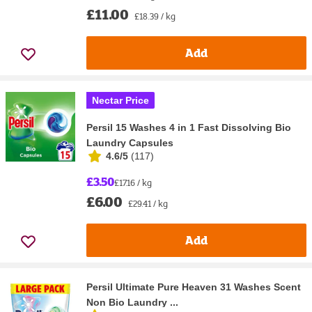
£11.00
£18.39 / kg
Add
Nectar Price
Persil 15 Washes 4 in 1 Fast Dissolving Bio
Laundry Capsules
4.6/5
(
117
)
£3.50
£17.16 / kg
£6.00
£29.41 / kg
Add
Persil Ultimate Pure Heaven 31 Washes Scent
Non Bio Laundry ...