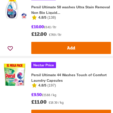
Persil Ultimate 58 washes Ultra Stain Removal
Non Bio Liquid...
4.8/5
(
138
)
£10.00
£6.41 / ltr
£12.00
£7.69 / ltr
Add
Nectar Price
Persil Ultimate 44 Washes Touch of Comfort
Laundry Capsules
4.8/5
(
197
)
£9.50
£15.88 / kg
£11.00
£18.39 / kg