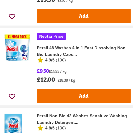
£3.97 / kg
Add
Nectar Price
Persil 48 Washes 4 in 1 Fast Dissolving Non
Bio Laundry Caps...
4.9/5
(
190
)
£9.50
£14.55 / kg
£12.00
£18.38 / kg
Add
Persil Non Bio 42 Washes Sensitive Washing
Laundry Detergent...
4.8/5
(
130
)