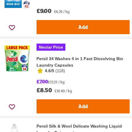
£9.00
£4.29 / kg
Add
Nectar Price
Persil 34 Washes 4 in 1 Fast Dissolving Bio
Laundry Capsules
4.6/5
(
118
)
£7.00
£15.15 / kg
£8.50
£18.40 / kg
Add
Persil Silk & Wool Delicate Washing Liquid