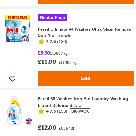
Nectar Price
Persil Ultimate 44 Washes Ultra Stain Removal
Non Bio Laundr...
4.7/5
(
130
)
£9.50
£15.88 / kg
£11.00
£18.39 / kg
Add
Persil 68 Washes Non Bio Laundry Washing
Liquid Detergent 1....
4.7/5
(
153
)
BIG PACK
£12.00
£6.54 / ltr