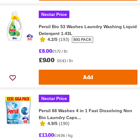
Nectar Price
Persil Bio 53 Washes Laundry Washing Liquid
Detergent 1.43L
4.2/5
(
193
)
BIG PACK
£8.00
£5.72 / ltr
£9.00
£6.43 / ltr
Add
Nectar Price
Persil 68 Washes 4 in 1 Fast Dissolving Non
Bio Laundry Caps...
4.9/5
(
190
)
£13.00
£14.06 / kg