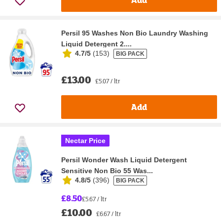
Persil 95 Washes Non Bio Laundry Washing
Liquid Detergent 2....
4.7/5
(
153
)
BIG PACK
£13.00
£5.07 / ltr
Add
Nectar Price
Persil Wonder Wash Liquid Detergent
Sensitive Non Bio 55 Was...
4.8/5
(
396
)
BIG PACK
£8.50
£5.67 / ltr
£10.00
£6.67 / ltr