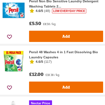
Persil Non Bio Sensitive Laundry Detergent
Washing Tablets 2...
4.6/5
(
48
)
LOW EVERYDAY PRICE
£5.50
£4.58 / kg
Add
Persil 48 Washes 4 in 1 Fast Dissolving Bio
Laundry Capsules
4.6/5
(
117
)
£12.00
£18.38 / kg
Add
Nectar Price