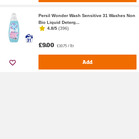
Persil Wonder Wash Sensitive 31 Washes Non
Bio Liquid Deterg...
4.8/5
(
396
)
£9.00
£10.75 / ltr
Add