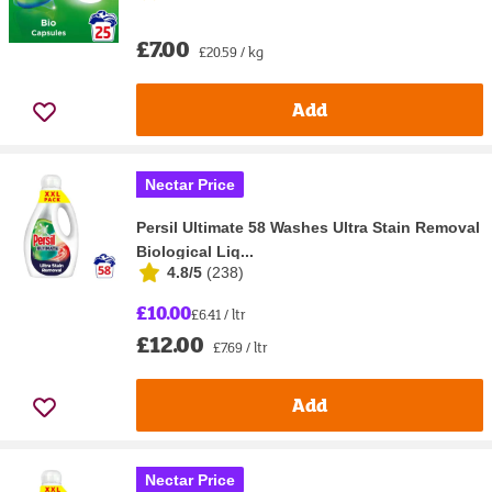
£7.00
£20.59 / kg
Add
Nectar Price
Persil Ultimate 58 Washes Ultra Stain Removal
Biological Liq...
4.8/5
(
238
)
£10.00
£6.41 / ltr
£12.00
£7.69 / ltr
Add
Nectar Price