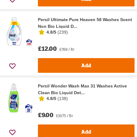
Persil Ultimate Pure Heaven 58 Washes Scent
Non Bio Liquid D...
4.8/5
(
239
)
£12.00
£7.69 / ltr
Add
Persil Wonder Wash Max 31 Washes Active
Clean Bio Liquid Det...
4.8/5
(
138
)
£9.00
£10.75 / ltr
Add