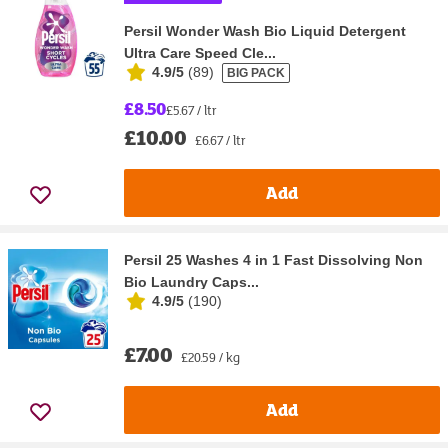
Persil Wonder Wash Bio Liquid Detergent
Ultra Care Speed Cle...
4.9/5
(
89
)
BIG PACK
£8.50
£5.67 / ltr
£10.00
£6.67 / ltr
Add
Persil 25 Washes 4 in 1 Fast Dissolving Non
Bio Laundry Caps...
4.9/5
(
190
)
£7.00
£20.59 / kg
Add