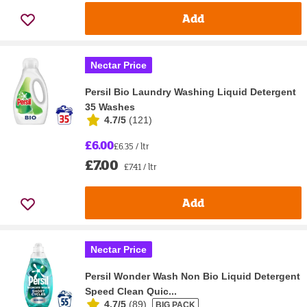
Add
Nectar Price
Persil Bio Laundry Washing Liquid Detergent
35 Washes
4.7/5
(
121
)
£6.00
£6.35 / ltr
£7.00
£7.41 / ltr
Add
Nectar Price
Persil Wonder Wash Non Bio Liquid Detergent
Speed Clean Quic...
4.7/5
(
89
)
BIG PACK