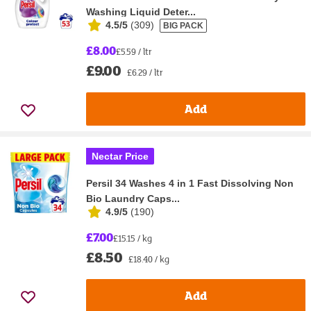
Washing Liquid Deter...
4.5/5
(
309
)
BIG PACK
£8.00
£5.59 / ltr
£9.00
£6.29 / ltr
Add
Nectar Price
Persil 34 Washes 4 in 1 Fast Dissolving Non
Bio Laundry Caps...
4.9/5
(
190
)
£7.00
£15.15 / kg
£8.50
£18.40 / kg
Add