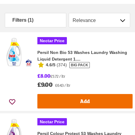
Sort by
Filters (1)
Nectar Price
Persil Non Bio 53 Washes Laundry Washing
Liquid Detergent 1....
4.6/5
(
374
)
BIG PACK
£8.00
£5.72 / ltr
£9.00
£6.43 / ltr
Add
Nectar Price
Persil Colour Protect 53 Washes Laundry