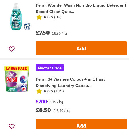
Persil Wonder Wash Non Bio Liquid Detergent
Speed Clean Quic...
4.6/5
(
96
)
£7.50
£8.96 / ltr
Add
Nectar Price
Persil 34 Washes Colour 4 in 1 Fast
Dissolving Laundry Capsu...
4.8/5
(
195
)
£7.00
£15.15 / kg
£8.50
£18.40 / kg
Add