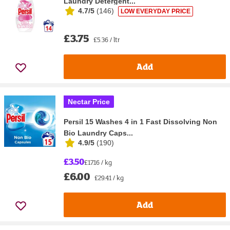
Laundry Detergent...
4.7/5
(
146
)
LOW EVERYDAY PRICE
£3.75
£5.36 / ltr
Add
Nectar Price
Persil 15 Washes 4 in 1 Fast Dissolving Non
Bio Laundry Caps...
4.9/5
(
190
)
£3.50
£17.16 / kg
£6.00
£29.41 / kg
Add