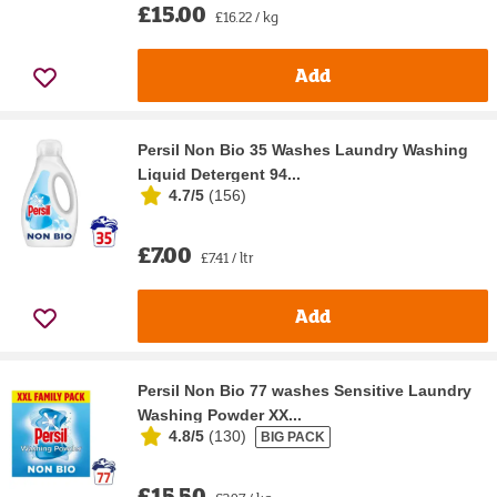
£15.00
£16.22 / kg
Add
Persil Non Bio 35 Washes Laundry Washing
Liquid Detergent 94...
4.7/5
(
156
)
£7.00
£7.41 / ltr
Add
Persil Non Bio 77 washes Sensitive Laundry
Washing Powder XX...
4.8/5
(
130
)
BIG PACK
£15.50