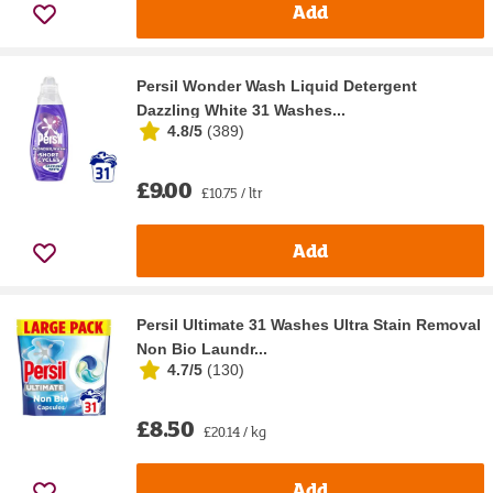
Add
Persil Wonder Wash Liquid Detergent
Dazzling White 31 Washes...
4.8/5
(
389
)
£9.00
£10.75 / ltr
Add
Persil Ultimate 31 Washes Ultra Stain Removal
Non Bio Laundr...
4.7/5
(
130
)
£8.50
£20.14 / kg
Add