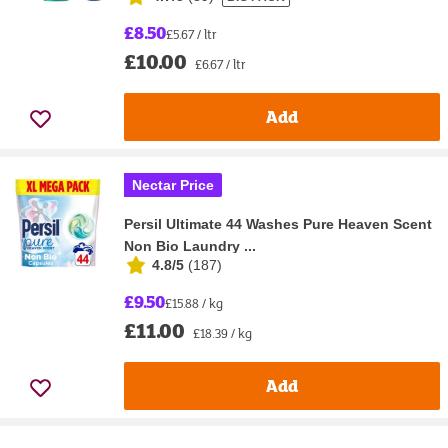
£8.50
£5.67 / ltr
£10.00
£6.67 / ltr
Add
Nectar Price
Persil Ultimate 44 Washes Pure Heaven Scent
Non Bio Laundry ...
4.8/5
(
187
)
£9.50
£15.88 / kg
£11.00
£18.39 / kg
Add