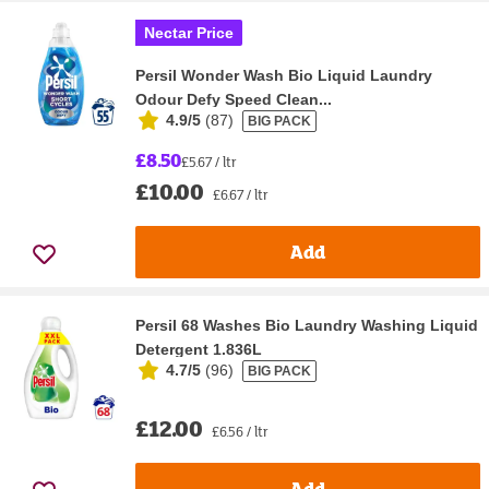
Nectar Price
Persil Wonder Wash Bio Liquid Laundry
Odour Defy Speed Clean...
4.9/5
(
87
)
BIG PACK
£8.50
£5.67 / ltr
£10.00
£6.67 / ltr
Add
Persil 68 Washes Bio Laundry Washing Liquid
Detergent 1.836L
4.7/5
(
96
)
BIG PACK
£12.00
£6.56 / ltr
Add