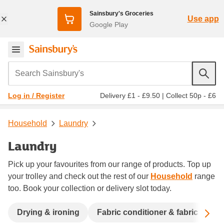
Sainsbury's Groceries
Use app
Google Play
Search Sainsbury's
Delivery £1 - £9.50
|
Collect 50p - £6
Log in / Register
Household
Laundry
Laundry
Pick up your favourites from our range of products. Top up
your trolley and check out the rest of our
Household
range
too. Book your collection or delivery slot today.
Sc
Drying & ironing
Fabric conditioner & fabric fresh