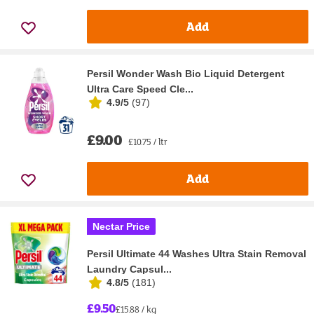
Add
Persil Wonder Wash Bio Liquid Detergent
Ultra Care Speed Cle...
4.9/5
(
97
)
£9.00
£10.75 / ltr
Add
Nectar Price
Persil Ultimate 44 Washes Ultra Stain Removal
Laundry Capsul...
4.8/5
(
181
)
£9.50
£15.88 / kg