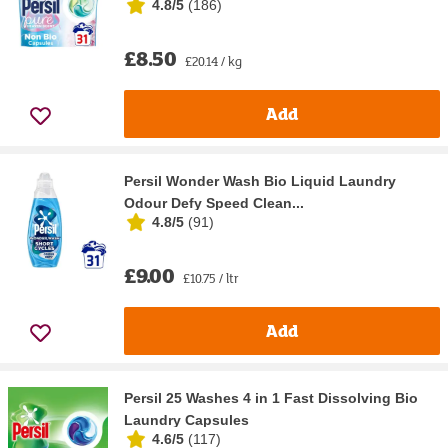
4.8/5
(
186
)
£8.50
£20.14 / kg
Add
Persil Wonder Wash Bio Liquid Laundry
Odour Defy Speed Clean...
4.8/5
(
91
)
£9.00
£10.75 / ltr
Add
Persil 25 Washes 4 in 1 Fast Dissolving Bio
Laundry Capsules
4.6/5
(
117
)