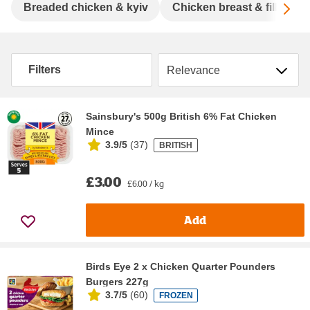
Sc
Breaded chicken & kyiv
Chicken breast & fillet
Sort by
Filters
Sainsbury's 500g British 6% Fat Chicken
Mince
3.9/5
(
37
)
BRITISH
£3.00
£6.00 / kg
Add
Birds Eye 2 x Chicken Quarter Pounders
Burgers 227g
3.7/5
(
60
)
FROZEN