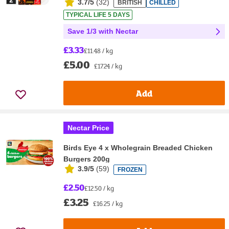
3.7/5
(
32
)
BRITISH
CHILLED
TYPICAL LIFE 5 DAYS
Save 1/3 with Nectar
£3.33
£11.48 / kg
£5.00
£17.24 / kg
Add
Nectar Price
Birds Eye 4 x Wholegrain Breaded Chicken
Burgers 200g
3.9/5
(
59
)
FROZEN
£2.50
£12.50 / kg
£3.25
£16.25 / kg