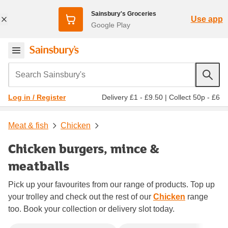
Sainsbury's Groceries
Use app
Google Play
Search Sainsbury's
Delivery £1 - £9.50
|
Collect 50p - £6
Log in / Register
Meat & fish
Chicken
Chicken burgers, mince &
meatballs
Pick up your favourites from our range of products. Top up
your trolley and check out the rest of our
Chicken
range
too. Book your collection or delivery slot today.