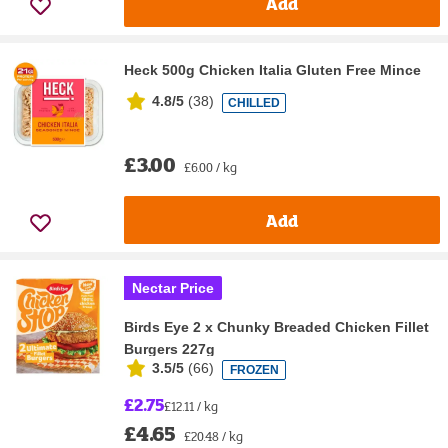
Add
Heck 500g Chicken Italia Gluten Free Mince
4.8/5
(
38
)
CHILLED
£3.00
£6.00 / kg
Add
Nectar Price
Birds Eye 2 x Chunky Breaded Chicken Fillet
Burgers 227g
3.5/5
(
66
)
FROZEN
£2.75
£12.11 / kg
£4.65
£20.48 / kg