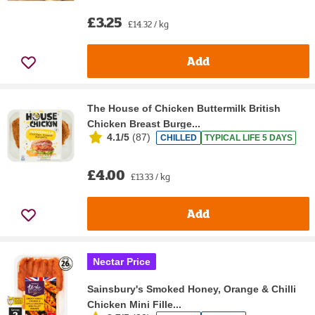
£3.25
£14.32 / kg
Add
The House of Chicken Buttermilk British
Chicken Breast Burge...
4.1/5
(
87
)
CHILLED
TYPICAL LIFE 5 DAYS
£4.00
£13.33 / kg
Add
Nectar Price
Sainsbury's Smoked Honey, Orange & Chilli
Chicken Mini Fille...