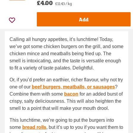
£4.00
£11.43 / kg
Add
Calling all hungry appetites, it’s lunchtime! Today,
we’ve got some chicken burgers on the grill, and some
chicken mince and meatballs being fried up. The
smell is intoxicating, and the taste is versatile enough
to fit a variety of taste palates. Delightful.
Or, if you’d prefer an earthier, richer flavour, why not try
one of our
beef burgers, meatballs, or sausages
?
Combine them with some
bacon
for an added burst of
crispy, salty deliciousness. This will also heighten the
smell to a point that will make your mouth drool.
This lunchtime, we’re going to put the burgers into
some
bread rolls
, but it’s up to you if you want them to