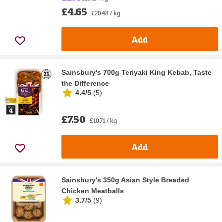
£4.65
£20.48 / kg
Add
Sainsbury's 700g Teriyaki King Kebab, Taste
the Difference
4.4/5
(
5
)
£7.50
£10.71 / kg
Add
Sainsbury's 350g Asian Style Breaded
Chicken Meatballs
3.7/5
(
9
)