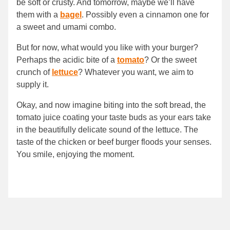
be soft or crusty. And tomorrow, maybe we’ll have
them with a
bagel
. Possibly even a cinnamon one for
a sweet and umami combo.
But for now, what would you like with your burger?
Perhaps the acidic bite of a
tomato
? Or the sweet
crunch of
lettuce
? Whatever you want, we aim to
supply it.
Okay, and now imagine biting into the soft bread, the
tomato juice coating your taste buds as your ears take
in the beautifully delicate sound of the lettuce. The
taste of the chicken or beef burger floods your senses.
You smile, enjoying the moment.