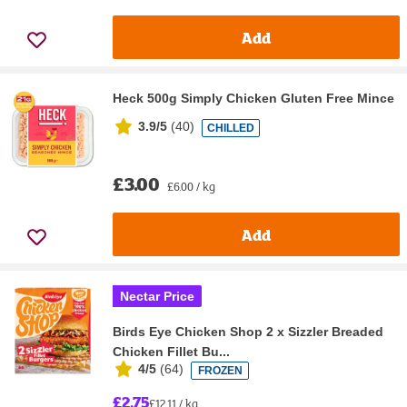
Add
Heck 500g Simply Chicken Gluten Free Mince
3.9/5
(
40
)
CHILLED
£3.00
£6.00 / kg
Add
Nectar Price
Birds Eye Chicken Shop 2 x Sizzler Breaded
Chicken Fillet Bu...
4/5
(
64
)
FROZEN
£2.75
£12.11 / kg