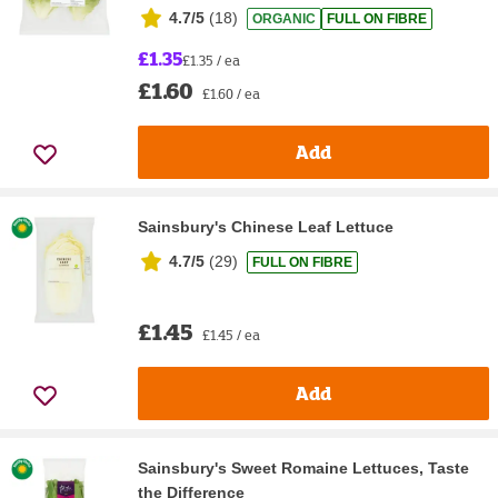
4.7/5
(
18
)
ORGANIC
FULL ON FIBRE
£1.35
£1.35 / ea
£1.60
£1.60 / ea
Add
Sainsbury's Chinese Leaf Lettuce
4.7/5
(
29
)
FULL ON FIBRE
£1.45
£1.45 / ea
Add
Sainsbury's Sweet Romaine Lettuces, Taste
the Difference