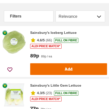
Sort by
Filters
Sainsbury's Iceberg Lettuce
4.6/5
(
66
)
FULL ON FIBRE
ALDI PRICE MATCH*
89p
89p / ea
Add
Sainsbury's Little Gem Lettuce
4.3/5
(
23
)
FULL ON FIBRE
ALDI PRICE MATCH*
77p
39p / ea