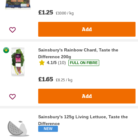
£1.25
£10.00 / kg
Add
Sainsbury's Rainbow Chard, Taste the
Difference 200g
4.1/5
(
10
)
FULL ON FIBRE
£1.65
£8.25 / kg
Add
Sainsbury's 125g Living Lettuce, Taste the
Difference
NEW