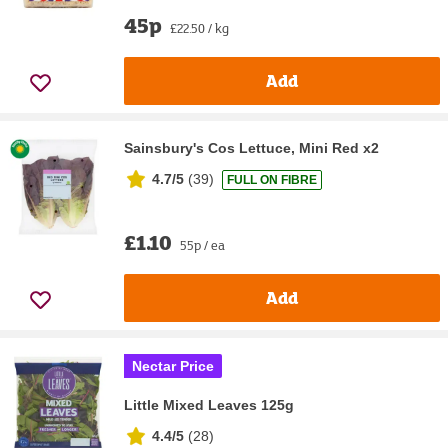
45p
£22.50 / kg
Add
Sainsbury's Cos Lettuce, Mini Red x2
4.7/5
(
39
)
FULL ON FIBRE
£1.10
55p / ea
Add
Nectar Price
Little Mixed Leaves 125g
4.4/5
(
28
)