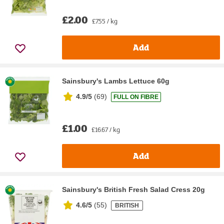
£2.00
£7.55 / kg
Add
Sainsbury's Lambs Lettuce 60g
4.9/5
(
69
)
FULL ON FIBRE
£1.00
£16.67 / kg
Add
Sainsbury's British Fresh Salad Cress 20g
4.6/5
(
55
)
BRITISH