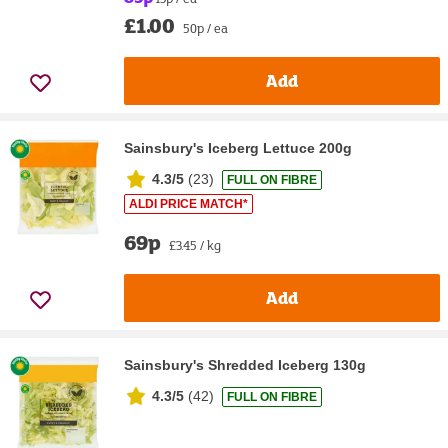
£1.00
50p / ea
Add
Sainsbury's Iceberg Lettuce 200g
4.3/5
(
23
)
FULL ON FIBRE
ALDI PRICE MATCH*
69p
£3.45 / kg
Add
Sainsbury's Shredded Iceberg 130g
4.3/5
(
42
)
FULL ON FIBRE