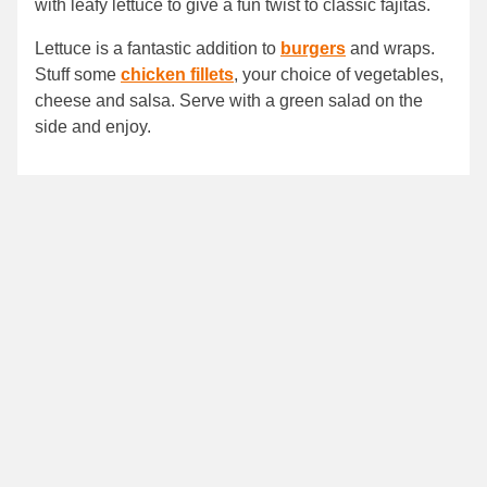
with leafy lettuce to give a fun twist to classic fajitas.
Lettuce is a fantastic addition to
burgers
and wraps.
Stuff some
chicken fillets
, your choice of vegetables,
cheese and salsa. Serve with a green salad on the
side and enjoy.