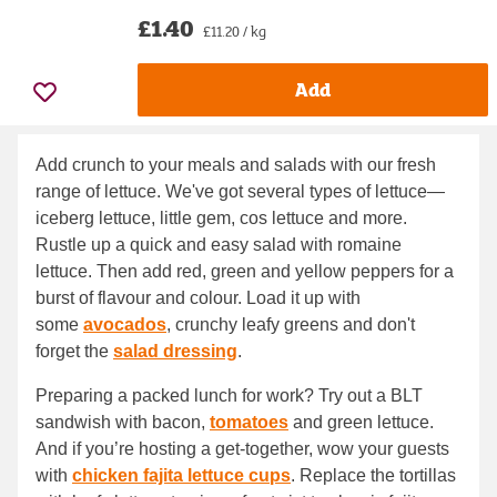
£1.40
£11.20 / kg
Add
Add crunch to your meals and salads with our fresh
range of lettuce. We've got several types of lettuce—
iceberg lettuce, little gem, cos lettuce and more.
Rustle up a quick and easy salad with romaine
lettuce. Then add red, green and yellow peppers for a
burst of flavour and colour. Load it up with
some
avocados
, crunchy leafy greens and don't
forget the
salad dressing
.
Preparing a packed lunch for work? Try out a BLT
sandwish with bacon,
tomatoes
and green lettuce.
And if you’re hosting a get-together, wow your guests
with
chicken fajita lettuce cups
. Replace the tortillas