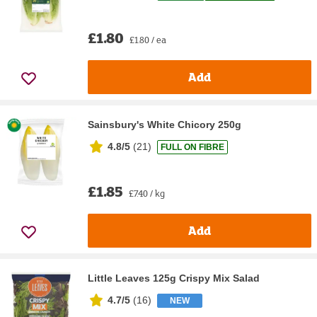
£1.80
£1.80 / ea
Add
Sainsbury's White Chicory 250g
4.8/5
(
21
)
FULL ON FIBRE
£1.85
£7.40 / kg
Add
Little Leaves 125g Crispy Mix Salad
4.7/5
(
16
)
NEW