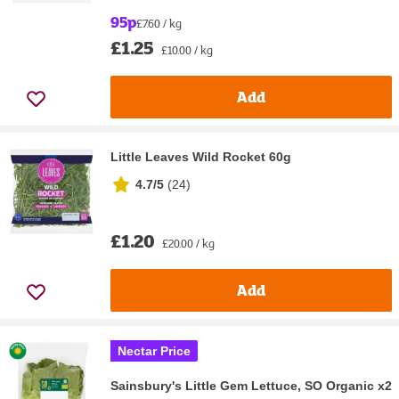
95p
£7.60 / kg
£1.25
£10.00 / kg
Add
Little Leaves Wild Rocket 60g
4.7/5
(
24
)
£1.20
£20.00 / kg
Add
Nectar Price
Sainsbury's Little Gem Lettuce, SO Organic x2