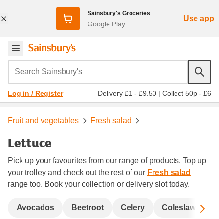
Sainsbury's Groceries
Use app
Google Play
Search Sainsbury's
Delivery £1 - £9.50
|
Collect 50p - £6
Log in / Register
Fruit and vegetables
Fresh salad
Lettuce
Pick up your favourites from our range of products. Top up
your trolley and check out the rest of our
Fresh salad
range too. Book your collection or delivery slot today.
Sc
Avocados
Beetroot
Celery
Coleslaw and s