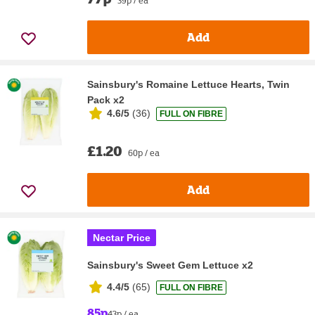
Add
Sainsbury's Romaine Lettuce Hearts, Twin
Pack x2
4.6/5
(
36
)
FULL ON FIBRE
£1.20
60p / ea
Add
Nectar Price
Sainsbury's Sweet Gem Lettuce x2
4.4/5
(
65
)
FULL ON FIBRE
85p
43p / ea