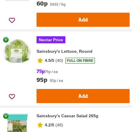
60p
£4.62 / kg
Add
Nectar Price
Sainsbury's Lettuce, Round
4.5/5
(
40
)
FULL ON FIBRE
75p
75p / ea
95p
95p / ea
Add
Sainsbury's Caesar Salad 265g
4.2/5
(
48
)