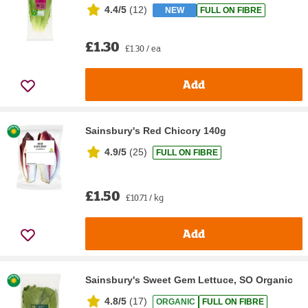
4.4/5
(
12
)
NEW
FULL ON FIBRE
£1.30
£1.30 / ea
Add
Sainsbury's Red Chicory 140g
4.9/5
(
25
)
FULL ON FIBRE
£1.50
£10.71 / kg
Add
Sainsbury's Sweet Gem Lettuce, SO Organic
4.8/5
(
17
)
ORGANIC
FULL ON FIBRE